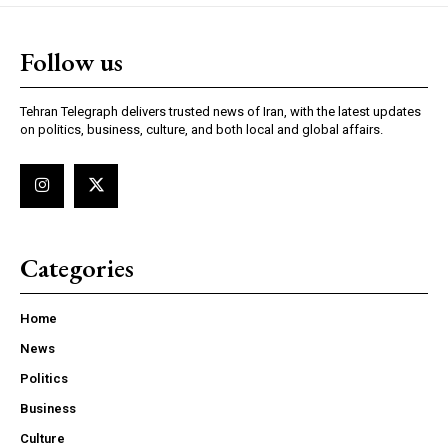
Follow us
Tehran Telegraph delivers trusted news of Iran, with the latest updates
on politics, business, culture, and both local and global affairs.
Categories
Home
News
Politics
Business
Culture