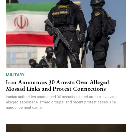
MILITARY
Iran Announces 30 Arrests Over Alleged
Mossad Links and Protest Connections
Iranian authorities announced 30 security-related arrests involving
alleged espionage, armed groups, and recent protest cases. The
announcement came...