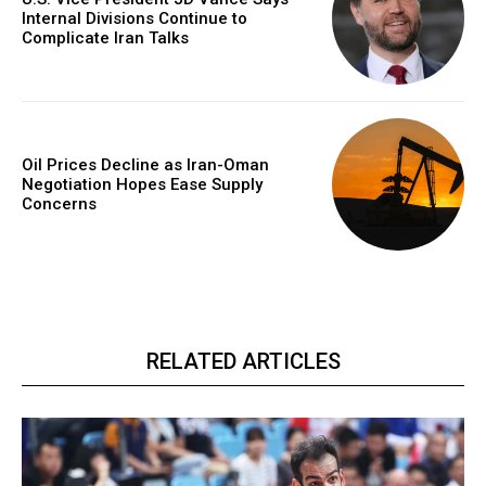
Internal Divisions Continue to
Complicate Iran Talks
Oil Prices Decline as Iran-Oman
Negotiation Hopes Ease Supply
Concerns
RELATED ARTICLES