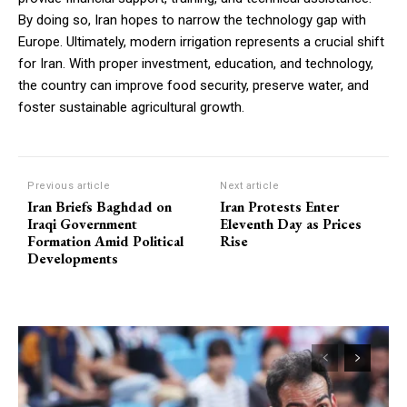
By doing so, Iran hopes to narrow the technology gap with
Europe. Ultimately, modern irrigation represents a crucial shift
for Iran. With proper investment, education, and technology,
the country can improve food security, preserve water, and
foster sustainable agricultural growth.
Previous article
Next article
Iran Briefs Baghdad on
Iran Protests Enter
Iraqi Government
Eleventh Day as Prices
Formation Amid Political
Rise
Developments