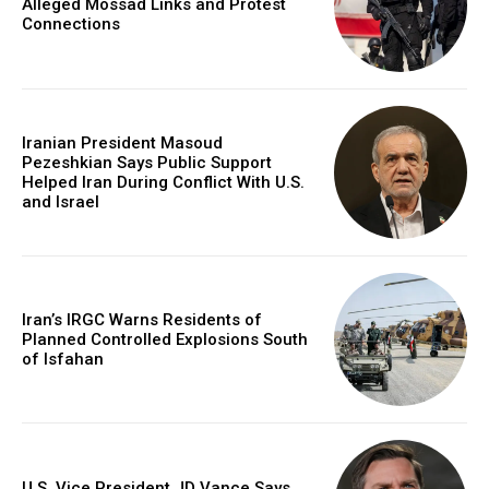
Alleged Mossad Links and Protest
Connections
Iranian President Masoud
Pezeshkian Says Public Support
Helped Iran During Conflict With U.S.
and Israel
Iran’s IRGC Warns Residents of
Planned Controlled Explosions South
of Isfahan
U.S. Vice President JD Vance Says