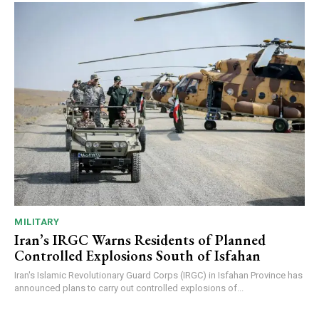
MILITARY
Iran’s IRGC Warns Residents of Planned
Controlled Explosions South of Isfahan
Iran's Islamic Revolutionary Guard Corps (IRGC) in Isfahan Province has
announced plans to carry out controlled explosions of...