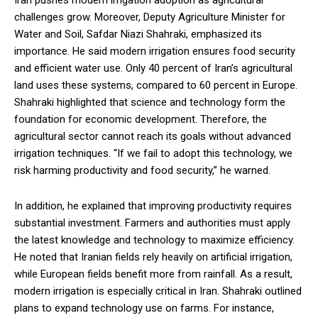
Iran pushes modern irrigation adoption as agricultural
challenges grow. Moreover, Deputy Agriculture Minister for
Water and Soil, Safdar Niazi Shahraki, emphasized its
importance. He said modern irrigation ensures food security
and efficient water use. Only 40 percent of Iran’s agricultural
land uses these systems, compared to 60 percent in Europe.
Shahraki highlighted that science and technology form the
foundation for economic development. Therefore, the
agricultural sector cannot reach its goals without advanced
irrigation techniques. “If we fail to adopt this technology, we
risk harming productivity and food security,” he warned.
In addition, he explained that improving productivity requires
substantial investment. Farmers and authorities must apply
the latest knowledge and technology to maximize efficiency.
He noted that Iranian fields rely heavily on artificial irrigation,
while European fields benefit more from rainfall. As a result,
modern irrigation is especially critical in Iran. Shahraki outlined
plans to expand technology use on farms. For instance,