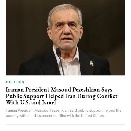
POLITICS
Iranian President Masoud Pezeshkian Says
Public Support Helped Iran During Conflict
With U.S. and Israel
Iranian President Masoud Pezeshkian said public support helped the
country withstand its recent conflict with the United States...