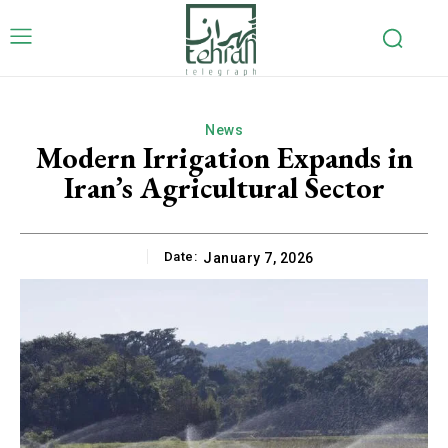
News
Modern Irrigation Expands in
Iran’s Agricultural Sector
Date:
January 7, 2026