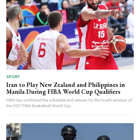
SPORT
Iran to Play New Zealand and Philippines in
Manila During FIBA World Cup Qualifiers
FIBA has confirmed the schedule and venues for the fourth window of
the 2027 FIBA Basketball World Cup...