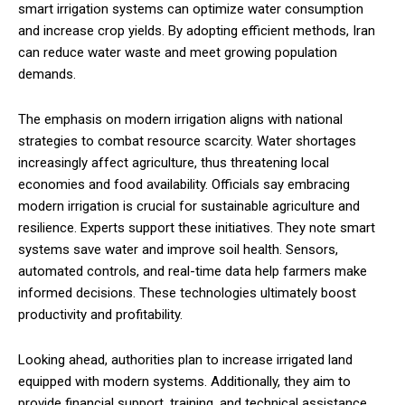
smart irrigation systems can optimize water consumption
and increase crop yields. By adopting efficient methods, Iran
can reduce water waste and meet growing population
demands.
The emphasis on modern irrigation aligns with national
strategies to combat resource scarcity. Water shortages
increasingly affect agriculture, thus threatening local
economies and food availability. Officials say embracing
modern irrigation is crucial for sustainable agriculture and
resilience. Experts support these initiatives. They note smart
systems save water and improve soil health. Sensors,
automated controls, and real-time data help farmers make
informed decisions. These technologies ultimately boost
productivity and profitability.
Looking ahead, authorities plan to increase irrigated land
equipped with modern systems. Additionally, they aim to
provide financial support, training, and technical assistance.