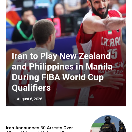
Iran to Play New Zealand
and Philippines in Manila
During FIBA World Cup
Qualifiers
‎ ‎
-
August 6, 2026
Iran Announces 30 Arrests Over