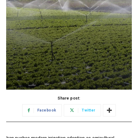
Share post:
Facebook
Twitter