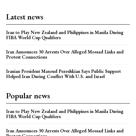
Latest news
Iran to Play New Zealand and Philippines in Manila During
FIBA World Cup Qualifiers
Iran Announces 30 Arrests Over Alleged Mossad Links and
Protest Connections
Iranian President Masoud Pezeshkian Says Public Support
Helped Iran During Conflict With U.S. and Israel
Popular news
Iran to Play New Zealand and Philippines in Manila During
FIBA World Cup Qualifiers
Iran Announces 30 Arrests Over Alleged Mossad Links and
Protest Connections