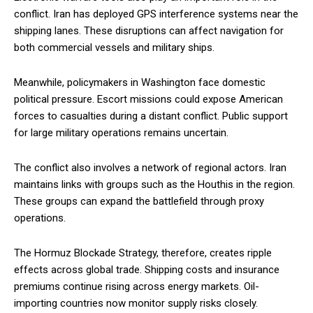
conflict. Iran has deployed GPS interference systems near the
shipping lanes. These disruptions can affect navigation for
both commercial vessels and military ships.
Meanwhile, policymakers in Washington face domestic
political pressure. Escort missions could expose American
forces to casualties during a distant conflict. Public support
for large military operations remains uncertain.
The conflict also involves a network of regional actors. Iran
maintains links with groups such as the Houthis in the region.
These groups can expand the battlefield through proxy
operations.
The Hormuz Blockade Strategy, therefore, creates ripple
effects across global trade. Shipping costs and insurance
premiums continue rising across energy markets. Oil-
importing countries now monitor supply risks closely.