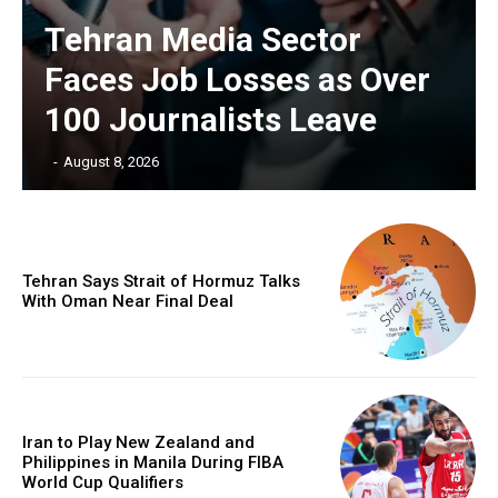
Tehran Media Sector
Faces Job Losses as Over
100 Journalists Leave
‎ ‎
-
August 8, 2026
Tehran Says Strait of Hormuz Talks
With Oman Near Final Deal
Iran to Play New Zealand and
Philippines in Manila During FIBA
World Cup Qualifiers