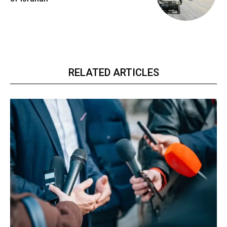
RELATED ARTICLES