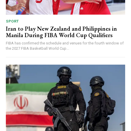
SPORT
Iran to Play New Zealand and Philippines in
Manila During FIBA World Cup Qualifiers
FIBA has confirmed the schedule and venues for the fourth window of
the 2027 FIBA Basketball World Cup...