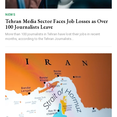
NEWS
Tehran Media Sector Faces Job Losses as Over
100 Journalists Leave
More than 100 journalists in Tehran have lost their jobs in recent
months, according to the Tehran Journalists...