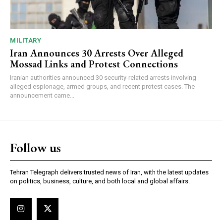
MILITARY
Iran Announces 30 Arrests Over Alleged
Mossad Links and Protest Connections
Iranian authorities announced 30 security-related arrests involving
alleged espionage, armed groups, and recent protest cases. The
announcement came...
Follow us
Tehran Telegraph delivers trusted news of Iran, with the latest updates
on politics, business, culture, and both local and global affairs.