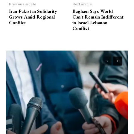
Previous article
Next article
Iran-Pakistan Solidarity
Baghaei Says World
Grows Amid Regional
Can’t Remain Indifferent
Conflict
in Israel-Lebanon
Conflict