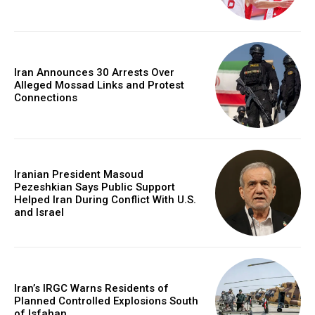
Iran Announces 30 Arrests Over
Alleged Mossad Links and Protest
Connections
Iranian President Masoud
Pezeshkian Says Public Support
Helped Iran During Conflict With U.S.
and Israel
Iran’s IRGC Warns Residents of
Planned Controlled Explosions South
of Isfahan