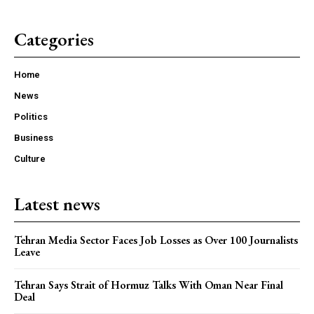
Categories
Home
News
Politics
Business
Culture
Latest news
Tehran Media Sector Faces Job Losses as Over 100 Journalists
Leave
Tehran Says Strait of Hormuz Talks With Oman Near Final
Deal