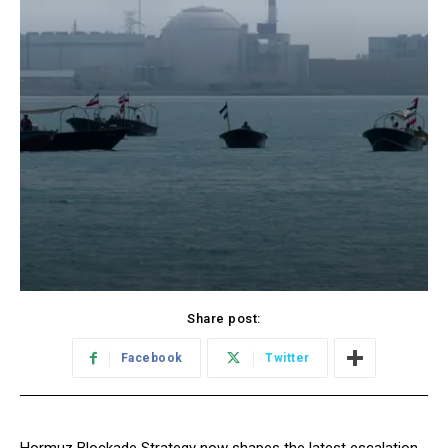
Share post:
Facebook
Twitter