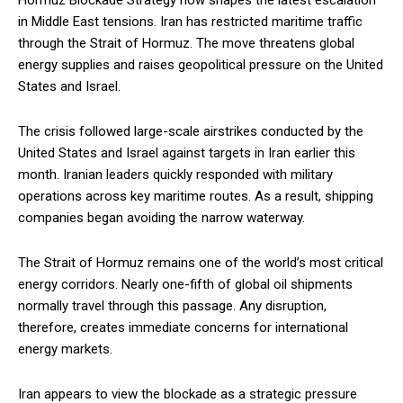
Hormuz Blockade Strategy now shapes the latest escalation
in Middle East tensions. Iran has restricted maritime traffic
through the Strait of Hormuz. The move threatens global
energy supplies and raises geopolitical pressure on the United
States and Israel.
The crisis followed large-scale airstrikes conducted by the
United States and Israel against targets in Iran earlier this
month. Iranian leaders quickly responded with military
operations across key maritime routes. As a result, shipping
companies began avoiding the narrow waterway.
The Strait of Hormuz remains one of the world’s most critical
energy corridors. Nearly one-fifth of global oil shipments
normally travel through this passage. Any disruption,
therefore, creates immediate concerns for international
energy markets.
Iran appears to view the blockade as a strategic pressure