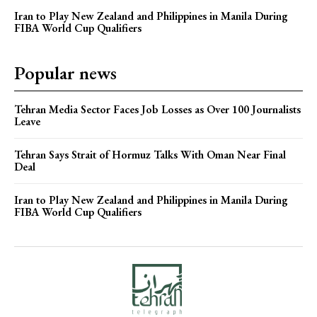
Iran to Play New Zealand and Philippines in Manila During
FIBA World Cup Qualifiers
Popular news
Tehran Media Sector Faces Job Losses as Over 100 Journalists
Leave
Tehran Says Strait of Hormuz Talks With Oman Near Final
Deal
Iran to Play New Zealand and Philippines in Manila During
FIBA World Cup Qualifiers