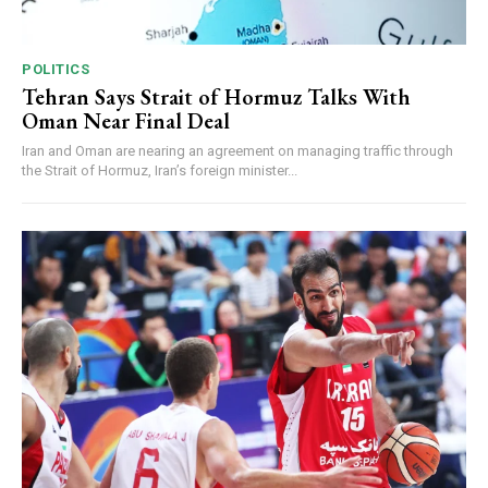
POLITICS
Tehran Says Strait of Hormuz Talks With
Oman Near Final Deal
Iran and Oman are nearing an agreement on managing traffic through
the Strait of Hormuz, Iran’s foreign minister...