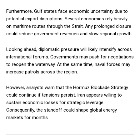
Furthermore, Gulf states face economic uncertainty due to
potential export disruptions. Several economies rely heavily
on maritime routes through the Strait. Any prolonged closure
could reduce government revenues and slow regional growth.
Looking ahead, diplomatic pressure will likely intensify across
international forums. Governments may push for negotiations
to reopen the waterway. At the same time, naval forces may
increase patrols across the region.
However, analysts warn that the Hormuz Blockade Strategy
could continue if tensions persist. Iran appears willing to
sustain economic losses for strategic leverage.
Consequently, the standoff could shape global energy
markets for months.