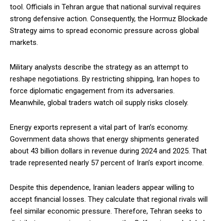
tool. Officials in Tehran argue that national survival requires
strong defensive action. Consequently, the Hormuz Blockade
Strategy aims to spread economic pressure across global
markets.
Military analysts describe the strategy as an attempt to
reshape negotiations. By restricting shipping, Iran hopes to
force diplomatic engagement from its adversaries.
Meanwhile, global traders watch oil supply risks closely.
Energy exports represent a vital part of Iran’s economy.
Government data shows that energy shipments generated
about 43 billion dollars in revenue during 2024 and 2025. That
trade represented nearly 57 percent of Iran’s export income.
Despite this dependence, Iranian leaders appear willing to
accept financial losses. They calculate that regional rivals will
feel similar economic pressure. Therefore, Tehran seeks to