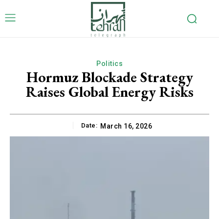
Politics
Hormuz Blockade Strategy
Raises Global Energy Risks
Date:
March 16, 2026