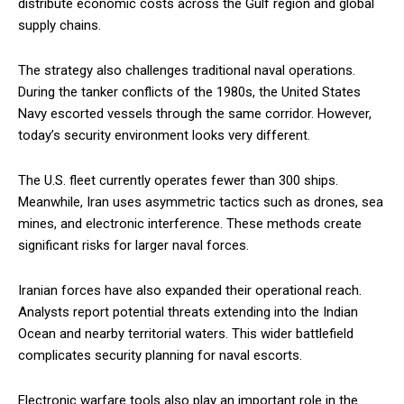
distribute economic costs across the Gulf region and global
supply chains.
The strategy also challenges traditional naval operations.
During the tanker conflicts of the 1980s, the United States
Navy escorted vessels through the same corridor. However,
today’s security environment looks very different.
The U.S. fleet currently operates fewer than 300 ships.
Meanwhile, Iran uses asymmetric tactics such as drones, sea
mines, and electronic interference. These methods create
significant risks for larger naval forces.
Iranian forces have also expanded their operational reach.
Analysts report potential threats extending into the Indian
Ocean and nearby territorial waters. This wider battlefield
complicates security planning for naval escorts.
Electronic warfare tools also play an important role in the