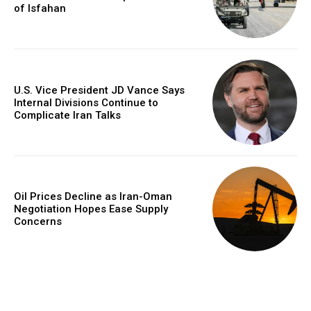
of Isfahan
U.S. Vice President JD Vance Says
Internal Divisions Continue to
Complicate Iran Talks
Oil Prices Decline as Iran-Oman
Negotiation Hopes Ease Supply
Concerns