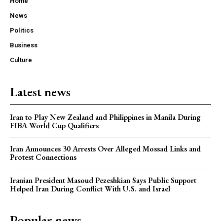
Home
News
Politics
Business
Culture
Latest news
Iran to Play New Zealand and Philippines in Manila During
FIBA World Cup Qualifiers
Iran Announces 30 Arrests Over Alleged Mossad Links and
Protest Connections
Iranian President Masoud Pezeshkian Says Public Support
Helped Iran During Conflict With U.S. and Israel
Popular news