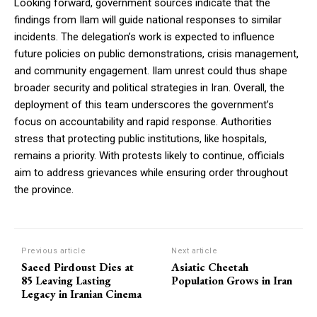
Looking forward, government sources indicate that the
findings from Ilam will guide national responses to similar
incidents. The delegation’s work is expected to influence
future policies on public demonstrations, crisis management,
and community engagement. Ilam unrest could thus shape
broader security and political strategies in Iran. Overall, the
deployment of this team underscores the government’s
focus on accountability and rapid response. Authorities
stress that protecting public institutions, like hospitals,
remains a priority. With protests likely to continue, officials
aim to address grievances while ensuring order throughout
the province.
Previous article
Next article
Saeed Pirdoust Dies at
Asiatic Cheetah
85 Leaving Lasting
Population Grows in Iran
Legacy in Iranian Cinema