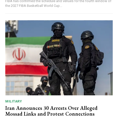
FIBA has confirmed the schedule and venues for the fourth window of
the 2027 FIBA Basketball World Cup...
MILITARY
Iran Announces 30 Arrests Over Alleged
Mossad Links and Protest Connections