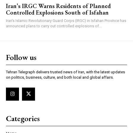
Iran’s IRGC Warns Residents of Planned
Controlled Explosions South of Isfahan
Iran's Islamic Revolutionary Guard Corps (IRGC) in Isfahan Province has
announced plans to carry out controlled explosions of...
Follow us
Tehran Telegraph delivers trusted news of Iran, with the latest updates
on politics, business, culture, and both local and global affairs.
Categories