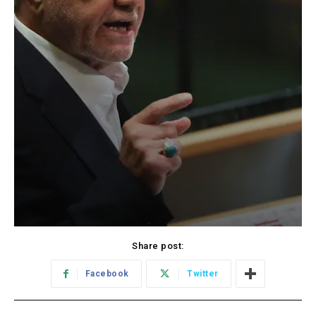
Share post:
Facebook
Twitter