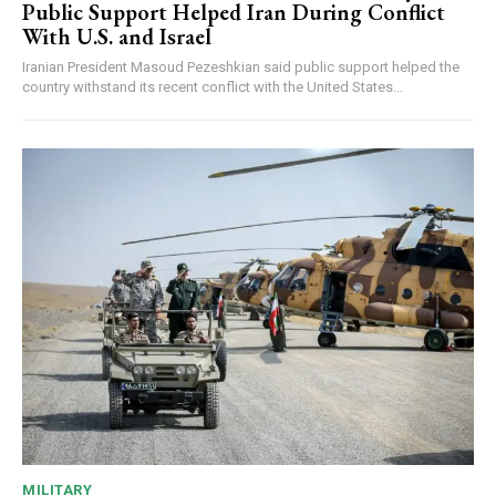
Public Support Helped Iran During Conflict
With U.S. and Israel
Iranian President Masoud Pezeshkian said public support helped the
country withstand its recent conflict with the United States...
MILITARY