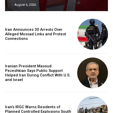
‎ ‎
-
August 6, 2026
Iran Announces 30 Arrests Over
Alleged Mossad Links and Protest
Connections
Iranian President Masoud
Pezeshkian Says Public Support
Helped Iran During Conflict With U.S.
and Israel
Iran’s IRGC Warns Residents of
Planned Controlled Explosions South