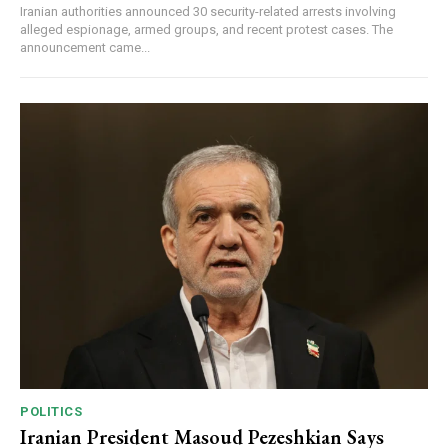
Iranian authorities announced 30 security-related arrests involving
alleged espionage, armed groups, and recent protest cases. The
announcement came...
POLITICS
Iranian President Masoud Pezeshkian Says