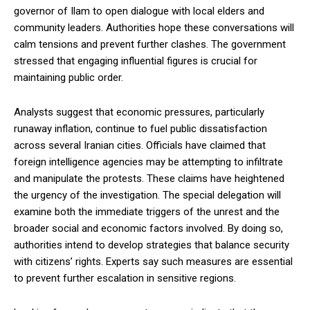
governor of Ilam to open dialogue with local elders and
community leaders. Authorities hope these conversations will
calm tensions and prevent further clashes. The government
stressed that engaging influential figures is crucial for
maintaining public order.
Analysts suggest that economic pressures, particularly
runaway inflation, continue to fuel public dissatisfaction
across several Iranian cities. Officials have claimed that
foreign intelligence agencies may be attempting to infiltrate
and manipulate the protests. These claims have heightened
the urgency of the investigation. The special delegation will
examine both the immediate triggers of the unrest and the
broader social and economic factors involved. By doing so,
authorities intend to develop strategies that balance security
with citizens’ rights. Experts say such measures are essential
to prevent further escalation in sensitive regions.