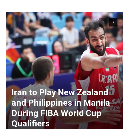
Iran to Play New Zealand
and Philippines in Manila
During FIBA World Cup
Qualifiers