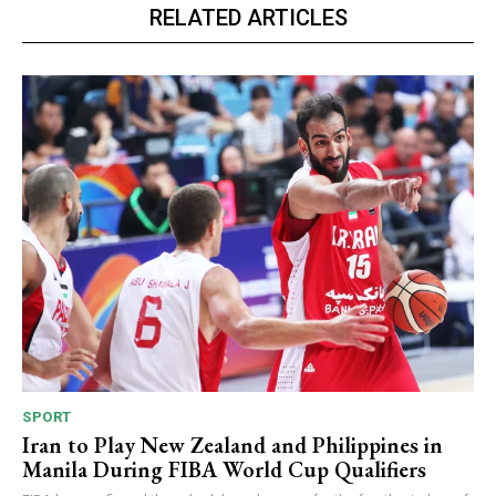
RELATED ARTICLES
SPORT
Iran to Play New Zealand and Philippines in
Manila During FIBA World Cup Qualifiers