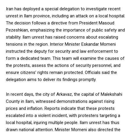
Iran has deployed a special delegation to investigate recent
unrest in Ilam province, including an attack on a local hospital.
The decision follows a directive from President Masoud
Pezeshkian, emphasizing the importance of public safety and
stability. Ilam unrest has raised concerns about escalating
tensions in the region. Interior Minister Eskandar Momeni
instructed the deputy for security and law enforcement to
form a dedicated team. This team will examine the causes of
the protests, assess the actions of security personnel, and
ensure citizens’ rights remain protected. Officials said the
delegation aims to deliver its findings promptly.
In recent days, the city of Arkavaz, the capital of Malekshahi
County in Ilam, witnessed demonstrations against rising
prices and inflation. Reports indicate that these protests
escalated into a violent incident, with protesters targeting a
local hospital, injuring multiple people. Ilam unrest has thus
drawn national attention. Minister Momeni also directed the