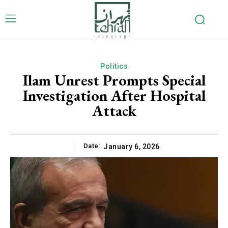
Politics
Ilam Unrest Prompts Special
Investigation After Hospital
Attack
Date:
January 6, 2026