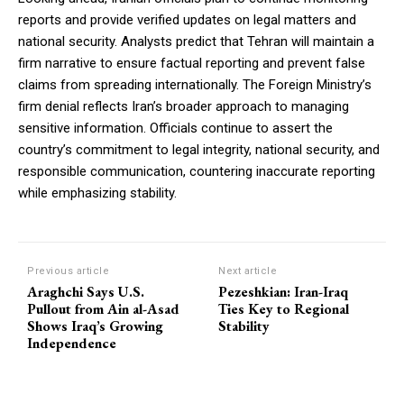
reports and provide verified updates on legal matters and
national security. Analysts predict that Tehran will maintain a
firm narrative to ensure factual reporting and prevent false
claims from spreading internationally. The Foreign Ministry’s
firm denial reflects Iran’s broader approach to managing
sensitive information. Officials continue to assert the
country’s commitment to legal integrity, national security, and
responsible communication, countering inaccurate reporting
while emphasizing stability.
Previous article
Next article
Araghchi Says U.S.
Pezeshkian: Iran-Iraq
Pullout from Ain al-Asad
Ties Key to Regional
Shows Iraq’s Growing
Stability
Independence