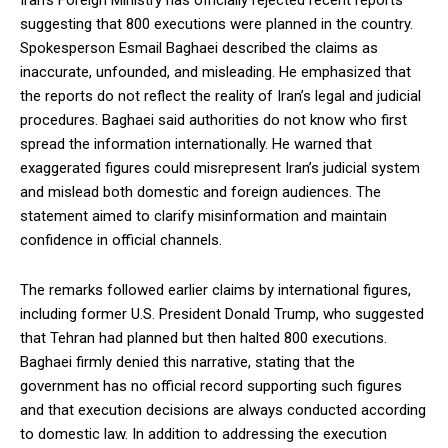
Iran’s Foreign Ministry has officially rejected recent reports
suggesting that 800 executions were planned in the country.
Spokesperson Esmail Baghaei described the claims as
inaccurate, unfounded, and misleading. He emphasized that
the reports do not reflect the reality of Iran’s legal and judicial
procedures. Baghaei said authorities do not know who first
spread the information internationally. He warned that
exaggerated figures could misrepresent Iran’s judicial system
and mislead both domestic and foreign audiences. The
statement aimed to clarify misinformation and maintain
confidence in official channels.
The remarks followed earlier claims by international figures,
including former U.S. President Donald Trump, who suggested
that Tehran had planned but then halted 800 executions.
Baghaei firmly denied this narrative, stating that the
government has no official record supporting such figures
and that execution decisions are always conducted according
to domestic law. In addition to addressing the execution