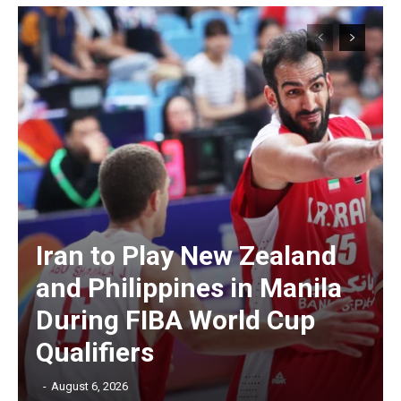
Iran to Play New Zealand
and Philippines in Manila
During FIBA World Cup
Qualifiers
‎ ‎
-
August 6, 2026