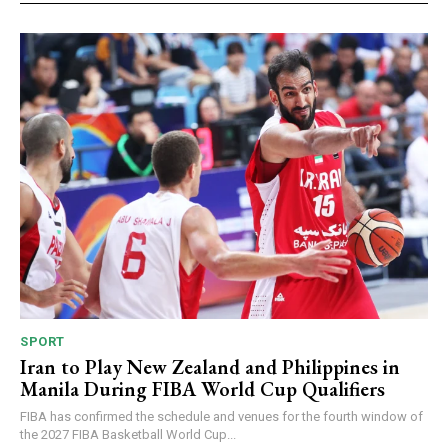
SPORT
Iran to Play New Zealand and Philippines in
Manila During FIBA World Cup Qualifiers
FIBA has confirmed the schedule and venues for the fourth window of
the 2027 FIBA Basketball World Cup...