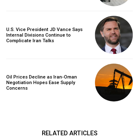
U.S. Vice President JD Vance Says
Internal Divisions Continue to
Complicate Iran Talks
Oil Prices Decline as Iran-Oman
Negotiation Hopes Ease Supply
Concerns
RELATED ARTICLES