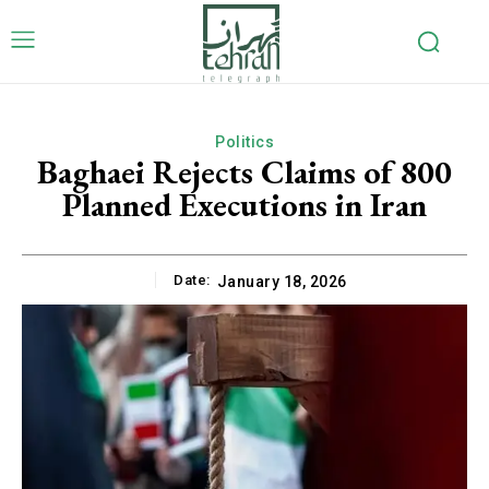
Politics
Baghaei Rejects Claims of 800
Planned Executions in Iran
Date:
January 18, 2026