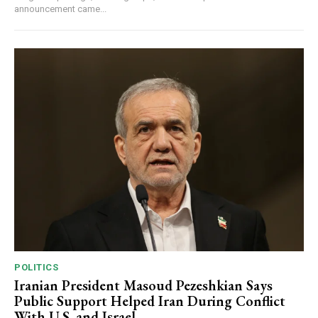
announcement came...
POLITICS
Iranian President Masoud Pezeshkian Says
Public Support Helped Iran During Conflict
With U.S. and Israel