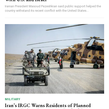
Iranian President Masoud Pezeshkian said public support helped the
country withstand its recent conflict with the United States...
MILITARY
Iran’s IRGC Warns Residents of Planned