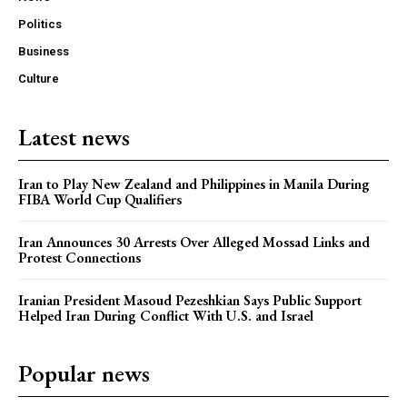
Politics
Business
Culture
Latest news
Iran to Play New Zealand and Philippines in Manila During
FIBA World Cup Qualifiers
Iran Announces 30 Arrests Over Alleged Mossad Links and
Protest Connections
Iranian President Masoud Pezeshkian Says Public Support
Helped Iran During Conflict With U.S. and Israel
Popular news