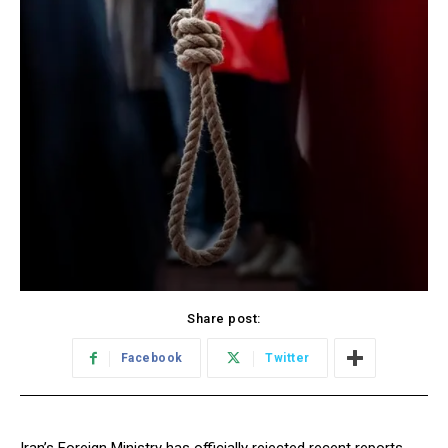
Share post:
Facebook
Twitter