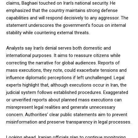
claims, Baghaei touched on Iran’s national security. He
emphasized that the country maintains strong defense
capabilities and will respond decisively to any aggressor. The
statement underscores the government’s focus on internal
stability while countering external threats.
Analysts say Iran’s denial serves both domestic and
international purposes. It aims to reassure citizens while
correcting the narrative for global audiences. Reports of
mass executions, they note, could exacerbate tensions and
influence diplomatic perceptions if left unchallenged. Legal
experts highlight that, although executions occur in Iran, the
judicial system follows established procedures. Exaggerated
or unverified reports about planned mass executions can
misrepresent legal realities and generate unnecessary
concern. Authorities’ clear public statements aim to prevent
misinformation and preserve transparency in legal processes.
Looking ahead, Iranian officials plan to continue monitoring