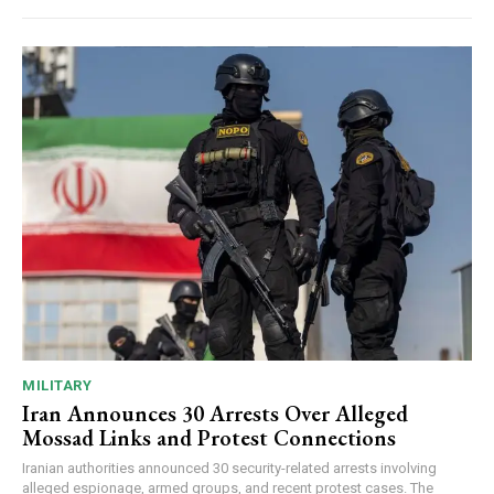
MILITARY
Iran Announces 30 Arrests Over Alleged
Mossad Links and Protest Connections
Iranian authorities announced 30 security-related arrests involving
alleged espionage, armed groups, and recent protest cases. The