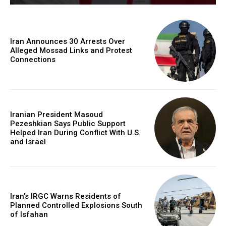
Iran Announces 30 Arrests Over
Alleged Mossad Links and Protest
Connections
Iranian President Masoud
Pezeshkian Says Public Support
Helped Iran During Conflict With U.S.
and Israel
Iran’s IRGC Warns Residents of
Planned Controlled Explosions South
of Isfahan