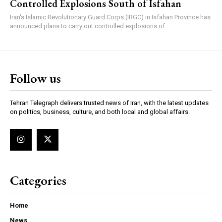
Controlled Explosions South of Isfahan
Iran's Islamic Revolutionary Guard Corps (IRGC) in Isfahan Province has
announced plans to carry out controlled explosions of...
Follow us
Tehran Telegraph delivers trusted news of Iran, with the latest updates
on politics, business, culture, and both local and global affairs.
Categories
Home
News