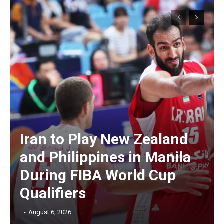
Iran to Play New Zealand
and Philippines in Manila
During FIBA World Cup
Qualifiers
‎ ‎
-
August 6, 2026