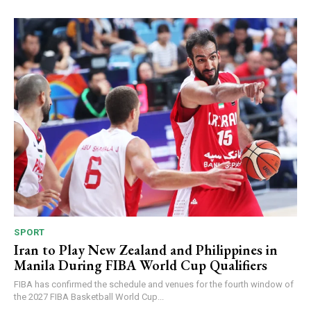
SPORT
Iran to Play New Zealand and Philippines in
Manila During FIBA World Cup Qualifiers
FIBA has confirmed the schedule and venues for the fourth window of
the 2027 FIBA Basketball World Cup...