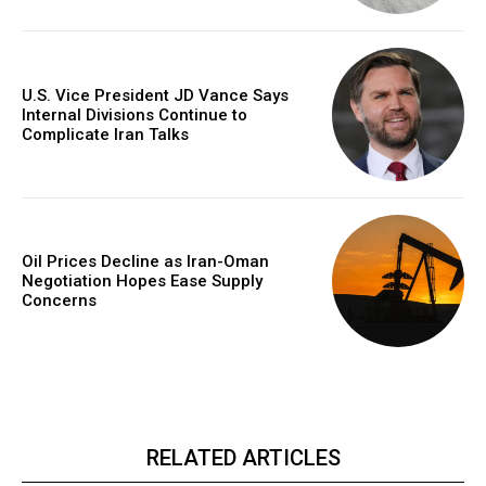
U.S. Vice President JD Vance Says
Internal Divisions Continue to
Complicate Iran Talks
Oil Prices Decline as Iran-Oman
Negotiation Hopes Ease Supply
Concerns
RELATED ARTICLES