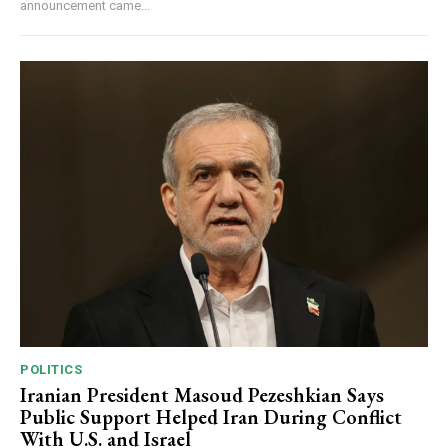
announcement came...
POLITICS
Iranian President Masoud Pezeshkian Says
Public Support Helped Iran During Conflict
With U.S. and Israel