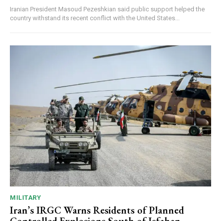
Iranian President Masoud Pezeshkian said public support helped the
country withstand its recent conflict with the United States...
MILITARY
Iran’s IRGC Warns Residents of Planned
Controlled Explosions South of Isfahan