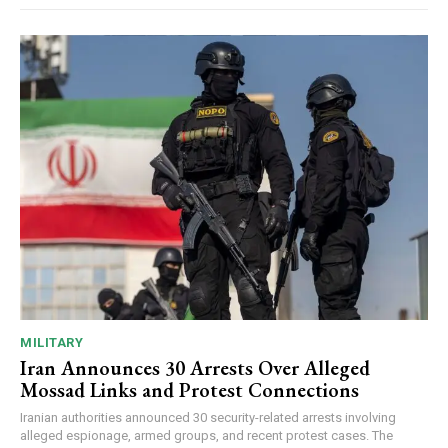
MILITARY
Iran Announces 30 Arrests Over Alleged
Mossad Links and Protest Connections
Iranian authorities announced 30 security-related arrests involving
alleged espionage, armed groups, and recent protest cases. The