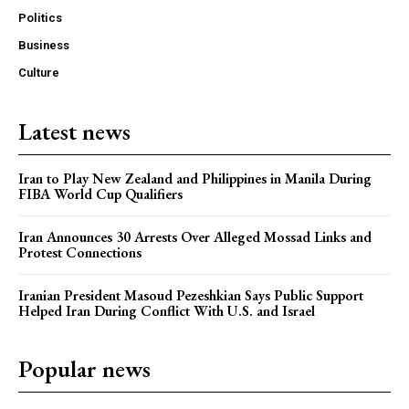
Politics
Business
Culture
Latest news
Iran to Play New Zealand and Philippines in Manila During
FIBA World Cup Qualifiers
Iran Announces 30 Arrests Over Alleged Mossad Links and
Protest Connections
Iranian President Masoud Pezeshkian Says Public Support
Helped Iran During Conflict With U.S. and Israel
Popular news