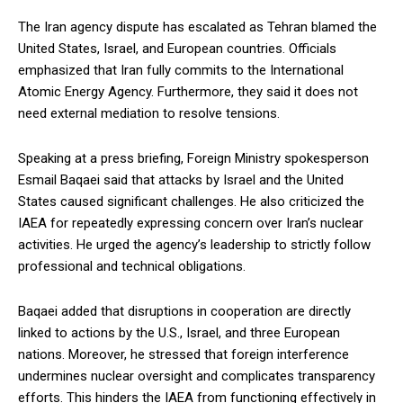
The Iran agency dispute has escalated as Tehran blamed the
United States, Israel, and European countries. Officials
emphasized that Iran fully commits to the International
Atomic Energy Agency. Furthermore, they said it does not
need external mediation to resolve tensions.
Speaking at a press briefing, Foreign Ministry spokesperson
Esmail Baqaei said that attacks by Israel and the United
States caused significant challenges. He also criticized the
IAEA for repeatedly expressing concern over Iran’s nuclear
activities. He urged the agency’s leadership to strictly follow
professional and technical obligations.
Baqaei added that disruptions in cooperation are directly
linked to actions by the U.S., Israel, and three European
nations. Moreover, he stressed that foreign interference
undermines nuclear oversight and complicates transparency
efforts. This hinders the IAEA from functioning effectively in