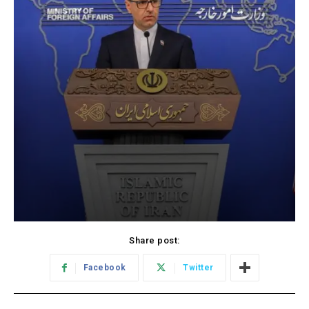
Share post:
Facebook
Twitter