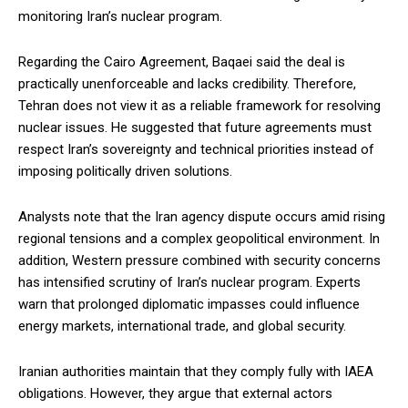
monitoring Iran’s nuclear program.
Regarding the Cairo Agreement, Baqaei said the deal is
practically unenforceable and lacks credibility. Therefore,
Tehran does not view it as a reliable framework for resolving
nuclear issues. He suggested that future agreements must
respect Iran’s sovereignty and technical priorities instead of
imposing politically driven solutions.
Analysts note that the Iran agency dispute occurs amid rising
regional tensions and a complex geopolitical environment. In
addition, Western pressure combined with security concerns
has intensified scrutiny of Iran’s nuclear program. Experts
warn that prolonged diplomatic impasses could influence
energy markets, international trade, and global security.
Iranian authorities maintain that they comply fully with IAEA
obligations. However, they argue that external actors