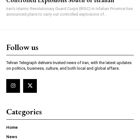
Iran's Islamic Revolutionary Guard Corps (IRGC) in Isfahan Province has
announced plans to carry out controlled explosions of...
Follow us
Tehran Telegraph delivers trusted news of Iran, with the latest updates
on politics, business, culture, and both local and global affairs.
Categories
Home
News