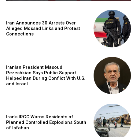
Iran Announces 30 Arrests Over
Alleged Mossad Links and Protest
Connections
Iranian President Masoud
Pezeshkian Says Public Support
Helped Iran During Conflict With U.S.
and Israel
Iran’s IRGC Warns Residents of
Planned Controlled Explosions South
of Isfahan