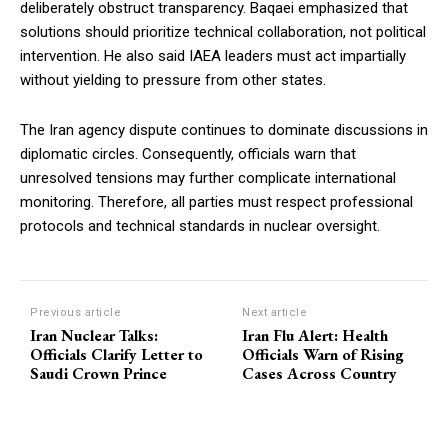
deliberately obstruct transparency. Baqaei emphasized that
solutions should prioritize technical collaboration, not political
intervention. He also said IAEA leaders must act impartially
without yielding to pressure from other states.
The Iran agency dispute continues to dominate discussions in
diplomatic circles. Consequently, officials warn that
unresolved tensions may further complicate international
monitoring. Therefore, all parties must respect professional
protocols and technical standards in nuclear oversight.
Previous article
Next article
Iran Nuclear Talks:
Iran Flu Alert: Health
Officials Clarify Letter to
Officials Warn of Rising
Saudi Crown Prince
Cases Across Country