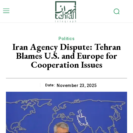
Politics
Iran Agency Dispute: Tehran
Blames U.S. and Europe for
Cooperation Issues
Date:
November 23, 2025