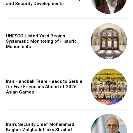
and Security Developments
UNESCO-Listed Yazd Begins
Systematic Monitoring of Historic
Monuments
Iran Handball Team Heads to Serbia
for Five Friendlies Ahead of 2026
Asian Games
Iran’s Security Chief Mohammad
Bagher Zolghadr Links Strait of