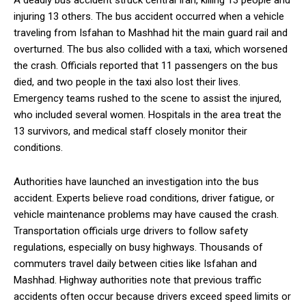
A deadly bus accident struck central Iran, killing 13 people and
injuring 13 others. The bus accident occurred when a vehicle
traveling from Isfahan to Mashhad hit the main guard rail and
overturned. The bus also collided with a taxi, which worsened
the crash. Officials reported that 11 passengers on the bus
died, and two people in the taxi also lost their lives.
Emergency teams rushed to the scene to assist the injured,
who included several women. Hospitals in the area treat the
13 survivors, and medical staff closely monitor their
conditions.
Authorities have launched an investigation into the bus
accident. Experts believe road conditions, driver fatigue, or
vehicle maintenance problems may have caused the crash.
Transportation officials urge drivers to follow safety
regulations, especially on busy highways. Thousands of
commuters travel daily between cities like Isfahan and
Mashhad. Highway authorities note that previous traffic
accidents often occur because drivers exceed speed limits or