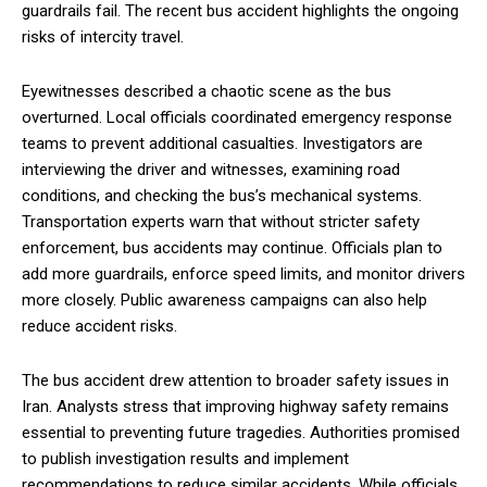
guardrails fail. The recent bus accident highlights the ongoing
risks of intercity travel.
Eyewitnesses described a chaotic scene as the bus
overturned. Local officials coordinated emergency response
teams to prevent additional casualties. Investigators are
interviewing the driver and witnesses, examining road
conditions, and checking the bus’s mechanical systems.
Transportation experts warn that without stricter safety
enforcement, bus accidents may continue. Officials plan to
add more guardrails, enforce speed limits, and monitor drivers
more closely. Public awareness campaigns can also help
reduce accident risks.
The bus accident drew attention to broader safety issues in
Iran. Analysts stress that improving highway safety remains
essential to preventing future tragedies. Authorities promised
to publish investigation results and implement
recommendations to reduce similar accidents. While officials