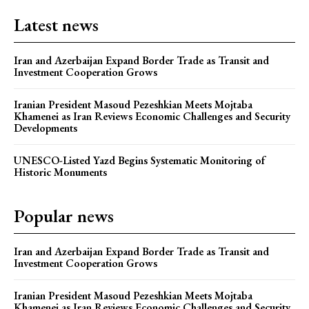
Latest news
Iran and Azerbaijan Expand Border Trade as Transit and
Investment Cooperation Grows
Iranian President Masoud Pezeshkian Meets Mojtaba
Khamenei as Iran Reviews Economic Challenges and Security
Developments
UNESCO-Listed Yazd Begins Systematic Monitoring of
Historic Monuments
Popular news
Iran and Azerbaijan Expand Border Trade as Transit and
Investment Cooperation Grows
Iranian President Masoud Pezeshkian Meets Mojtaba
Khamenei as Iran Reviews Economic Challenges and Security