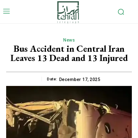
News
Bus Accident in Central Iran
Leaves 13 Dead and 13 Injured
Date:
December 17, 2025