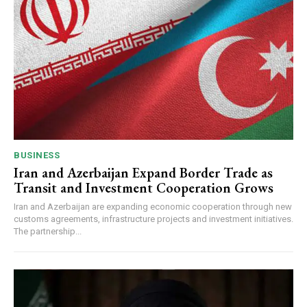
BUSINESS
Iran and Azerbaijan Expand Border Trade as
Transit and Investment Cooperation Grows
Iran and Azerbaijan are expanding economic cooperation through new
customs agreements, infrastructure projects and investment initiatives.
The partnership...