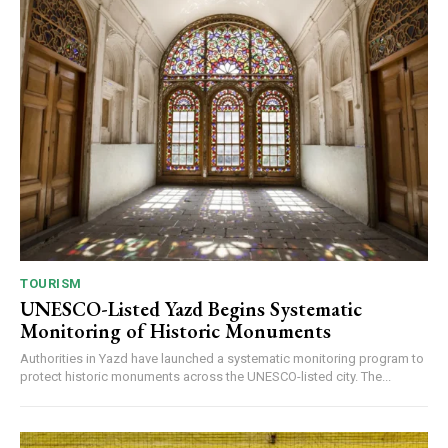
TOURISM
UNESCO-Listed Yazd Begins Systematic
Monitoring of Historic Monuments
Authorities in Yazd have launched a systematic monitoring program to
protect historic monuments across the UNESCO-listed city. The...