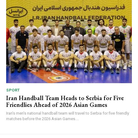
SPORT
Iran Handball Team Heads to Serbia for Five
Friendlies Ahead of 2026 Asian Games
Iran’s men’s national handball team will travel to Serbia for five friendly
matches before the 2026 Asian Games....