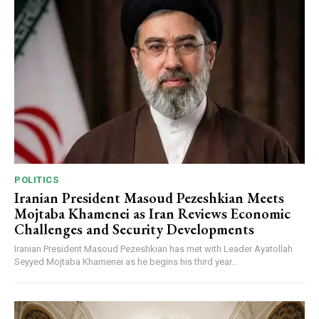
POLITICS
Iranian President Masoud Pezeshkian Meets
Mojtaba Khamenei as Iran Reviews Economic
Challenges and Security Developments
Iranian President Masoud Pezeshkian has met with Leader Ayatollah
Seyyed Mojtaba Khamenei as he begins his third year...