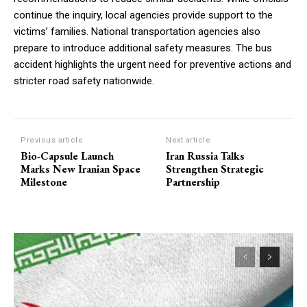
continue the inquiry, local agencies provide support to the
victims’ families. National transportation agencies also
prepare to introduce additional safety measures. The bus
accident highlights the urgent need for preventive actions and
stricter road safety nationwide.
Previous article
Next article
Bio-Capsule Launch
Iran Russia Talks
Marks New Iranian Space
Strengthen Strategic
Milestone
Partnership