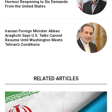
Hormuz Reopening to Six Demands
From the United States
Iranian Foreign Minister Abbas
Araghchi Says U.S. Talks Cannot
Resume Until Washington Meets
Tehran’s Conditions
RELATED ARTICLES