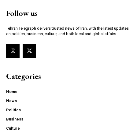
Follow us
Tehran Telegraph delivers trusted news of Iran, with the latest updates
on politics, business, culture, and both local and global affairs.
Categories
Home
News
Politics
Business
Culture