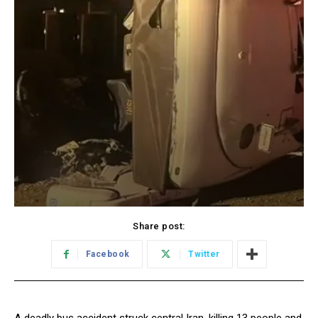
Share post:
Facebook
Twitter