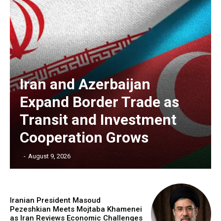
Iran and Azerbaijan
Expand Border Trade as
Transit and Investment
Cooperation Grows
‎ ‎
-
August 9, 2026
Iranian President Masoud
Pezeshkian Meets Mojtaba Khamenei
as Iran Reviews Economic Challenges