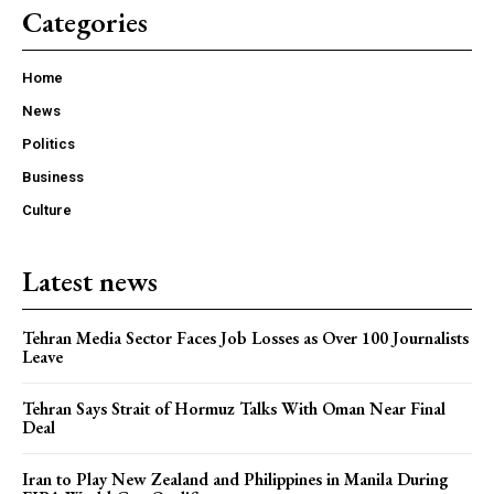
Categories
Home
News
Politics
Business
Culture
Latest news
Tehran Media Sector Faces Job Losses as Over 100 Journalists
Leave
Tehran Says Strait of Hormuz Talks With Oman Near Final
Deal
Iran to Play New Zealand and Philippines in Manila During