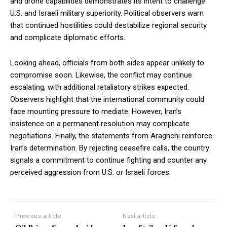
and drone capabilities demonstrates its intent to challenge
U.S. and Israeli military superiority. Political observers warn
that continued hostilities could destabilize regional security
and complicate diplomatic efforts.
Looking ahead, officials from both sides appear unlikely to
compromise soon. Likewise, the conflict may continue
escalating, with additional retaliatory strikes expected.
Observers highlight that the international community could
face mounting pressure to mediate. However, Iran’s
insistence on a permanent resolution may complicate
negotiations. Finally, the statements from Araghchi reinforce
Iran’s determination. By rejecting ceasefire calls, the country
signals a commitment to continue fighting and counter any
perceived aggression from U.S. or Israeli forces.
Previous article
Next article