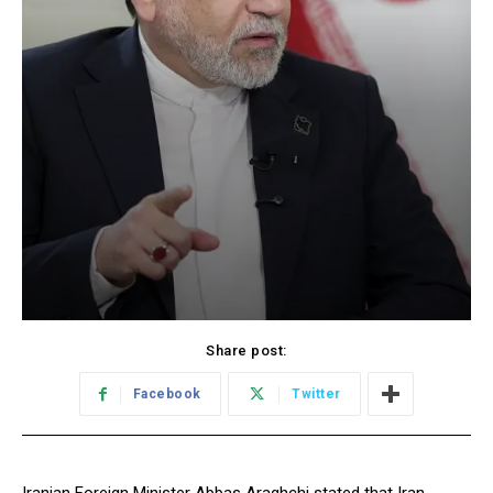
Share post:
Facebook
Twitter