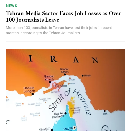
NEWS
Tehran Media Sector Faces Job Losses as Over
100 Journalists Leave
More than 100 journalists in Tehran have lost their jobs in recent
months, according to the Tehran Journalists...