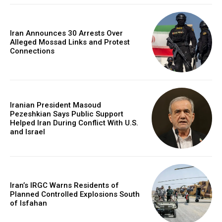
Iran Announces 30 Arrests Over
Alleged Mossad Links and Protest
Connections
Iranian President Masoud
Pezeshkian Says Public Support
Helped Iran During Conflict With U.S.
and Israel
Iran’s IRGC Warns Residents of
Planned Controlled Explosions South
of Isfahan