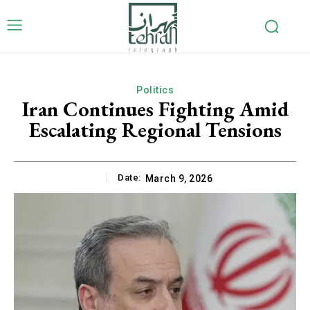
Politics
Iran Continues Fighting Amid
Escalating Regional Tensions
Date:
March 9, 2026