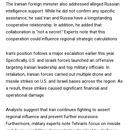
The Iranian foreign minister also addressed alleged Russian
intelligence support. While he did not confirm any specific
assistance, he said Iran and Russia have a longstanding
cooperative relationship. In addition, he added that
collaboration is “not a secret.” Experts note that this
cooperation could influence regional strategic calculations.
Iran’s position follows a major escalation earlier this year.
Specifically, U.S. and Israeli forces launched an offensive
targeting Iranian leadership and top military officials. In
retaliation, Iranian forces carried out multiple drone and
missile strikes on U.S. and Israeli bases across the region. As
a result, these strikes caused significant financial and
operational damage.
Analysts suggest that Iran continues fighting to assert
regional influence and prevent further incursions.
Furthermore, military experts note Tehran’s focus on missile