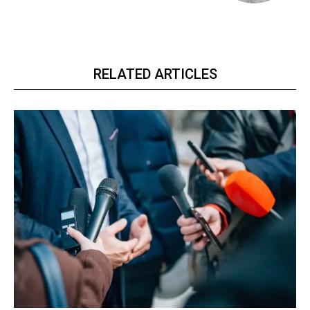
RELATED ARTICLES