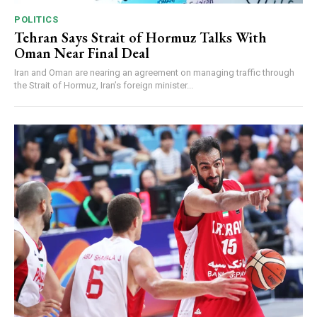
POLITICS
Tehran Says Strait of Hormuz Talks With
Oman Near Final Deal
Iran and Oman are nearing an agreement on managing traffic through
the Strait of Hormuz, Iran’s foreign minister...