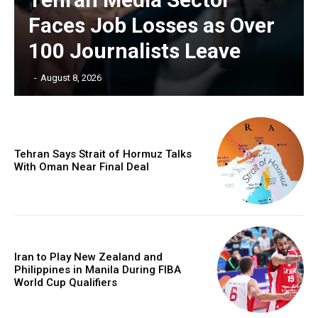
Faces Job Losses as Over
100 Journalists Leave
‎ ‎
-
August 8, 2026
Tehran Says Strait of Hormuz Talks
With Oman Near Final Deal
Iran to Play New Zealand and
Philippines in Manila During FIBA
World Cup Qualifiers