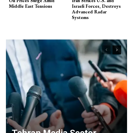
Oil Prices Surge Amid
Iran Strikes U.S. and
Middle East Tensions
Israeli Forces, Destroys
Advanced Radar
Systems
Tehran Media Sector