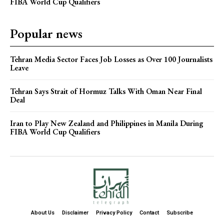
FIBA World Cup Qualifiers
Popular news
Tehran Media Sector Faces Job Losses as Over 100 Journalists
Leave
Tehran Says Strait of Hormuz Talks With Oman Near Final
Deal
Iran to Play New Zealand and Philippines in Manila During
FIBA World Cup Qualifiers
About Us
Disclaimer
Privacy Policy
Contact
Subscribe