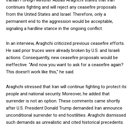
Iranian Foreign Minister Abbas Araghchi stated that Iran
continues fighting and will reject any ceasefire proposals
from the United States and Israel. Therefore, only a
permanent end to the aggression would be acceptable,
signaling a hardline stance in the ongoing conflict.
In an interview, Araghchi criticized previous ceasefire efforts.
He said prior truces were already broken by U.S. and Israeli
actions. Consequently, new ceasefire proposals would be
ineffective. “And now you want to ask for a ceasefire again?
This doesn’t work like this,” he said.
Araghchi stressed that Iran will continue fighting to protect its
people and national security. Moreover, he added that
surrender is not an option. These comments came shortly
after U.S. President Donald Trump demanded Iran announce
unconditional surrender to end hostilities. Araghchi dismissed
such demands as unrealistic and cited historical precedents.