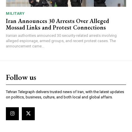
MILITARY
Iran Announces 30 Arrests Over Alleged
Mossad Links and Protest Connections
Iranian authorities announced 30 security-related arrests involving
alleged espionage, armed groups, and recent protest cases. The
announcement came...
Follow us
Tehran Telegraph delivers trusted news of Iran, with the latest updates
on politics, business, culture, and both local and global affairs.