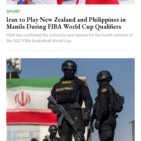
SPORT
Iran to Play New Zealand and Philippines in
Manila During FIBA World Cup Qualifiers
FIBA has confirmed the schedule and venues for the fourth window of
the 2027 FIBA Basketball World Cup...