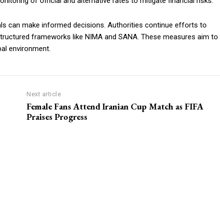
toring of official and alternative rates to mitigate financial risks.
als can make informed decisions. Authorities continue efforts to
m structured frameworks like NIMA and SANA. These measures aim to
bal environment.
Next article
Female Fans Attend Iranian Cup Match as FIFA
Praises Progress