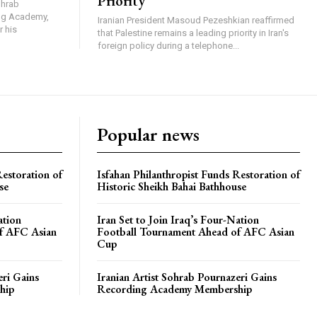
Priority
ohrab
ing Academy,
Iranian President Masoud Pezeshkian reaffirmed
r his
that Palestine remains a leading priority in Iran's
foreign policy during a telephone...
Popular news
Restoration of
Isfahan Philanthropist Funds Restoration of
se
Historic Sheikh Bahai Bathhouse
ation
Iran Set to Join Iraq’s Four-Nation
f AFC Asian
Football Tournament Ahead of AFC Asian
Cup
eri Gains
Iranian Artist Sohrab Pournazeri Gains
hip
Recording Academy Membership