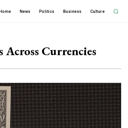
Home
News
Politics
Business
Culture
 Across Currencies