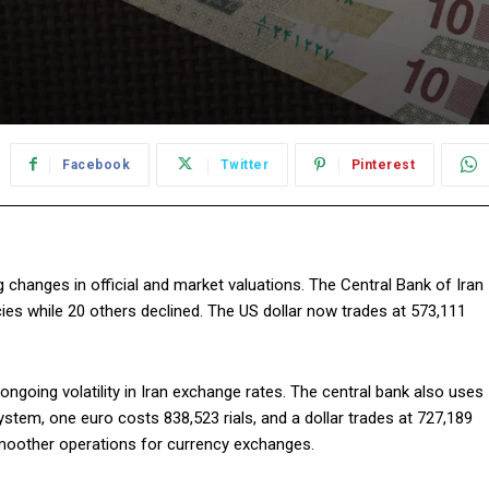
Facebook
Twitter
Pinterest
g changes in official and market valuations. The Central Bank of Iran
ncies while 20 others declined. The US dollar now trades at 573,111
 ongoing volatility in Iran exchange rates. The central bank also uses
stem, one euro costs 838,523 rials, and a dollar trades at 727,189
moother operations for currency exchanges.