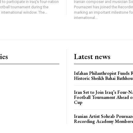
 to participate in Iraq's four-nation
Iranian composer and musician S
ootball tournament during the
Pournazeri has joined the Record
international window. The...
marking an important milestone fo
international...
ies
Latest news
Isfahan Philanthropist Funds 
Historic Sheikh Bahai Bathhou
Iran Set to Join Iraq’s Four-N
Football Tournament Ahead o
Cup
Iranian Artist Sohrab Pournaz
Recording Academy Members