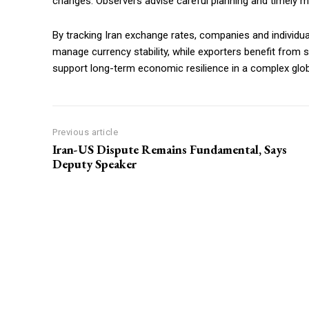
changes. Observers advise careful planning and timely moni
By tracking Iran exchange rates, companies and individu
manage currency stability, while exporters benefit fro
support long-term economic resilience in a complex glo
Previous article
Iran-US Dispute Remains Fundamental, Says
Deputy Speaker