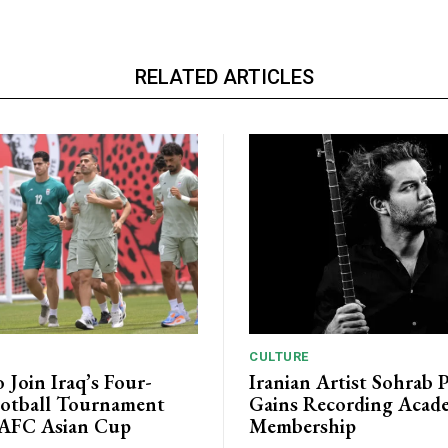
RELATED ARTICLES
CULTURE
o Join Iraq’s Four-
Iranian Artist Sohrab 
otball Tournament
Gains Recording Acad
 AFC Asian Cup
Membership