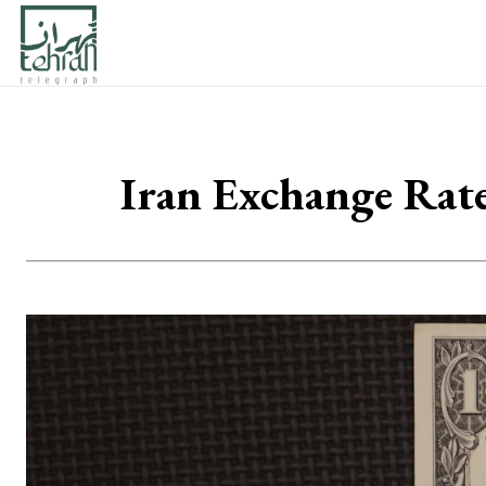
Iran Exchange Rat