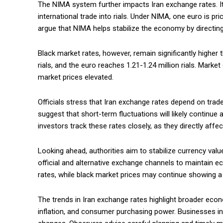
The NIMA system further impacts Iran exchange rates. It
international trade into rials. Under NIMA, one euro is pri
argue that NIMA helps stabilize the economy by directing
Black market rates, however, remain significantly higher t
rials, and the euro reaches 1.21-1.24 million rials. Mark
market prices elevated.
Officials stress that Iran exchange rates depend on trad
suggest that short-term fluctuations will likely continue
investors track these rates closely, as they directly affec
Looking ahead, authorities aim to stabilize currency val
official and alternative exchange channels to maintain e
rates, while black market prices may continue showing 
The trends in Iran exchange rates highlight broader econ
inflation, and consumer purchasing power. Businesses in 