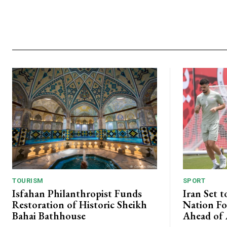
TOURISM
SPORT
Isfahan Philanthropist Funds
Iran Set t
Restoration of Historic Sheikh
Nation Fo
Bahai Bathhouse
Ahead of