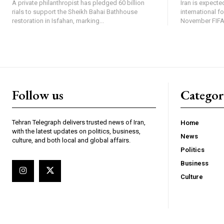
A private philanthropist has pledged 60 billion
Iran is expected
rials to support the Sheikh Bahai Bathhouse
international f
restoration in Isfahan, marking...
November FIFA 
Follow us
Categor
Tehran Telegraph delivers trusted news of Iran,
Home
with the latest updates on politics, business,
News
culture, and both local and global affairs.
Politics
Business
Culture