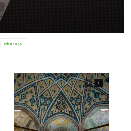
WhatsApp