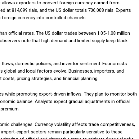
 allows exporters to convert foreign currency earned from
ced at 814,099 rials, and the US dollar totals 706,008 rials. Experts
 foreign currency into controlled channels.
han official rates. The US dollar trades between 1.05-1.08 million
et observers note that high demand and limited supply keep black
e flows, domestic policies, and investor sentiment. Economists
 as global and local factors evolve. Businesses, importers, and
t costs, pricing strategies, and financial planning.
ues while promoting export-driven inflows. They plan to monitor both
conomic balance. Analysts expect gradual adjustments in official
a premium.
omic challenges. Currency volatility affects trade competitiveness,
import-export sectors remain particularly sensitive to these