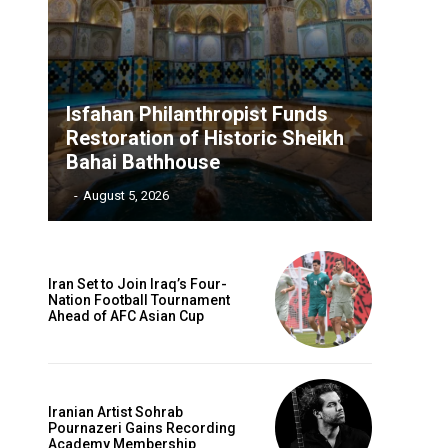
Isfahan Philanthropist Funds
Restoration of Historic Sheikh
Bahai Bathhouse
‎ ‎
-
August 5, 2026
Iran Set to Join Iraq’s Four-
Nation Football Tournament
Ahead of AFC Asian Cup
Iranian Artist Sohrab
Pournazeri Gains Recording
Academy Membership