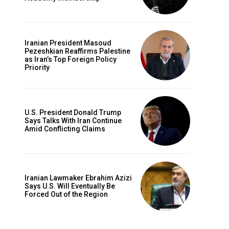
Iranian President Masoud
Pezeshkian Reaffirms Palestine
as Iran’s Top Foreign Policy
Priority
U.S. President Donald Trump
Says Talks With Iran Continue
Amid Conflicting Claims
Iranian Lawmaker Ebrahim Azizi
Says U.S. Will Eventually Be
Forced Out of the Region