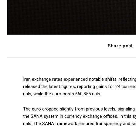
Share post:
Iran exchange rates experienced notable shifts, reflectin
released the latest figures, reporting gains for 24 curre
rials, while the euro costs 660,855 rials.
The euro dropped slightly from previous levels, signaling
the SANA system in currency exchange offices. In this sy
rials. The SANA framework ensures transparency and s