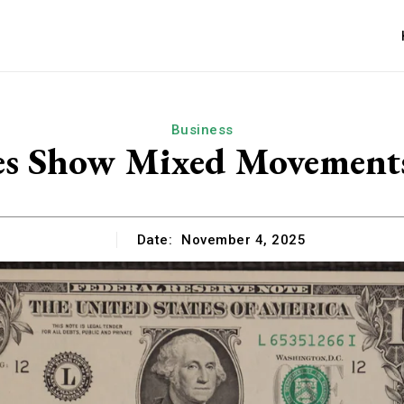
Business
es Show Mixed Movements
Date:
November 4, 2025