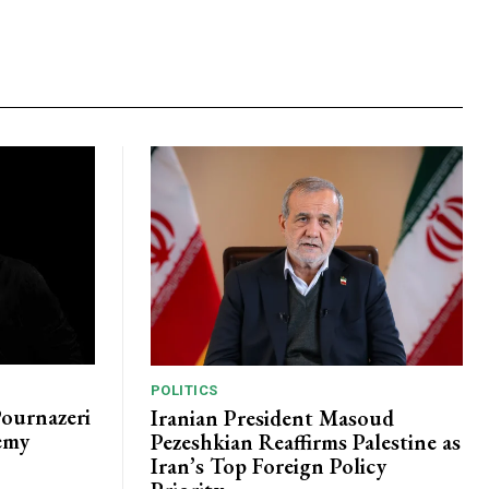
POLITICS
Pournazeri
Iranian President Masoud
emy
Pezeshkian Reaffirms Palestine as
Iran’s Top Foreign Policy