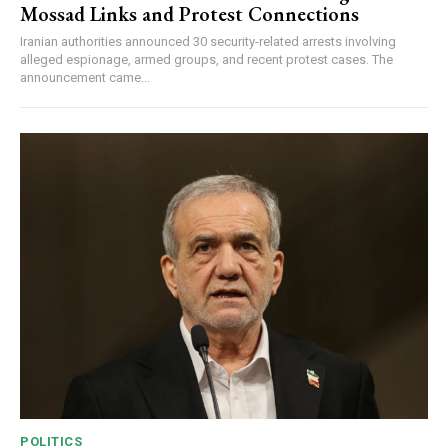
Mossad Links and Protest Connections
Iranian authorities announced 30 security-related arrests involving
alleged espionage, armed groups, and recent protest cases. The
announcement came...
POLITICS