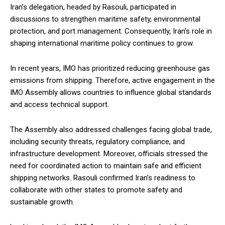
Iran’s delegation, headed by Rasouli, participated in
discussions to strengthen maritime safety, environmental
protection, and port management. Consequently, Iran’s role in
shaping international maritime policy continues to grow.
In recent years, IMO has prioritized reducing greenhouse gas
emissions from shipping. Therefore, active engagement in the
IMO Assembly allows countries to influence global standards
and access technical support.
The Assembly also addressed challenges facing global trade,
including security threats, regulatory compliance, and
infrastructure development. Moreover, officials stressed the
need for coordinated action to maintain safe and efficient
shipping networks. Rasouli confirmed Iran’s readiness to
collaborate with other states to promote safety and
sustainable growth.