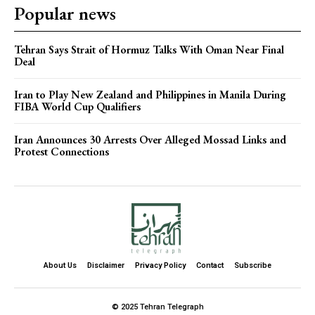
Popular news
Tehran Says Strait of Hormuz Talks With Oman Near Final
Deal
Iran to Play New Zealand and Philippines in Manila During
FIBA World Cup Qualifiers
Iran Announces 30 Arrests Over Alleged Mossad Links and
Protest Connections
About Us
Disclaimer
Privacy Policy
Contact
Subscribe
© 2025 Tehran Telegraph