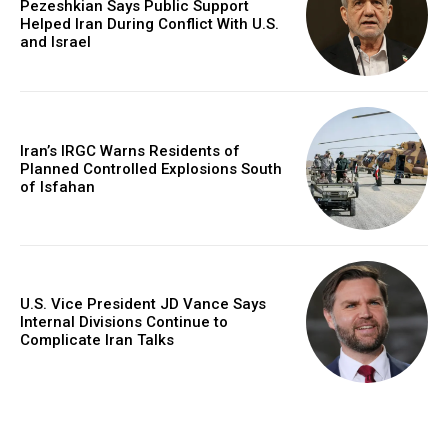
Pezeshkian Says Public Support
Helped Iran During Conflict With U.S.
and Israel
Iran’s IRGC Warns Residents of
Planned Controlled Explosions South
of Isfahan
U.S. Vice President JD Vance Says
Internal Divisions Continue to
Complicate Iran Talks