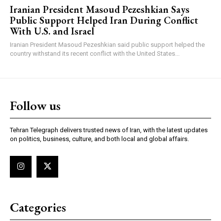
Iranian President Masoud Pezeshkian Says
Public Support Helped Iran During Conflict
With U.S. and Israel
Iranian President Masoud Pezeshkian said public support helped the
country withstand its recent conflict with the United States...
Follow us
Tehran Telegraph delivers trusted news of Iran, with the latest updates
on politics, business, culture, and both local and global affairs.
Categories