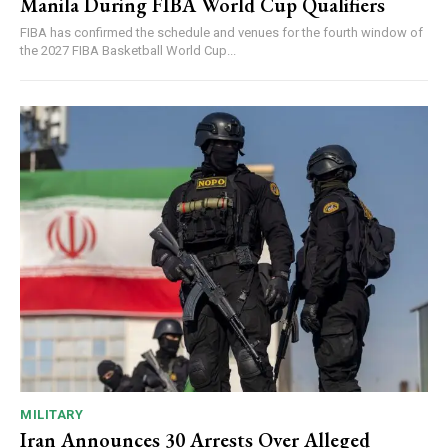
Manila During FIBA World Cup Qualifiers
FIBA has confirmed the schedule and venues for the fourth window of
the 2027 FIBA Basketball World Cup...
MILITARY
Iran Announces 30 Arrests Over Alleged