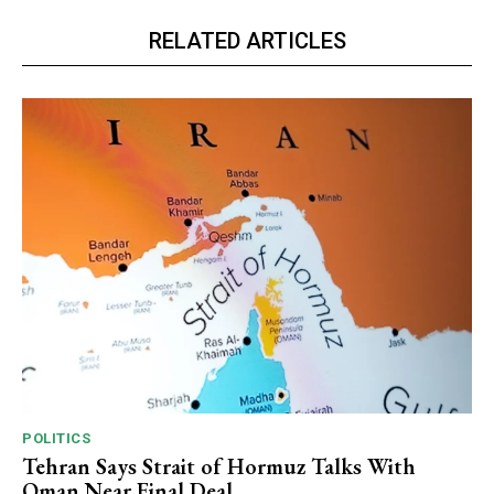
RELATED ARTICLES
POLITICS
Tehran Says Strait of Hormuz Talks With
Oman Near Final Deal