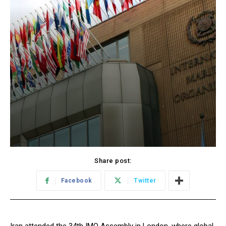
Share post:
Facebook
Twitter