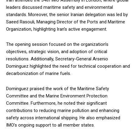
Iran attended the 34th IMO Assembly in London, where global
leaders discussed maritime safety and environmental
standards. Moreover, the senior Iranian delegation was led by
Saeed Rasouli, Managing Director of the Ports and Maritime
Organization, highlighting Iran’s active engagement.
The opening session focused on the organization’s
objectives, strategic vision, and adoption of critical
resolutions. Additionally, Secretary-General Arsenio
Dominguez highlighted the need for technical cooperation and
decarbonization of marine fuels.
Dominguez praised the work of the Maritime Safety
Committee and the Marine Environment Protection
Committee. Furthermore, he noted their significant
contributions to reducing marine pollution and enhancing
safety across international shipping. He also emphasized
IMO’s ongoing support to all member states.