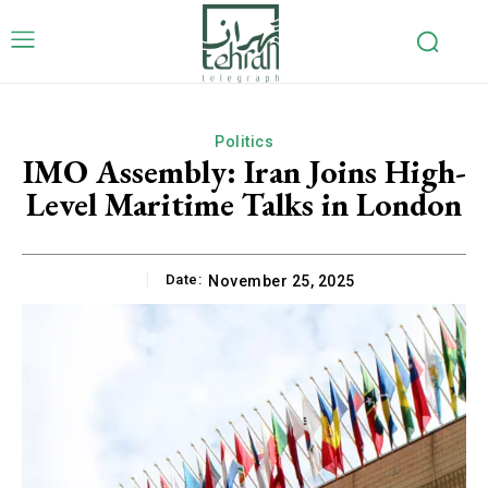
Politics
IMO Assembly: Iran Joins High-
Level Maritime Talks in London
Date:
November 25, 2025