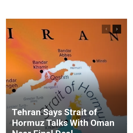
Tehran Says Strait of
Hormuz Talks With Oman