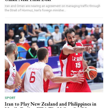
Iran and Oman are nearing an agreement on managing traffic through
the Strait of Hormuz, Iran’s foreign minister...
SPORT
Iran to Play New Zealand and Philippines in