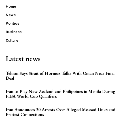
Home
News
Politics
Business
Culture
Latest news
Tehran Says Strait of Hormuz Talks With Oman Near Final
Deal
Iran to Play New Zealand and Philippines in Manila During
FIBA World Cup Qualifiers
Iran Announces 30 Arrests Over Alleged Mossad Links and
Protest Connections