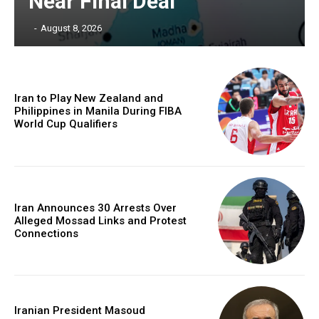
Near Final Deal
‎ ‎
-
August 8, 2026
Iran to Play New Zealand and
Philippines in Manila During FIBA
World Cup Qualifiers
Iran Announces 30 Arrests Over
Alleged Mossad Links and Protest
Connections
Iranian President Masoud