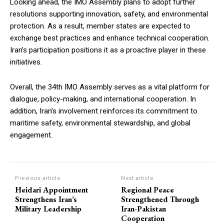
Looking ahead, the IMO Assembly plans to adopt further
resolutions supporting innovation, safety, and environmental
protection. As a result, member states are expected to
exchange best practices and enhance technical cooperation.
Iran’s participation positions it as a proactive player in these
initiatives.
Overall, the 34th IMO Assembly serves as a vital platform for
dialogue, policy-making, and international cooperation. In
addition, Iran’s involvement reinforces its commitment to
maritime safety, environmental stewardship, and global
engagement.
Previous article
Next article
Heidari Appointment
Regional Peace
Strengthens Iran’s
Strengthened Through
Military Leadership
Iran-Pakistan
Cooperation