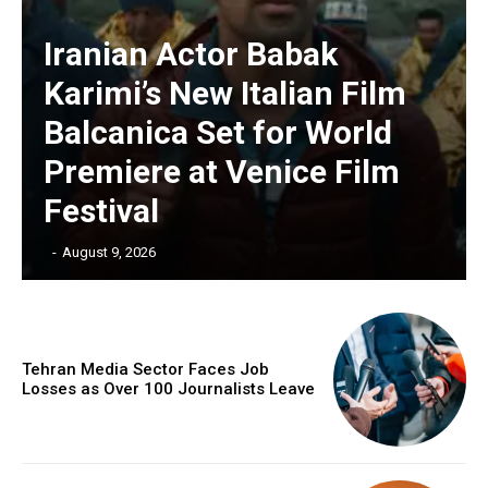
Iranian Actor Babak
Karimi’s New Italian Film
Balcanica Set for World
Premiere at Venice Film
Festival
‎ ‎
-
August 9, 2026
Tehran Media Sector Faces Job
Losses as Over 100 Journalists Leave