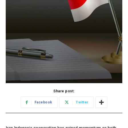
Share post:
Facebook
Twitter