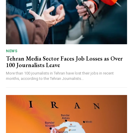
NEWS
Tehran Media Sector Faces Job Losses as Over
100 Journalists Leave
More than 100 journalists in Tehran have lost their jobs in recent
months, according to the Tehran Journalists...