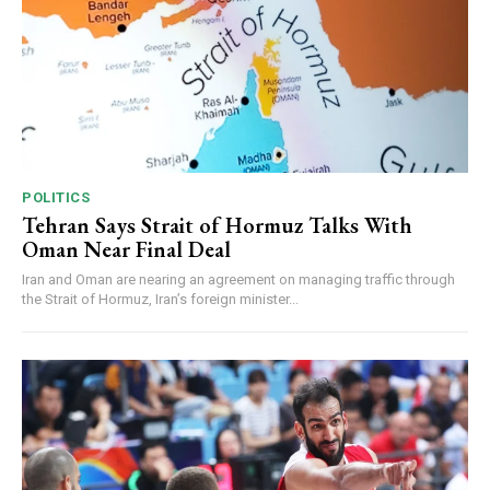
POLITICS
Tehran Says Strait of Hormuz Talks With
Oman Near Final Deal
Iran and Oman are nearing an agreement on managing traffic through
the Strait of Hormuz, Iran’s foreign minister...