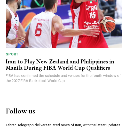
SPORT
Iran to Play New Zealand and Philippines in
Manila During FIBA World Cup Qualifiers
FIBA has confirmed the schedule and venues for the fourth window of
the 2027 FIBA Basketball World Cup...
Follow us
Tehran Telegraph delivers trusted news of Iran, with the latest updates