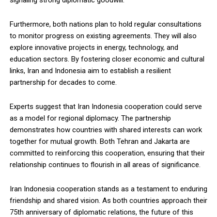
signaling strong diplomatic goodwill.
Furthermore, both nations plan to hold regular consultations
to monitor progress on existing agreements. They will also
explore innovative projects in energy, technology, and
education sectors. By fostering closer economic and cultural
links, Iran and Indonesia aim to establish a resilient
partnership for decades to come.
Experts suggest that Iran Indonesia cooperation could serve
as a model for regional diplomacy. The partnership
demonstrates how countries with shared interests can work
together for mutual growth. Both Tehran and Jakarta are
committed to reinforcing this cooperation, ensuring that their
relationship continues to flourish in all areas of significance.
Iran Indonesia cooperation stands as a testament to enduring
friendship and shared vision. As both countries approach their
75th anniversary of diplomatic relations, the future of this