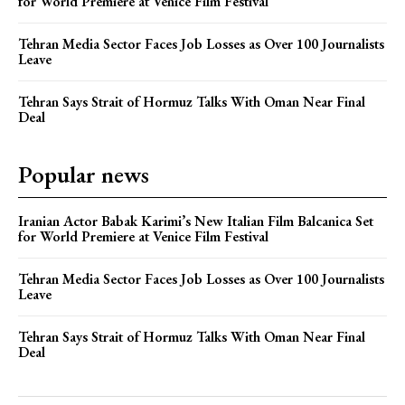
for World Premiere at Venice Film Festival
Tehran Media Sector Faces Job Losses as Over 100 Journalists
Leave
Tehran Says Strait of Hormuz Talks With Oman Near Final
Deal
Popular news
Iranian Actor Babak Karimi’s New Italian Film Balcanica Set
for World Premiere at Venice Film Festival
Tehran Media Sector Faces Job Losses as Over 100 Journalists
Leave
Tehran Says Strait of Hormuz Talks With Oman Near Final
Deal