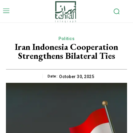
Politics
Iran Indonesia Cooperation
Strengthens Bilateral Ties
Date:
October 30, 2025