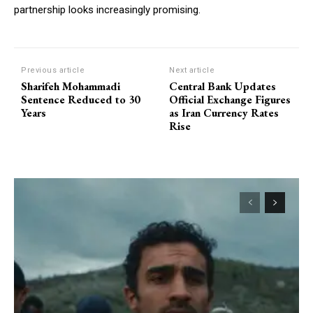
partnership looks increasingly promising.
Previous article
Next article
Sharifeh Mohammadi
Central Bank Updates
Sentence Reduced to 30
Official Exchange Figures
Years
as Iran Currency Rates
Rise