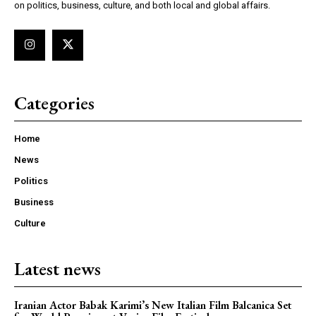
on politics, business, culture, and both local and global affairs.
Categories
Home
News
Politics
Business
Culture
Latest news
Iranian Actor Babak Karimi’s New Italian Film Balcanica Set