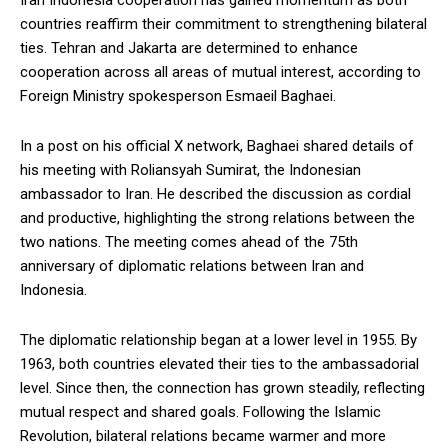
Iran Indonesia cooperation has gained momentum as both
countries reaffirm their commitment to strengthening bilateral
ties. Tehran and Jakarta are determined to enhance
cooperation across all areas of mutual interest, according to
Foreign Ministry spokesperson Esmaeil Baghaei.
In a post on his official X network, Baghaei shared details of
his meeting with Roliansyah Sumirat, the Indonesian
ambassador to Iran. He described the discussion as cordial
and productive, highlighting the strong relations between the
two nations. The meeting comes ahead of the 75th
anniversary of diplomatic relations between Iran and
Indonesia.
The diplomatic relationship began at a lower level in 1955. By
1963, both countries elevated their ties to the ambassadorial
level. Since then, the connection has grown steadily, reflecting
mutual respect and shared goals. Following the Islamic
Revolution, bilateral relations became warmer and more