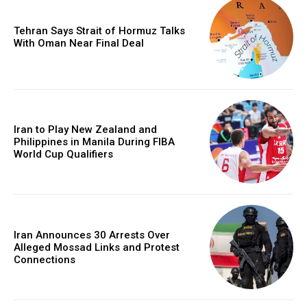
Tehran Says Strait of Hormuz Talks
With Oman Near Final Deal
Iran to Play New Zealand and
Philippines in Manila During FIBA
World Cup Qualifiers
Iran Announces 30 Arrests Over
Alleged Mossad Links and Protest
Connections