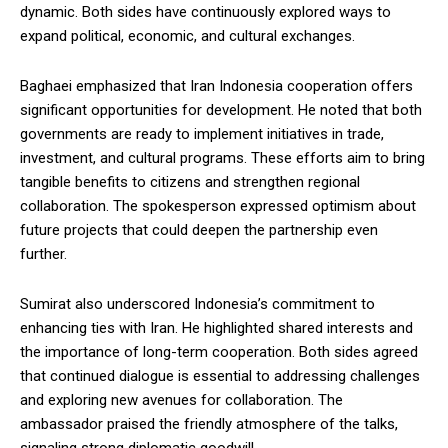
dynamic. Both sides have continuously explored ways to
expand political, economic, and cultural exchanges.
Baghaei emphasized that Iran Indonesia cooperation offers
significant opportunities for development. He noted that both
governments are ready to implement initiatives in trade,
investment, and cultural programs. These efforts aim to bring
tangible benefits to citizens and strengthen regional
collaboration. The spokesperson expressed optimism about
future projects that could deepen the partnership even
further.
Sumirat also underscored Indonesia’s commitment to
enhancing ties with Iran. He highlighted shared interests and
the importance of long-term cooperation. Both sides agreed
that continued dialogue is essential to addressing challenges
and exploring new avenues for collaboration. The
ambassador praised the friendly atmosphere of the talks,