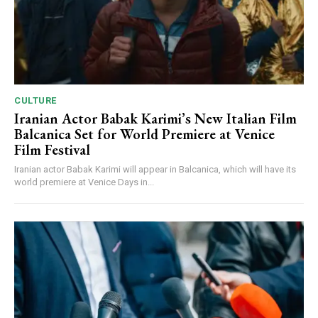
CULTURE
Iranian Actor Babak Karimi’s New Italian Film
Balcanica Set for World Premiere at Venice
Film Festival
Iranian actor Babak Karimi will appear in Balcanica, which will have its
world premiere at Venice Days in...