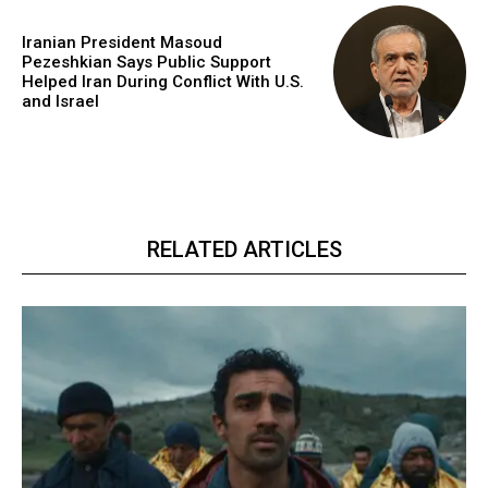
Iranian President Masoud
Pezeshkian Says Public Support
Helped Iran During Conflict With U.S.
and Israel
RELATED ARTICLES