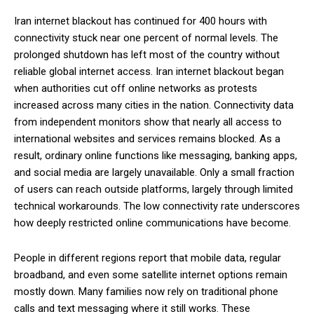
Iran internet blackout has continued for 400 hours with
connectivity stuck near one percent of normal levels. The
prolonged shutdown has left most of the country without
reliable global internet access. Iran internet blackout began
when authorities cut off online networks as protests
increased across many cities in the nation. Connectivity data
from independent monitors show that nearly all access to
international websites and services remains blocked. As a
result, ordinary online functions like messaging, banking apps,
and social media are largely unavailable. Only a small fraction
of users can reach outside platforms, largely through limited
technical workarounds. The low connectivity rate underscores
how deeply restricted online communications have become.
People in different regions report that mobile data, regular
broadband, and even some satellite internet options remain
mostly down. Many families now rely on traditional phone
calls and text messaging where it still works. These