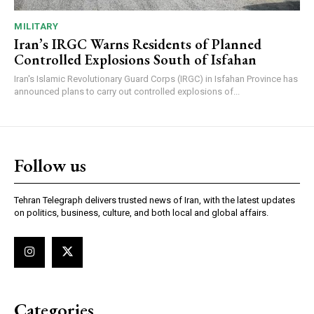
MILITARY
Iran’s IRGC Warns Residents of Planned
Controlled Explosions South of Isfahan
Iran's Islamic Revolutionary Guard Corps (IRGC) in Isfahan Province has
announced plans to carry out controlled explosions of...
Follow us
Tehran Telegraph delivers trusted news of Iran, with the latest updates
on politics, business, culture, and both local and global affairs.
Categories