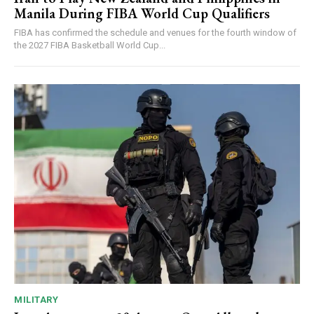
Manila During FIBA World Cup Qualifiers
FIBA has confirmed the schedule and venues for the fourth window of
the 2027 FIBA Basketball World Cup...
MILITARY