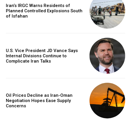
Iran’s IRGC Warns Residents of
Planned Controlled Explosions South
of Isfahan
U.S. Vice President JD Vance Says
Internal Divisions Continue to
Complicate Iran Talks
Oil Prices Decline as Iran-Oman
Negotiation Hopes Ease Supply
Concerns