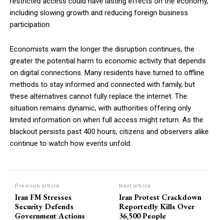
restricted access could have lasting effects on the economy,
including slowing growth and reducing foreign business
participation.
Economists warn the longer the disruption continues, the
greater the potential harm to economic activity that depends
on digital connections. Many residents have turned to offline
methods to stay informed and connected with family, but
these alternatives cannot fully replace the internet. The
situation remains dynamic, with authorities offering only
limited information on when full access might return. As the
blackout persists past 400 hours, citizens and observers alike
continue to watch how events unfold.
Previous article
Next article
Iran FM Stresses
Iran Protest Crackdown
Security Defends
Reportedly Kills Over
Government Actions
36,500 People