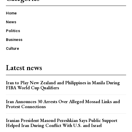
Home
News
Politics
Business
Culture
Latest news
Iran to Play New Zealand and Philippines in Manila During
FIBA World Cup Qualifiers
Iran Announces 30 Arrests Over Alleged Mossad Links and
Protest Connections
Iranian President Masoud Pezeshkian Says Public Support
Helped Iran During Conflict With U.S. and Israel