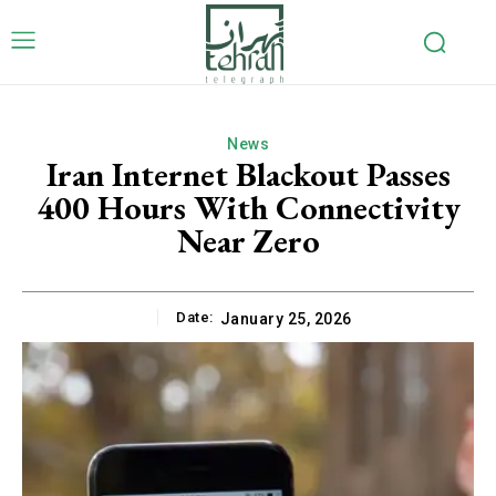
News
Iran Internet Blackout Passes
400 Hours With Connectivity
Near Zero
Date:
January 25, 2026