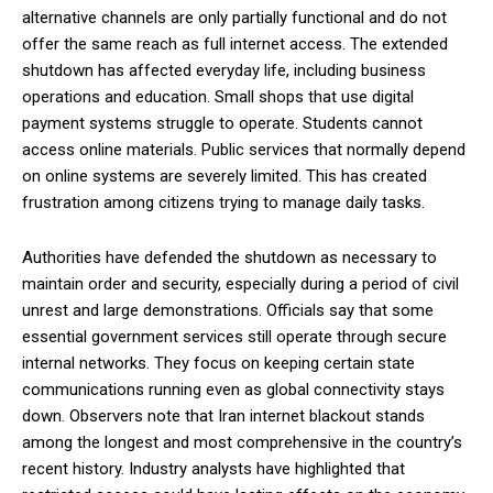
alternative channels are only partially functional and do not
offer the same reach as full internet access. The extended
shutdown has affected everyday life, including business
operations and education. Small shops that use digital
payment systems struggle to operate. Students cannot
access online materials. Public services that normally depend
on online systems are severely limited. This has created
frustration among citizens trying to manage daily tasks.
Authorities have defended the shutdown as necessary to
maintain order and security, especially during a period of civil
unrest and large demonstrations. Officials say that some
essential government services still operate through secure
internal networks. They focus on keeping certain state
communications running even as global connectivity stays
down. Observers note that Iran internet blackout stands
among the longest and most comprehensive in the country’s
recent history. Industry analysts have highlighted that