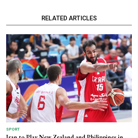
RELATED ARTICLES
SPORT
Iran to Play New Zealand and Philippines in