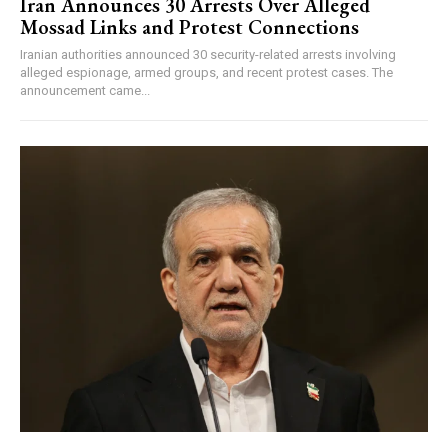
Iran Announces 30 Arrests Over Alleged
Mossad Links and Protest Connections
Iranian authorities announced 30 security-related arrests involving
alleged espionage, armed groups, and recent protest cases. The
announcement came...