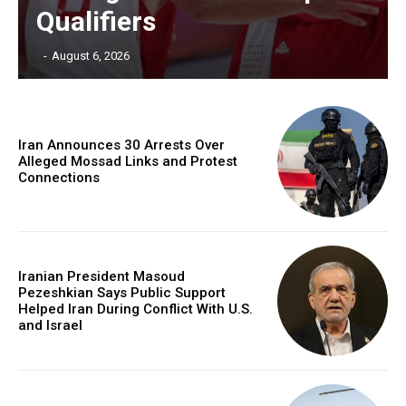
Qualifiers
‎ ‎
-
August 6, 2026
Iran Announces 30 Arrests Over
Alleged Mossad Links and Protest
Connections
Iranian President Masoud
Pezeshkian Says Public Support
Helped Iran During Conflict With U.S.
and Israel