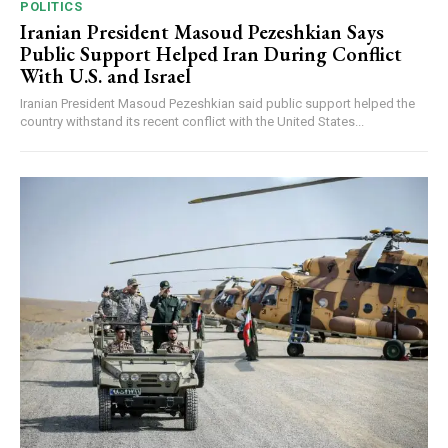
POLITICS
Iranian President Masoud Pezeshkian Says
Public Support Helped Iran During Conflict
With U.S. and Israel
Iranian President Masoud Pezeshkian said public support helped the
country withstand its recent conflict with the United States...