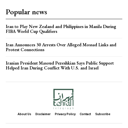
Popular news
Iran to Play New Zealand and Philippines in Manila During
FIBA World Cup Qualifiers
Iran Announces 30 Arrests Over Alleged Mossad Links and
Protest Connections
Iranian President Masoud Pezeshkian Says Public Support
Helped Iran During Conflict With U.S. and Israel
About Us
Disclaimer
Privacy Policy
Contact
Subscribe