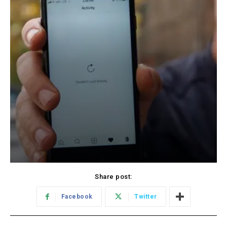
Share post:
Facebook
Twitter