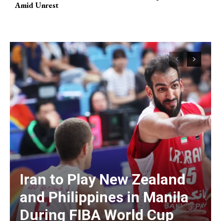
Amid Unrest
Iran to Play New Zealand
and Philippines in Manila
During FIBA World Cup