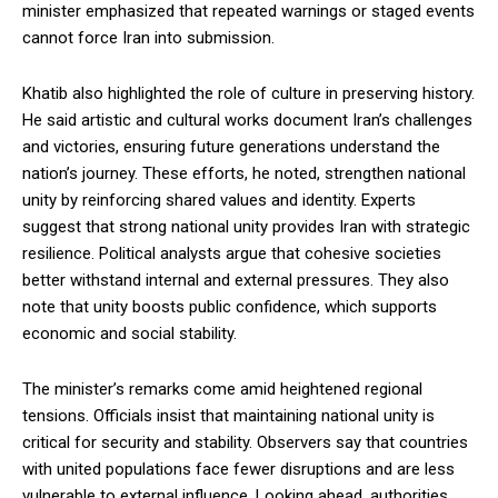
minister emphasized that repeated warnings or staged events
cannot force Iran into submission.
Khatib also highlighted the role of culture in preserving history.
He said artistic and cultural works document Iran’s challenges
and victories, ensuring future generations understand the
nation’s journey. These efforts, he noted, strengthen national
unity by reinforcing shared values and identity. Experts
suggest that strong national unity provides Iran with strategic
resilience. Political analysts argue that cohesive societies
better withstand internal and external pressures. They also
note that unity boosts public confidence, which supports
economic and social stability.
The minister’s remarks come amid heightened regional
tensions. Officials insist that maintaining national unity is
critical for security and stability. Observers say that countries
with united populations face fewer disruptions and are less
vulnerable to external influence. Looking ahead, authorities