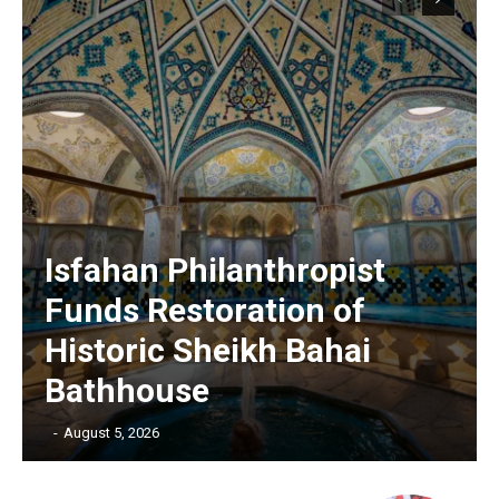
Isfahan Philanthropist
Funds Restoration of
Historic Sheikh Bahai
Bathhouse
‎ ‎
-
August 5, 2026