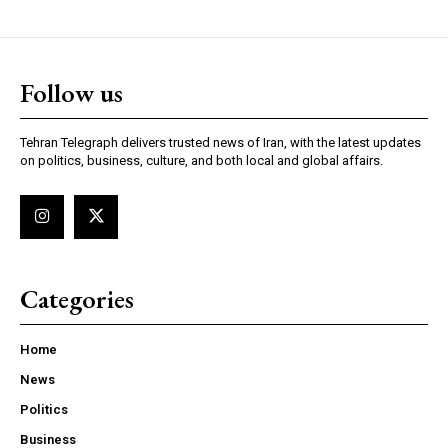
Follow us
Tehran Telegraph delivers trusted news of Iran, with the latest updates
on politics, business, culture, and both local and global affairs.
Categories
Home
News
Politics
Business