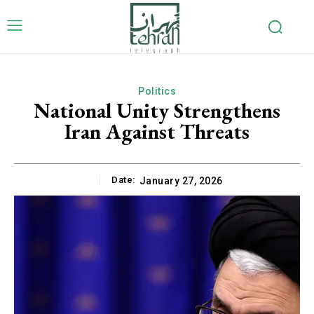
Politics
National Unity Strengthens
Iran Against Threats
Date:
January 27, 2026