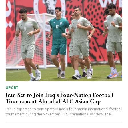
SPORT
Iran Set to Join Iraq’s Four-Nation Football
Tournament Ahead of AFC Asian Cup
Iran is expected to participate in Iraq's four-nation international football
tournament during the November FIFA international window. The...