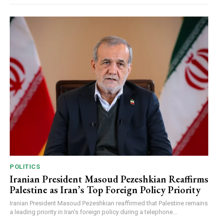
POLITICS
Iranian President Masoud Pezeshkian Reaffirms
Palestine as Iran’s Top Foreign Policy Priority
Iranian President Masoud Pezeshkian reaffirmed that Palestine remains
a leading priority in Iran's foreign policy during a telephone...