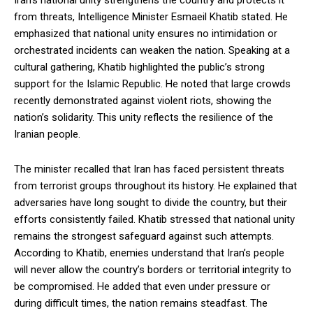
Iran’s national unity strengthens the country and protects it
from threats, Intelligence Minister Esmaeil Khatib stated. He
emphasized that national unity ensures no intimidation or
orchestrated incidents can weaken the nation. Speaking at a
cultural gathering, Khatib highlighted the public’s strong
support for the Islamic Republic. He noted that large crowds
recently demonstrated against violent riots, showing the
nation’s solidarity. This unity reflects the resilience of the
Iranian people.
The minister recalled that Iran has faced persistent threats
from terrorist groups throughout its history. He explained that
adversaries have long sought to divide the country, but their
efforts consistently failed. Khatib stressed that national unity
remains the strongest safeguard against such attempts.
According to Khatib, enemies understand that Iran’s people
will never allow the country’s borders or territorial integrity to
be compromised. He added that even under pressure or
during difficult times, the nation remains steadfast. The