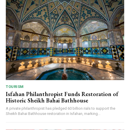
TOURISM
Isfahan Philanthropist Funds Restoration of
Historic Sheikh Bahai Bathhouse
A private philanthropist has pledged 60 billion rials to support the
Sheikh Bahai Bathhouse restoration in Isfahan, marking...