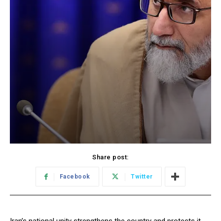
Share post:
Facebook
Twitter