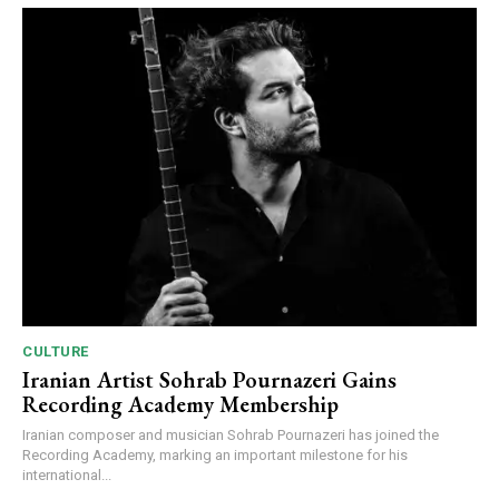
CULTURE
Iranian Artist Sohrab Pournazeri Gains
Recording Academy Membership
Iranian composer and musician Sohrab Pournazeri has joined the
Recording Academy, marking an important milestone for his
international...