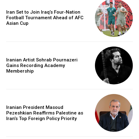
Iran Set to Join Iraq’s Four-Nation
Football Tournament Ahead of AFC
Asian Cup
Iranian Artist Sohrab Pournazeri
Gains Recording Academy
Membership
Iranian President Masoud
Pezeshkian Reaffirms Palestine as
Iran’s Top Foreign Policy Priority