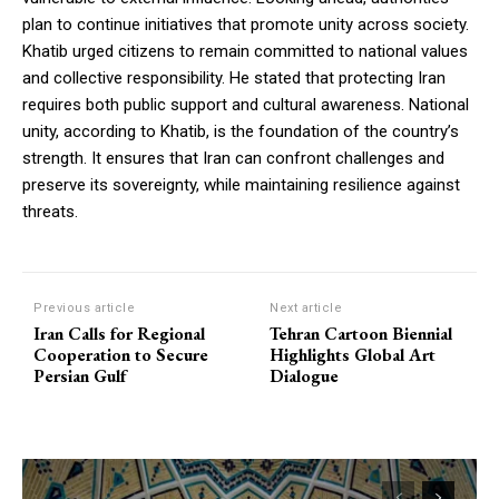
plan to continue initiatives that promote unity across society.
Khatib urged citizens to remain committed to national values
and collective responsibility. He stated that protecting Iran
requires both public support and cultural awareness. National
unity, according to Khatib, is the foundation of the country’s
strength. It ensures that Iran can confront challenges and
preserve its sovereignty, while maintaining resilience against
threats.
Previous article
Next article
Iran Calls for Regional
Tehran Cartoon Biennial
Cooperation to Secure
Highlights Global Art
Persian Gulf
Dialogue