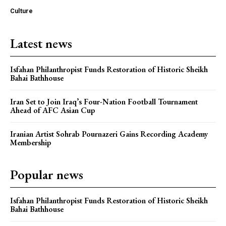
Culture
Latest news
Isfahan Philanthropist Funds Restoration of Historic Sheikh
Bahai Bathhouse
Iran Set to Join Iraq’s Four-Nation Football Tournament
Ahead of AFC Asian Cup
Iranian Artist Sohrab Pournazeri Gains Recording Academy
Membership
Popular news
Isfahan Philanthropist Funds Restoration of Historic Sheikh
Bahai Bathhouse