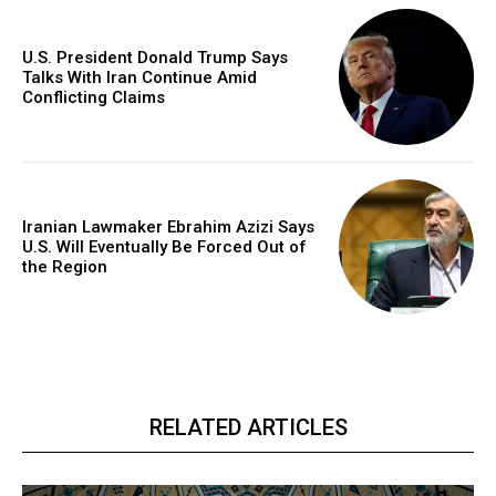
U.S. President Donald Trump Says
Talks With Iran Continue Amid
Conflicting Claims
Iranian Lawmaker Ebrahim Azizi Says
U.S. Will Eventually Be Forced Out of
the Region
RELATED ARTICLES