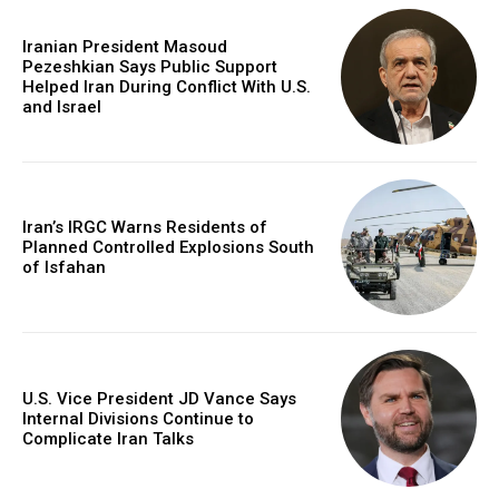
Iranian President Masoud
Pezeshkian Says Public Support
Helped Iran During Conflict With U.S.
and Israel
Iran’s IRGC Warns Residents of
Planned Controlled Explosions South
of Isfahan
U.S. Vice President JD Vance Says
Internal Divisions Continue to
Complicate Iran Talks