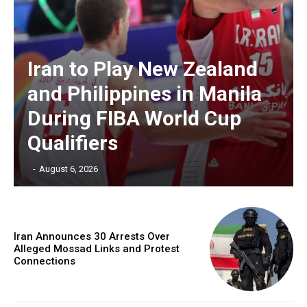
Iran to Play New Zealand
and Philippines in Manila
During FIBA World Cup
Qualifiers
‎ ‎
-
August 6, 2026
Iran Announces 30 Arrests Over
Alleged Mossad Links and Protest
Connections