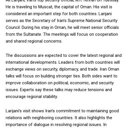
Ali Larijani, Iran’s top security official, left Tehran on Tuesday.
He is traveling to Muscat, the capital of Oman. His visit is
considered an important step for both countries. Larijani
serves as the Secretary of Iran’s Supreme National Security
Council. During his stay in Oman, he will meet senior officials
from the Sultanate. The meetings will focus on cooperation
and shared regional concerns.
The discussions are expected to cover the latest regional and
international developments. Leaders from both countries will
exchange views on security, diplomacy, and trade. Iran Oman
talks will focus on building stronger ties. Both sides want to
improve collaboration on political, economic, and security
issues. Experts say these talks may reduce tensions and
encourage regional stability.
Larijani’s visit shows Iran’s commitment to maintaining good
relations with neighboring countries. It also highlights the
importance of dialogue in resolving regional issues. In