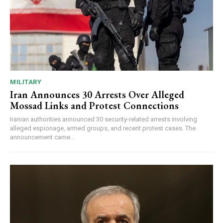
MILITARY
Iran Announces 30 Arrests Over Alleged
Mossad Links and Protest Connections
Iranian authorities announced 30 security-related arrests involving
alleged espionage, armed groups, and recent protest cases. The
announcement came...