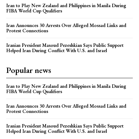
Iran to Play New Zealand and Philippines in Manila During
FIBA World Cup Qualifiers
Iran Announces 30 Arrests Over Alleged Mossad Links and
Protest Connections
Iranian President Masoud Pezeshkian Says Public Support
Helped Iran During Conflict With U.S. and Israel
Popular news
Iran to Play New Zealand and Philippines in Manila During
FIBA World Cup Qualifiers
Iran Announces 30 Arrests Over Alleged Mossad Links and
Protest Connections
Iranian President Masoud Pezeshkian Says Public Support
Helped Iran During Conflict With U.S. and Israel