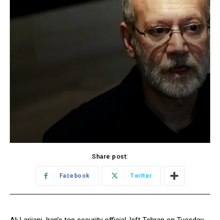
Share post:
Facebook
Twitter