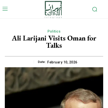
Politics
Ali Larijani Visits Oman for
Talks
Date:
February 10, 2026