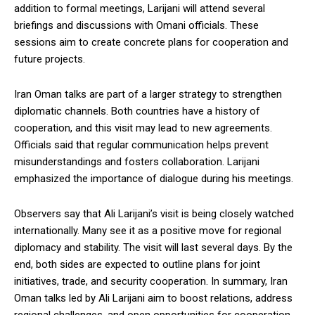
addition to formal meetings, Larijani will attend several
briefings and discussions with Omani officials. These
sessions aim to create concrete plans for cooperation and
future projects.
Iran Oman talks are part of a larger strategy to strengthen
diplomatic channels. Both countries have a history of
cooperation, and this visit may lead to new agreements.
Officials said that regular communication helps prevent
misunderstandings and fosters collaboration. Larijani
emphasized the importance of dialogue during his meetings.
Observers say that Ali Larijani’s visit is being closely watched
internationally. Many see it as a positive move for regional
diplomacy and stability. The visit will last several days. By the
end, both sides are expected to outline plans for joint
initiatives, trade, and security cooperation. In summary, Iran
Oman talks led by Ali Larijani aim to boost relations, address