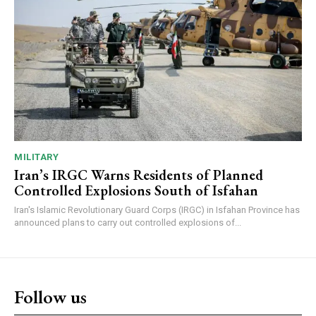
MILITARY
Iran’s IRGC Warns Residents of Planned
Controlled Explosions South of Isfahan
Iran's Islamic Revolutionary Guard Corps (IRGC) in Isfahan Province has
announced plans to carry out controlled explosions of...
Follow us