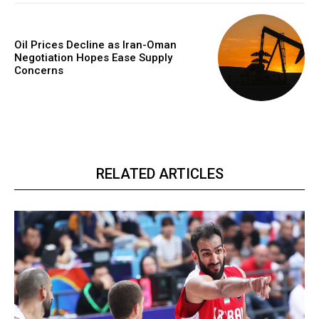
Oil Prices Decline as Iran-Oman
Negotiation Hopes Ease Supply
Concerns
RELATED ARTICLES