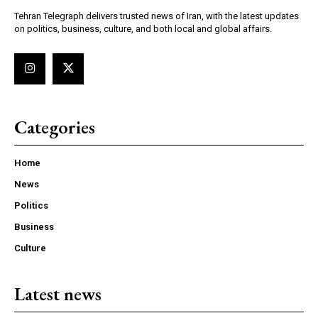
Tehran Telegraph delivers trusted news of Iran, with the latest updates
on politics, business, culture, and both local and global affairs.
Categories
Home
News
Politics
Business
Culture
Latest news