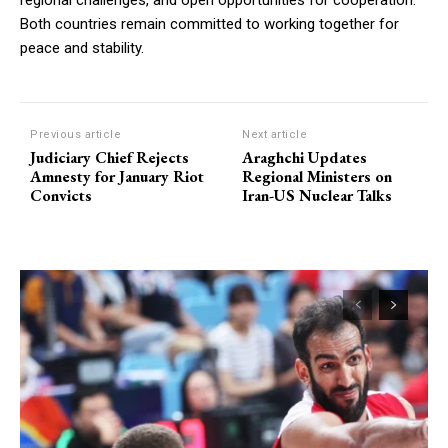
regional challenges, and open opportunities for cooperation.
Both countries remain committed to working together for
peace and stability.
Previous article
Next article
Judiciary Chief Rejects
Araghchi Updates
Amnesty for January Riot
Regional Ministers on
Convicts
Iran-US Nuclear Talks