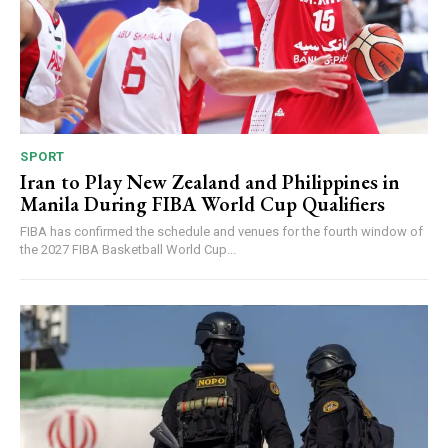
SPORT
Iran to Play New Zealand and Philippines in
Manila During FIBA World Cup Qualifiers
FIBA has confirmed the schedule and venues for the fourth window of
the 2027 FIBA Basketball World Cup...