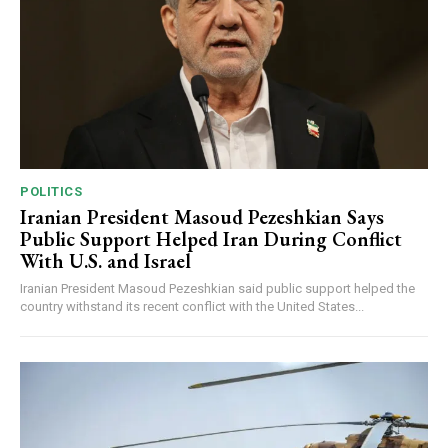
POLITICS
Iranian President Masoud Pezeshkian Says
Public Support Helped Iran During Conflict
With U.S. and Israel
Iranian President Masoud Pezeshkian said public support helped the
country withstand its recent conflict with the United States...