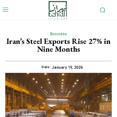
Business
Iran’s Steel Exports Rise 27% in
Nine Months
Date:
January 19, 2026