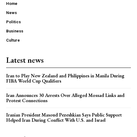
Home
News
Politics
Business
Culture
Latest news
Iran to Play New Zealand and Philippines in Manila During
FIBA World Cup Qualifiers
Iran Announces 30 Arrests Over Alleged Mossad Links and
Protest Connections
Iranian President Masoud Pezeshkian Says Public Support
Helped Iran During Conflict With U.S. and Israel