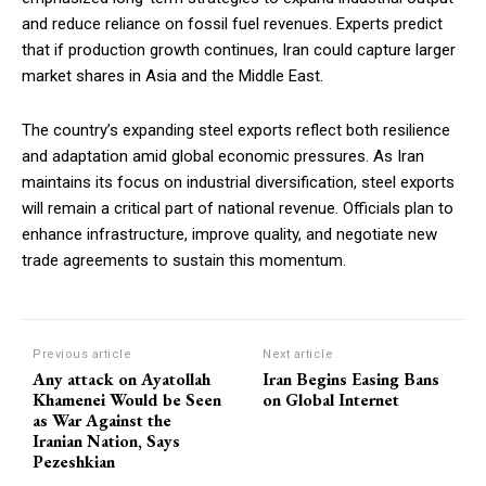
and reduce reliance on fossil fuel revenues. Experts predict
that if production growth continues, Iran could capture larger
market shares in Asia and the Middle East.
The country’s expanding steel exports reflect both resilience
and adaptation amid global economic pressures. As Iran
maintains its focus on industrial diversification, steel exports
will remain a critical part of national revenue. Officials plan to
enhance infrastructure, improve quality, and negotiate new
trade agreements to sustain this momentum.
Previous article
Next article
Any attack on Ayatollah
Iran Begins Easing Bans
Khamenei Would be Seen
on Global Internet
as War Against the
Iranian Nation, Says
Pezeshkian