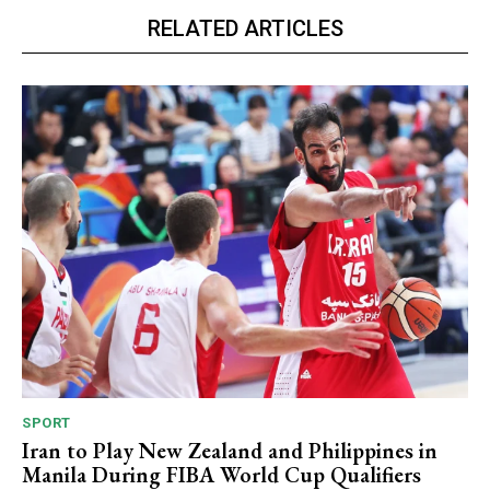
RELATED ARTICLES
SPORT
Iran to Play New Zealand and Philippines in
Manila During FIBA World Cup Qualifiers