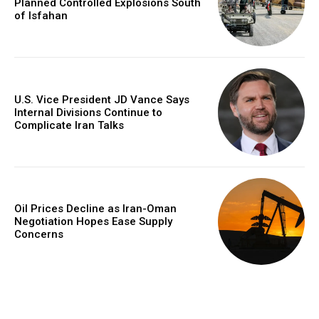
Planned Controlled Explosions South
of Isfahan
U.S. Vice President JD Vance Says
Internal Divisions Continue to
Complicate Iran Talks
Oil Prices Decline as Iran-Oman
Negotiation Hopes Ease Supply
Concerns