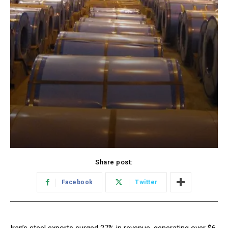
Share post:
Facebook
Twitter