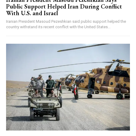
Public Support Helped Iran During Conflict
With U.S. and Israel
Iranian President Masoud Pezeshkian said public support helped the
country withstand its recent conflict with the United States...