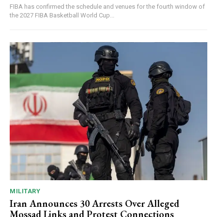
FIBA has confirmed the schedule and venues for the fourth window of
the 2027 FIBA Basketball World Cup...
MILITARY
Iran Announces 30 Arrests Over Alleged
Mossad Links and Protest Connections