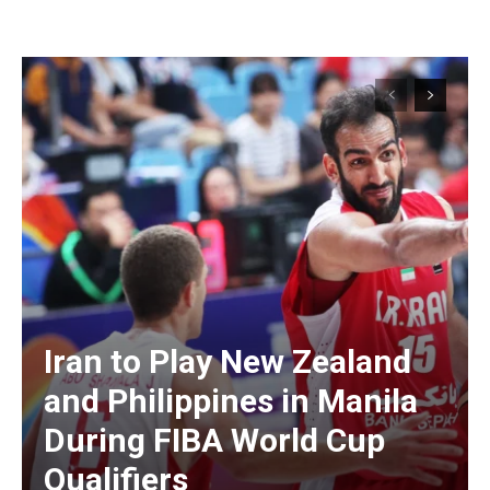
Iran to Play New Zealand
and Philippines in Manila
During FIBA World Cup
Qualifiers