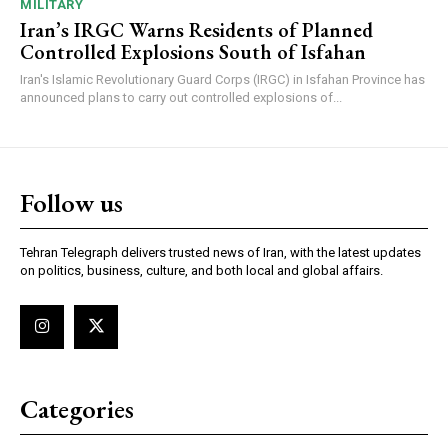
MILITARY
Iran’s IRGC Warns Residents of Planned
Controlled Explosions South of Isfahan
Iran's Islamic Revolutionary Guard Corps (IRGC) in Isfahan Province has
announced plans to carry out controlled explosions of...
Follow us
Tehran Telegraph delivers trusted news of Iran, with the latest updates
on politics, business, culture, and both local and global affairs.
Categories