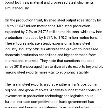
boost both raw material and processed steel shipments
simultaneously.
On the production front, finished steel output rose slightly by
1% to 16.647 million metric tons. Mild steel production
expanded by 7.4% to 24.708 million metric tons, while raw iron
production increased by 6.72% to 140.2 million metric tons.
These figures indicate steady expansion in Iran’s steel
industry. Industry officials attribute the growth to increased
domestic production capabilities and higher demand from
international markets. They note that sanctions imposed
since 2018 encouraged Iran to diversify its exports beyond oil,
making steel exports more vital to economic stability.
The rise in steel exports also strengthens Iran’s position in
regional and global markets. Analysts suggest that continued
investment in production technology and logistics could
further increase competitiveness. Iran’s government has
emphasized long-term strategies to expand industrial output