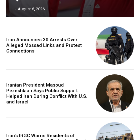
‎ ‎
-
August 6, 2026
Iran Announces 30 Arrests Over
Alleged Mossad Links and Protest
Connections
Iranian President Masoud
Pezeshkian Says Public Support
Helped Iran During Conflict With U.S.
and Israel
Iran’s IRGC Warns Residents of