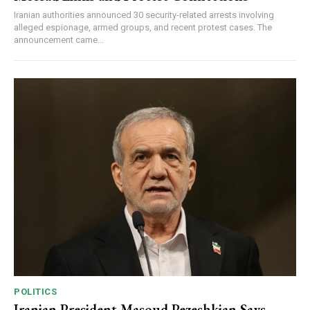
Iranian authorities announced 30 security-related arrests involving
alleged espionage, armed groups, and recent protest cases. The
announcement came...
POLITICS
Iranian President Masoud Pezeshkian Says