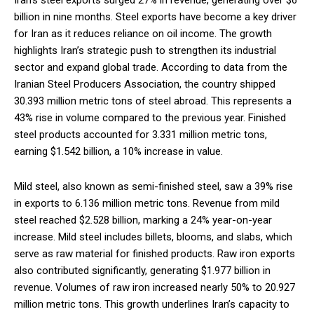
Iran’s steel exports surged 27% in revenue, generating over $6
billion in nine months. Steel exports have become a key driver
for Iran as it reduces reliance on oil income. The growth
highlights Iran’s strategic push to strengthen its industrial
sector and expand global trade. According to data from the
Iranian Steel Producers Association, the country shipped
30.393 million metric tons of steel abroad. This represents a
43% rise in volume compared to the previous year. Finished
steel products accounted for 3.331 million metric tons,
earning $1.542 billion, a 10% increase in value.
Mild steel, also known as semi-finished steel, saw a 39% rise
in exports to 6.136 million metric tons. Revenue from mild
steel reached $2.528 billion, marking a 24% year-on-year
increase. Mild steel includes billets, blooms, and slabs, which
serve as raw material for finished products. Raw iron exports
also contributed significantly, generating $1.977 billion in
revenue. Volumes of raw iron increased nearly 50% to 20.927
million metric tons. This growth underlines Iran’s capacity to