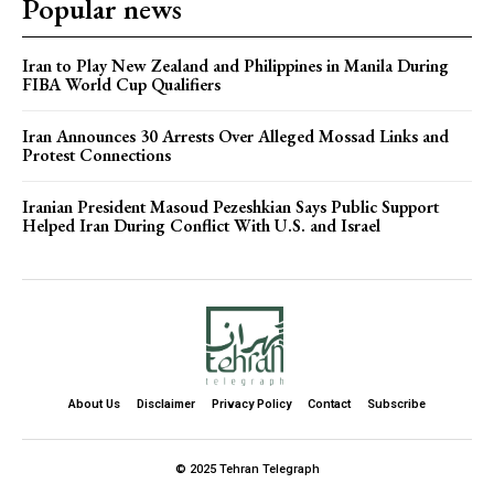
Popular news
Iran to Play New Zealand and Philippines in Manila During
FIBA World Cup Qualifiers
Iran Announces 30 Arrests Over Alleged Mossad Links and
Protest Connections
Iranian President Masoud Pezeshkian Says Public Support
Helped Iran During Conflict With U.S. and Israel
About Us
Disclaimer
Privacy Policy
Contact
Subscribe
© 2025 Tehran Telegraph