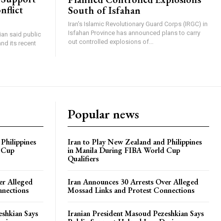
nflict
South of Isfahan
Iran's Islamic Revolutionary Guard Corps (IRGC) in
Isfahan Province has announced plans to carry
an said public
out controlled explosions of...
nd its recent
Popular news
Philippines
Iran to Play New Zealand and Philippines
 Cup
in Manila During FIBA World Cup
Qualifiers
er Alleged
Iran Announces 30 Arrests Over Alleged
nnections
Mossad Links and Protest Connections
eshkian Says
Iranian President Masoud Pezeshkian Says