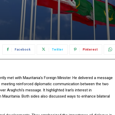
Facebook
Twitter
Pinterest
tly met with Mauritania’s Foreign Minister. He delivered a message
he meeting reinforced diplomatic communication between the two
 Araghchi’s message. It highlighted Iran’s interest in
th Mauritania. Both sides also discussed ways to enhance bilateral