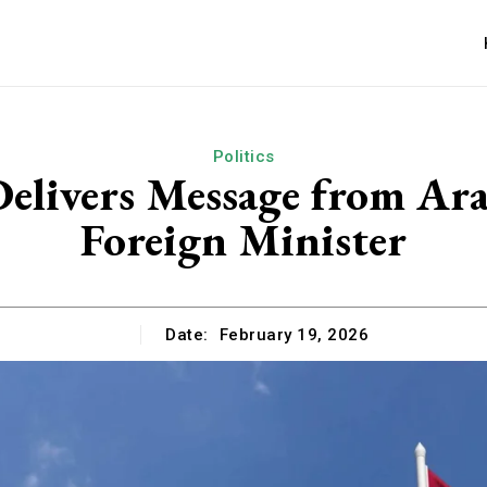
Politics
elivers Message from Ar
Foreign Minister
Date:
February 19, 2026