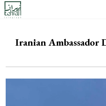
Iranian Ambassador D