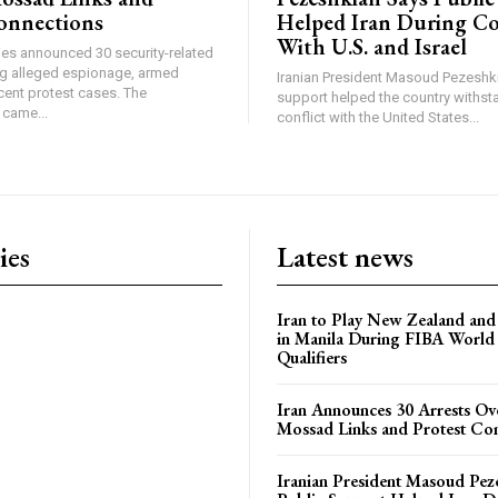
onnections
Helped Iran During Co
With U.S. and Israel
ties announced 30 security-related
ing alleged espionage, armed
Iranian President Masoud Pezeshki
cent protest cases. The
support helped the country withsta
came...
conflict with the United States...
ies
Latest news
Iran to Play New Zealand and 
in Manila During FIBA World
Qualifiers
Iran Announces 30 Arrests Ov
Mossad Links and Protest Co
Iranian President Masoud Pez