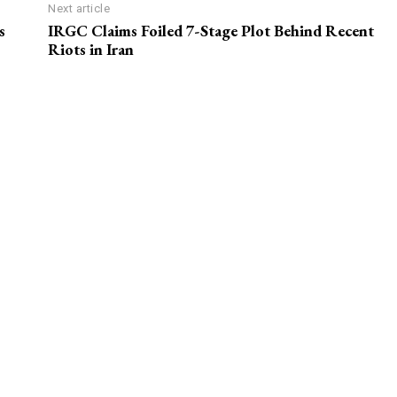
Next article
s
IRGC Claims Foiled 7-Stage Plot Behind Recent
Riots in Iran