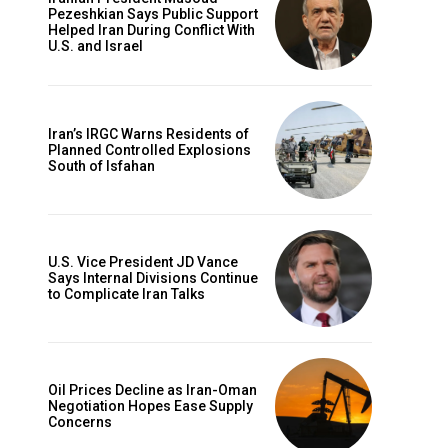
Pezeshkian Says Public Support
Helped Iran During Conflict With
U.S. and Israel
Iran’s IRGC Warns Residents of
Planned Controlled Explosions
South of Isfahan
U.S. Vice President JD Vance
Says Internal Divisions Continue
to Complicate Iran Talks
Oil Prices Decline as Iran-Oman
Negotiation Hopes Ease Supply
Concerns