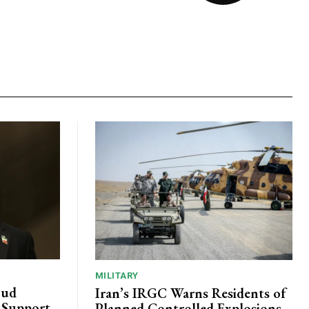
MILITARY
oud
Iran’s IRGC Warns Residents of
c Support
Planned Controlled Explosions