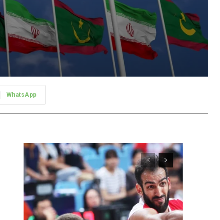
WhatsApp