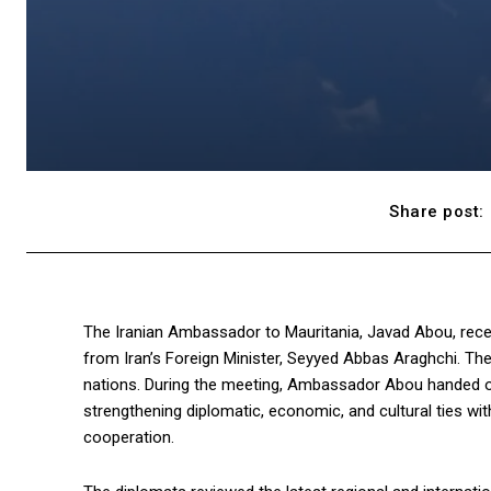
Share post:
The Iranian Ambassador to Mauritania, Javad Abou, recen
from Iran’s Foreign Minister, Seyyed Abbas Araghchi. T
nations. During the meeting, Ambassador Abou handed over
strengthening diplomatic, economic, and cultural ties wi
cooperation.