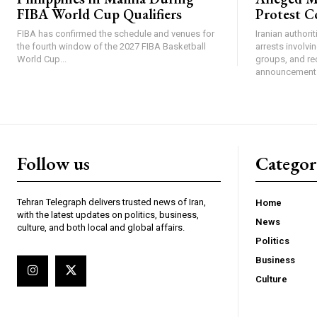
FIBA World Cup Qualifiers
Protest C
FIBA has confirmed the schedule and venues for
Iranian authori
the fourth window of the 2027 FIBA Basketball
arrests involv
World Cup...
groups, and re
announcement 
Follow us
Categor
Tehran Telegraph delivers trusted news of Iran,
Home
with the latest updates on politics, business,
News
culture, and both local and global affairs.
Politics
Business
Culture