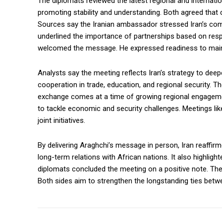
The diplomats reviewed the latest regional and internat
promoting stability and understanding. Both agreed that
Sources say the Iranian ambassador stressed Iran’s commi
underlined the importance of partnerships based on resp
welcomed the message. He expressed readiness to maint
Analysts say the meeting reflects Iran’s strategy to deep
cooperation in trade, education, and regional security. T
exchange comes at a time of growing regional engagemen
to tackle economic and security challenges. Meetings like
joint initiatives.
By delivering Araghchi’s message in person, Iran reaffirm
long-term relations with African nations. It also highligh
diplomats concluded the meeting on a positive note. The
Both sides aim to strengthen the longstanding ties betwe