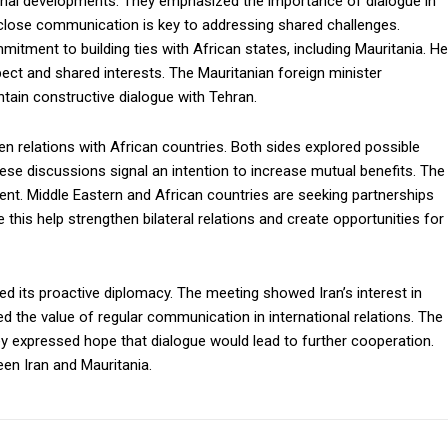
ional developments. They emphasized the importance of dialogue in
 close communication is key to addressing shared challenges.
tment to building ties with African states, including Mauritania. He
ect and shared interests. The Mauritanian foreign minister
ain constructive dialogue with Tehran.
en relations with African countries. Both sides explored possible
hese discussions signal an intention to increase mutual benefits. The
t. Middle Eastern and African countries are seeking partnerships
 this help strengthen bilateral relations and create opportunities for
ed its proactive diplomacy. The meeting showed Iran’s interest in
ted the value of regular communication in international relations. The
y expressed hope that dialogue would lead to further cooperation.
en Iran and Mauritania.