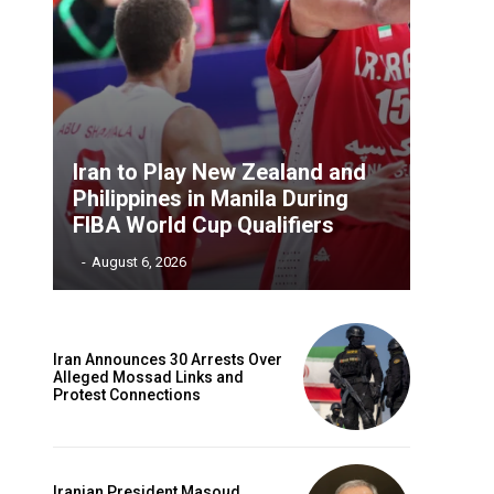
Iran to Play New Zealand and
Philippines in Manila During
FIBA World Cup Qualifiers
‎ ‎
-
August 6, 2026
Iran Announces 30 Arrests Over
Alleged Mossad Links and
Protest Connections
Iranian President Masoud