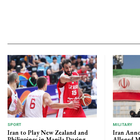
SPORT
MILITARY
Iran to Play New Zealand and
Iran Anno
Philippines in Manila During
Alleged M