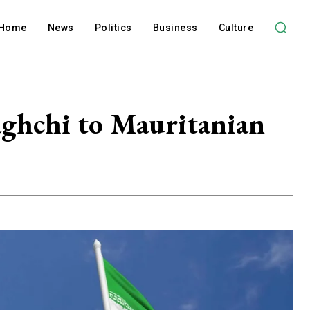
Home
News
Politics
Business
Culture
aghchi to Mauritanian