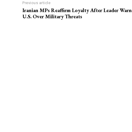
Previous article
Iranian MPs Reaffirm Loyalty After Leader Warn
U.S. Over Military Threats