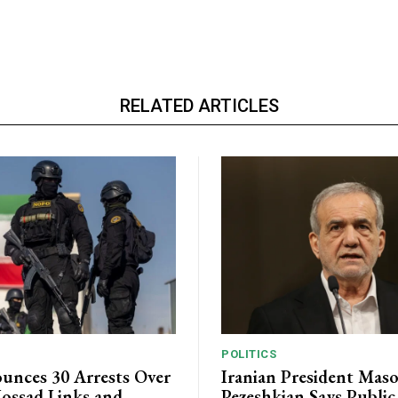
RELATED ARTICLES
POLITICS
unces 30 Arrests Over
Iranian President Mas
ossad Links and
Pezeshkian Says Publi