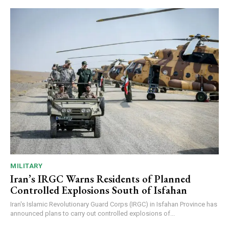
MILITARY
Iran’s IRGC Warns Residents of Planned
Controlled Explosions South of Isfahan
Iran's Islamic Revolutionary Guard Corps (IRGC) in Isfahan Province has
announced plans to carry out controlled explosions of...