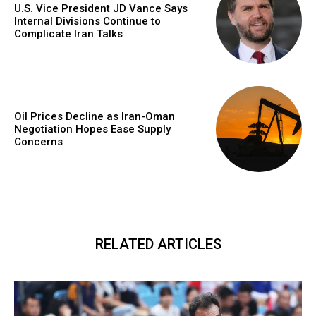
U.S. Vice President JD Vance Says
Internal Divisions Continue to
Complicate Iran Talks
Oil Prices Decline as Iran-Oman
Negotiation Hopes Ease Supply
Concerns
RELATED ARTICLES