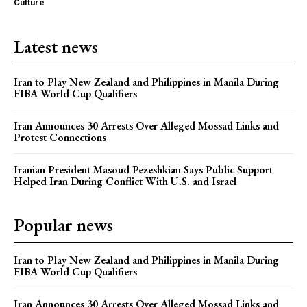
Culture
Latest news
Iran to Play New Zealand and Philippines in Manila During
FIBA World Cup Qualifiers
Iran Announces 30 Arrests Over Alleged Mossad Links and
Protest Connections
Iranian President Masoud Pezeshkian Says Public Support
Helped Iran During Conflict With U.S. and Israel
Popular news
Iran to Play New Zealand and Philippines in Manila During
FIBA World Cup Qualifiers
Iran Announces 30 Arrests Over Alleged Mossad Links and