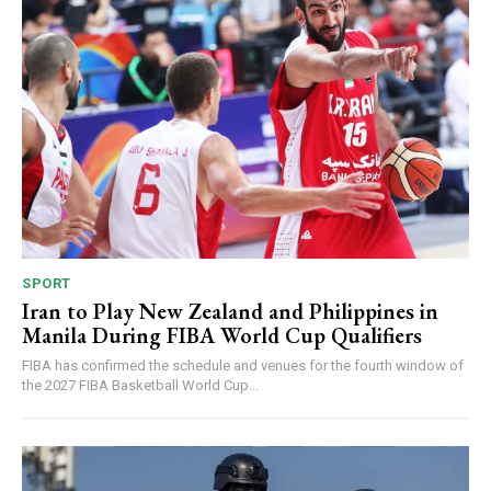
SPORT
Iran to Play New Zealand and Philippines in
Manila During FIBA World Cup Qualifiers
FIBA has confirmed the schedule and venues for the fourth window of
the 2027 FIBA Basketball World Cup...