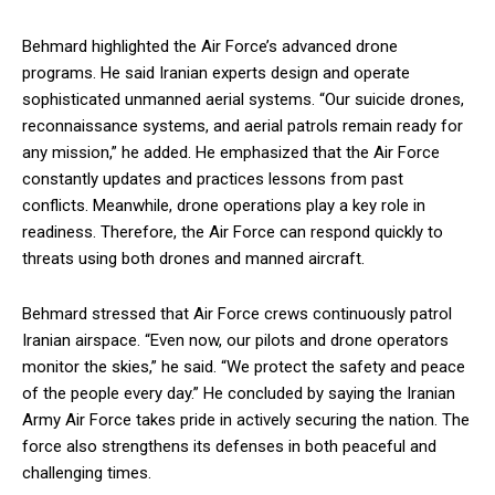
Behmard highlighted the Air Force’s advanced drone
programs. He said Iranian experts design and operate
sophisticated unmanned aerial systems. “Our suicide drones,
reconnaissance systems, and aerial patrols remain ready for
any mission,” he added. He emphasized that the Air Force
constantly updates and practices lessons from past
conflicts. Meanwhile, drone operations play a key role in
readiness. Therefore, the Air Force can respond quickly to
threats using both drones and manned aircraft.
Behmard stressed that Air Force crews continuously patrol
Iranian airspace. “Even now, our pilots and drone operators
monitor the skies,” he said. “We protect the safety and peace
of the people every day.” He concluded by saying the Iranian
Army Air Force takes pride in actively securing the nation. The
force also strengthens its defenses in both peaceful and
challenging times.