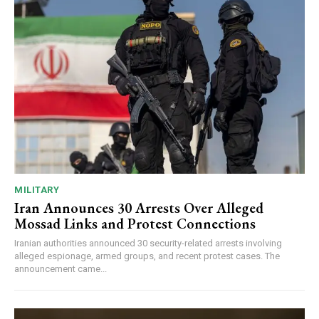
MILITARY
Iran Announces 30 Arrests Over Alleged
Mossad Links and Protest Connections
Iranian authorities announced 30 security-related arrests involving
alleged espionage, armed groups, and recent protest cases. The
announcement came...