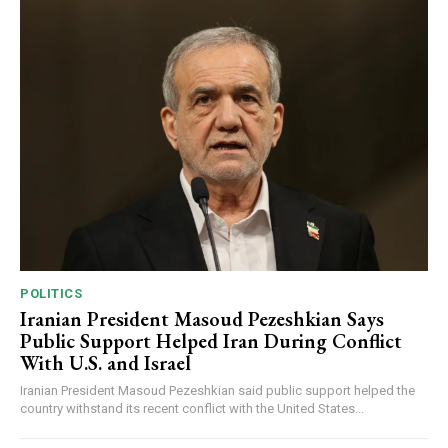
POLITICS
Iranian President Masoud Pezeshkian Says
Public Support Helped Iran During Conflict
With U.S. and Israel
Iranian President Masoud Pezeshkian said public support helped the
country withstand its recent conflict with the United States...