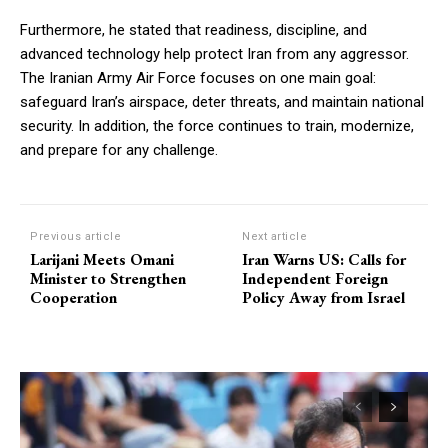
Furthermore, he stated that readiness, discipline, and
advanced technology help protect Iran from any aggressor.
The Iranian Army Air Force focuses on one main goal:
safeguard Iran’s airspace, deter threats, and maintain national
security. In addition, the force continues to train, modernize,
and prepare for any challenge.
Previous article
Next article
Larijani Meets Omani
Iran Warns US: Calls for
Minister to Strengthen
Independent Foreign
Cooperation
Policy Away from Israel