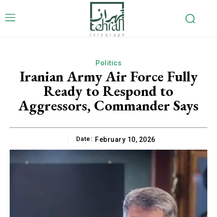
Politics
Iranian Army Air Force Fully
Ready to Respond to
Aggressors, Commander Says
Date:
February 10, 2026