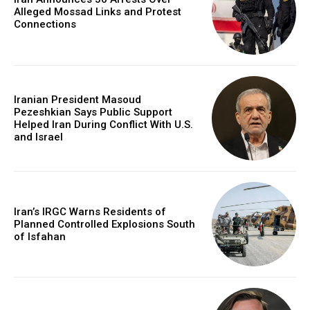
Alleged Mossad Links and Protest
Connections
Iranian President Masoud
Pezeshkian Says Public Support
Helped Iran During Conflict With U.S.
and Israel
Iran’s IRGC Warns Residents of
Planned Controlled Explosions South
of Isfahan