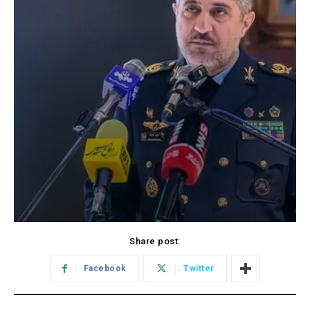
Share post:
Facebook
Twitter