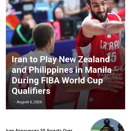
Iran to Play New Zealand
and Philippines in Manila
During FIBA World Cup
Qualifiers
‎ ‎
-
August 6, 2026
Iran Announces 30 Arrests Over