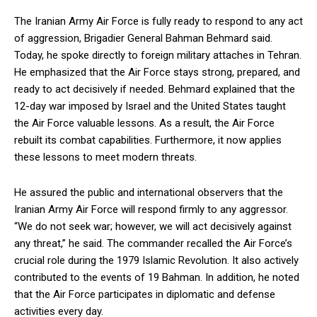
The Iranian Army Air Force is fully ready to respond to any act
of aggression, Brigadier General Bahman Behmard said.
Today, he spoke directly to foreign military attaches in Tehran.
He emphasized that the Air Force stays strong, prepared, and
ready to act decisively if needed. Behmard explained that the
12-day war imposed by Israel and the United States taught
the Air Force valuable lessons. As a result, the Air Force
rebuilt its combat capabilities. Furthermore, it now applies
these lessons to meet modern threats.
He assured the public and international observers that the
Iranian Army Air Force will respond firmly to any aggressor.
“We do not seek war; however, we will act decisively against
any threat,” he said. The commander recalled the Air Force’s
crucial role during the 1979 Islamic Revolution. It also actively
contributed to the events of 19 Bahman. In addition, he noted
that the Air Force participates in diplomatic and defense
activities every day.