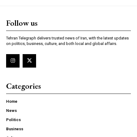
Follow us
Tehran Telegraph delivers trusted news of Iran, with the latest updates
on politics, business, culture, and both local and global affairs.
Categories
Home
News
Politics
Business