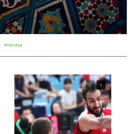
WhatsApp