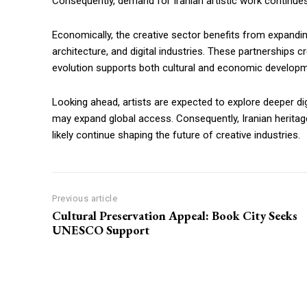
Consequently, demand for Iranian artistic work continues 
Economically, the creative sector benefits from expandi
architecture, and digital industries. These partnerships 
evolution supports both cultural and economic developm
Looking ahead, artists are expected to explore deeper digit
may expand global access. Consequently, Iranian heritage co
likely continue shaping the future of creative industries.
Previous article
Cultural Preservation Appeal: Book City Seeks
UNESCO Support