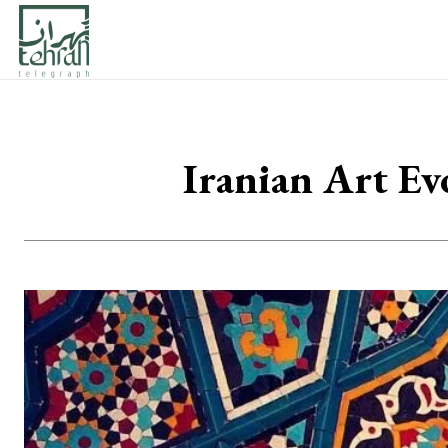
Iranian Art Ev