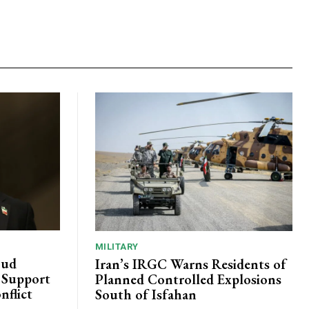
MILITARY
oud
Iran’s IRGC Warns Residents of
c Support
Planned Controlled Explosions
nflict
South of Isfahan