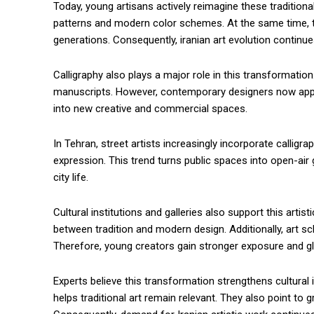
Today, young artisans actively reimagine these tradition
patterns and modern color schemes. At the same time, 
generations. Consequently, iranian art evolution continu
Calligraphy also plays a major role in this transformation. H
manuscripts. However, contemporary designers now apply i
into new creative and commercial spaces.
In Tehran, street artists increasingly incorporate calligra
expression. This trend turns public spaces into open-air ga
city life.
Cultural institutions and galleries also support this artist
between tradition and modern design. Additionally, art s
Therefore, young creators gain stronger exposure and gl
Experts believe this transformation strengthens cultural 
helps traditional art remain relevant. They also point to g