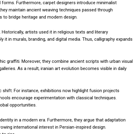
al forms. Furthermore, carpet designers introduce minimalist
they maintain ancient weaving techniques passed through
es to bridge heritage and modern design.
istorically, artists used it in religious texts and literary
t in murals, branding, and digital media. Thus, calligraphy expands
phic graffiti. Moreover, they combine ancient scripts with urban visual
lleries. As a result, iranian art evolution becomes visible in daily
ic shift. For instance, exhibitions now highlight fusion projects
chools encourage experimentation with classical techniques.
obal opportunities.
identity in a modern era. Furthermore, they argue that adaptation
rowing international interest in Persian-inspired design.