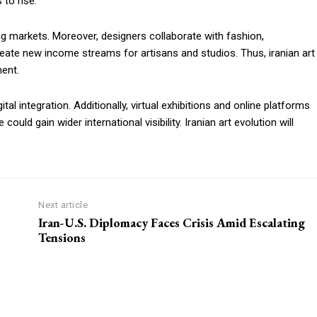
to rise.
ng markets. Moreover, designers collaborate with fashion,
create new income streams for artisans and studios. Thus, iranian art
ent.
al integration. Additionally, virtual exhibitions and online platforms
uld gain wider international visibility. Iranian art evolution will
Next article
Iran-U.S. Diplomacy Faces Crisis Amid Escalating
Tensions