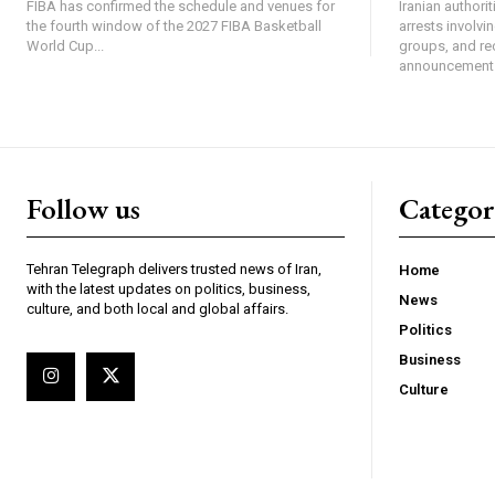
FIBA has confirmed the schedule and venues for
Iranian authori
the fourth window of the 2027 FIBA Basketball
arrests involv
World Cup...
groups, and re
announcement 
Follow us
Categor
Tehran Telegraph delivers trusted news of Iran,
Home
with the latest updates on politics, business,
News
culture, and both local and global affairs.
Politics
Business
Culture