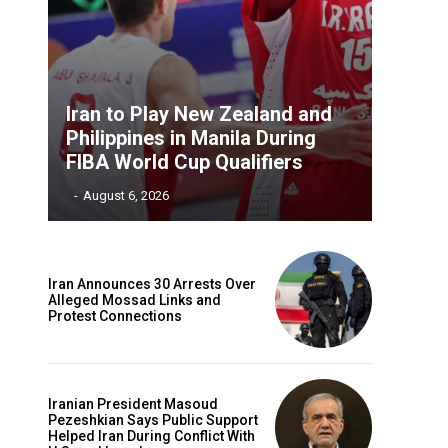
Iran to Play New Zealand and
Philippines in Manila During
FIBA World Cup Qualifiers
‎ ‎
-
August 6, 2026
Iran Announces 30 Arrests Over
Alleged Mossad Links and
Protest Connections
Iranian President Masoud
Pezeshkian Says Public Support
Helped Iran During Conflict With