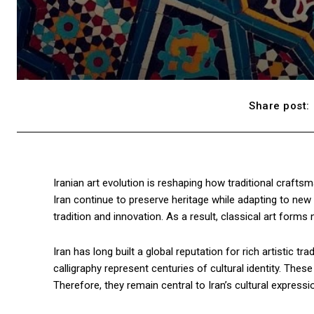
Share post:
Iranian art evolution is reshaping how traditional crafts
Iran continue to preserve heritage while adapting to new s
tradition and innovation. As a result, classical art form
Iran has long built a global reputation for rich artistic tr
calligraphy represent centuries of cultural identity. Thes
Therefore, they remain central to Iran’s cultural expressi