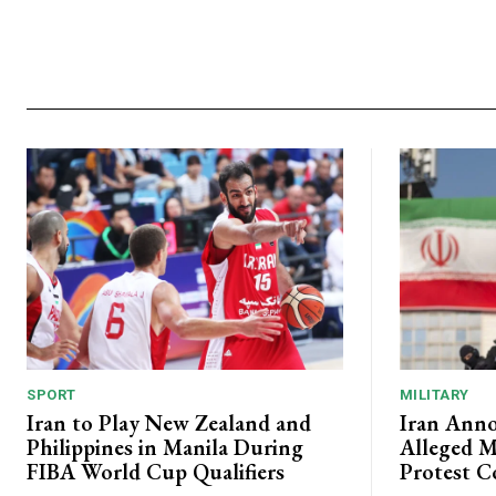
SPORT
MILITARY
Iran to Play New Zealand and
Iran Anno
Philippines in Manila During
Alleged M
FIBA World Cup Qualifiers
Protest C