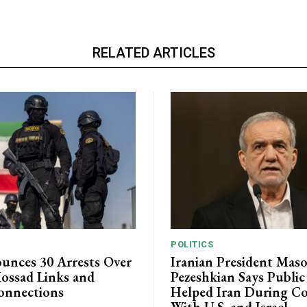
RELATED ARTICLES
POLITICS
unces 30 Arrests Over
Iranian President Mas
ossad Links and
Pezeshkian Says Publi
onnections
Helped Iran During Co
With U.S. and Israel