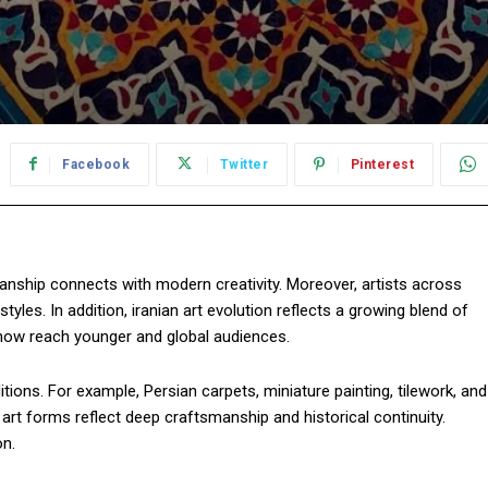
Facebook
Twitter
Pinterest
manship connects with modern creativity. Moreover, artists across
tyles. In addition, iranian art evolution reflects a growing blend of
s now reach younger and global audiences.
aditions. For example, Persian carpets, miniature painting, tilework, and
e art forms reflect deep craftsmanship and historical continuity.
on.