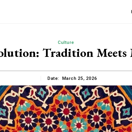
Culture
olution: Tradition Meet
Date:
March 25, 2026