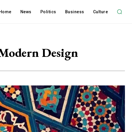
Home
News
Politics
Business
Culture
s Modern Design