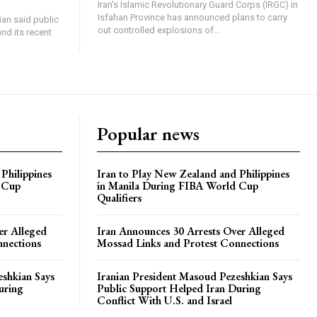
Iran's Islamic Revolutionary Guard Corps (IRGC) in
Isfahan Province has announced plans to carry
an said public
out controlled explosions of...
nd its recent
Popular news
Philippines
Iran to Play New Zealand and Philippines
 Cup
in Manila During FIBA World Cup
Qualifiers
er Alleged
Iran Announces 30 Arrests Over Alleged
nnections
Mossad Links and Protest Connections
eshkian Says
Iranian President Masoud Pezeshkian Says
uring
Public Support Helped Iran During
Conflict With U.S. and Israel