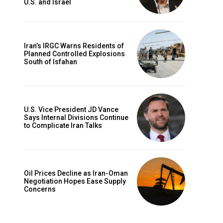
U.S. and Israel
Iran’s IRGC Warns Residents of
Planned Controlled Explosions
South of Isfahan
U.S. Vice President JD Vance
Says Internal Divisions Continue
to Complicate Iran Talks
Oil Prices Decline as Iran-Oman
Negotiation Hopes Ease Supply
Concerns