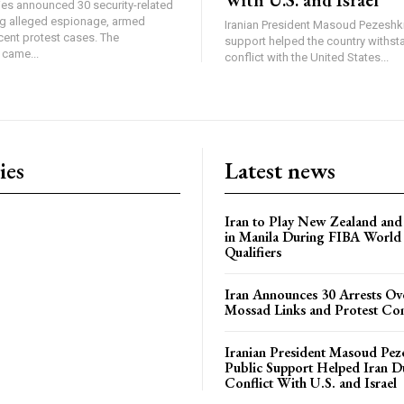
ties announced 30 security-related
ing alleged espionage, armed
Iranian President Masoud Pezeshki
cent protest cases. The
support helped the country withsta
came...
conflict with the United States...
ies
Latest news
Iran to Play New Zealand and 
in Manila During FIBA World
Qualifiers
Iran Announces 30 Arrests Ov
Mossad Links and Protest Co
Iranian President Masoud Pez
Public Support Helped Iran D
Conflict With U.S. and Israel