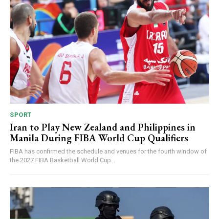
SPORT
Iran to Play New Zealand and Philippines in
Manila During FIBA World Cup Qualifiers
FIBA has confirmed the schedule and venues for the fourth window of
the 2027 FIBA Basketball World Cup...