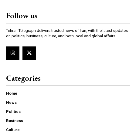
Follow us
Tehran Telegraph delivers trusted news of Iran, with the latest updates
on politics, business, culture, and both local and global affairs.
Categories
Home
News
Politics
Business
Culture