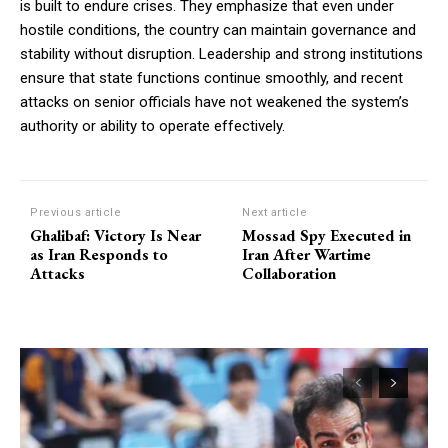
is built to endure crises. They emphasize that even under
hostile conditions, the country can maintain governance and
stability without disruption. Leadership and strong institutions
ensure that state functions continue smoothly, and recent
attacks on senior officials have not weakened the system’s
authority or ability to operate effectively.
Previous article
Next article
Ghalibaf: Victory Is Near
Mossad Spy Executed in
as Iran Responds to
Iran After Wartime
Attacks
Collaboration