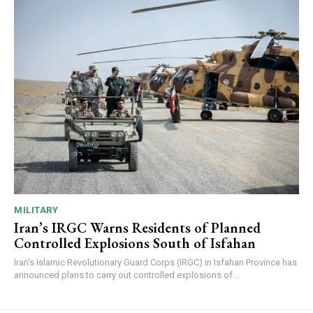
MILITARY
Iran’s IRGC Warns Residents of Planned
Controlled Explosions South of Isfahan
Iran's Islamic Revolutionary Guard Corps (IRGC) in Isfahan Province has
announced plans to carry out controlled explosions of...