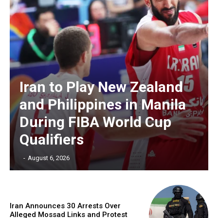
Iran to Play New Zealand
and Philippines in Manila
During FIBA World Cup
Qualifiers
‎ ‎
-
August 6, 2026
Iran Announces 30 Arrests Over
Alleged Mossad Links and Protest