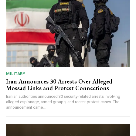
MILITARY
Iran Announces 30 Arrests Over Alleged
Mossad Links and Protest Connections
Iranian authorities announced 30 security-related arrests involving
alleged espionage, armed groups, and recent protest cases. The
announcement came...