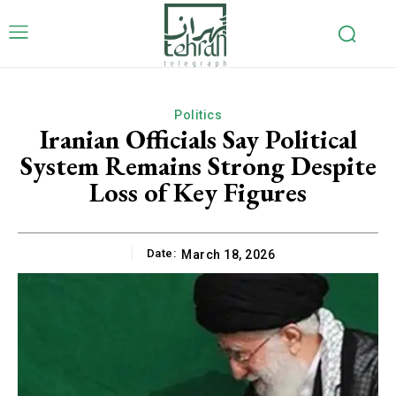
Politics
Iranian Officials Say Political
System Remains Strong Despite
Loss of Key Figures
Date:
March 18, 2026