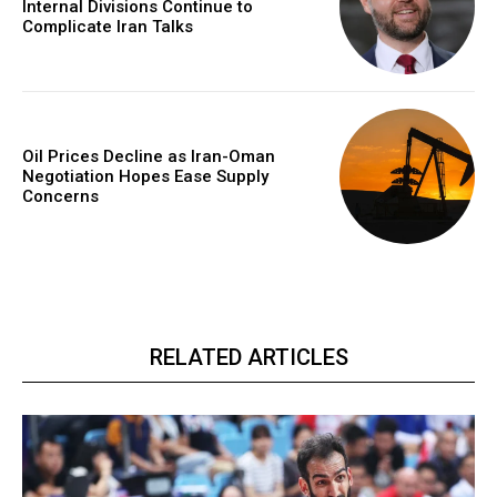
Internal Divisions Continue to
Complicate Iran Talks
Oil Prices Decline as Iran-Oman
Negotiation Hopes Ease Supply
Concerns
RELATED ARTICLES