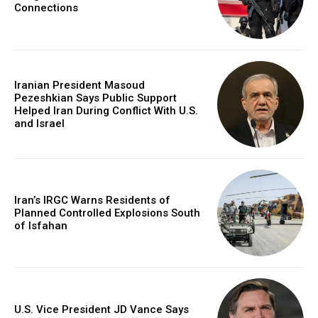
Connections
Iranian President Masoud
Pezeshkian Says Public Support
Helped Iran During Conflict With U.S.
and Israel
Iran’s IRGC Warns Residents of
Planned Controlled Explosions South
of Isfahan
U.S. Vice President JD Vance Says