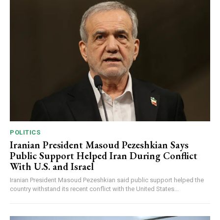
POLITICS
Iranian President Masoud Pezeshkian Says
Public Support Helped Iran During Conflict
With U.S. and Israel
Iranian President Masoud Pezeshkian said public support helped the
country withstand its recent conflict with the United States...