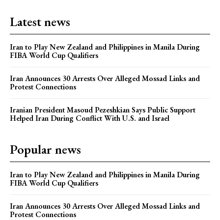
Latest news
Iran to Play New Zealand and Philippines in Manila During
FIBA World Cup Qualifiers
Iran Announces 30 Arrests Over Alleged Mossad Links and
Protest Connections
Iranian President Masoud Pezeshkian Says Public Support
Helped Iran During Conflict With U.S. and Israel
Popular news
Iran to Play New Zealand and Philippines in Manila During
FIBA World Cup Qualifiers
Iran Announces 30 Arrests Over Alleged Mossad Links and
Protest Connections