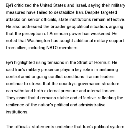
Eje’i criticized the United States and Israel, saying their military
measures have failed to destabilize Iran. Despite targeted
attacks on senior officials, state institutions remain effective.
He also addressed the broader geopolitical situation, arguing
that the perception of American power has weakened. He
noted that Washington has sought additional military support
from allies, including NATO members.
Eje’i highlighted rising tensions in the Strait of Hormuz. He
said Iran’s military presence plays a key role in maintaining
control amid ongoing conflict conditions. Iranian leaders
continue to stress that the country’s governance structure
can withstand both external pressure and internal losses.
They insist that it remains stable and effective, reflecting the
resilience of the nation’s political and administrative
institutions.
The officials’ statements underline that Iran’s political system