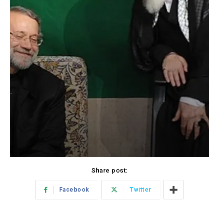
Share post:
Facebook
Twitter