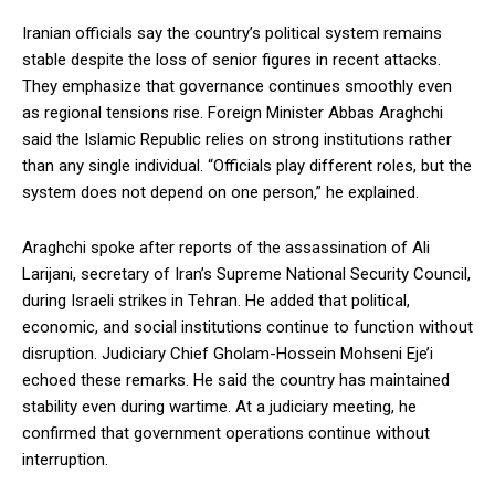
Iranian officials say the country’s political system remains
stable despite the loss of senior figures in recent attacks.
They emphasize that governance continues smoothly even
as regional tensions rise. Foreign Minister Abbas Araghchi
said the Islamic Republic relies on strong institutions rather
than any single individual. “Officials play different roles, but the
system does not depend on one person,” he explained.
Araghchi spoke after reports of the assassination of Ali
Larijani, secretary of Iran’s Supreme National Security Council,
during Israeli strikes in Tehran. He added that political,
economic, and social institutions continue to function without
disruption. Judiciary Chief Gholam-Hossein Mohseni Eje’i
echoed these remarks. He said the country has maintained
stability even during wartime. At a judiciary meeting, he
confirmed that government operations continue without
interruption.