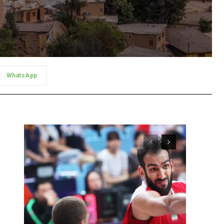
WhatsApp