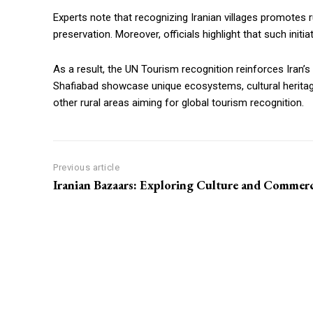
Experts note that recognizing Iranian villages promotes 
preservation. Moreover, officials highlight that such init
As a result, the UN Tourism recognition reinforces Iran’s 
Shafiabad showcase unique ecosystems, cultural herita
other rural areas aiming for global tourism recognition.
Previous article
Iranian Bazaars: Exploring Culture and Commer