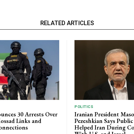
RELATED ARTICLES
POLITICS
unces 30 Arrests Over
Iranian President Mas
ossad Links and
Pezeshkian Says Publi
onnections
Helped Iran During Co
With U.S. and Israel