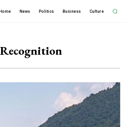
Home
News
Politics
Business
Culture
 Recognition