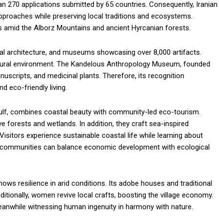
n 270 applications submitted by 65 countries. Consequently, Iranian
 approaches while preserving local traditions and ecosystems.
s amid the Alborz Mountains and ancient Hyrcanian forests.
onal architecture, and museums showcasing over 8,000 artifacts.
natural environment. The Kandelous Anthropology Museum, founded
manuscripts, and medicinal plants. Therefore, its recognition
d eco-friendly living.
Gulf, combines coastal beauty with community-led eco-tourism.
 forests and wetlands. In addition, they craft sea-inspired
sitors experience sustainable coastal life while learning about
ow communities can balance economic development with ecological
ows resilience in arid conditions. Its adobe houses and traditional
ditionally, women revive local crafts, boosting the village economy.
meanwhile witnessing human ingenuity in harmony with nature.