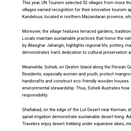
This year, UN Tourism selected 52 villages from more tha
villages earned recognition for their innovative tourism
Kandelous, located in northern Mazandaran province, sit
Moreover, the village features terraced gardens, traditi
Locals maintain sustainable practices that honor the 
by Aliasghar Jahangiri, highlights regional life, pottery, 
demonstrates Iran’s dedication to cultural preservation an
Meanwhile, Soheili, on Qeshm Island along the Persian 
Residents, especially women and youth, protect mangrove
handicrafts and construct eco-friendly wooden houses. Vi
environmental stewardship. Thus, Soheili illustrates h
responsibility.
Shafiabad, on the edge of the Lut Desert near Kerman, sh
qanat irrigation demonstrate sustainable desert living. Ad
Travelers enjoy desert trekking under expansive skies, 