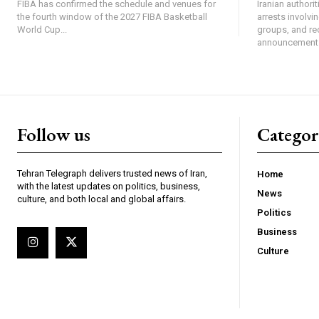
FIBA has confirmed the schedule and venues for
Iranian authori
the fourth window of the 2027 FIBA Basketball
arrests involv
World Cup...
groups, and re
announcement 
Follow us
Categor
Tehran Telegraph delivers trusted news of Iran,
Home
with the latest updates on politics, business,
News
culture, and both local and global affairs.
Politics
Business
Culture