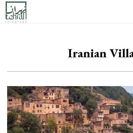
Iranian Vil