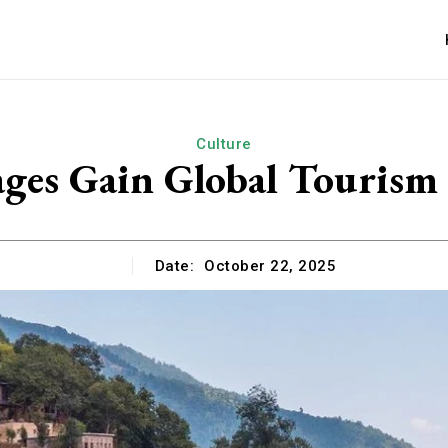
Culture
lages Gain Global Tourism
Date:
October 22, 2025