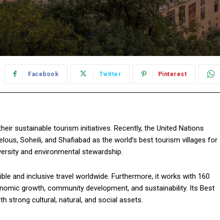
Facebook
Twitter
Pinterest
their sustainable tourism initiatives. Recently, the United Nations
us, Soheili, and Shafiabad as the world’s best tourism villages for
iversity and environmental stewardship.
le and inclusive travel worldwide. Furthermore, it works with 160
nomic growth, community development, and sustainability. Its Best
h strong cultural, natural, and social assets.