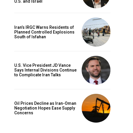
U.S. and Israel
Iran’s IRGC Warns Residents of
Planned Controlled Explosions
South of Isfahan
U.S. Vice President JD Vance
Says Internal Divisions Continue
to Complicate Iran Talks
Oil Prices Decline as Iran-Oman
Negotiation Hopes Ease Supply
Concerns