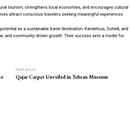
rural tourism, strengthens local economies, and encourages cultural
iatives attract conscious travelers seeking meaningful experiences.
potential as a sustainable travel destination. Kandelous, Soheili, and
ge, and community-driven growth. Their success sets a model for
Next article
ce
Qajar Carpet Unveiled in Tehran Museum