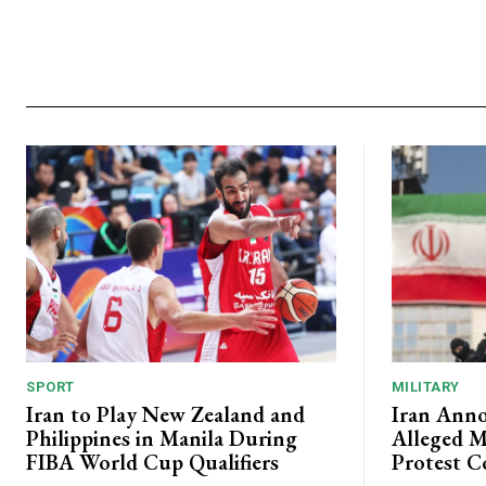
SPORT
MILITARY
Iran to Play New Zealand and
Iran Anno
Philippines in Manila During
Alleged M
FIBA World Cup Qualifiers
Protest C