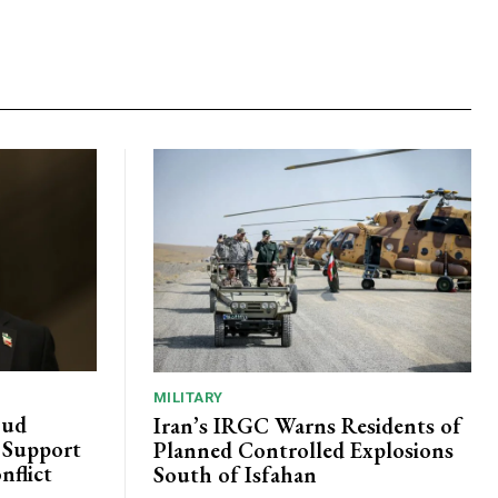
MILITARY
oud
Iran’s IRGC Warns Residents of
c Support
Planned Controlled Explosions
nflict
South of Isfahan