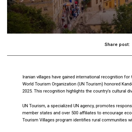
Share post:
Iranian villages have gained international recognition for 
World Tourism Organization (UN Tourism) honored Kandelo
2025. This recognition highlights the country’s cultural d
UN Tourism, a specialized UN agency, promotes responsib
member states and over 500 affiliates to encourage eco
Tourism Villages program identifies rural communities wit