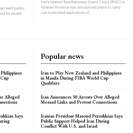
Iran's Islamic Revolutionary Guard Corps (IRGC) in
Isfahan Province has announced plans to carry
an said public
out controlled explosions of...
nd its recent
Popular news
Philippines
Iran to Play New Zealand and Philippines
 Cup
in Manila During FIBA World Cup
Qualifiers
er Alleged
Iran Announces 30 Arrests Over Alleged
nnections
Mossad Links and Protest Connections
eshkian Says
Iranian President Masoud Pezeshkian Says
uring
Public Support Helped Iran During
Conflict With U.S. and Israel