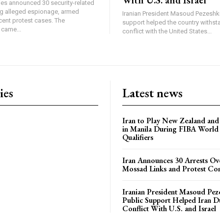
ties announced 30 security-related
ing alleged espionage, armed
Iranian President Masoud Pezeshki
cent protest cases. The
support helped the country withsta
came...
conflict with the United States...
ies
Latest news
Iran to Play New Zealand and 
in Manila During FIBA World
Qualifiers
Iran Announces 30 Arrests Ov
Mossad Links and Protest Co
Iranian President Masoud Pez
Public Support Helped Iran D
Conflict With U.S. and Israel