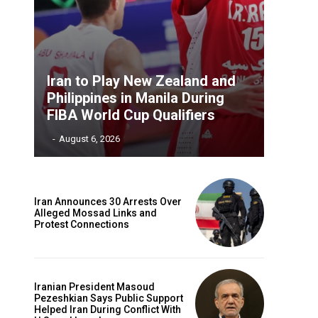
Iran to Play New Zealand and
Philippines in Manila During
FIBA World Cup Qualifiers
‎ ‎
-
August 6, 2026
Iran Announces 30 Arrests Over
Alleged Mossad Links and
Protest Connections
Iranian President Masoud
Pezeshkian Says Public Support
Helped Iran During Conflict With