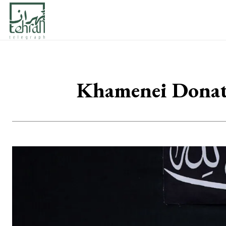
Khamenei Donates