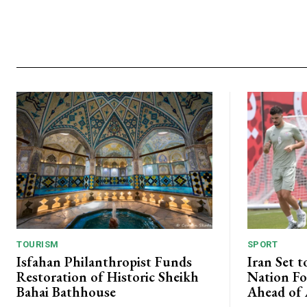
TOURISM
SPORT
Isfahan Philanthropist Funds
Iran Set t
Restoration of Historic Sheikh
Nation Fo
Bahai Bathhouse
Ahead of