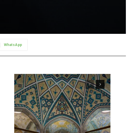
WhatsApp