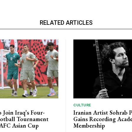
RELATED ARTICLES
CULTURE
o Join Iraq’s Four-
Iranian Artist Sohrab 
otball Tournament
Gains Recording Acad
 AFC Asian Cup
Membership