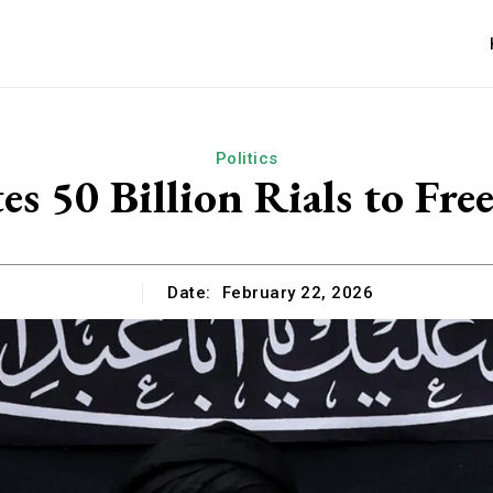
Politics
 50 Billion Rials to Fre
Date:
February 22, 2026