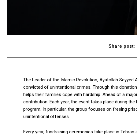
Share post:
The Leader of the Islamic Revolution, Ayatollah Seyyed Al
convicted of unintentional crimes. Through this donation
helps their families cope with hardship. Ahead of a maj
contribution. Each year, the event takes place during t
program. In particular, the group focuses on freeing p
unintentional offenses.
Every year, fundraising ceremonies take place in Tehran an