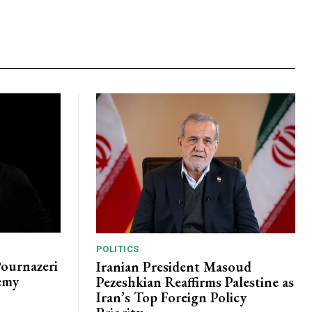
POLITICS
Pournazeri
Iranian President Masoud
emy
Pezeshkian Reaffirms Palestine as
Iran’s Top Foreign Policy