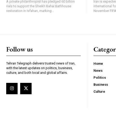
A private philanthropist has pledged 60 billion
Iran is expected
rials to support the Sheikh Bahai Bathhouse
international f
restoration in Isfahan, marking...
November FIFA 
Follow us
Categor
Tehran Telegraph delivers trusted news of Iran,
Home
with the latest updates on politics, business,
News
culture, and both local and global affairs.
Politics
Business
Culture