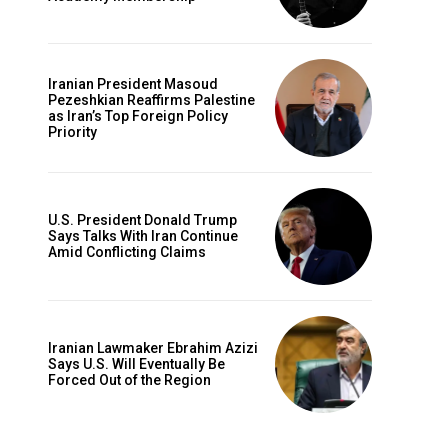
Iranian President Masoud
Pezeshkian Reaffirms Palestine
as Iran’s Top Foreign Policy
Priority
U.S. President Donald Trump
Says Talks With Iran Continue
Amid Conflicting Claims
Iranian Lawmaker Ebrahim Azizi
Says U.S. Will Eventually Be
Forced Out of the Region