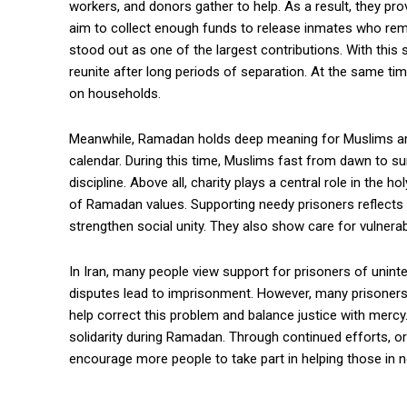
workers, and donors gather to help. As a result, they prov
aim to collect enough funds to release inmates who remai
stood out as one of the largest contributions. With this s
reunite after long periods of separation. At the same tim
on households.
Meanwhile, Ramadan holds deep meaning for Muslims aroun
calendar. During this time, Muslims fast from dawn to suns
discipline. Above all, charity plays a central role in the 
of Ramadan values. Supporting needy prisoners reflects
strengthen social unity. They also show care for vulner
In Iran, many people view support for prisoners of uninte
disputes lead to imprisonment. However, many prisoners 
help correct this problem and balance justice with mercy. 
solidarity during Ramadan. Through continued efforts, o
encourage more people to take part in helping those in n