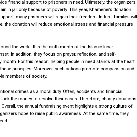
ide financial support to prisoners in need. Ultimately, the organizers
n in jail only because of poverty. This year, Khamenei’s donation
upport, many prisoners will regain their freedom. In turn, families will
e, the donation will reduce emotional stress and financial pressure
d the world. It is the ninth month of the Islamic lunar
et. In addition, they focus on prayer, reflection, and self-
holy month. For this reason, helping people in need stands at the heart
 these principles. Moreover, such actions promote compassion and
able members of society.
ntional crimes as a moral duty. Often, accidents and financial
lack the money to resolve their cases. Therefore, charity donations
Overall, the annual fundraising event highlights a strong culture of
rganizers hope to raise public awareness. At the same time, they
eed.