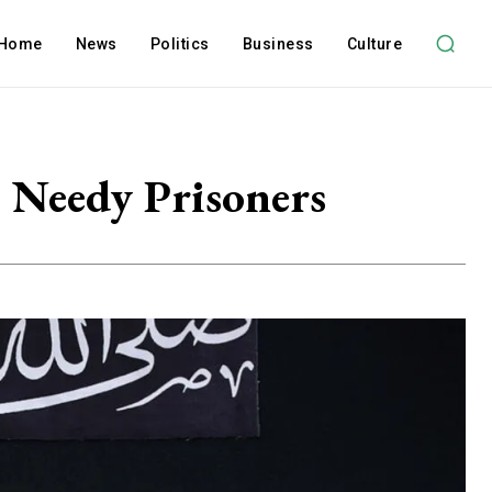
Home
News
Politics
Business
Culture
e Needy Prisoners