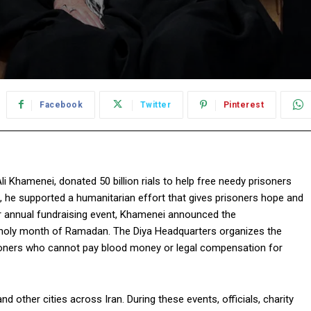
Facebook
Twitter
Pinterest
i Khamenei, donated 50 billion rials to help free needy prisoners
, he supported a humanitarian effort that gives prisoners hope and
or annual fundraising event, Khamenei announced the
he holy month of Ramadan. The Diya Headquarters organizes the
risoners who cannot pay blood money or legal compensation for
d other cities across Iran. During these events, officials, charity