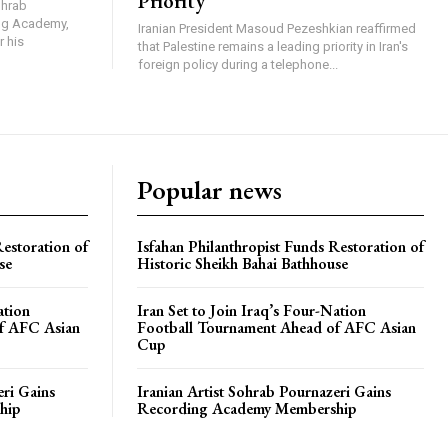
Priority
ohrab
ing Academy,
Iranian President Masoud Pezeshkian reaffirmed
r his
that Palestine remains a leading priority in Iran's
foreign policy during a telephone...
Popular news
Restoration of
Isfahan Philanthropist Funds Restoration of
se
Historic Sheikh Bahai Bathhouse
ation
Iran Set to Join Iraq’s Four-Nation
f AFC Asian
Football Tournament Ahead of AFC Asian
Cup
eri Gains
Iranian Artist Sohrab Pournazeri Gains
hip
Recording Academy Membership