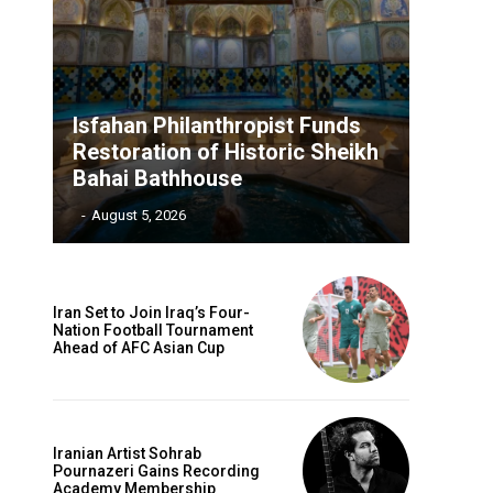
Isfahan Philanthropist Funds
Restoration of Historic Sheikh
Bahai Bathhouse
‎ ‎
-
August 5, 2026
Iran Set to Join Iraq’s Four-
Nation Football Tournament
Ahead of AFC Asian Cup
Iranian Artist Sohrab
Pournazeri Gains Recording
Academy Membership