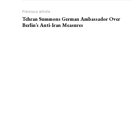
Previous article
Tehran Summons German Ambassador Over
Berlin’s Anti-Iran Measures