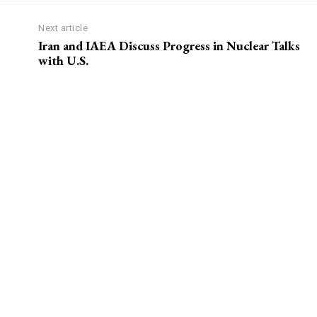
Next article
Iran and IAEA Discuss Progress in Nuclear Talks
with U.S.