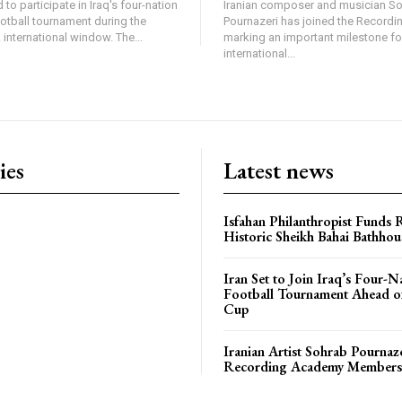
 to participate in Iraq's four-nation
Iranian composer and musician S
ootball tournament during the
Pournazeri has joined the Record
international window. The...
marking an important milestone fo
international...
ies
Latest news
Isfahan Philanthropist Funds 
Historic Sheikh Bahai Bathhou
Iran Set to Join Iraq’s Four-N
Football Tournament Ahead o
Cup
Iranian Artist Sohrab Pournaz
Recording Academy Members