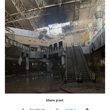
Share post: