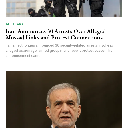
MILITARY
Iran Announces 30 Arrests Over Alleged
Mossad Links and Protest Connections
Iranian authorities announced 30 security-related arrests involving
alleged espionage, armed groups, and recent protest cases. The
announcement came...