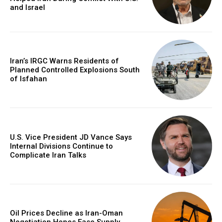
and Israel
Iran’s IRGC Warns Residents of
Planned Controlled Explosions South
of Isfahan
U.S. Vice President JD Vance Says
Internal Divisions Continue to
Complicate Iran Talks
Oil Prices Decline as Iran-Oman