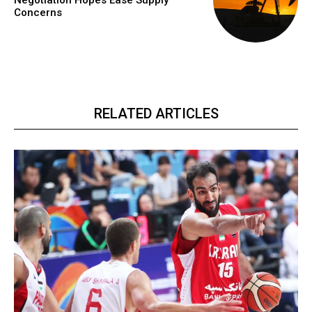
Negotiation Hopes Ease Supply
Concerns
RELATED ARTICLES