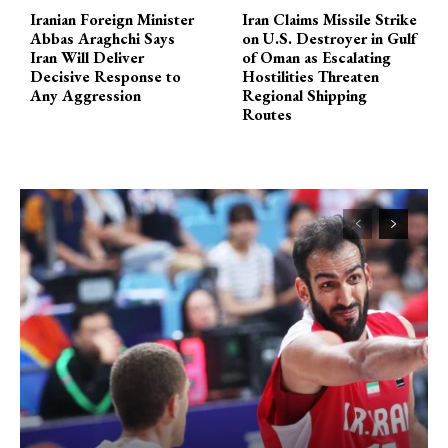
Iranian Foreign Minister
Iran Claims Missile Strike
Abbas Araghchi Says
on U.S. Destroyer in Gulf
Iran Will Deliver
of Oman as Escalating
Decisive Response to
Hostilities Threaten
Any Aggression
Regional Shipping
Routes