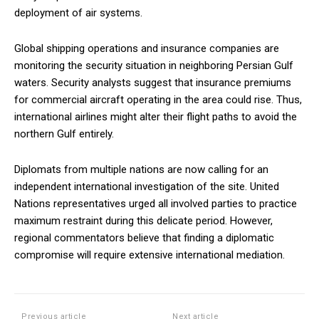
deployment of air systems.
Global shipping operations and insurance companies are
monitoring the security situation in neighboring Persian Gulf
waters. Security analysts suggest that insurance premiums
for commercial aircraft operating in the area could rise. Thus,
international airlines might alter their flight paths to avoid the
northern Gulf entirely.
Diplomats from multiple nations are now calling for an
independent international investigation of the site. United
Nations representatives urged all involved parties to practice
maximum restraint during this delicate period. However,
regional commentators believe that finding a diplomatic
compromise will require extensive international mediation.
Previous article
Next article