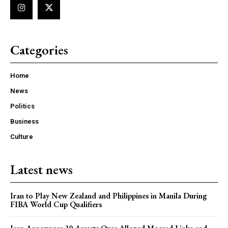
Categories
Home
News
Politics
Business
Culture
Latest news
Iran to Play New Zealand and Philippines in Manila During
FIBA World Cup Qualifiers