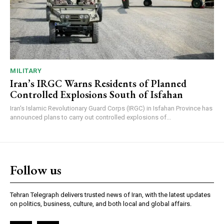
MILITARY
Iran’s IRGC Warns Residents of Planned
Controlled Explosions South of Isfahan
Iran's Islamic Revolutionary Guard Corps (IRGC) in Isfahan Province has
announced plans to carry out controlled explosions of...
Follow us
Tehran Telegraph delivers trusted news of Iran, with the latest updates
on politics, business, culture, and both local and global affairs.