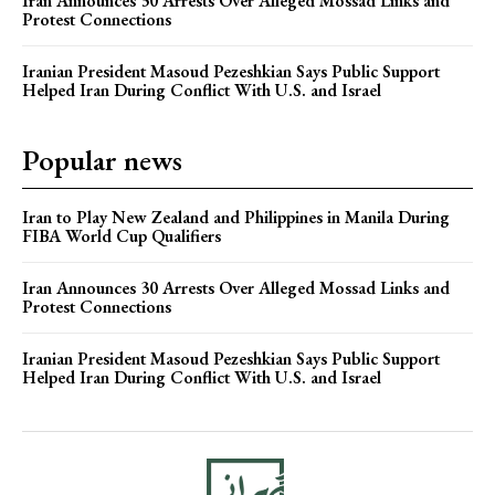
Iran Announces 30 Arrests Over Alleged Mossad Links and
Protest Connections
Iranian President Masoud Pezeshkian Says Public Support
Helped Iran During Conflict With U.S. and Israel
Popular news
Iran to Play New Zealand and Philippines in Manila During
FIBA World Cup Qualifiers
Iran Announces 30 Arrests Over Alleged Mossad Links and
Protest Connections
Iranian President Masoud Pezeshkian Says Public Support
Helped Iran During Conflict With U.S. and Israel