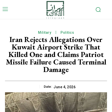
Military
Politics
Iran Rejects Allegations Over
Kuwait Airport Strike That
Killed One and Claims Patriot
Missile Failure Caused Terminal
Damage
Date:
June 4, 2026