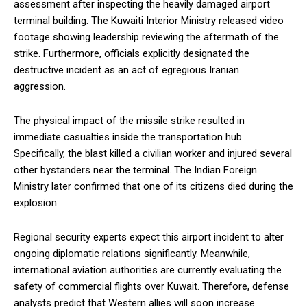
assessment after inspecting the heavily damaged airport
terminal building. The Kuwaiti Interior Ministry released video
footage showing leadership reviewing the aftermath of the
strike. Furthermore, officials explicitly designated the
destructive incident as an act of egregious Iranian
aggression.
The physical impact of the missile strike resulted in
immediate casualties inside the transportation hub.
Specifically, the blast killed a civilian worker and injured several
other bystanders near the terminal. The Indian Foreign
Ministry later confirmed that one of its citizens died during the
explosion.
Regional security experts expect this airport incident to alter
ongoing diplomatic relations significantly. Meanwhile,
international aviation authorities are currently evaluating the
safety of commercial flights over Kuwait. Therefore, defense
analysts predict that Western allies will soon increase