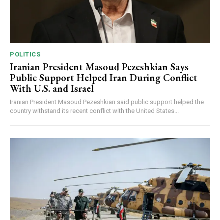
POLITICS
Iranian President Masoud Pezeshkian Says
Public Support Helped Iran During Conflict
With U.S. and Israel
Iranian President Masoud Pezeshkian said public support helped the
country withstand its recent conflict with the United States...