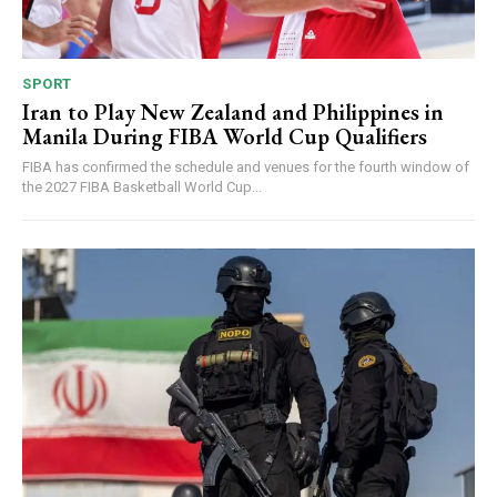
SPORT
Iran to Play New Zealand and Philippines in
Manila During FIBA World Cup Qualifiers
FIBA has confirmed the schedule and venues for the fourth window of
the 2027 FIBA Basketball World Cup...