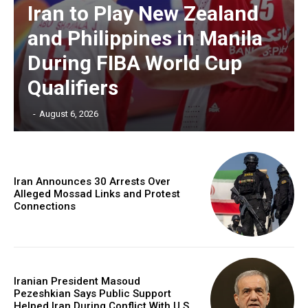
Iran to Play New Zealand
and Philippines in Manila
During FIBA World Cup
Qualifiers
‎ ‎
-
August 6, 2026
Iran Announces 30 Arrests Over
Alleged Mossad Links and Protest
Connections
Iranian President Masoud
Pezeshkian Says Public Support
Helped Iran During Conflict With U.S.