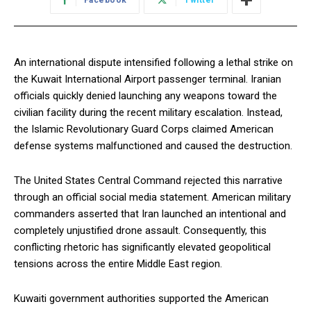
Facebook
Twitter
An international dispute intensified following a lethal strike on
the Kuwait International Airport passenger terminal. Iranian
officials quickly denied launching any weapons toward the
civilian facility during the recent military escalation. Instead,
the Islamic Revolutionary Guard Corps claimed American
defense systems malfunctioned and caused the destruction.
The United States Central Command rejected this narrative
through an official social media statement. American military
commanders asserted that Iran launched an intentional and
completely unjustified drone assault. Consequently, this
conflicting rhetoric has significantly elevated geopolitical
tensions across the entire Middle East region.
Kuwaiti government authorities supported the American