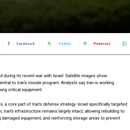
Facebook
Twitter
Pinterest
 during its recent war with Israel. Satellite images show
ntral to Iran’s missile program. Analysts say Iran is working
sing critical equipment.
, a core part of Iran’s defense strategy. Israel specifically targeted
Iran’s infrastructure remains largely intact, allowing rebuilding to
ing damaged equipment, and reinforcing storage areas to prevent