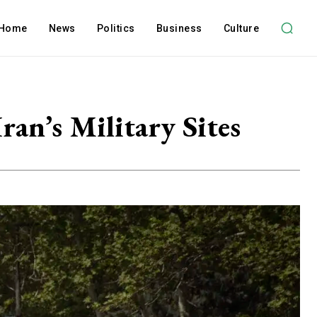
Home
News
Politics
Business
Culture
an’s Military Sites