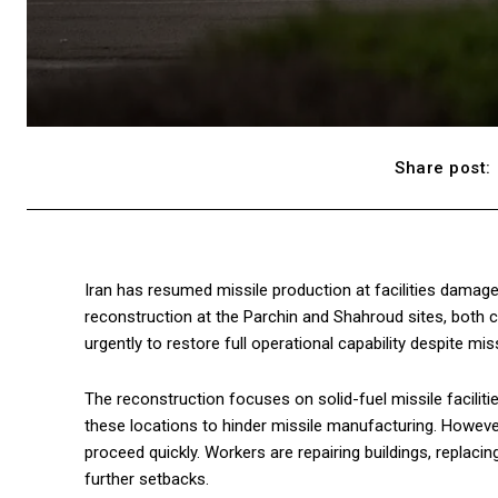
Share post:
Iran has resumed missile production at facilities damaged
reconstruction at the Parchin and Shahroud sites, both ce
urgently to restore full operational capability despite mis
The reconstruction focuses on solid-fuel missile facilities
these locations to hinder missile manufacturing. However, 
proceed quickly. Workers are repairing buildings, replac
further setbacks.