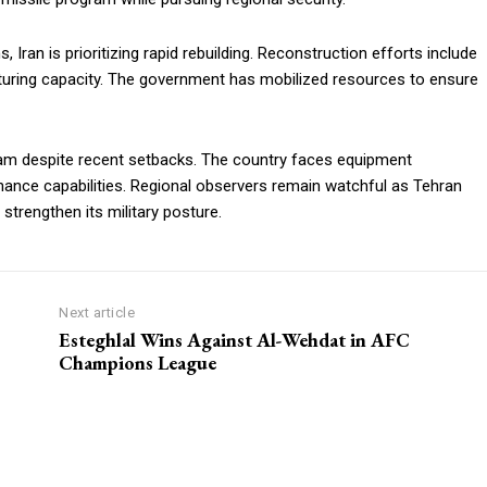
 Iran is prioritizing rapid rebuilding. Reconstruction efforts include
turing capacity. The government has mobilized resources to ensure
gram despite recent setbacks. The country faces equipment
hance capabilities. Regional observers remain watchful as Tehran
 strengthen its military posture.
Next article
Esteghlal Wins Against Al-Wehdat in AFC
Champions League