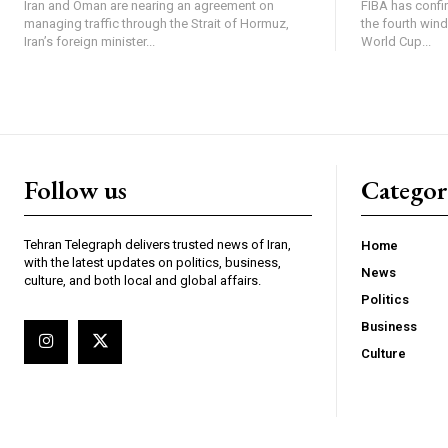
Iran and Oman are nearing an agreement on
FIBA has confi
managing traffic through the Strait of Hormuz,
the fourth win
Iran’s foreign minister...
World Cup...
Follow us
Categor
Tehran Telegraph delivers trusted news of Iran,
Home
with the latest updates on politics, business,
News
culture, and both local and global affairs.
Politics
Business
Culture