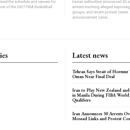
rmed the schedule and venues for
Iranian authorities announced 30 s
dow of the 2027 FIBA Basketball
arrests involving alleged espiona
groups, and recent protest cases.
announcement came...
ies
Latest news
Tehran Says Strait of Hormuz
Oman Near Final Deal
Iran to Play New Zealand and 
in Manila During FIBA World
Qualifiers
Iran Announces 30 Arrests Ov
Mossad Links and Protest Co