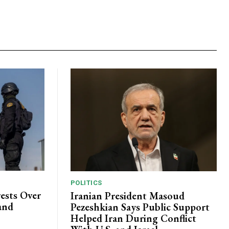
POLITICS
ests Over
Iranian President Masoud
and
Pezeshkian Says Public Support
Helped Iran During Conflict