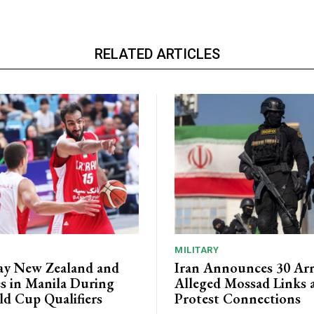
RELATED ARTICLES
MILITARY
lay New Zealand and
Iran Announces 30 Arr
es in Manila During
Alleged Mossad Links 
d Cup Qualifiers
Protest Connections