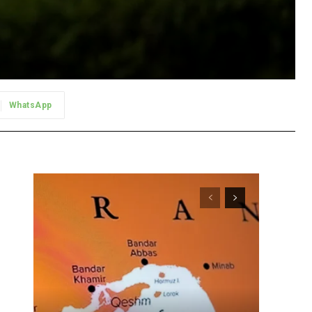
WhatsApp