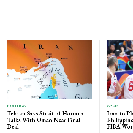
POLITICS
SPORT
Tehran Says Strait of Hormuz
Iran to P
Talks With Oman Near Final
Philippin
Deal
FIBA Worl