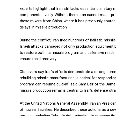
Experts highlight that Iran still lacks essential planetar
components evenly. Without them, Iran cannot mass-pro
these mixers from China, where it has previously source
delays in missile production.
During the conflict, Iran fired hundreds of ballistic missil
Israeli attacks damaged not only production equipment b
to restore both its missile program and defensive readine
ensure rapid recovery.
Observers say Iran’s efforts demonstrate a strong commi
rebuilding missile manufacturing is critical for respondin
program can resume quickly,” said Sam Lair of the James
missile production remains central to Iran’s defense stra
At the United Nations General Assembly, Iranian Presid
of nuclear facilities. He described these actions as a s
remarks underline Tehran’s determination to preserve its 