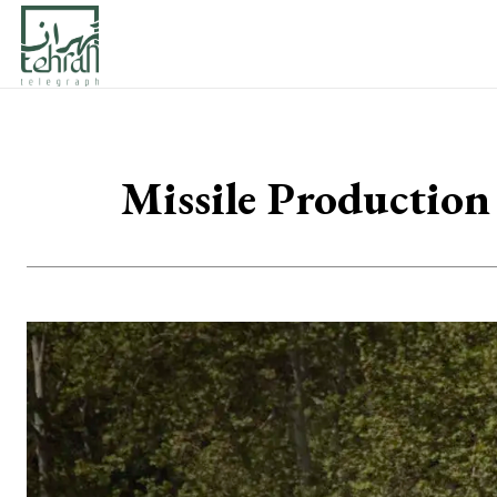
Missile Production