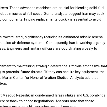
y mixers. These advanced machines are crucial for blending solid-fuel
duce missiles at full speed. Some analysts suggest Iran may seek
d components. Finding replacements quickly is essential to avoid
es toward Israel, significantly reducing its estimated missile arsenal.
ut also air defense systems. Consequently, Iran is working urgently
ss. Engineers and military officials are coordinating closely to
tment to maintaining strategic deterrence. Officials emphasize that
g to potential future threats. “If they can acquire key equipment, the
 Martin Center for Nonproliferation Studies. Analysts add that
tegy.
ent Masoud Pezeshkian condemned Israeli strikes and U.S. bombings
evere setback to peace negotiations. Analysts note that these
missile program while pursuing regional security.