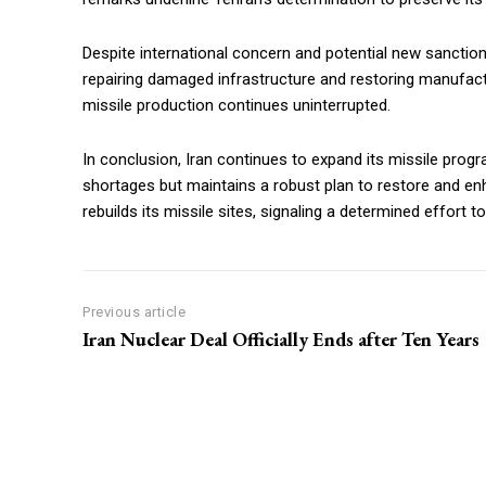
Despite international concern and potential new sanctions,
repairing damaged infrastructure and restoring manufac
missile production continues uninterrupted.
In conclusion, Iran continues to expand its missile pro
shortages but maintains a robust plan to restore and en
rebuilds its missile sites, signaling a determined effort to
Previous article
Iran Nuclear Deal Officially Ends after Ten Years