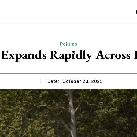
Politics
 Expands Rapidly Across Ir
Date:
October 23, 2025