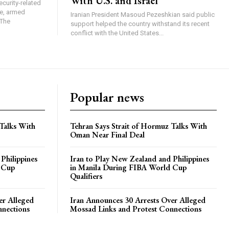
With U.S. and Israel
ecurity-related
ge, armed
Iranian President Masoud Pezeshkian said public
 The
support helped the country withstand its recent
conflict with the United States...
Popular news
 Talks With
Tehran Says Strait of Hormuz Talks With
Oman Near Final Deal
Philippines
Iran to Play New Zealand and Philippines
 Cup
in Manila During FIBA World Cup
Qualifiers
er Alleged
Iran Announces 30 Arrests Over Alleged
nnections
Mossad Links and Protest Connections