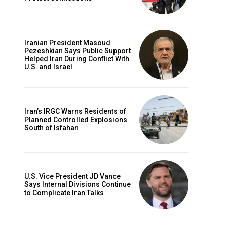
Iranian President Masoud
Pezeshkian Says Public Support
Helped Iran During Conflict With
U.S. and Israel
Iran’s IRGC Warns Residents of
Planned Controlled Explosions
South of Isfahan
U.S. Vice President JD Vance
Says Internal Divisions Continue
to Complicate Iran Talks