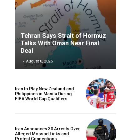
Tehran Says Strait of Hormuz
Talks With Oman Near Final
Deal
‎ ‎
-
August 8, 2026
Iran to Play New Zealand and
Philippines in Manila During
FIBA World Cup Qualifiers
Iran Announces 30 Arrests Over
Alleged Mossad Links and
Protest Connections