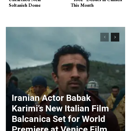
Soltanieh Dome
This Month
Iranian Actor Babak
Karimi’s New Italian Film
Balcanica Set for World
Premiere at Venice Film