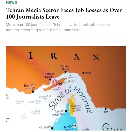
NEWS
Tehran Media Sector Faces Job Losses as Over
100 Journalists Leave
More than 100 journalists in Tehran have lost their jobs in recent
months, according to the Tehran Journalists...