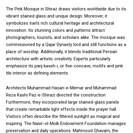
The Pink Mosque in Shiraz draws visitors worldwide due to its
vibrant stained glass and unique design. Moreover, it
symbolizes Iran’s rich cultural heritage and architectural
innovation. Its stunning colors and patterns attract
photographers, tourists, and scholars alike. The mosque was
commissioned by a Qajar Dynasty lord and still functions as a
place of worship. Additionally, it blends traditional Persian
architecture with artistic creativity. Experts particularly
emphasize its panj kaseh-i, or five-concave, motifs and pink
tile interior as defining elements.
Architects Muhammad Hasan-e-Memar and Muhammad
Reza Kashi Paz-e-Shirazi directed the construction.
Furthermore, they incorporated large stained-glass panels
that create remarkable light effects inside the prayer hall.
Visitors often describe the filtered sunlight as magical and
inspiring. The Nasir-ol-Molk Endowment Foundation manages
preservation and daily operations. Mahmood Ghavam, the