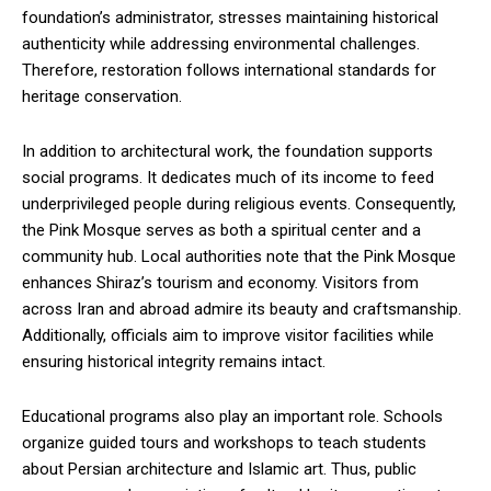
foundation’s administrator, stresses maintaining historical
authenticity while addressing environmental challenges.
Therefore, restoration follows international standards for
heritage conservation.
In addition to architectural work, the foundation supports
social programs. It dedicates much of its income to feed
underprivileged people during religious events. Consequently,
the Pink Mosque serves as both a spiritual center and a
community hub. Local authorities note that the Pink Mosque
enhances Shiraz’s tourism and economy. Visitors from
across Iran and abroad admire its beauty and craftsmanship.
Additionally, officials aim to improve visitor facilities while
ensuring historical integrity remains intact.
Educational programs also play an important role. Schools
organize guided tours and workshops to teach students
about Persian architecture and Islamic art. Thus, public