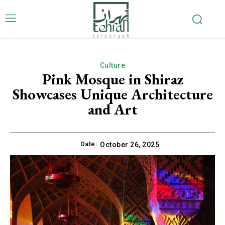
Culture
Pink Mosque in Shiraz
Showcases Unique Architecture
and Art
Date:
October 26, 2025