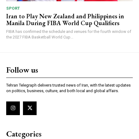
SPORT
Iran to Play New Zealand and Philippines in
Manila During FIBA World Cup Qualifiers
FIBA has confirmed the schedule and venues for the fourth window of
the 2027 FIBA Basketball World Cup...
Follow us
Tehran Telegraph delivers trusted news of Iran, with the latest updates
on politics, business, culture, and both local and global affairs.
Categories