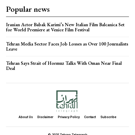
Popular news
Iranian Actor Babak Karimi’s New Italian Film Balcanica Set
for World Premiere at Venice Film Festival
Tehran Media Sector Faces Job Losses as Over 100 Journalists
Leave
Tehran Says Strait of Hormuz Talks With Oman Near Final
Deal
About Us
Disclaimer
Privacy Policy
Contact
Subscribe
© 2025 Tehran Telegraph