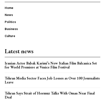
Home
News
Politics
Business
Culture
Latest news
Iranian Actor Babak Karimi’s New Italian Film Balcanica Set
for World Premiere at Venice Film Festival
Tehran Media Sector Faces Job Losses as Over 100 Journalists
Leave
Tehran Says Strait of Hormuz Talks With Oman Near Final
Deal