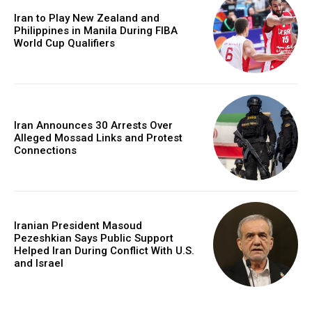
Iran to Play New Zealand and
Philippines in Manila During FIBA
World Cup Qualifiers
Iran Announces 30 Arrests Over
Alleged Mossad Links and Protest
Connections
Iranian President Masoud
Pezeshkian Says Public Support
Helped Iran During Conflict With U.S.
and Israel