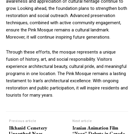
awareness and appreciation of cultural heritage continue to
grow. Looking ahead, the foundation plans to strengthen both
restoration and social outreach. Advanced preservation
techniques, combined with active community engagement,
ensure the Pink Mosque remains a cultural landmark.
Moreover, it will continue inspiring future generations.
Through these efforts, the mosque represents a unique
fusion of history, art, and social responsibility. Visitors
experience architectural beauty, cultural pride, and meaningful
programs in one location. The Pink Mosque remains a lasting
testament to Iran’s architectural excellence. With ongoing
restoration and public participation, it will inspire residents and
tourists for many years.
Previous article
Next article
Ilkhanid Cemetery
Iranian Animation Film
Unearthed Near
“Yooz” Debuts in Canada