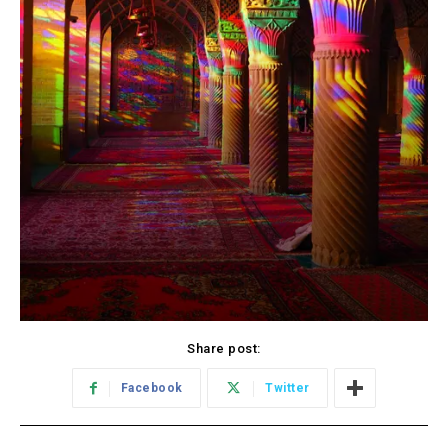
Share post:
Facebook
Twitter