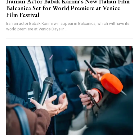
Iranian Actor Babak Karimi’s New Italian Film
Balcanica Set for World Premiere at Venice
Film Festival
Iranian actor Babak Karimi will appear in Balcanica, which will have its
world premiere at Venice Days in...