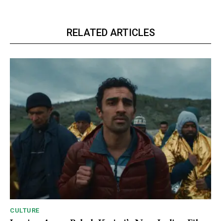
RELATED ARTICLES
CULTURE