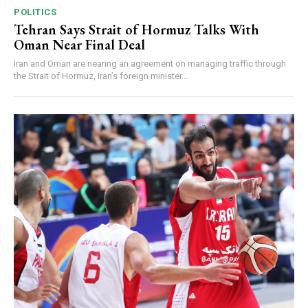
POLITICS
Tehran Says Strait of Hormuz Talks With
Oman Near Final Deal
Iran and Oman are nearing an agreement on managing traffic through
the Strait of Hormuz, Iran’s foreign minister...