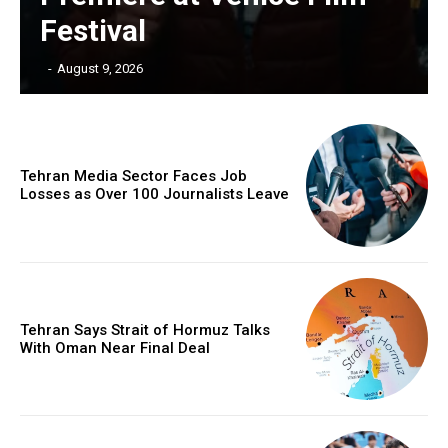
Festival
‎ ‎
-
August 9, 2026
Tehran Media Sector Faces Job
Losses as Over 100 Journalists Leave
Tehran Says Strait of Hormuz Talks
With Oman Near Final Deal