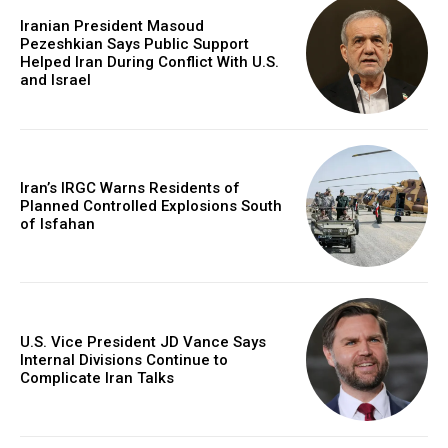
Iranian President Masoud
Pezeshkian Says Public Support
Helped Iran During Conflict With U.S.
and Israel
Iran’s IRGC Warns Residents of
Planned Controlled Explosions South
of Isfahan
U.S. Vice President JD Vance Says
Internal Divisions Continue to
Complicate Iran Talks