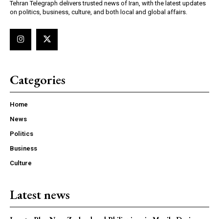
Tehran Telegraph delivers trusted news of Iran, with the latest updates
on politics, business, culture, and both local and global affairs.
Categories
Home
News
Politics
Business
Culture
Latest news