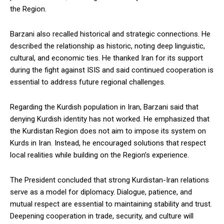
the Region.
Barzani also recalled historical and strategic connections. He
described the relationship as historic, noting deep linguistic,
cultural, and economic ties. He thanked Iran for its support
during the fight against ISIS and said continued cooperation is
essential to address future regional challenges.
Regarding the Kurdish population in Iran, Barzani said that
denying Kurdish identity has not worked. He emphasized that
the Kurdistan Region does not aim to impose its system on
Kurds in Iran. Instead, he encouraged solutions that respect
local realities while building on the Region’s experience.
The President concluded that strong Kurdistan-Iran relations
serve as a model for diplomacy. Dialogue, patience, and
mutual respect are essential to maintaining stability and trust.
Deepening cooperation in trade, security, and culture will