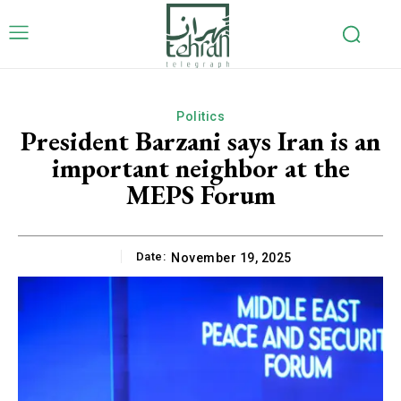
Politics
President Barzani says Iran is an
important neighbor at the
MEPS Forum
Date:
November 19, 2025