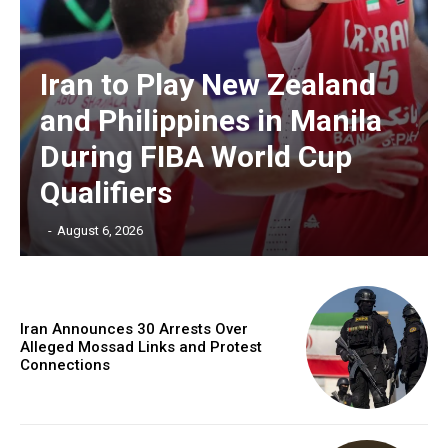
Iran to Play New Zealand
and Philippines in Manila
During FIBA World Cup
Qualifiers
‎ ‎
-
August 6, 2026
Iran Announces 30 Arrests Over
Alleged Mossad Links and Protest
Connections