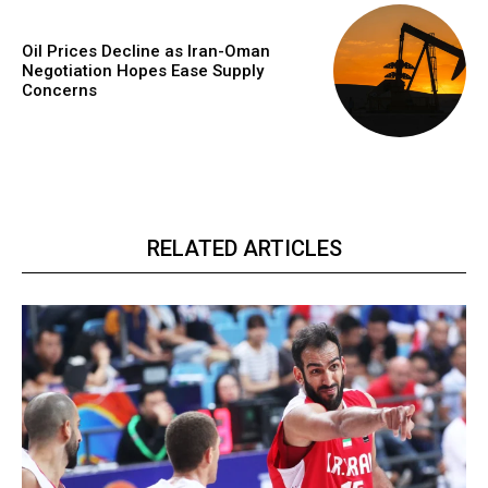
Oil Prices Decline as Iran-Oman
Negotiation Hopes Ease Supply
Concerns
RELATED ARTICLES