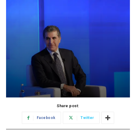
Share post:
Facebook
Twitter