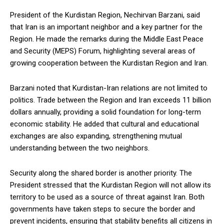
President of the Kurdistan Region, Nechirvan Barzani, said
that Iran is an important neighbor and a key partner for the
Region. He made the remarks during the Middle East Peace
and Security (MEPS) Forum, highlighting several areas of
growing cooperation between the Kurdistan Region and Iran.
Barzani noted that Kurdistan-Iran relations are not limited to
politics. Trade between the Region and Iran exceeds 11 billion
dollars annually, providing a solid foundation for long-term
economic stability. He added that cultural and educational
exchanges are also expanding, strengthening mutual
understanding between the two neighbors.
Security along the shared border is another priority. The
President stressed that the Kurdistan Region will not allow its
territory to be used as a source of threat against Iran. Both
governments have taken steps to secure the border and
prevent incidents, ensuring that stability benefits all citizens in