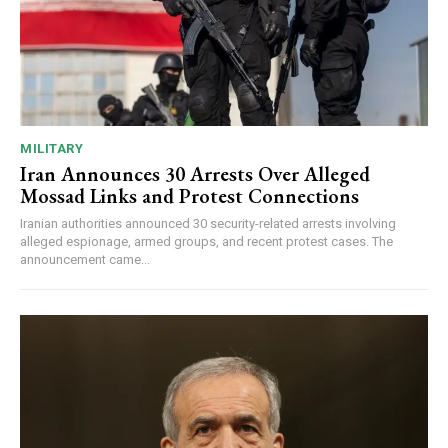
MILITARY
Iran Announces 30 Arrests Over Alleged
Mossad Links and Protest Connections
Iranian authorities announced 30 security-related arrests involving
alleged espionage, armed groups, and recent protest cases. The
announcement came...