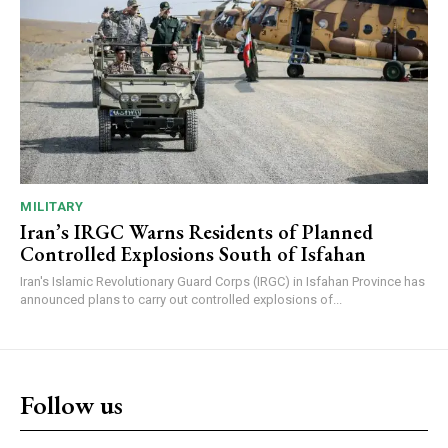
MILITARY
Iran’s IRGC Warns Residents of Planned
Controlled Explosions South of Isfahan
Iran's Islamic Revolutionary Guard Corps (IRGC) in Isfahan Province has
announced plans to carry out controlled explosions of...
Follow us