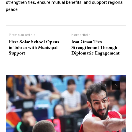
strengthen ties, ensure mutual benefits, and support regional
peace.
Previous article
Next article
First Solar School Opens
Iran Oman Ties
in Tehran with Municipal
Strengthened Through
Support
Diplomatic Engagement