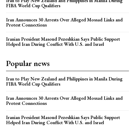
Iran to Play New Zealand and Philippines in Manila During
FIBA World Cup Qualifiers
Iran Announces 30 Arrests Over Alleged Mossad Links and
Protest Connections
Iranian President Masoud Pezeshkian Says Public Support
Helped Iran During Conflict With U.S. and Israel
Popular news
Iran to Play New Zealand and Philippines in Manila During
FIBA World Cup Qualifiers
Iran Announces 30 Arrests Over Alleged Mossad Links and
Protest Connections
Iranian President Masoud Pezeshkian Says Public Support
Helped Iran During Conflict With U.S. and Israel