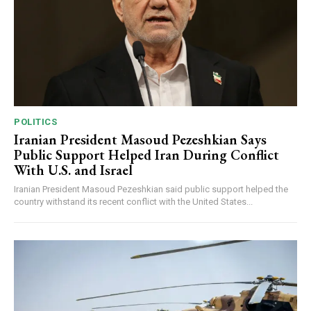
POLITICS
Iranian President Masoud Pezeshkian Says
Public Support Helped Iran During Conflict
With U.S. and Israel
Iranian President Masoud Pezeshkian said public support helped the
country withstand its recent conflict with the United States...