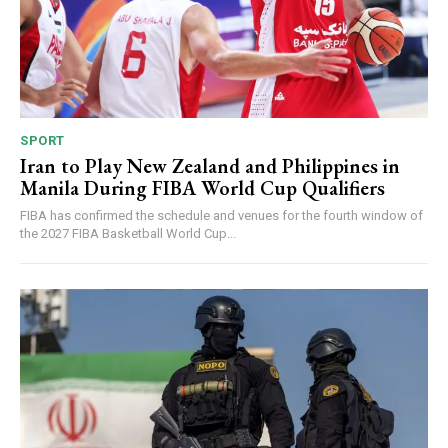
SPORT
Iran to Play New Zealand and Philippines in
Manila During FIBA World Cup Qualifiers
FIBA has confirmed the schedule and venues for the fourth window of
the 2027 FIBA Basketball World Cup...