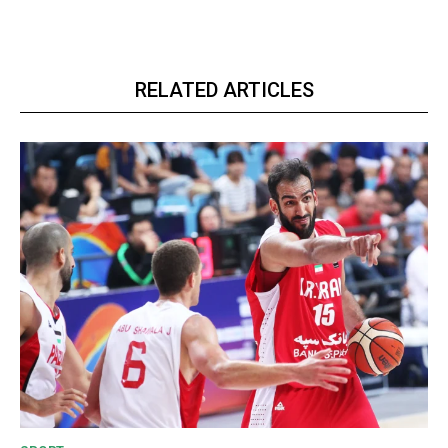
RELATED ARTICLES