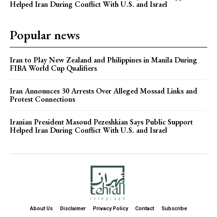
Helped Iran During Conflict With U.S. and Israel
Popular news
Iran to Play New Zealand and Philippines in Manila During
FIBA World Cup Qualifiers
Iran Announces 30 Arrests Over Alleged Mossad Links and
Protest Connections
Iranian President Masoud Pezeshkian Says Public Support
Helped Iran During Conflict With U.S. and Israel
About Us
Disclaimer
Privacy Policy
Contact
Subscribe