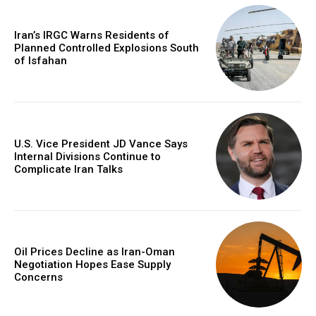
Iran’s IRGC Warns Residents of
Planned Controlled Explosions South
of Isfahan
U.S. Vice President JD Vance Says
Internal Divisions Continue to
Complicate Iran Talks
Oil Prices Decline as Iran-Oman
Negotiation Hopes Ease Supply
Concerns