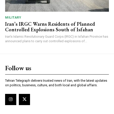
MILITARY
Iran’s IRGC Warns Residents of Planned
Controlled Explosions South of Isfahan
Iran's Islamic Revolutionary Guard Corps (IRGC) in Isfahan Province has
announced plans to carry out controlled explosions of...
Follow us
Tehran Telegraph delivers trusted news of Iran, with the latest updates
on politics, business, culture, and both local and global affairs.