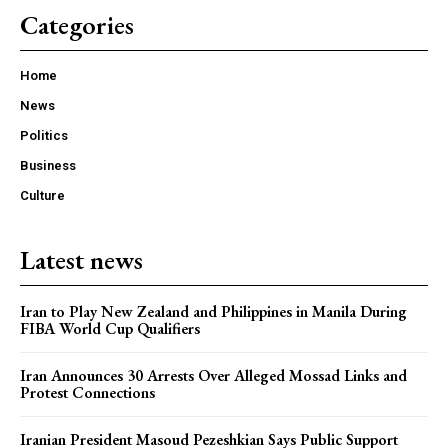
Categories
Home
News
Politics
Business
Culture
Latest news
Iran to Play New Zealand and Philippines in Manila During
FIBA World Cup Qualifiers
Iran Announces 30 Arrests Over Alleged Mossad Links and
Protest Connections
Iranian President Masoud Pezeshkian Says Public Support