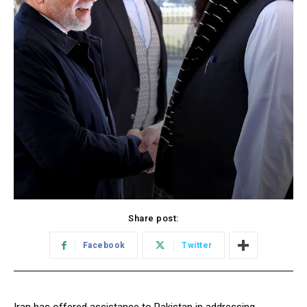
Share post:
Facebook
Twitter