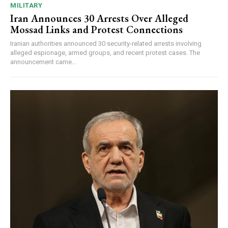
MILITARY
Iran Announces 30 Arrests Over Alleged
Mossad Links and Protest Connections
Iranian authorities announced 30 security-related arrests involving
alleged espionage, armed groups, and recent protest cases. The
announcement came...