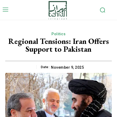
Politics
Regional Tensions: Iran Offers
Support to Pakistan
Date:
November 9, 2025