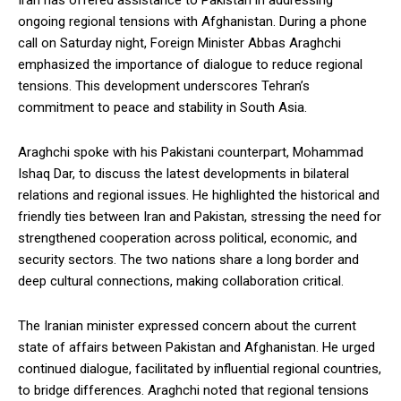
Iran has offered assistance to Pakistan in addressing
ongoing regional tensions with Afghanistan. During a phone
call on Saturday night, Foreign Minister Abbas Araghchi
emphasized the importance of dialogue to reduce regional
tensions. This development underscores Tehran’s
commitment to peace and stability in South Asia.
Araghchi spoke with his Pakistani counterpart, Mohammad
Ishaq Dar, to discuss the latest developments in bilateral
relations and regional issues. He highlighted the historical and
friendly ties between Iran and Pakistan, stressing the need for
strengthened cooperation across political, economic, and
security sectors. The two nations share a long border and
deep cultural connections, making collaboration critical.
The Iranian minister expressed concern about the current
state of affairs between Pakistan and Afghanistan. He urged
continued dialogue, facilitated by influential regional countries,
to bridge differences. Araghchi noted that regional tensions