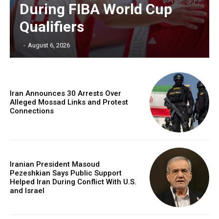
During FIBA World Cup
Qualifiers
‎ ‎
-
August 6, 2026
Iran Announces 30 Arrests Over
Alleged Mossad Links and Protest
Connections
Iranian President Masoud
Pezeshkian Says Public Support
Helped Iran During Conflict With U.S.
and Israel