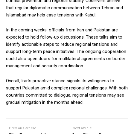
conflict prevention and regional stability. Observers believe
that regular diplomatic communication between Tehran and
Islamabad may help ease tensions with Kabul.
In the coming weeks, officials from Iran and Pakistan are
expected to hold follow-up discussions. These talks aim to
identify actionable steps to reduce regional tensions and
support long-term peace initiatives. The ongoing cooperation
could also open doors for multilateral agreements on border
management and security coordination.
Overall, Iran’s proactive stance signals its willingness to
support Pakistan amid complex regional challenges. With both
countries committed to dialogue, regional tensions may see
gradual mitigation in the months ahead.
Previous article
Next article