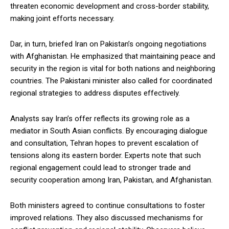
threaten economic development and cross-border stability,
making joint efforts necessary.
Dar, in turn, briefed Iran on Pakistan’s ongoing negotiations
with Afghanistan. He emphasized that maintaining peace and
security in the region is vital for both nations and neighboring
countries. The Pakistani minister also called for coordinated
regional strategies to address disputes effectively.
Analysts say Iran’s offer reflects its growing role as a
mediator in South Asian conflicts. By encouraging dialogue
and consultation, Tehran hopes to prevent escalation of
tensions along its eastern border. Experts note that such
regional engagement could lead to stronger trade and
security cooperation among Iran, Pakistan, and Afghanistan.
Both ministers agreed to continue consultations to foster
improved relations. They also discussed mechanisms for