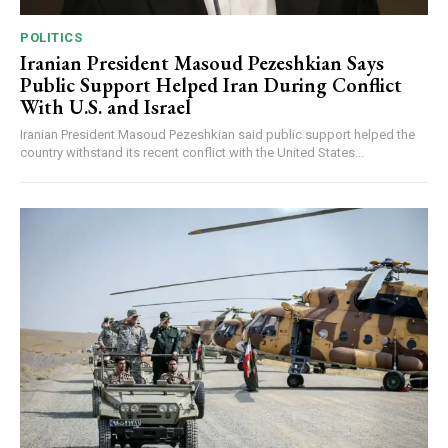
POLITICS
Iranian President Masoud Pezeshkian Says
Public Support Helped Iran During Conflict
With U.S. and Israel
Iranian President Masoud Pezeshkian said public support helped the
country withstand its recent conflict with the United States...