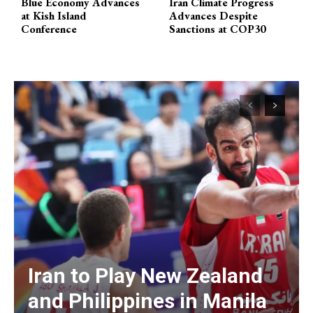
Blue Economy Advances
Iran Climate Progress
at Kish Island
Advances Despite
Conference
Sanctions at COP30
Iran to Play New Zealand
and Philippines in Manila