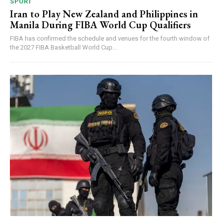
SPORT
Iran to Play New Zealand and Philippines in
Manila During FIBA World Cup Qualifiers
FIBA has confirmed the schedule and venues for the fourth window of
the 2027 FIBA Basketball World Cup...