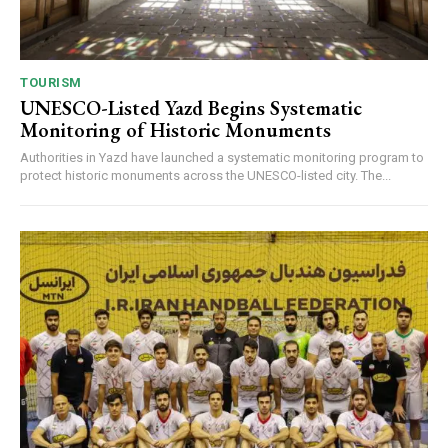
TOURISM
UNESCO-Listed Yazd Begins Systematic
Monitoring of Historic Monuments
Authorities in Yazd have launched a systematic monitoring program to
protect historic monuments across the UNESCO-listed city. The...