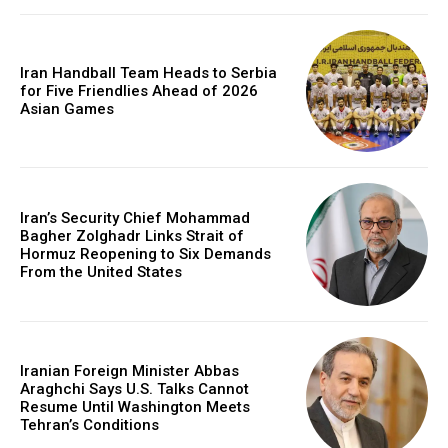
Iran Handball Team Heads to Serbia
for Five Friendlies Ahead of 2026
Asian Games
Iran’s Security Chief Mohammad
Bagher Zolghadr Links Strait of
Hormuz Reopening to Six Demands
From the United States
Iranian Foreign Minister Abbas
Araghchi Says U.S. Talks Cannot
Resume Until Washington Meets
Tehran’s Conditions