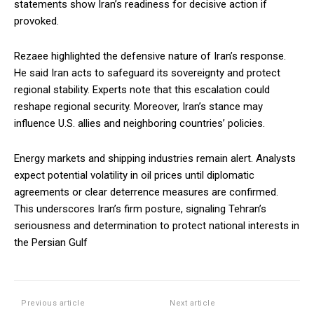
statements show Iran’s readiness for decisive action if
provoked.
Rezaee highlighted the defensive nature of Iran’s response.
He said Iran acts to safeguard its sovereignty and protect
regional stability. Experts note that this escalation could
reshape regional security. Moreover, Iran’s stance may
influence U.S. allies and neighboring countries’ policies.
Energy markets and shipping industries remain alert. Analysts
expect potential volatility in oil prices until diplomatic
agreements or clear deterrence measures are confirmed.
This underscores Iran’s firm posture, signaling Tehran’s
seriousness and determination to protect national interests in
the Persian Gulf
Previous article
Next article