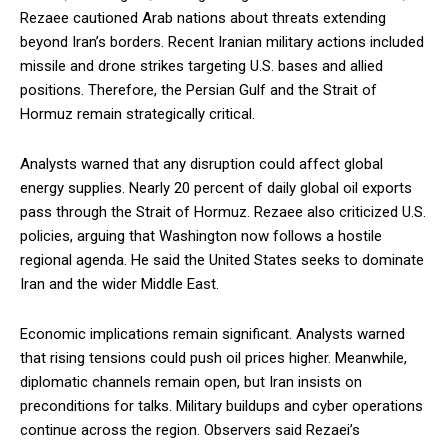
Rezaee cautioned Arab nations about threats extending
beyond Iran’s borders. Recent Iranian military actions included
missile and drone strikes targeting U.S. bases and allied
positions. Therefore, the Persian Gulf and the Strait of
Hormuz remain strategically critical.
Analysts warned that any disruption could affect global
energy supplies. Nearly 20 percent of daily global oil exports
pass through the Strait of Hormuz. Rezaee also criticized U.S.
policies, arguing that Washington now follows a hostile
regional agenda. He said the United States seeks to dominate
Iran and the wider Middle East.
Economic implications remain significant. Analysts warned
that rising tensions could push oil prices higher. Meanwhile,
diplomatic channels remain open, but Iran insists on
preconditions for talks. Military buildups and cyber operations
continue across the region. Observers said Rezaei’s