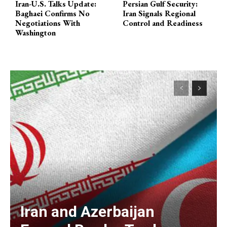
Iran-U.S. Talks Update:
Persian Gulf Security:
Baghaei Confirms No
Iran Signals Regional
Negotiations With
Control and Readiness
Washington
Iran and Azerbaijan