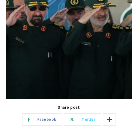
Share post:
Facebook
Twitter