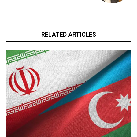
RELATED ARTICLES