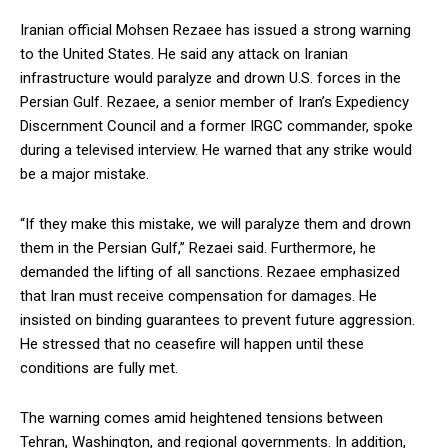
Iranian official Mohsen Rezaee has issued a strong warning
to the United States. He said any attack on Iranian
infrastructure would paralyze and drown U.S. forces in the
Persian Gulf. Rezaee, a senior member of Iran’s Expediency
Discernment Council and a former IRGC commander, spoke
during a televised interview. He warned that any strike would
be a major mistake.
“If they make this mistake, we will paralyze them and drown
them in the Persian Gulf,” Rezaei said. Furthermore, he
demanded the lifting of all sanctions. Rezaee emphasized
that Iran must receive compensation for damages. He
insisted on binding guarantees to prevent future aggression.
He stressed that no ceasefire will happen until these
conditions are fully met.
The warning comes amid heightened tensions between
Tehran, Washington, and regional governments. In addition,