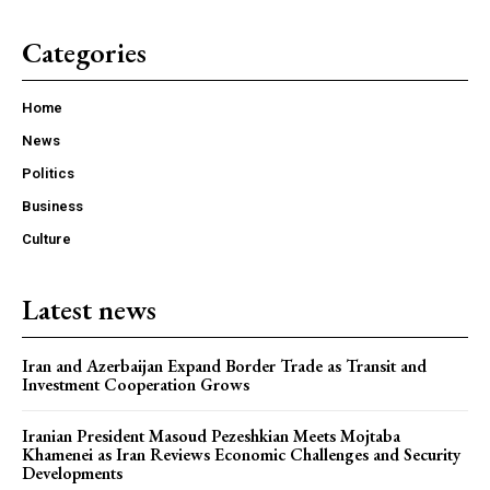
Categories
Home
News
Politics
Business
Culture
Latest news
Iran and Azerbaijan Expand Border Trade as Transit and
Investment Cooperation Grows
Iranian President Masoud Pezeshkian Meets Mojtaba
Khamenei as Iran Reviews Economic Challenges and Security
Developments