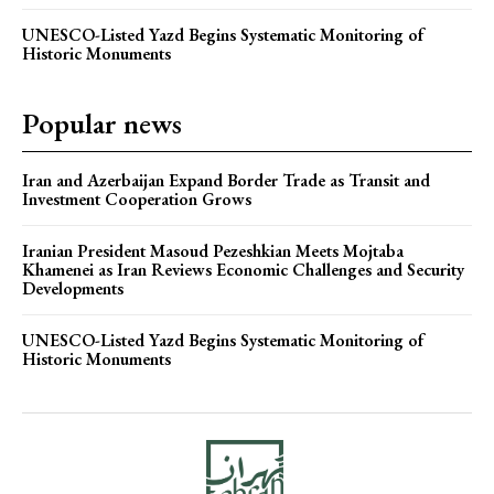
UNESCO-Listed Yazd Begins Systematic Monitoring of
Historic Monuments
Popular news
Iran and Azerbaijan Expand Border Trade as Transit and
Investment Cooperation Grows
Iranian President Masoud Pezeshkian Meets Mojtaba
Khamenei as Iran Reviews Economic Challenges and Security
Developments
UNESCO-Listed Yazd Begins Systematic Monitoring of
Historic Monuments