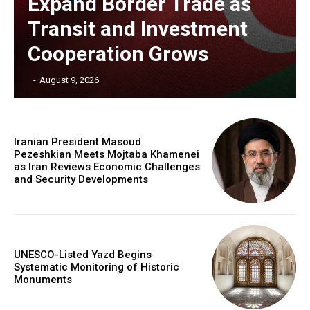
Expand Border Trade as
Transit and Investment
Cooperation Grows
‎ ‎
-
August 9, 2026
Iranian President Masoud
Pezeshkian Meets Mojtaba Khamenei
as Iran Reviews Economic Challenges
and Security Developments
UNESCO-Listed Yazd Begins
Systematic Monitoring of Historic
Monuments