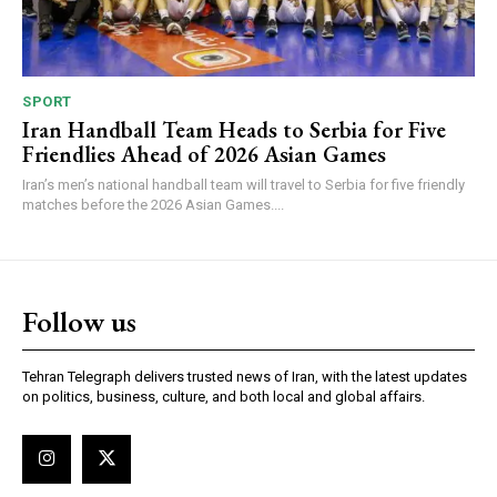
SPORT
Iran Handball Team Heads to Serbia for Five
Friendlies Ahead of 2026 Asian Games
Iran’s men’s national handball team will travel to Serbia for five friendly
matches before the 2026 Asian Games....
Follow us
Tehran Telegraph delivers trusted news of Iran, with the latest updates
on politics, business, culture, and both local and global affairs.