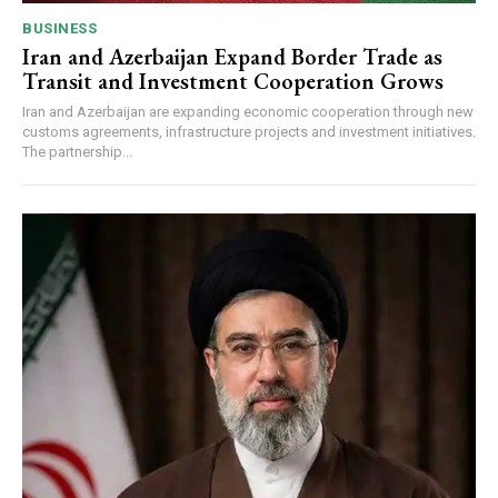
BUSINESS
Iran and Azerbaijan Expand Border Trade as
Transit and Investment Cooperation Grows
Iran and Azerbaijan are expanding economic cooperation through new
customs agreements, infrastructure projects and investment initiatives.
The partnership...