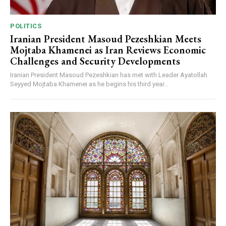
POLITICS
Iranian President Masoud Pezeshkian Meets
Mojtaba Khamenei as Iran Reviews Economic
Challenges and Security Developments
Iranian President Masoud Pezeshkian has met with Leader Ayatollah
Seyyed Mojtaba Khamenei as he begins his third year...