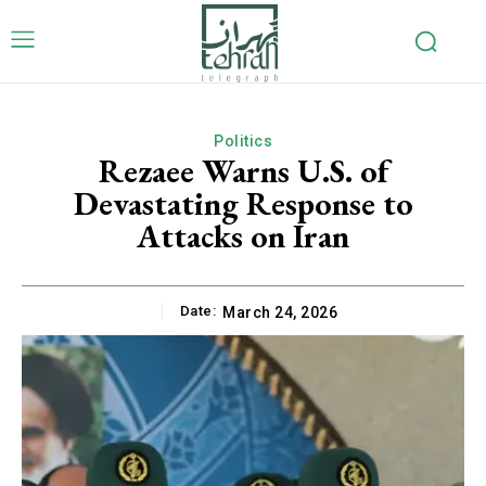
Politics
Rezaee Warns U.S. of
Devastating Response to
Attacks on Iran
Date:
March 24, 2026