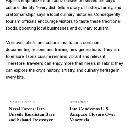
Experts emphasize that Tabriz cuisine preserves the city’s
cultural identity. “Every dish tells a story of history, family, and
craftsmanship,” says a local culinary historian. Consequently,
tourism officials encourage visitors to taste these traditional
foods, boosting local businesses and culinary tourism.
Moreover, chefs and cultural institutions continue
documenting recipes and training new generations. They aim
to ensure Tabriz cuisine remains vibrant and relevant.
Therefore, travelers can enjoy more than meals in Tabriz; they
can explore the city’s history, artistry, and culinary heritage in
every bite.
Previous article
Next article
Naval Forces: Iran
Iran Condemns U.S.
Unveils Kurdistan Base
Airspace Closure Over
and Sahand Destroyer
Venezuela