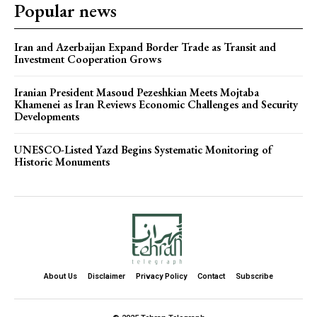
Popular news
Iran and Azerbaijan Expand Border Trade as Transit and
Investment Cooperation Grows
Iranian President Masoud Pezeshkian Meets Mojtaba
Khamenei as Iran Reviews Economic Challenges and Security
Developments
UNESCO-Listed Yazd Begins Systematic Monitoring of
Historic Monuments
About Us
Disclaimer
Privacy Policy
Contact
Subscribe