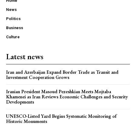
Home
News
Politics
Business
Culture
Latest news
Iran and Azerbaijan Expand Border Trade as Transit and
Investment Cooperation Grows
Iranian President Masoud Pezeshkian Meets Mojtaba
Khamenei as Iran Reviews Economic Challenges and Security
Developments
UNESCO-Listed Yazd Begins Systematic Monitoring of
Historic Monuments