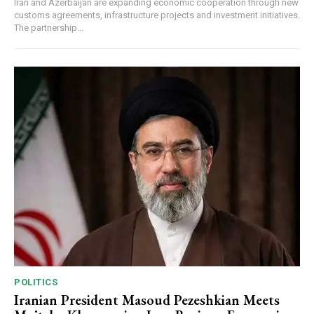
Iran and Azerbaijan are expanding economic cooperation through new
customs agreements, infrastructure projects and investment initiatives.
The partnership...
POLITICS
Iranian President Masoud Pezeshkian Meets