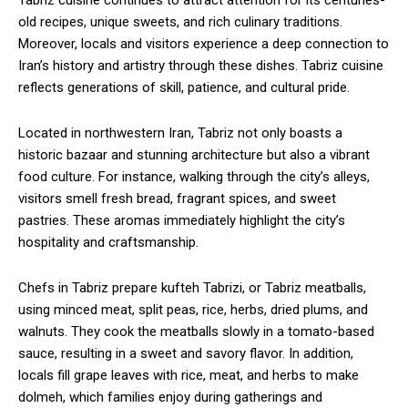
Tabriz cuisine continues to attract attention for its centuries-
old recipes, unique sweets, and rich culinary traditions.
Moreover, locals and visitors experience a deep connection to
Iran’s history and artistry through these dishes. Tabriz cuisine
reflects generations of skill, patience, and cultural pride.
Located in northwestern Iran, Tabriz not only boasts a
historic bazaar and stunning architecture but also a vibrant
food culture. For instance, walking through the city’s alleys,
visitors smell fresh bread, fragrant spices, and sweet
pastries. These aromas immediately highlight the city’s
hospitality and craftsmanship.
Chefs in Tabriz prepare kufteh Tabrizi, or Tabriz meatballs,
using minced meat, split peas, rice, herbs, dried plums, and
walnuts. They cook the meatballs slowly in a tomato-based
sauce, resulting in a sweet and savory flavor. In addition,
locals fill grape leaves with rice, meat, and herbs to make
dolmeh, which families enjoy during gatherings and