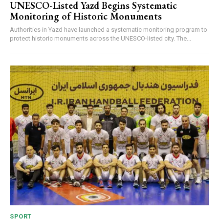
UNESCO-Listed Yazd Begins Systematic
Monitoring of Historic Monuments
Authorities in Yazd have launched a systematic monitoring program to
protect historic monuments across the UNESCO-listed city. The...
SPORT