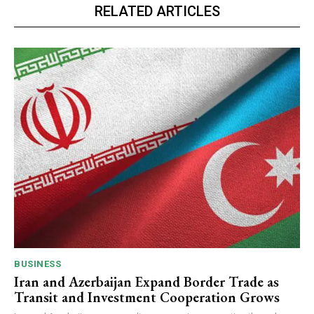
RELATED ARTICLES
BUSINESS
Iran and Azerbaijan Expand Border Trade as
Transit and Investment Cooperation Grows