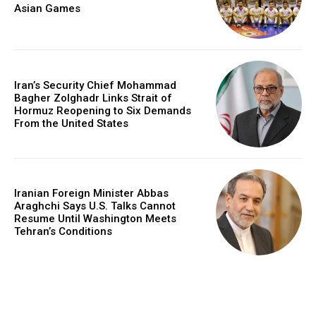
Asian Games
Iran’s Security Chief Mohammad
Bagher Zolghadr Links Strait of
Hormuz Reopening to Six Demands
From the United States
Iranian Foreign Minister Abbas
Araghchi Says U.S. Talks Cannot
Resume Until Washington Meets
Tehran’s Conditions