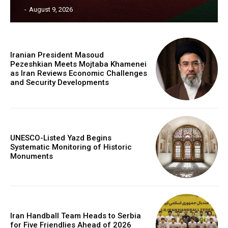
‎ ‎
-
August 9, 2026
Iranian President Masoud
Pezeshkian Meets Mojtaba Khamenei
as Iran Reviews Economic Challenges
and Security Developments
UNESCO-Listed Yazd Begins
Systematic Monitoring of Historic
Monuments
Iran Handball Team Heads to Serbia
for Five Friendlies Ahead of 2026