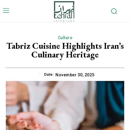
Culture
Tabriz Cuisine Highlights Iran’s
Culinary Heritage
Date:
November 30, 2025