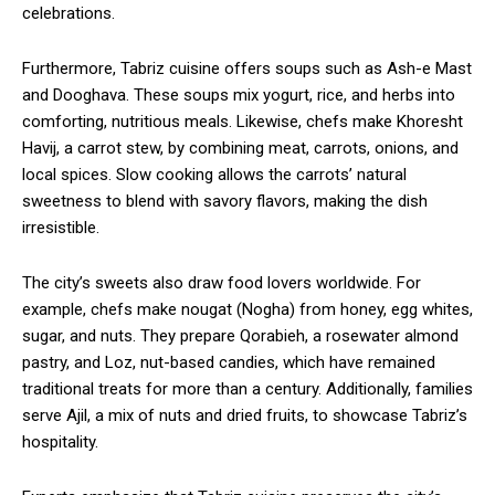
celebrations.
Furthermore, Tabriz cuisine offers soups such as Ash-e Mast
and Dooghava. These soups mix yogurt, rice, and herbs into
comforting, nutritious meals. Likewise, chefs make Khoresht
Havij, a carrot stew, by combining meat, carrots, onions, and
local spices. Slow cooking allows the carrots’ natural
sweetness to blend with savory flavors, making the dish
irresistible.
The city’s sweets also draw food lovers worldwide. For
example, chefs make nougat (Nogha) from honey, egg whites,
sugar, and nuts. They prepare Qorabieh, a rosewater almond
pastry, and Loz, nut-based candies, which have remained
traditional treats for more than a century. Additionally, families
serve Ajil, a mix of nuts and dried fruits, to showcase Tabriz’s
hospitality.