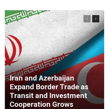
Iran and Azerbaijan
Expand Border Trade as
Transit and Investment
Cooperation Grows