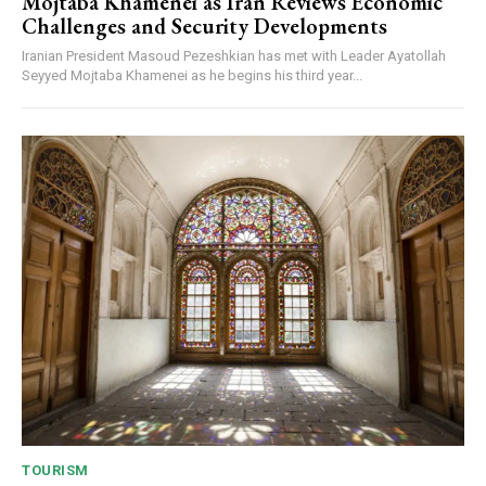
Mojtaba Khamenei as Iran Reviews Economic
Challenges and Security Developments
Iranian President Masoud Pezeshkian has met with Leader Ayatollah
Seyyed Mojtaba Khamenei as he begins his third year...
TOURISM