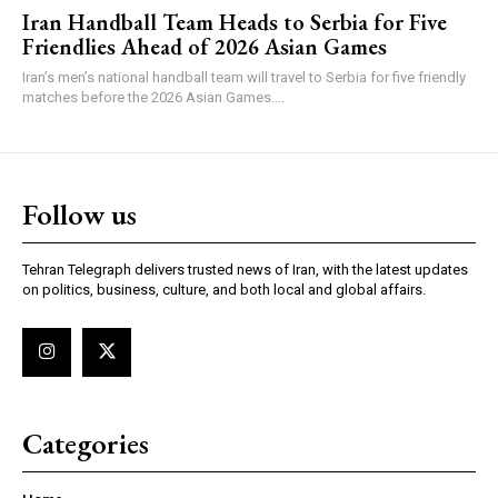
Iran Handball Team Heads to Serbia for Five
Friendlies Ahead of 2026 Asian Games
Iran’s men’s national handball team will travel to Serbia for five friendly
matches before the 2026 Asian Games....
Follow us
Tehran Telegraph delivers trusted news of Iran, with the latest updates
on politics, business, culture, and both local and global affairs.
Categories