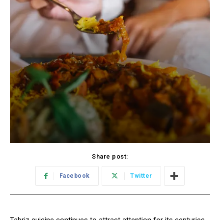
Share post:
Facebook
Twitter