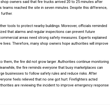
shop owners said that fire trucks arrived 20 to 25 minutes after
its teams reached the site in seven minutes. Despite this difference,
further.
her tools to protect nearby buildings. Moreover, officials reminded
ized that alarms and regular inspections can prevent future
d commercial areas need strong safety measures. Experts explained
ve lives. Therefore, many shop owners hope authorities will improve
to them, the fire did not grow larger. Authorities continue monitoring
anwhile, the fire reminds everyone that busy marketplaces can
e businesses to follow safety rules and reduce risks. After
eryone feels relieved that no one got hurt. Firefighters acted
 authorities are reviewing the incident to improve emergency response