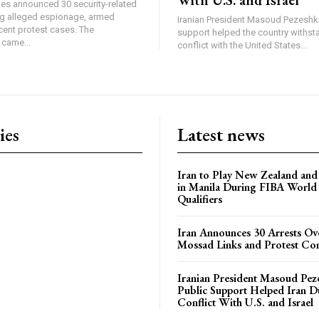
ties announced 30 security-related
ing alleged espionage, armed
Iranian President Masoud Pezeshki
cent protest cases. The
support helped the country withsta
came...
conflict with the United States...
ies
Latest news
Iran to Play New Zealand and 
in Manila During FIBA World
Qualifiers
Iran Announces 30 Arrests Ov
Mossad Links and Protest Co
Iranian President Masoud Pez
Public Support Helped Iran D
Conflict With U.S. and Israel