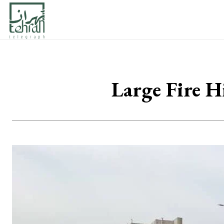
Large Fire H