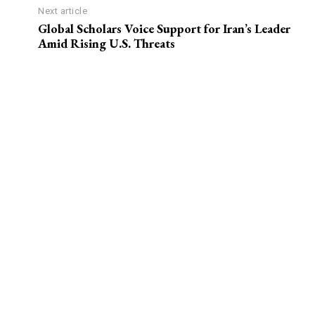
Next article
Global Scholars Voice Support for Iran’s Leader
Amid Rising U.S. Threats