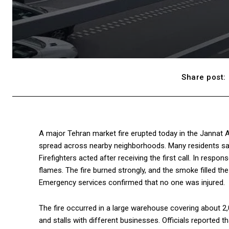
Share post:
A major Tehran market fire erupted today in the Jannat 
spread across nearby neighborhoods. Many residents sa
Firefighters acted after receiving the first call. In res
flames. The fire burned strongly, and the smoke filled the
Emergency services confirmed that no one was injured.
The fire occurred in a large warehouse covering about 2
and stalls with different businesses. Officials reported 