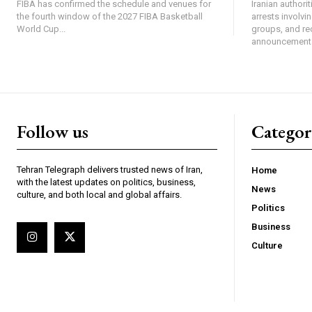
FIBA has confirmed the schedule and venues for
Iranian authori
the fourth window of the 2027 FIBA Basketball
arrests involv
World Cup...
groups, and re
announcement 
Follow us
Categor
Tehran Telegraph delivers trusted news of Iran,
Home
with the latest updates on politics, business,
News
culture, and both local and global affairs.
Politics
Business
Culture