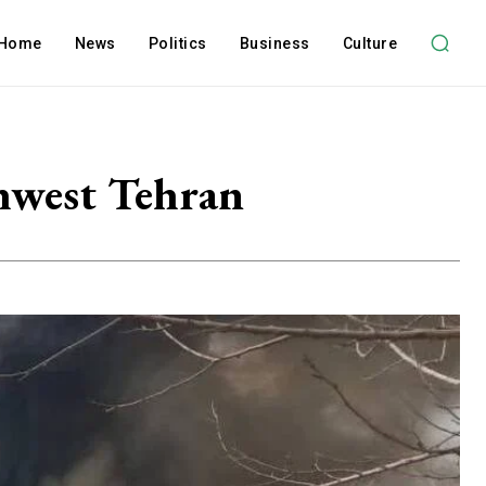
Home
News
Politics
Business
Culture
thwest Tehran