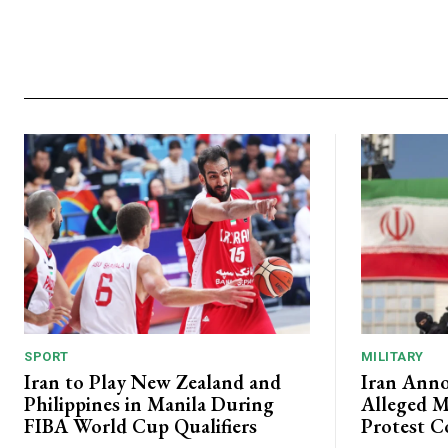
SPORT
MILITARY
Iran to Play New Zealand and
Iran Anno
Philippines in Manila During
Alleged M
FIBA World Cup Qualifiers
Protest C