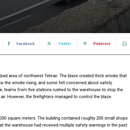
Facebook
Twitter
Pinterest
Abad area of northwest Tehran. The blaze created thick smoke that
w the smoke rising, and some felt concerned about safety.
ponse, teams from five stations rushed to the warehouse to stop the
 air. However, the firefighters managed to control the blaze.
,000 square meters. The building contained roughly 200 small shops
that the warehouse had received multiple safety warnings in the past.