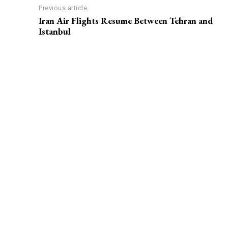
Previous article
Iran Air Flights Resume Between Tehran and
Istanbul