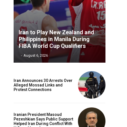
Iran to Play New Zealand and
Philippines in Manila During
FIBA World Cup Qualifiers
‎ ‎
-
August 6, 2026
Iran Announces 30 Arrests Over
Alleged Mossad Links and
Protest Connections
Iranian President Masoud
Pezeshkian Says Public Support
Helped Iran During Conflict With