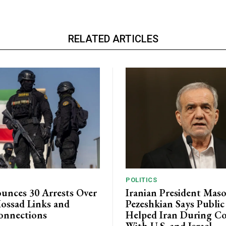
RELATED ARTICLES
POLITICS
unces 30 Arrests Over
Iranian President Mas
ossad Links and
Pezeshkian Says Publi
onnections
Helped Iran During Co
With U.S. and Israel