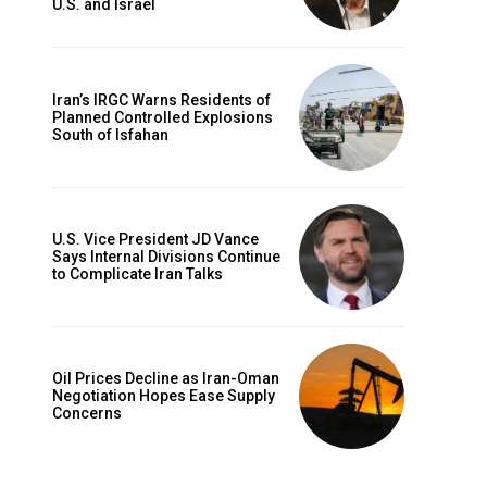
U.S. and Israel
Iran’s IRGC Warns Residents of
Planned Controlled Explosions
South of Isfahan
U.S. Vice President JD Vance
Says Internal Divisions Continue
to Complicate Iran Talks
Oil Prices Decline as Iran-Oman
Negotiation Hopes Ease Supply
Concerns