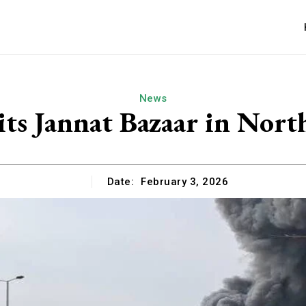
News
its Jannat Bazaar in Nor
Date:
February 3, 2026