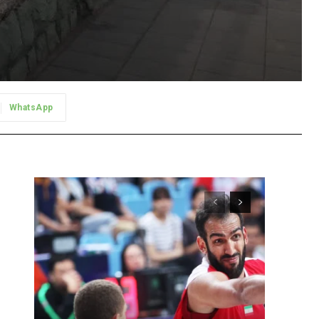
WhatsApp