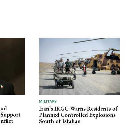
MILITARY
oud
Iran’s IRGC Warns Residents of
c Support
Planned Controlled Explosions
nflict
South of Isfahan