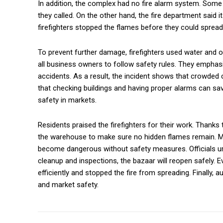
In addition, the complex had no fire alarm system. Some 
they called. On the other hand, the fire department said 
firefighters stopped the flames before they could spread 
To prevent further damage, firefighters used water and ot
all business owners to follow safety rules. They emphas
accidents. As a result, the incident shows that crowde
that checking buildings and having proper alarms can sa
safety in markets.
Residents praised the firefighters for their work. Thanks 
the warehouse to make sure no hidden flames remain. Me
become dangerous without safety measures. Officials urg
cleanup and inspections, the bazaar will reopen safely. Ev
efficiently and stopped the fire from spreading. Finally,
and market safety.