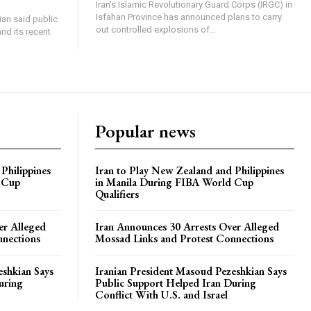
Iran's Islamic Revolutionary Guard Corps (IRGC) in
Isfahan Province has announced plans to carry
an said public
out controlled explosions of...
nd its recent
Popular news
Philippines
Iran to Play New Zealand and Philippines
 Cup
in Manila During FIBA World Cup
Qualifiers
er Alleged
Iran Announces 30 Arrests Over Alleged
nnections
Mossad Links and Protest Connections
eshkian Says
Iranian President Masoud Pezeshkian Says
uring
Public Support Helped Iran During
Conflict With U.S. and Israel