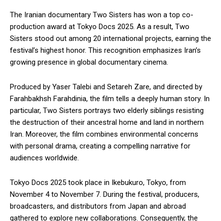
The Iranian documentary Two Sisters has won a top co-
production award at Tokyo Docs 2025. As a result, Two
Sisters stood out among 20 international projects, earning the
festival’s highest honor. This recognition emphasizes Iran’s
growing presence in global documentary cinema.
Produced by Yaser Talebi and Setareh Zare, and directed by
Farahbakhsh Farahdinia, the film tells a deeply human story. In
particular, Two Sisters portrays two elderly siblings resisting
the destruction of their ancestral home and land in northern
Iran. Moreover, the film combines environmental concerns
with personal drama, creating a compelling narrative for
audiences worldwide.
Tokyo Docs 2025 took place in Ikebukuro, Tokyo, from
November 4 to November 7. During the festival, producers,
broadcasters, and distributors from Japan and abroad
gathered to explore new collaborations. Consequently, the