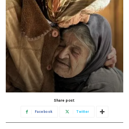
Share post:
Facebook
Twitter