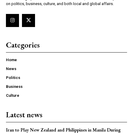
on politics, business, culture, and both local and global affairs.
Categories
Home
News
Politics
Business
Culture
Latest news
Iran to Play New Zealand and Philippines in Manila During