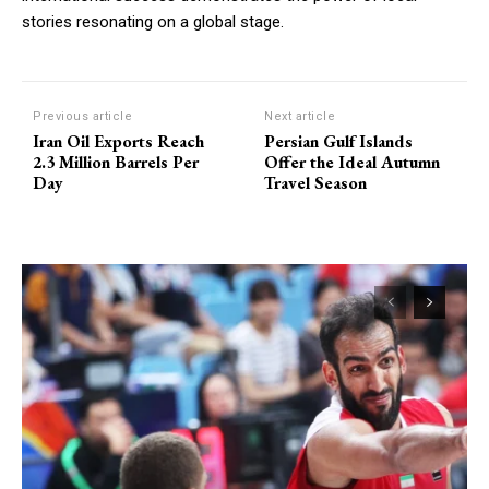
stories resonating on a global stage.
Previous article
Next article
Iran Oil Exports Reach
Persian Gulf Islands
2.3 Million Barrels Per
Offer the Ideal Autumn
Day
Travel Season