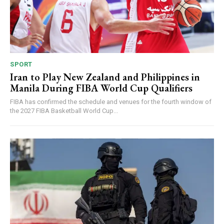
SPORT
Iran to Play New Zealand and Philippines in
Manila During FIBA World Cup Qualifiers
FIBA has confirmed the schedule and venues for the fourth window of
the 2027 FIBA Basketball World Cup...