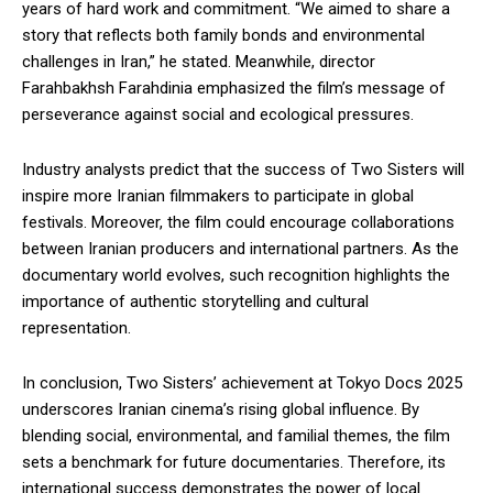
years of hard work and commitment. “We aimed to share a
story that reflects both family bonds and environmental
challenges in Iran,” he stated. Meanwhile, director
Farahbakhsh Farahdinia emphasized the film’s message of
perseverance against social and ecological pressures.
Industry analysts predict that the success of Two Sisters will
inspire more Iranian filmmakers to participate in global
festivals. Moreover, the film could encourage collaborations
between Iranian producers and international partners. As the
documentary world evolves, such recognition highlights the
importance of authentic storytelling and cultural
representation.
In conclusion, Two Sisters’ achievement at Tokyo Docs 2025
underscores Iranian cinema’s rising global influence. By
blending social, environmental, and familial themes, the film
sets a benchmark for future documentaries. Therefore, its
international success demonstrates the power of local