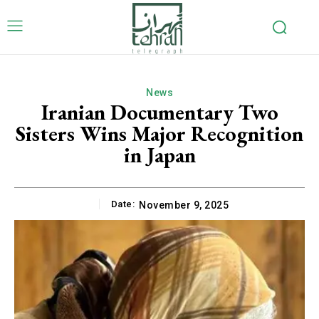
News
Iranian Documentary Two
Sisters Wins Major Recognition
in Japan
Date:
November 9, 2025