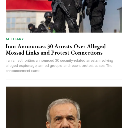
MILITARY
Iran Announces 30 Arrests Over Alleged
Mossad Links and Protest Connections
Iranian authorities announced 30 security-related arrests involving
alleged espionage, armed groups, and recent protest cases. The
announcement came...