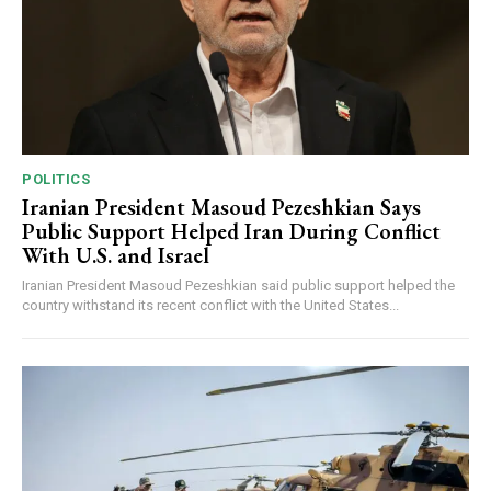
POLITICS
Iranian President Masoud Pezeshkian Says
Public Support Helped Iran During Conflict
With U.S. and Israel
Iranian President Masoud Pezeshkian said public support helped the
country withstand its recent conflict with the United States...