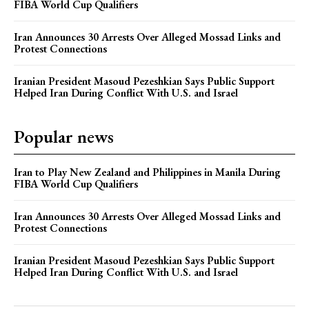
FIBA World Cup Qualifiers
Iran Announces 30 Arrests Over Alleged Mossad Links and
Protest Connections
Iranian President Masoud Pezeshkian Says Public Support
Helped Iran During Conflict With U.S. and Israel
Popular news
Iran to Play New Zealand and Philippines in Manila During
FIBA World Cup Qualifiers
Iran Announces 30 Arrests Over Alleged Mossad Links and
Protest Connections
Iranian President Masoud Pezeshkian Says Public Support
Helped Iran During Conflict With U.S. and Israel