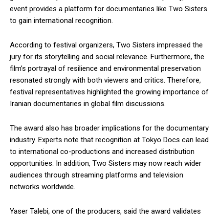
event provides a platform for documentaries like Two Sisters
to gain international recognition.
According to festival organizers, Two Sisters impressed the
jury for its storytelling and social relevance. Furthermore, the
film’s portrayal of resilience and environmental preservation
resonated strongly with both viewers and critics. Therefore,
festival representatives highlighted the growing importance of
Iranian documentaries in global film discussions.
The award also has broader implications for the documentary
industry. Experts note that recognition at Tokyo Docs can lead
to international co-productions and increased distribution
opportunities. In addition, Two Sisters may now reach wider
audiences through streaming platforms and television
networks worldwide.
Yaser Talebi, one of the producers, said the award validates