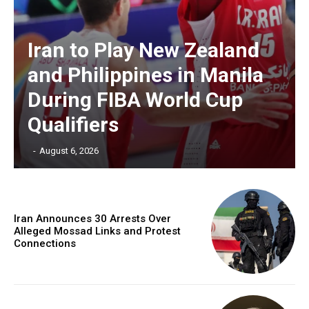
Iran to Play New Zealand
and Philippines in Manila
During FIBA World Cup
Qualifiers
‎ ‎
-
August 6, 2026
Iran Announces 30 Arrests Over
Alleged Mossad Links and Protest
Connections