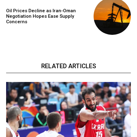
Oil Prices Decline as Iran-Oman
Negotiation Hopes Ease Supply
Concerns
RELATED ARTICLES