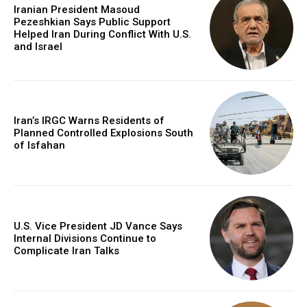
Iranian President Masoud
Pezeshkian Says Public Support
Helped Iran During Conflict With U.S.
and Israel
Iran’s IRGC Warns Residents of
Planned Controlled Explosions South
of Isfahan
U.S. Vice President JD Vance Says
Internal Divisions Continue to
Complicate Iran Talks