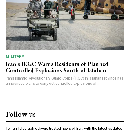
MILITARY
Iran’s IRGC Warns Residents of Planned
Controlled Explosions South of Isfahan
Iran's Islamic Revolutionary Guard Corps (IRGC) in Isfahan Province has
announced plans to carry out controlled explosions of...
Follow us
Tehran Telegraph delivers trusted news of Iran, with the latest updates