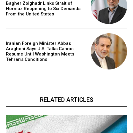
Bagher Zolghadr Links Strait of
Hormuz Reopening to Six Demands
From the United States
Iranian Foreign Minister Abbas
Araghchi Says U.S. Talks Cannot
Resume Until Washington Meets
Tehran’s Conditions
RELATED ARTICLES