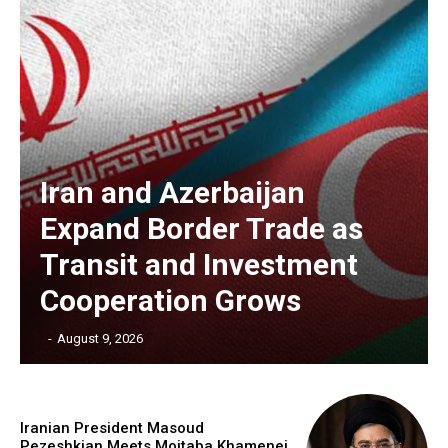
Iran and Azerbaijan
Expand Border Trade as
Transit and Investment
Cooperation Grows
‎ ‎
-
August 9, 2026
Iranian President Masoud
Pezeshkian Meets Mojtaba Khamenei