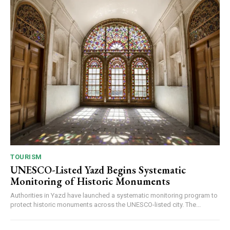
TOURISM
UNESCO-Listed Yazd Begins Systematic
Monitoring of Historic Monuments
Authorities in Yazd have launched a systematic monitoring program to
protect historic monuments across the UNESCO-listed city. The...