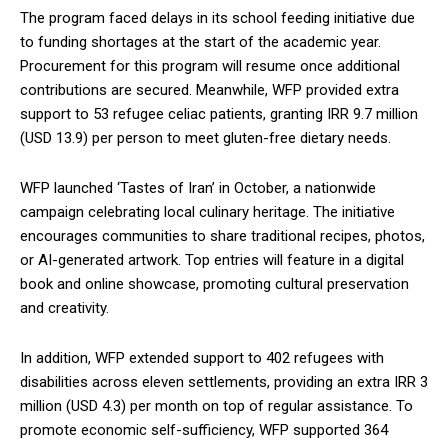
The program faced delays in its school feeding initiative due
to funding shortages at the start of the academic year.
Procurement for this program will resume once additional
contributions are secured. Meanwhile, WFP provided extra
support to 53 refugee celiac patients, granting IRR 9.7 million
(USD 13.9) per person to meet gluten-free dietary needs.
WFP launched ‘Tastes of Iran’ in October, a nationwide
campaign celebrating local culinary heritage. The initiative
encourages communities to share traditional recipes, photos,
or AI-generated artwork. Top entries will feature in a digital
book and online showcase, promoting cultural preservation
and creativity.
In addition, WFP extended support to 402 refugees with
disabilities across eleven settlements, providing an extra IRR 3
million (USD 4.3) per month on top of regular assistance. To
promote economic self-sufficiency, WFP supported 364