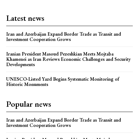
Latest news
Iran and Azerbaijan Expand Border Trade as Transit and
Investment Cooperation Grows
Iranian President Masoud Pezeshkian Meets Mojtaba
Khamenei as Iran Reviews Economic Challenges and Security
Developments
UNESCO-Listed Yazd Begins Systematic Monitoring of
Historic Monuments
Popular news
Iran and Azerbaijan Expand Border Trade as Transit and
Investment Cooperation Grows