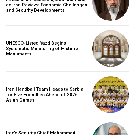
as Iran Reviews Economic Challenges
and Security Developments
UNESCO-Listed Yazd Begins
Systematic Monitoring of Historic
Monuments
Iran Handball Team Heads to Serbia
for Five Friendlies Ahead of 2026
Asian Games
Iran’s Security Chief Mohammad