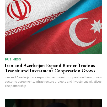
BUSINESS
Iran and Azerbaijan Expand Border Trade as
Transit and Investment Cooperation Grows
Iran and Azerbaijan are expanding economic cooperation through new
customs agreements, infrastructure projects and investment initiatives.
The partnership...