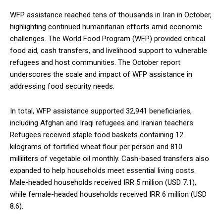
WFP assistance reached tens of thousands in Iran in October,
highlighting continued humanitarian efforts amid economic
challenges. The World Food Program (WFP) provided critical
food aid, cash transfers, and livelihood support to vulnerable
refugees and host communities. The October report
underscores the scale and impact of WFP assistance in
addressing food security needs.
In total, WFP assistance supported 32,941 beneficiaries,
including Afghan and Iraqi refugees and Iranian teachers.
Refugees received staple food baskets containing 12
kilograms of fortified wheat flour per person and 810
milliliters of vegetable oil monthly. Cash-based transfers also
expanded to help households meet essential living costs.
Male-headed households received IRR 5 million (USD 7.1),
while female-headed households received IRR 6 million (USD
8.6).