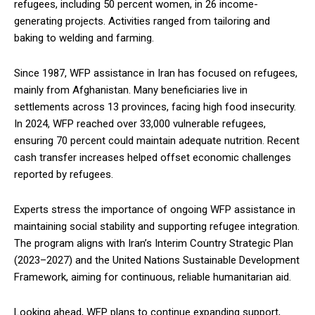
refugees, including 50 percent women, in 26 income-
generating projects. Activities ranged from tailoring and
baking to welding and farming.
Since 1987, WFP assistance in Iran has focused on refugees,
mainly from Afghanistan. Many beneficiaries live in
settlements across 13 provinces, facing high food insecurity.
In 2024, WFP reached over 33,000 vulnerable refugees,
ensuring 70 percent could maintain adequate nutrition. Recent
cash transfer increases helped offset economic challenges
reported by refugees.
Experts stress the importance of ongoing WFP assistance in
maintaining social stability and supporting refugee integration.
The program aligns with Iran’s Interim Country Strategic Plan
(2023–2027) and the United Nations Sustainable Development
Framework, aiming for continuous, reliable humanitarian aid.
Looking ahead, WFP plans to continue expanding support,