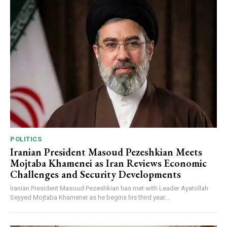
POLITICS
Iranian President Masoud Pezeshkian Meets
Mojtaba Khamenei as Iran Reviews Economic
Challenges and Security Developments
Iranian President Masoud Pezeshkian has met with Leader Ayatollah
Seyyed Mojtaba Khamenei as he begins his third year...