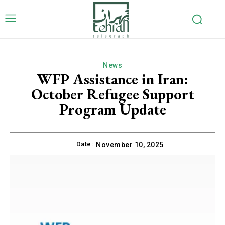
News
WFP Assistance in Iran:
October Refugee Support
Program Update
Date:
November 10, 2025