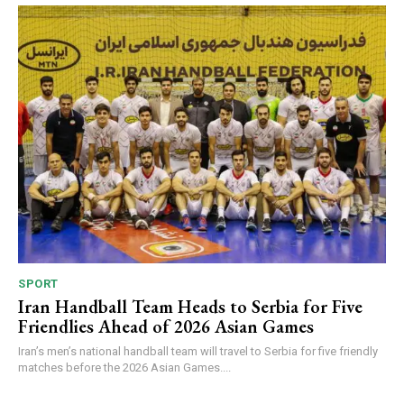
SPORT
Iran Handball Team Heads to Serbia for Five
Friendlies Ahead of 2026 Asian Games
Iran’s men’s national handball team will travel to Serbia for five friendly
matches before the 2026 Asian Games....