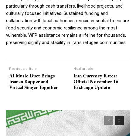
particularly through cash transfers, livelihood projects, and
culturally focused initiatives. Sustained funding and
collaboration with local authorities remain essential to ensure
food security and economic resilience among the most
vulnerable. WFP assistance remains a lifeline for thousands,
preserving dignity and stability in Iran’s refugee communities.
Previous article
Next article
AI Music Duet Brings
Iran Currency Rates:
Iranian Rapper and
Official November 16
Virtual Singer Together
Exchange Update