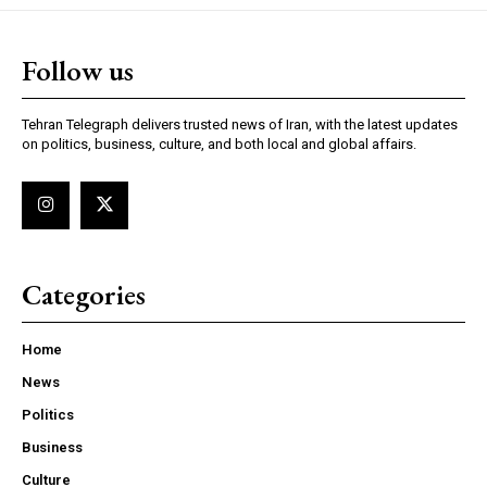
Follow us
Tehran Telegraph delivers trusted news of Iran, with the latest updates
on politics, business, culture, and both local and global affairs.
Categories
Home
News
Politics
Business
Culture