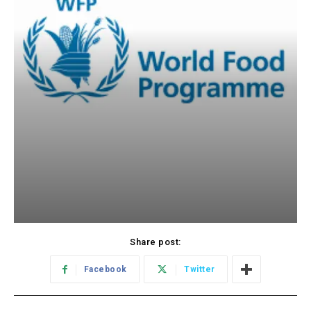
Share post:
Facebook
Twitter