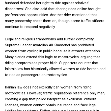
husband defended her right to ride against relatives’
disapproval. She also said that sharing rides online brought
professional opportunities. Another rider mentioned that
many passersby cheer them on, though some traffic officers
continue to respond negatively.
Legal and religious frameworks add further complexity.
Supreme Leader Ayatollah Ali Khamenei has prohibited
women from cycling in public because it attracts attention.
Many clerics extend this logic to motorcycles, arguing that
riding compromises proper hijab. Supporters counter that
Islamic law has historically allowed women to ride horses and
to ride as passengers on motorcycles.
Iranian law does not explicitly ban women from riding
motorcycles. However, traffic regulations reference only men,
creating a gap that police interpret as exclusion. Without
licenses, women cannot obtain insurance and face legal