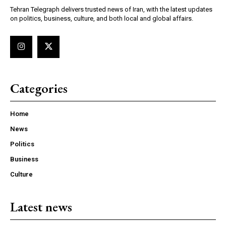
Tehran Telegraph delivers trusted news of Iran, with the latest updates
on politics, business, culture, and both local and global affairs.
Categories
Home
News
Politics
Business
Culture
Latest news