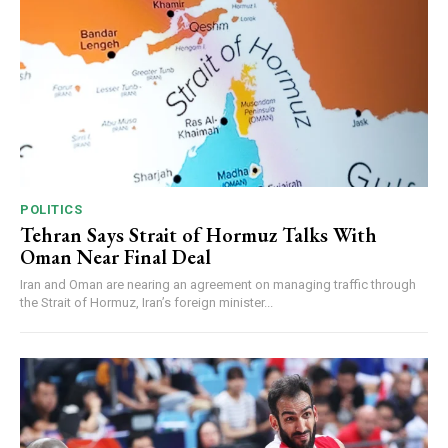
POLITICS
Tehran Says Strait of Hormuz Talks With
Oman Near Final Deal
Iran and Oman are nearing an agreement on managing traffic through
the Strait of Hormuz, Iran’s foreign minister...