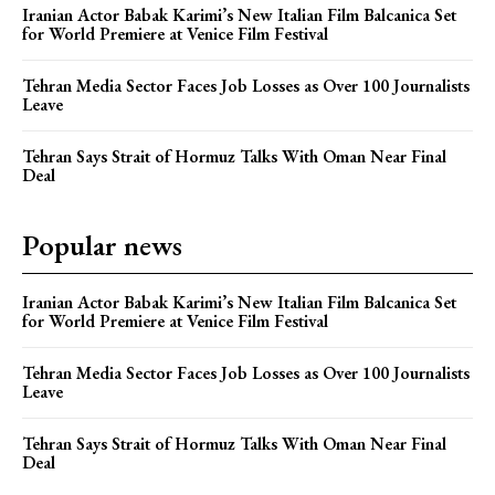
Iranian Actor Babak Karimi’s New Italian Film Balcanica Set
for World Premiere at Venice Film Festival
Tehran Media Sector Faces Job Losses as Over 100 Journalists
Leave
Tehran Says Strait of Hormuz Talks With Oman Near Final
Deal
Popular news
Iranian Actor Babak Karimi’s New Italian Film Balcanica Set
for World Premiere at Venice Film Festival
Tehran Media Sector Faces Job Losses as Over 100 Journalists
Leave
Tehran Says Strait of Hormuz Talks With Oman Near Final
Deal