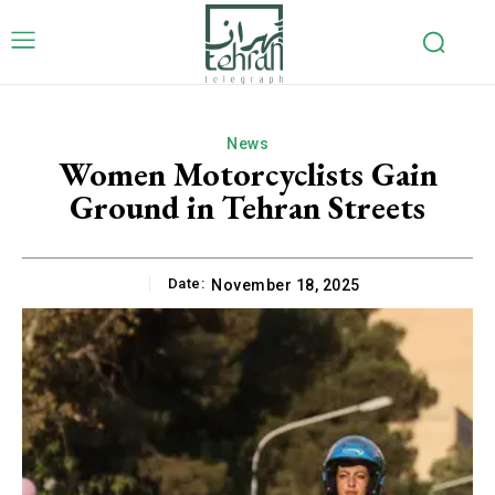
News
Women Motorcyclists Gain
Ground in Tehran Streets
Date:
November 18, 2025