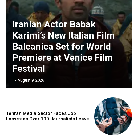
Iranian Actor Babak
Karimi’s New Italian Film
Balcanica Set for World
Premiere at Venice Film
Festival
‎ ‎
-
August 9, 2026
Tehran Media Sector Faces Job
Losses as Over 100 Journalists Leave