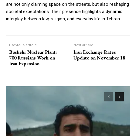
are not only claiming space on the streets, but also reshaping
societal expectations. Their presence highlights a dynamic
interplay between law, religion, and everyday life in Tehran.
Previous article
Next article
Bushehr Nuclear Plant:
Iran Exchange Rates
700 Russians Work on
Update on November 18
Iran Expansion