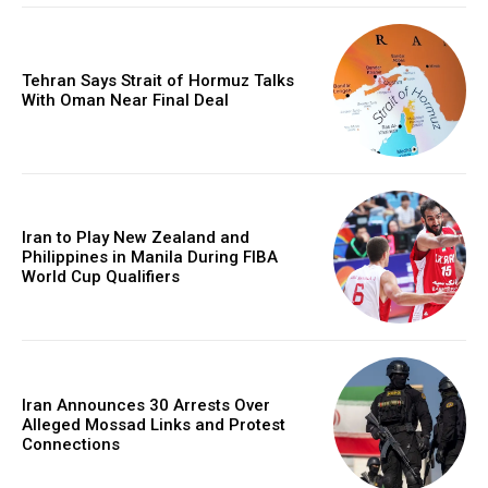
Tehran Says Strait of Hormuz Talks
With Oman Near Final Deal
Iran to Play New Zealand and
Philippines in Manila During FIBA
World Cup Qualifiers
Iran Announces 30 Arrests Over
Alleged Mossad Links and Protest
Connections