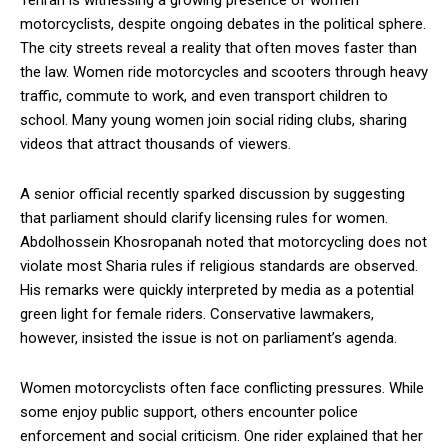
Tehran is witnessing a growing presence of women
motorcyclists, despite ongoing debates in the political sphere.
The city streets reveal a reality that often moves faster than
the law. Women ride motorcycles and scooters through heavy
traffic, commute to work, and even transport children to
school. Many young women join social riding clubs, sharing
videos that attract thousands of viewers.
A senior official recently sparked discussion by suggesting
that parliament should clarify licensing rules for women.
Abdolhossein Khosropanah noted that motorcycling does not
violate most Sharia rules if religious standards are observed.
His remarks were quickly interpreted by media as a potential
green light for female riders. Conservative lawmakers,
however, insisted the issue is not on parliament’s agenda.
Women motorcyclists often face conflicting pressures. While
some enjoy public support, others encounter police
enforcement and social criticism. One rider explained that her