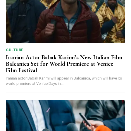
CULTURE
Iranian Actor Babak Karimi’s New Italian Film
Balcanica Set for World Premiere at Venice
Film Festival
Iranian actor Babak Karimi will appear in Balcanica, which will have its
world premiere at Venice Days in...