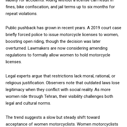
liability for accidents. Riding without a license can result in
fines, bike confiscation, and jail terms up to six months for
repeat violations.
Public pushback has grown in recent years. A 2019 court case
briefly forced police to issue motorcycle licenses to women,
boosting open riding, though the decision was later
overturned. Lawmakers are now considering amending
regulations to formally allow women to hold motorcycle
licenses.
Legal experts argue that restrictions lack moral, rational, or
religious justification. Observers note that outdated laws lose
legitimacy when they conflict with social reality. As more
women ride through Tehran, their visibility challenges both
legal and cultural norms.
The trend suggests a slow but steady shift toward
acceptance of women motorcyclists. Women motorcyclists