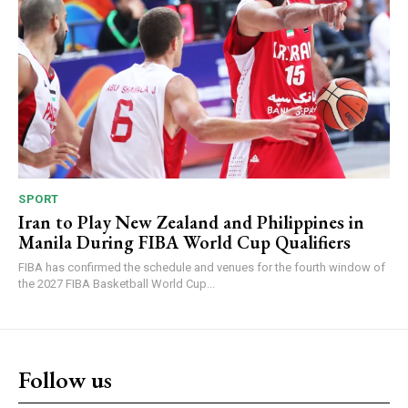
SPORT
Iran to Play New Zealand and Philippines in
Manila During FIBA World Cup Qualifiers
FIBA has confirmed the schedule and venues for the fourth window of
the 2027 FIBA Basketball World Cup...
Follow us