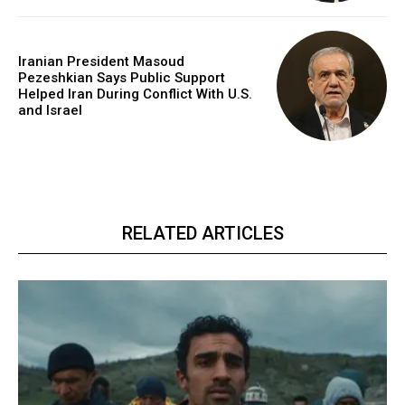
Iranian President Masoud
Pezeshkian Says Public Support
Helped Iran During Conflict With U.S.
and Israel
RELATED ARTICLES