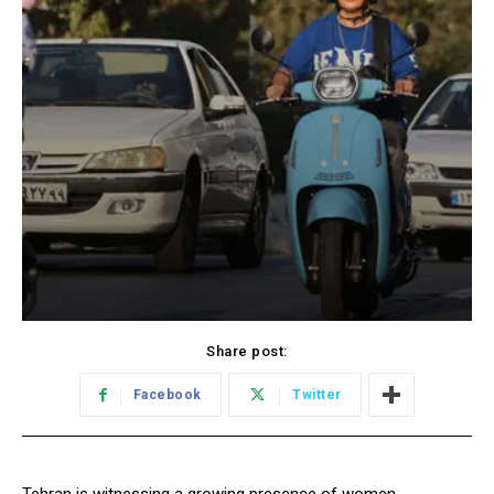
Share post:
Facebook
Twitter