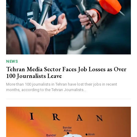
NEWS
Tehran Media Sector Faces Job Losses as Over
100 Journalists Leave
More than 100 journalists in Tehran have lost their jobs in recent
months, according to the Tehran Journalists...