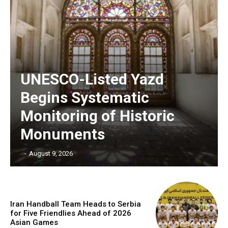
UNESCO-Listed Yazd
Begins Systematic
Monitoring of Historic
Monuments
‎ ‎
-
August 9, 2026
Iran Handball Team Heads to Serbia
for Five Friendlies Ahead of 2026
Asian Games