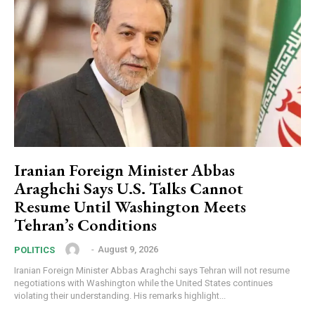
Iranian Foreign Minister Abbas
Araghchi Says U.S. Talks Cannot
Resume Until Washington Meets
Tehran’s Conditions
‎ ‎
-
August 9, 2026
POLITICS
Iranian Foreign Minister Abbas Araghchi says Tehran will not resume
negotiations with Washington while the United States continues
violating their understanding. His remarks highlight...