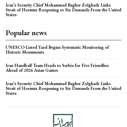
Iran’s Security Chief Mohammad Bagher Zolghadr Links
Strait of Hormuz Reopening to Six Demands From the United
States
Popular news
UNESCO-Listed Yazd Begins Systematic Monitoring of
Historic Monuments
Iran Handball Team Heads to Serbia for Five Friendlies
Ahead of 2026 Asian Games
Iran’s Security Chief Mohammad Bagher Zolghadr Links
Strait of Hormuz Reopening to Six Demands From the United
States