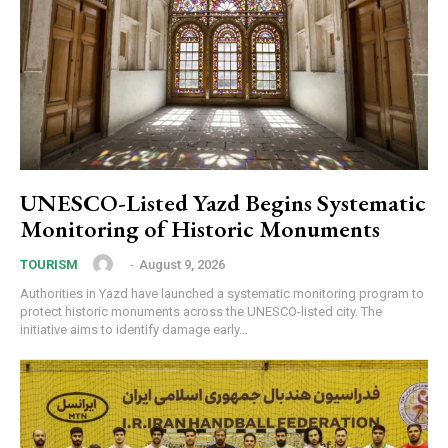
UNESCO-Listed Yazd Begins Systematic
Monitoring of Historic Monuments
‎ ‎
-
August 9, 2026
TOURISM
Authorities in Yazd have launched a systematic monitoring program to
protect historic monuments across the UNESCO-listed city. The
initiative aims to identify damage early...