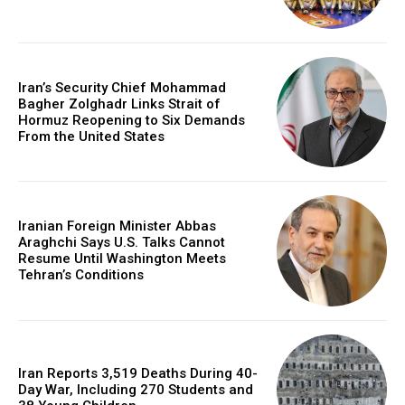
Iran’s Security Chief Mohammad
Bagher Zolghadr Links Strait of
Hormuz Reopening to Six Demands
From the United States
Iranian Foreign Minister Abbas
Araghchi Says U.S. Talks Cannot
Resume Until Washington Meets
Tehran’s Conditions
Iran Reports 3,519 Deaths During 40-
Day War, Including 270 Students and