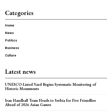
Categories
Home
News
Politics
Business
Culture
Latest news
UNESCO-Listed Yazd Begins Systematic Monitoring of
Historic Monuments
Iran Handball Team Heads to Serbia for Five Friendlies
Ahead of 2026 Asian Games