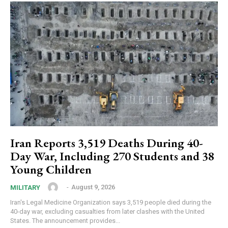
Iran Reports 3,519 Deaths During 40-
Day War, Including 270 Students and 38
Young Children
‎ ‎
-
August 9, 2026
MILITARY
Iran's Legal Medicine Organization says 3,519 people died during the
40-day war, excluding casualties from later clashes with the United
States. The announcement provides...