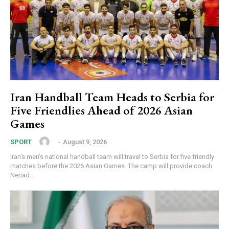
Iran Handball Team Heads to Serbia for
Five Friendlies Ahead of 2026 Asian
Games
‎ ‎
-
August 9, 2026
SPORT
Iran’s men’s national handball team will travel to Serbia for five friendly
matches before the 2026 Asian Games. The camp will provide coach
Nenad...