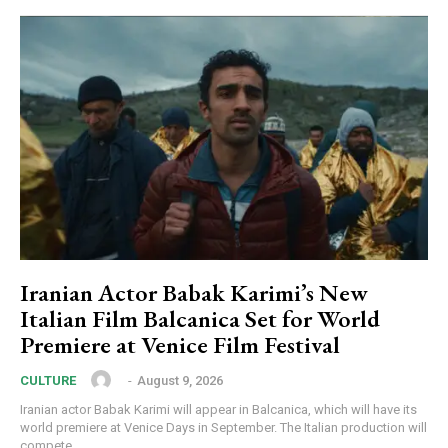
Iranian Actor Babak Karimi’s New
Italian Film Balcanica Set for World
Premiere at Venice Film Festival
‎ ‎
-
August 9, 2026
CULTURE
Iranian actor Babak Karimi will appear in Balcanica, which will have its
world premiere at Venice Days in September. The Italian production will
compete...