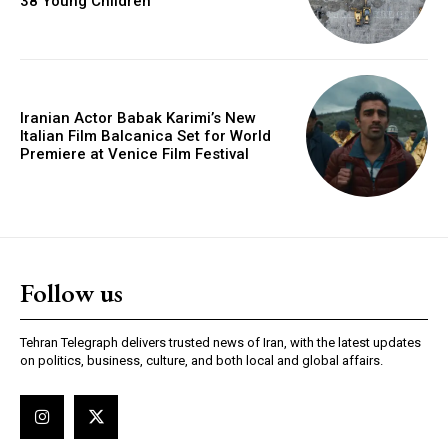
38 Young Children
Iranian Actor Babak Karimi’s New
Italian Film Balcanica Set for World
Premiere at Venice Film Festival
Follow us
Tehran Telegraph delivers trusted news of Iran, with the latest updates
on politics, business, culture, and both local and global affairs.