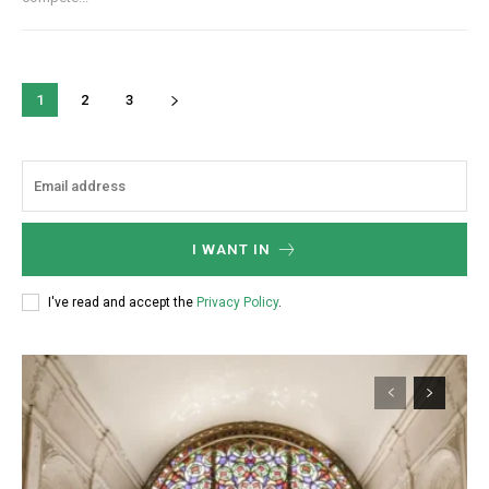
1
2
3
I WANT IN
I've read and accept the
Privacy Policy
.