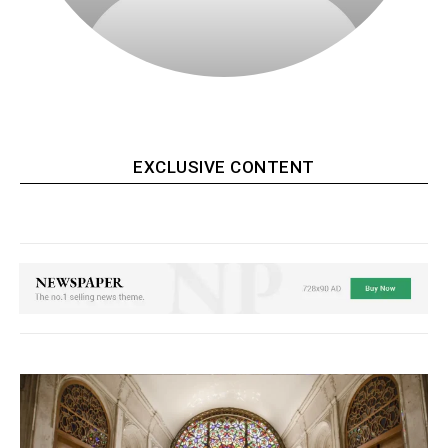
‎ ‎
EXCLUSIVE CONTENT