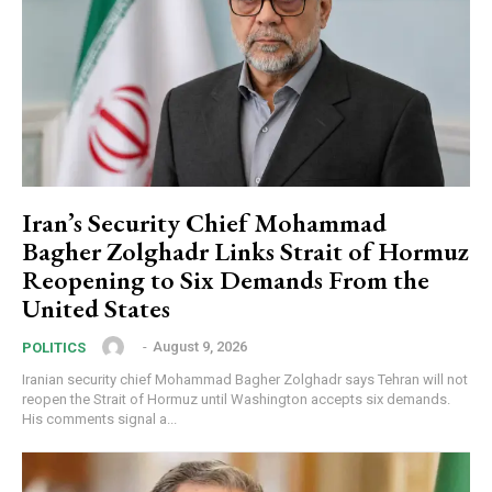
Iran’s Security Chief Mohammad
Bagher Zolghadr Links Strait of Hormuz
Reopening to Six Demands From the
United States
‎ ‎
-
August 9, 2026
POLITICS
Iranian security chief Mohammad Bagher Zolghadr says Tehran will not
reopen the Strait of Hormuz until Washington accepts six demands.
His comments signal a...