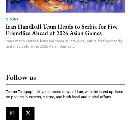
SPORT
Iran Handball Team Heads to Serbia for Five
Friendlies Ahead of 2026 Asian Games
Iran’s men’s national handball team will travel to Serbia for five friendly
matches before the 2026 Asian Games....
Follow us
Tehran Telegraph delivers trusted news of Iran, with the latest updates
on politics, business, culture, and both local and global affairs.