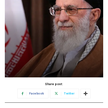
Share post:
Facebook
Twitter