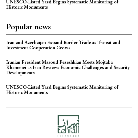
UNESCO-Listed Yazd Begins Systematic Monitoring of
Historic Monuments
Popular news
Iran and Azerbaijan Expand Border Trade as Transit and
Investment Cooperation Grows
Iranian President Masoud Pezeshkian Meets Mojtaba
Khamenei as Iran Reviews Economic Challenges and Security
Developments
UNESCO-Listed Yazd Begins Systematic Monitoring of
Historic Monuments