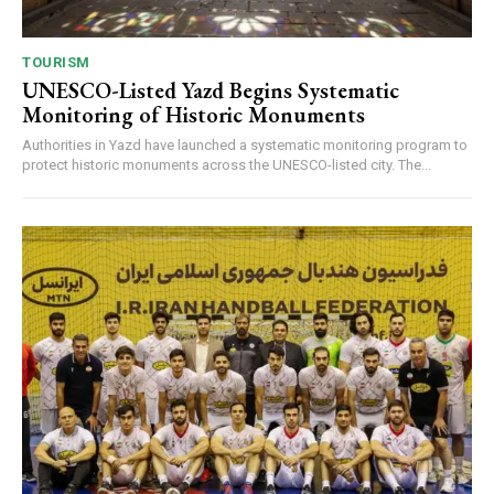
TOURISM
UNESCO-Listed Yazd Begins Systematic
Monitoring of Historic Monuments
Authorities in Yazd have launched a systematic monitoring program to
protect historic monuments across the UNESCO-listed city. The...