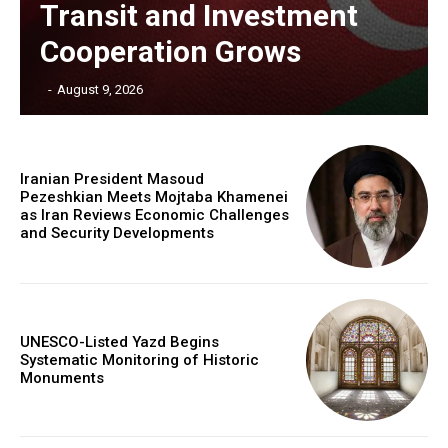
Transit and Investment
Cooperation Grows
‎ ‎
-
August 9, 2026
Iranian President Masoud
Pezeshkian Meets Mojtaba Khamenei
as Iran Reviews Economic Challenges
and Security Developments
UNESCO-Listed Yazd Begins
Systematic Monitoring of Historic
Monuments