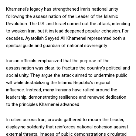
Khamenei’s legacy has strengthened Iran’s national unity
following the assassination of the Leader of the Islamic
Revolution. The U.S. and Israel carried out the attack, intending
to weaken Iran, but it instead deepened popular cohesion. For
decades, Ayatollah Seyyed Ali Khamenei represented both a
spiritual guide and guardian of national sovereignty.
Iranian officials emphasized that the purpose of the
assassination was clear: to fracture the country’s political and
social unity. They argue the attack aimed to undermine public
will while destabilizing the Islamic Republic’s regional
influence. Instead, many Iranians have rallied around the
leadership, demonstrating resilience and renewed dedication
to the principles Khamenei advanced.
In cities across Iran, crowds gathered to mourn the Leader,
displaying solidarity that reinforces national cohesion against
external threats. Images of public demonstrations circulated