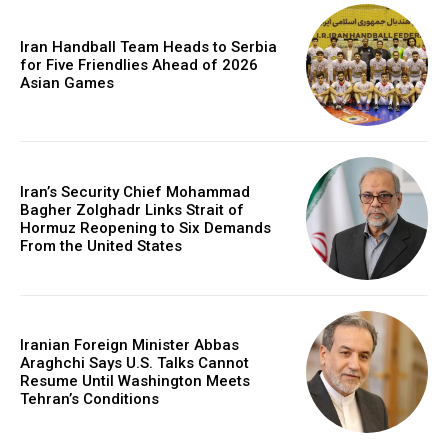
Iran Handball Team Heads to Serbia
for Five Friendlies Ahead of 2026
Asian Games
Iran’s Security Chief Mohammad
Bagher Zolghadr Links Strait of
Hormuz Reopening to Six Demands
From the United States
Iranian Foreign Minister Abbas
Araghchi Says U.S. Talks Cannot
Resume Until Washington Meets
Tehran’s Conditions