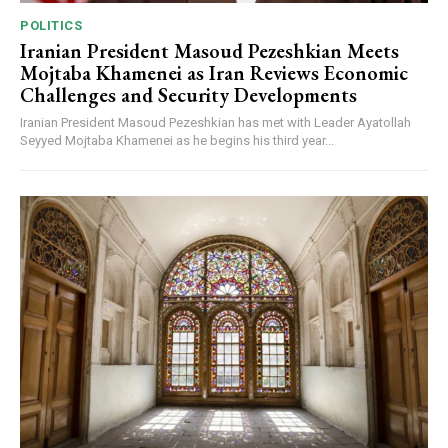
POLITICS
Iranian President Masoud Pezeshkian Meets
Mojtaba Khamenei as Iran Reviews Economic
Challenges and Security Developments
Iranian President Masoud Pezeshkian has met with Leader Ayatollah
Seyyed Mojtaba Khamenei as he begins his third year...