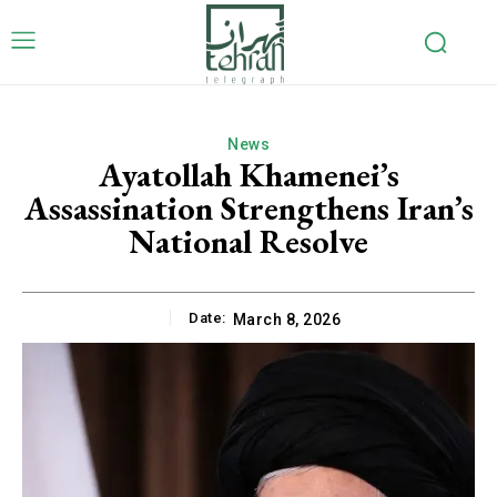
News
Ayatollah Khamenei’s
Assassination Strengthens Iran’s
National Resolve
Date:
March 8, 2026