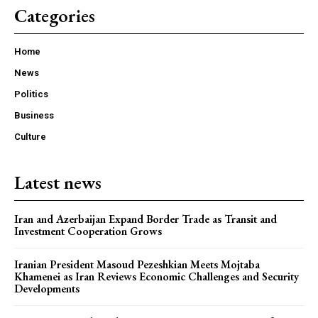
Categories
Home
News
Politics
Business
Culture
Latest news
Iran and Azerbaijan Expand Border Trade as Transit and
Investment Cooperation Grows
Iranian President Masoud Pezeshkian Meets Mojtaba
Khamenei as Iran Reviews Economic Challenges and Security
Developments