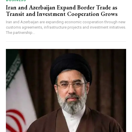
Iran and Azerbaijan Expand Border Trade as
Transit and Investment Cooperation Grows
Iran and Azerbaijan are expanding economic cooperation through new
customs agreements, infrastructure projects and investment initiatives.
The partnership...