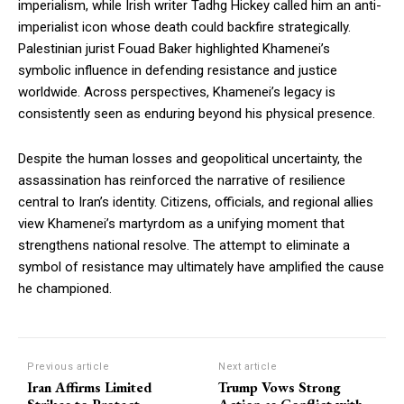
imperialism, while Irish writer Tadhg Hickey called him an anti-
imperialist icon whose death could backfire strategically.
Palestinian jurist Fouad Baker highlighted Khamenei’s
symbolic influence in defending resistance and justice
worldwide. Across perspectives, Khamenei’s legacy is
consistently seen as enduring beyond his physical presence.
Despite the human losses and geopolitical uncertainty, the
assassination has reinforced the narrative of resilience
central to Iran’s identity. Citizens, officials, and regional allies
view Khamenei’s martyrdom as a unifying moment that
strengthens national resolve. The attempt to eliminate a
symbol of resistance may ultimately have amplified the cause
he championed.
Previous article
Next article
Iran Affirms Limited
Trump Vows Strong