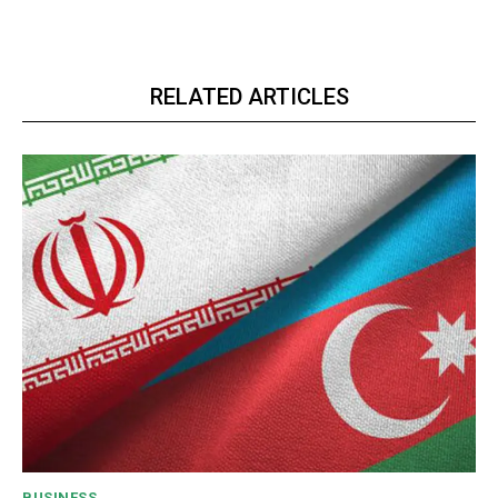
RELATED ARTICLES
BUSINESS