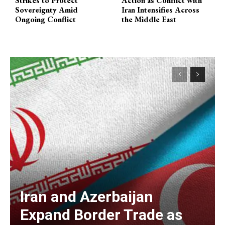
Strikes to Protect
Action as Conflict with
Sovereignty Amid
Iran Intensifies Across
Ongoing Conflict
the Middle East
Iran and Azerbaijan
Expand Border Trade as