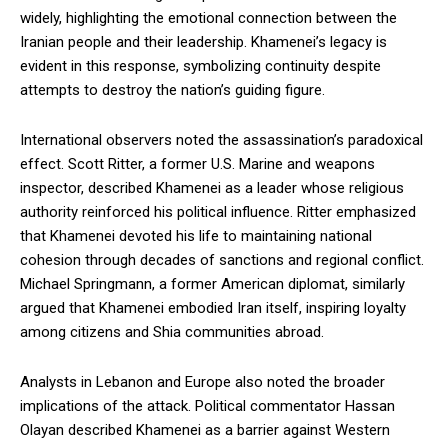
widely, highlighting the emotional connection between the
Iranian people and their leadership. Khamenei’s legacy is
evident in this response, symbolizing continuity despite
attempts to destroy the nation’s guiding figure.
International observers noted the assassination’s paradoxical
effect. Scott Ritter, a former U.S. Marine and weapons
inspector, described Khamenei as a leader whose religious
authority reinforced his political influence. Ritter emphasized
that Khamenei devoted his life to maintaining national
cohesion through decades of sanctions and regional conflict.
Michael Springmann, a former American diplomat, similarly
argued that Khamenei embodied Iran itself, inspiring loyalty
among citizens and Shia communities abroad.
Analysts in Lebanon and Europe also noted the broader
implications of the attack. Political commentator Hassan
Olayan described Khamenei as a barrier against Western