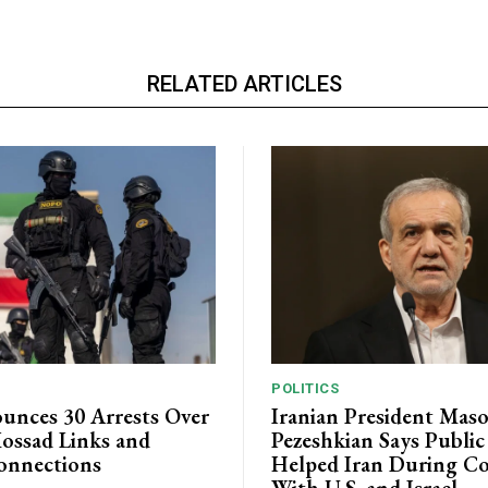
RELATED ARTICLES
POLITICS
unces 30 Arrests Over
Iranian President Mas
ossad Links and
Pezeshkian Says Publi
onnections
Helped Iran During Co
With U.S. and Israel