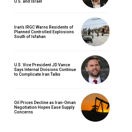
U.S. and Israel
Iran’s IRGC Warns Residents of
Planned Controlled Explosions
South of Isfahan
U.S. Vice President JD Vance
Says Internal Divisions Continue
to Complicate Iran Talks
Oil Prices Decline as Iran-Oman
Negotiation Hopes Ease Supply
Concerns