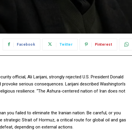
Facebook
Twitter
Pinterest
ity official, Ali Larijani, strongly rejected U.S. President Donald
d provoke serious consequences. Larijani described Washington’s
religious resilience. “The Ashura-centered nation of Iran does not
n you failed to eliminate the Iranian nation. Be careful, or you
he strategic Strait of Hormuz, a critical route for global oil and gas
 defeat, depending on external actions.