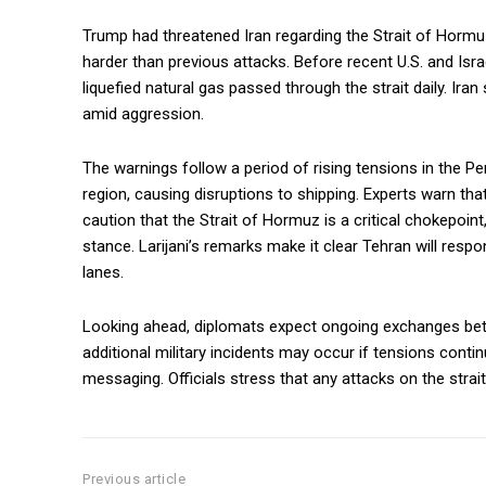
Trump had threatened Iran regarding the Strait of Hormuz
harder than previous attacks. Before recent U.S. and Israe
liquefied natural gas passed through the strait daily. Iran
amid aggression.
The warnings follow a period of rising tensions in the Per
region, causing disruptions to shipping. Experts warn tha
caution that the Strait of Hormuz is a critical chokepoint,
stance. Larijani’s remarks make it clear Tehran will respo
lanes.
Looking ahead, diplomats expect ongoing exchanges be
additional military incidents may occur if tensions cont
messaging. Officials stress that any attacks on the strait
Previous article