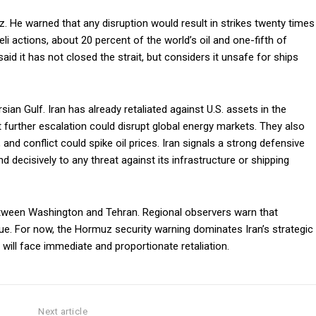
. He warned that any disruption would result in strikes twenty times
li actions, about 20 percent of the world’s oil and one-fifth of
 said it has not closed the strait, but considers it unsafe for ships
sian Gulf. Iran has already retaliated against U.S. assets in the
t further escalation could disrupt global energy markets. They also
 and conflict could spike oil prices. Iran signals a strong defensive
nd decisively to any threat against its infrastructure or shipping
tween Washington and Tehran. Regional observers warn that
inue. For now, the Hormuz security warning dominates Iran’s strategic
 will face immediate and proportionate retaliation.
Next article