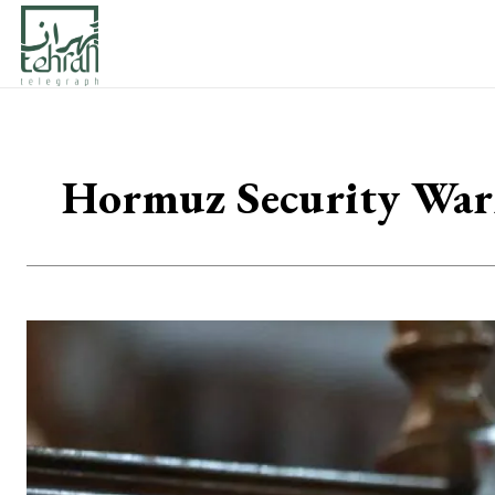
Hormuz Security Warn