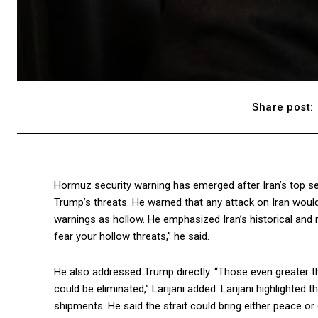
Share post:
Hormuz security warning has emerged after Iran’s top secur
Trump’s threats. He warned that any attack on Iran woul
warnings as hollow. He emphasized Iran’s historical and 
fear your hollow threats,” he said.
He also addressed Trump directly. “Those even greater tha
could be eliminated,” Larijani added. Larijani highlighted t
shipments. He said the strait could bring either peace or