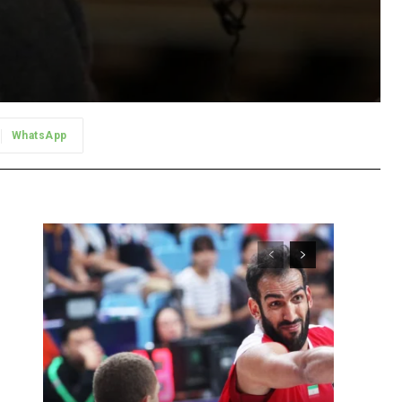
WhatsApp