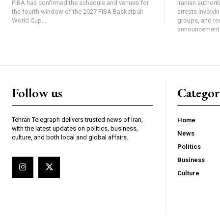
FIBA has confirmed the schedule and venues for
Iranian authori
the fourth window of the 2027 FIBA Basketball
arrests involv
World Cup...
groups, and re
announcement 
Follow us
Categor
Tehran Telegraph delivers trusted news of Iran,
Home
with the latest updates on politics, business,
News
culture, and both local and global affairs.
Politics
Business
Culture