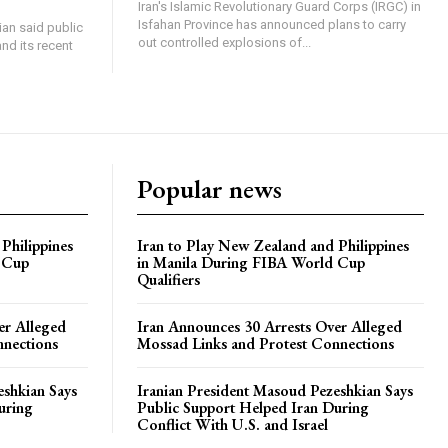
Iran's Islamic Revolutionary Guard Corps (IRGC) in
Isfahan Province has announced plans to carry
an said public
out controlled explosions of...
nd its recent
Popular news
Philippines
Iran to Play New Zealand and Philippines
 Cup
in Manila During FIBA World Cup
Qualifiers
er Alleged
Iran Announces 30 Arrests Over Alleged
nnections
Mossad Links and Protest Connections
eshkian Says
Iranian President Masoud Pezeshkian Says
uring
Public Support Helped Iran During
Conflict With U.S. and Israel