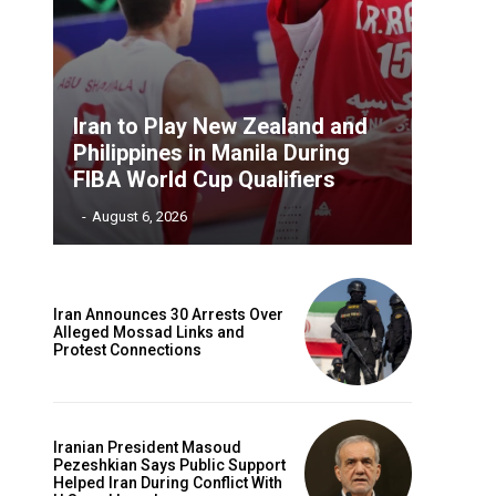
Iran to Play New Zealand and
Philippines in Manila During
FIBA World Cup Qualifiers
‎ ‎
-
August 6, 2026
Iran Announces 30 Arrests Over
Alleged Mossad Links and
Protest Connections
Iranian President Masoud
Pezeshkian Says Public Support
Helped Iran During Conflict With