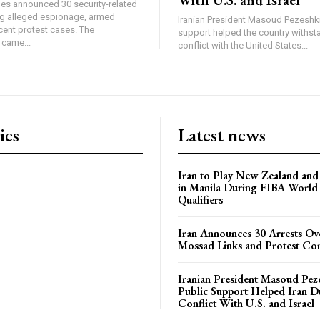
ties announced 30 security-related
ing alleged espionage, armed
Iranian President Masoud Pezeshki
cent protest cases. The
support helped the country withsta
came...
conflict with the United States...
ies
Latest news
Iran to Play New Zealand and 
in Manila During FIBA World
Qualifiers
Iran Announces 30 Arrests Ov
Mossad Links and Protest Co
Iranian President Masoud Pez
Public Support Helped Iran D
Conflict With U.S. and Israel