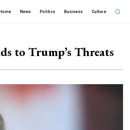
Home
News
Politics
Business
Culture
ds to Trump’s Threats