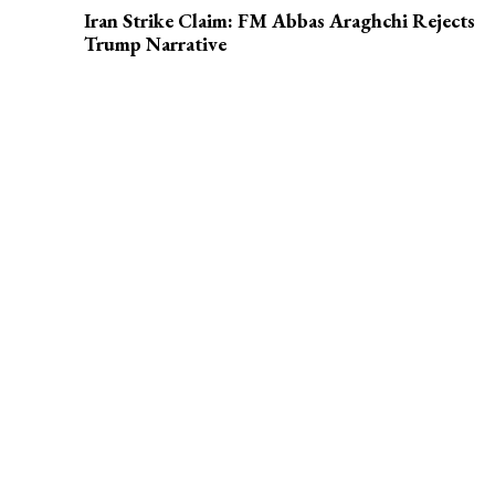
Iran Strike Claim: FM Abbas Araghchi Rejects
Trump Narrative