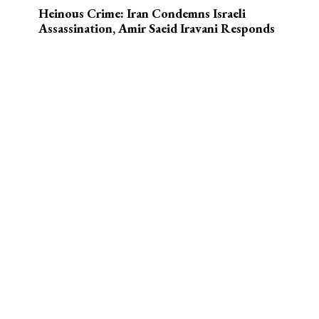
Heinous Crime: Iran Condemns Israeli
Assassination, Amir Saeid Iravani Responds