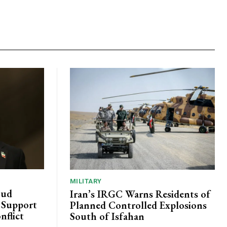
MILITARY
oud
Iran’s IRGC Warns Residents of
c Support
Planned Controlled Explosions
nflict
South of Isfahan