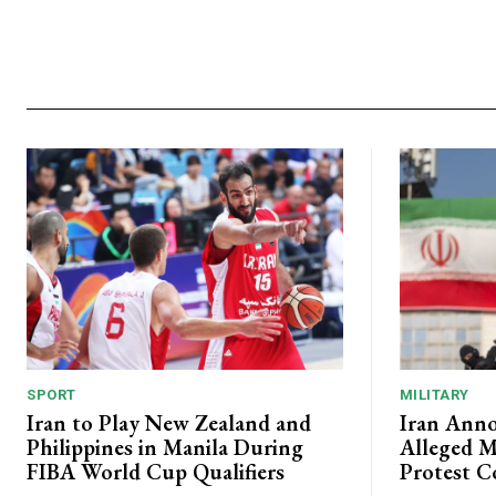
SPORT
MILITARY
Iran to Play New Zealand and
Iran Anno
Philippines in Manila During
Alleged M
FIBA World Cup Qualifiers
Protest C