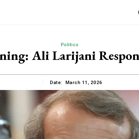
Politics
ing: Ali Larijani Respon
Date:
March 11, 2026