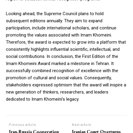
Looking ahead, the Supreme Council plans to hold
subsequent editions annually. They aim to expand
participation, include international scholars, and continue
promoting the values associated with Imam Khomeini.
Therefore, the award is expected to grow into a platform that
consistently highlights influential scientific, intellectual, and
social contributions. In conclusion, the First Edition of the
Imam Khomeini Award marked a milestone in Tehran. It
successfully combined recognition of excellence with the
promotion of cultural and social values. Consequently,
stakeholders expressed optimism that the award will inspire a
new generation of thinkers, researchers, and leaders
dedicated to Imam Khomeini’s legacy.
Previous article
Next article
Iran-Russia Cooperation
Iranian Court Overturns