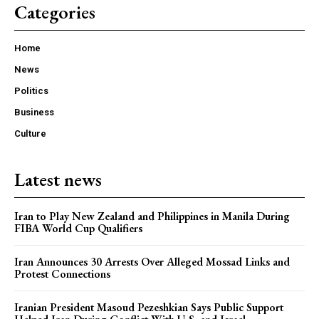
Categories
Home
News
Politics
Business
Culture
Latest news
Iran to Play New Zealand and Philippines in Manila During
FIBA World Cup Qualifiers
Iran Announces 30 Arrests Over Alleged Mossad Links and
Protest Connections
Iranian President Masoud Pezeshkian Says Public Support