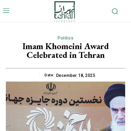
Politics
Imam Khomeini Award
Celebrated in Tehran
Date:
December 18, 2025