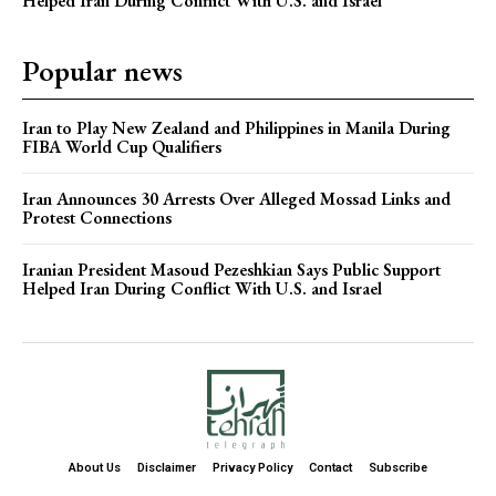
Helped Iran During Conflict With U.S. and Israel
Popular news
Iran to Play New Zealand and Philippines in Manila During
FIBA World Cup Qualifiers
Iran Announces 30 Arrests Over Alleged Mossad Links and
Protest Connections
Iranian President Masoud Pezeshkian Says Public Support
Helped Iran During Conflict With U.S. and Israel
About Us
Disclaimer
Privacy Policy
Contact
Subscribe