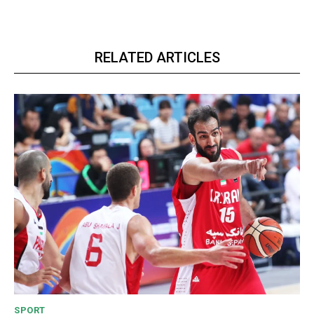
RELATED ARTICLES
SPORT