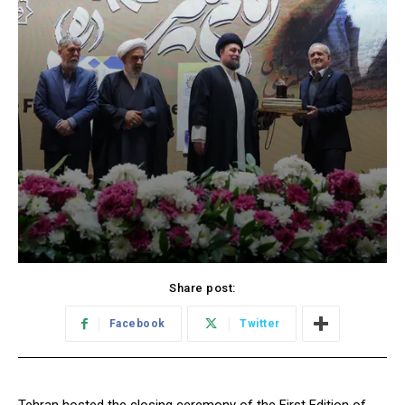
Share post:
Facebook
Twitter