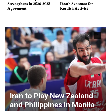
Strengthens in 2026-2028
Death Sentence for
Agreement
Kurdish Activist
Iran to Play New Zealand
and Philippines in Manila