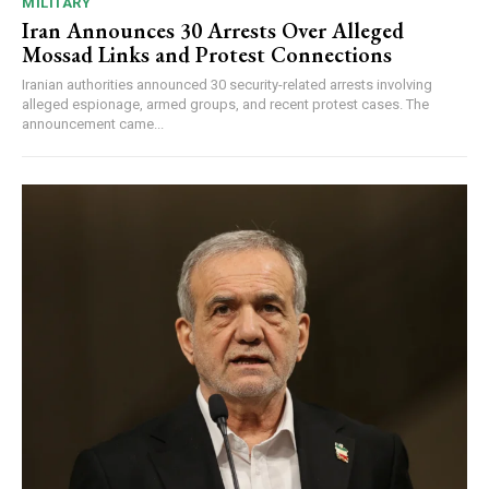
MILITARY
Iran Announces 30 Arrests Over Alleged
Mossad Links and Protest Connections
Iranian authorities announced 30 security-related arrests involving
alleged espionage, armed groups, and recent protest cases. The
announcement came...