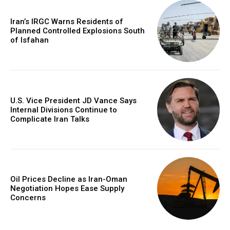
Iran’s IRGC Warns Residents of
Planned Controlled Explosions South
of Isfahan
U.S. Vice President JD Vance Says
Internal Divisions Continue to
Complicate Iran Talks
Oil Prices Decline as Iran-Oman
Negotiation Hopes Ease Supply
Concerns