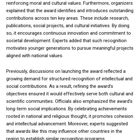
reinforcing moral and cultural values. Furthermore, organizers
explained that the award identifies and introduces outstanding
contributions across ten key areas. These include research,
publications, social projects, and cultural initiatives. By doing
so, it encourages continuous innovation and commitment to
societal development. Experts added that such recognition
motivates younger generations to pursue meaningful projects
aligned with national values.
Previously, discussions on launching the award reflected a
growing demand for structured recognition of intellectual and
social contributions. As a result, refining the award’s
objectives ensured it would effectively serve both cultural and
scientific communities. Officials also emphasized the award’s
long-term social implications. By celebrating achievements
rooted in national and religious thought, it promotes cohesion
and intellectual advancement. Moreover, experts suggested
that awards like this may influence other countries in the
region to establish similar recognition programs.