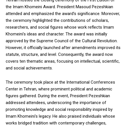
Tehran hosted the closing ceremony of the First Edition of
the Imam Khomeini Award. President Masoud Pezeshkian
attended and emphasized the award’s significance. Moreover,
the ceremony highlighted the contributions of scholars,
researchers, and social figures whose work reflects Imam
Khomeini’s ideas and character. The award was initially
approved by the Supreme Council of the Cultural Revolution.
However, it officially launched after amendments improved its
statute, structure, and level. Consequently, the award now
covers ten thematic areas, focusing on intellectual, scientific,
and social achievements.
The ceremony took place at the International Conferences
Center in Tehran, where prominent political and academic
figures gathered. During the event, President Pezeshkian
addressed attendees, underscoring the importance of
promoting knowledge and social responsibility inspired by
Imam Khomeini’s legacy. He also praised individuals whose
works bridged tradition with contemporary challenges,