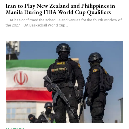
Iran to Play New Zealand and Philippines in
Manila During FIBA World Cup Qualifiers
FIBA has confirmed the schedule and venues for the fourth window of
the 2027 FIBA Basketball World Cup...