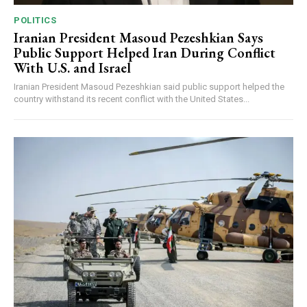
POLITICS
Iranian President Masoud Pezeshkian Says
Public Support Helped Iran During Conflict
With U.S. and Israel
Iranian President Masoud Pezeshkian said public support helped the
country withstand its recent conflict with the United States...