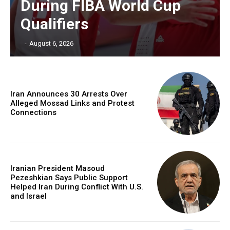
During FIBA World Cup
Qualifiers
‎ ‎
-
August 6, 2026
Iran Announces 30 Arrests Over
Alleged Mossad Links and Protest
Connections
Iranian President Masoud
Pezeshkian Says Public Support
Helped Iran During Conflict With U.S.
and Israel