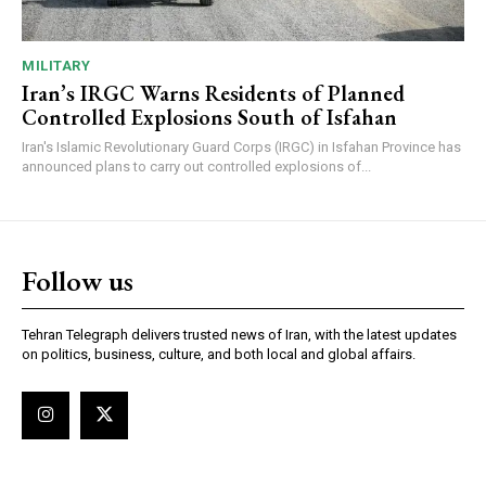
MILITARY
Iran’s IRGC Warns Residents of Planned
Controlled Explosions South of Isfahan
Iran's Islamic Revolutionary Guard Corps (IRGC) in Isfahan Province has
announced plans to carry out controlled explosions of...
Follow us
Tehran Telegraph delivers trusted news of Iran, with the latest updates
on politics, business, culture, and both local and global affairs.