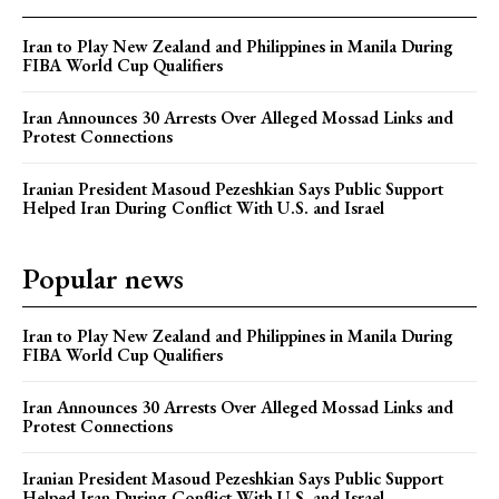
Iran to Play New Zealand and Philippines in Manila During
FIBA World Cup Qualifiers
Iran Announces 30 Arrests Over Alleged Mossad Links and
Protest Connections
Iranian President Masoud Pezeshkian Says Public Support
Helped Iran During Conflict With U.S. and Israel
Popular news
Iran to Play New Zealand and Philippines in Manila During
FIBA World Cup Qualifiers
Iran Announces 30 Arrests Over Alleged Mossad Links and
Protest Connections
Iranian President Masoud Pezeshkian Says Public Support
Helped Iran During Conflict With U.S. and Israel