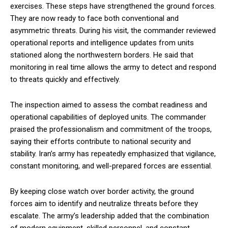
exercises. These steps have strengthened the ground forces.
They are now ready to face both conventional and
asymmetric threats. During his visit, the commander reviewed
operational reports and intelligence updates from units
stationed along the northwestern borders. He said that
monitoring in real time allows the army to detect and respond
to threats quickly and effectively.
The inspection aimed to assess the combat readiness and
operational capabilities of deployed units. The commander
praised the professionalism and commitment of the troops,
saying their efforts contribute to national security and
stability. Iran’s army has repeatedly emphasized that vigilance,
constant monitoring, and well-prepared forces are essential.
By keeping close watch over border activity, the ground
forces aim to identify and neutralize threats before they
escalate. The army’s leadership added that the combination