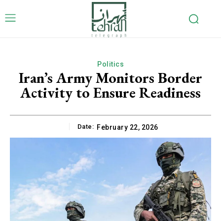
Politics
Iran’s Army Monitors Border
Activity to Ensure Readiness
Date:
February 22, 2026