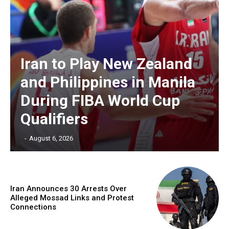
Iran to Play New Zealand
and Philippines in Manila
During FIBA World Cup
Qualifiers
‎ ‎
-
August 6, 2026
Iran Announces 30 Arrests Over
Alleged Mossad Links and Protest
Connections