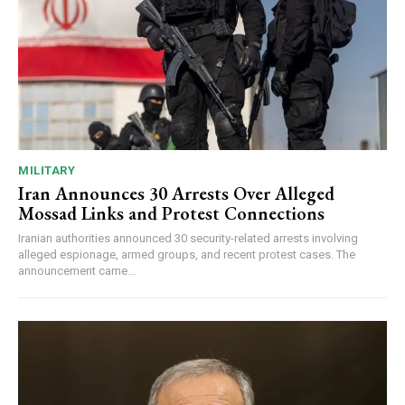
MILITARY
Iran Announces 30 Arrests Over Alleged
Mossad Links and Protest Connections
Iranian authorities announced 30 security-related arrests involving
alleged espionage, armed groups, and recent protest cases. The
announcement came...