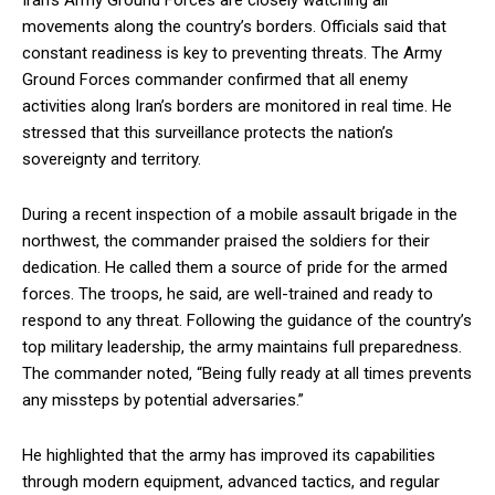
Iran’s Army Ground Forces are closely watching all
movements along the country’s borders. Officials said that
constant readiness is key to preventing threats. The Army
Ground Forces commander confirmed that all enemy
activities along Iran’s borders are monitored in real time. He
stressed that this surveillance protects the nation’s
sovereignty and territory.
During a recent inspection of a mobile assault brigade in the
northwest, the commander praised the soldiers for their
dedication. He called them a source of pride for the armed
forces. The troops, he said, are well-trained and ready to
respond to any threat. Following the guidance of the country’s
top military leadership, the army maintains full preparedness.
The commander noted, “Being fully ready at all times prevents
any missteps by potential adversaries.”
He highlighted that the army has improved its capabilities
through modern equipment, advanced tactics, and regular