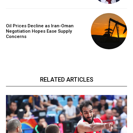
Oil Prices Decline as Iran-Oman
Negotiation Hopes Ease Supply
Concerns
RELATED ARTICLES