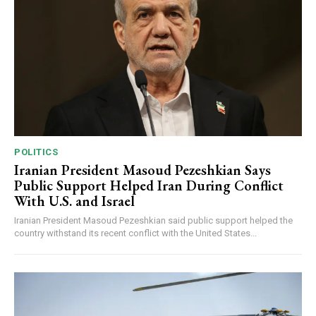
POLITICS
Iranian President Masoud Pezeshkian Says
Public Support Helped Iran During Conflict
With U.S. and Israel
Iranian President Masoud Pezeshkian said public support helped the
country withstand its recent conflict with the United States...