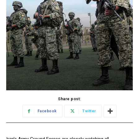
Share post:
Facebook
Twitter