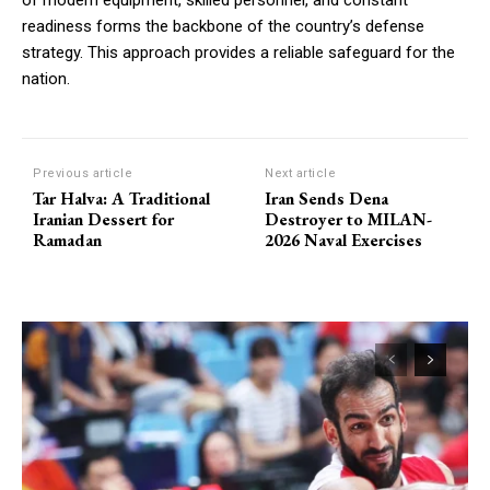
of modern equipment, skilled personnel, and constant
readiness forms the backbone of the country’s defense
strategy. This approach provides a reliable safeguard for the
nation.
Previous article
Next article
Tar Halva: A Traditional
Iran Sends Dena
Iranian Dessert for
Destroyer to MILAN-
Ramadan
2026 Naval Exercises