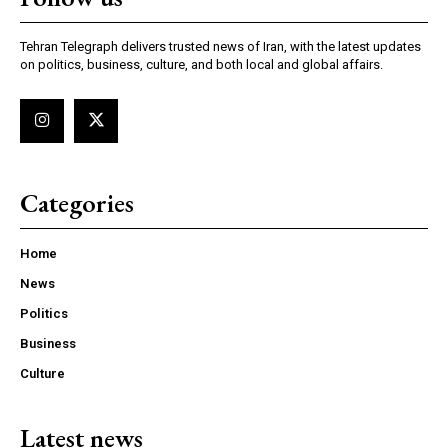
Tehran Telegraph delivers trusted news of Iran, with the latest updates
on politics, business, culture, and both local and global affairs.
Categories
Home
News
Politics
Business
Culture
Latest news