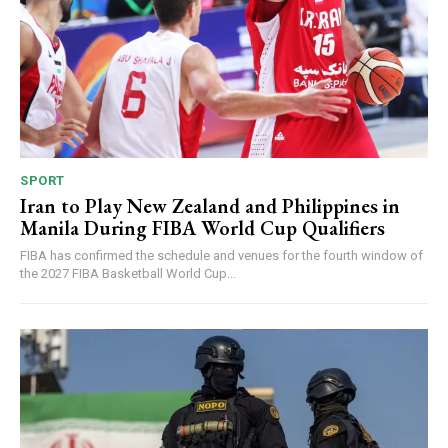
SPORT
Iran to Play New Zealand and Philippines in
Manila During FIBA World Cup Qualifiers
FIBA has confirmed the schedule and venues for the fourth window of
the 2027 FIBA Basketball World Cup...