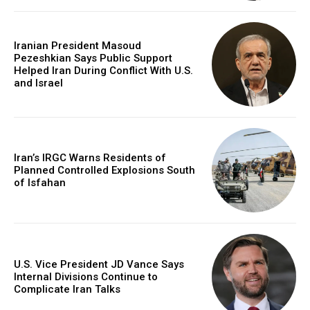
Iranian President Masoud
Pezeshkian Says Public Support
Helped Iran During Conflict With U.S.
and Israel
Iran’s IRGC Warns Residents of
Planned Controlled Explosions South
of Isfahan
U.S. Vice President JD Vance Says
Internal Divisions Continue to
Complicate Iran Talks