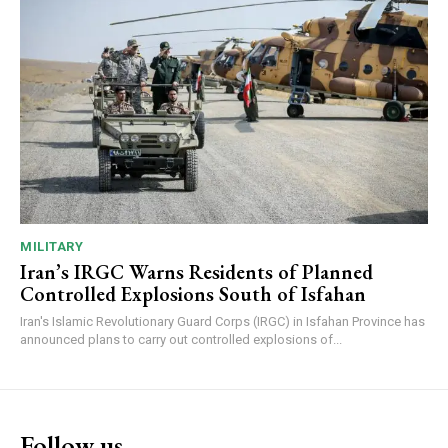
MILITARY
Iran’s IRGC Warns Residents of Planned
Controlled Explosions South of Isfahan
Iran's Islamic Revolutionary Guard Corps (IRGC) in Isfahan Province has
announced plans to carry out controlled explosions of...
Follow us