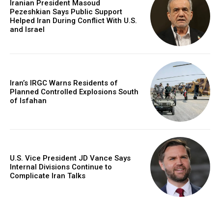
Iranian President Masoud
Pezeshkian Says Public Support
Helped Iran During Conflict With U.S.
and Israel
Iran’s IRGC Warns Residents of
Planned Controlled Explosions South
of Isfahan
U.S. Vice President JD Vance Says
Internal Divisions Continue to
Complicate Iran Talks