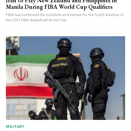
Iran to Play New Zealand and Philippines in
Manila During FIBA World Cup Qualifiers
FIBA has confirmed the schedule and venues for the fourth window of
the 2027 FIBA Basketball World Cup...
MILITARY