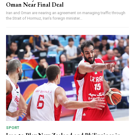
Oman Near Final Deal
Iran and Oman are nearing an agreement on managing traffic through
the Strait of Hormuz, Iran’s foreign minister...
SPORT