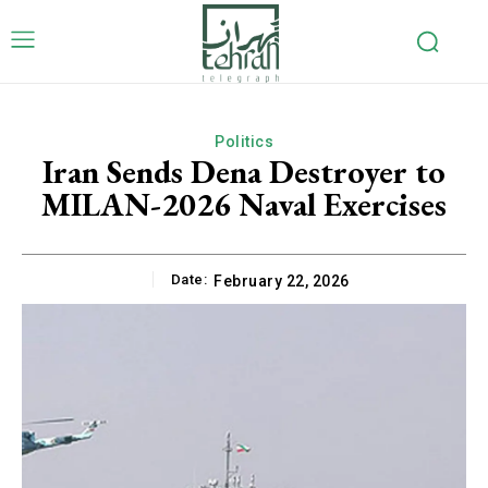
Politics
Iran Sends Dena Destroyer to
MILAN-2026 Naval Exercises
Date:
February 22, 2026