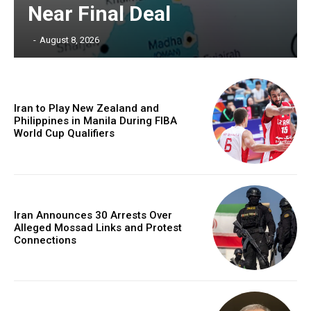
Near Final Deal
‎ ‎
-
August 8, 2026
Iran to Play New Zealand and
Philippines in Manila During FIBA
World Cup Qualifiers
Iran Announces 30 Arrests Over
Alleged Mossad Links and Protest
Connections