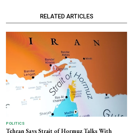
RELATED ARTICLES
POLITICS
Tehran Says Strait of Hormuz Talks With