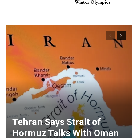
Winter Olympics
Tehran Says Strait of
Hormuz Talks With Oman