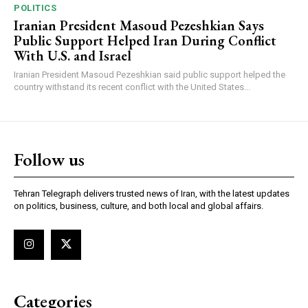
POLITICS
Iranian President Masoud Pezeshkian Says
Public Support Helped Iran During Conflict
With U.S. and Israel
Iranian President Masoud Pezeshkian said public support helped the
country withstand its recent conflict with the United States...
Follow us
Tehran Telegraph delivers trusted news of Iran, with the latest updates
on politics, business, culture, and both local and global affairs.
Categories