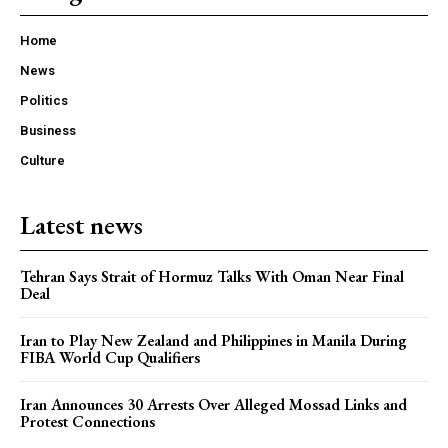
Home
News
Politics
Business
Culture
Latest news
Tehran Says Strait of Hormuz Talks With Oman Near Final
Deal
Iran to Play New Zealand and Philippines in Manila During
FIBA World Cup Qualifiers
Iran Announces 30 Arrests Over Alleged Mossad Links and
Protest Connections