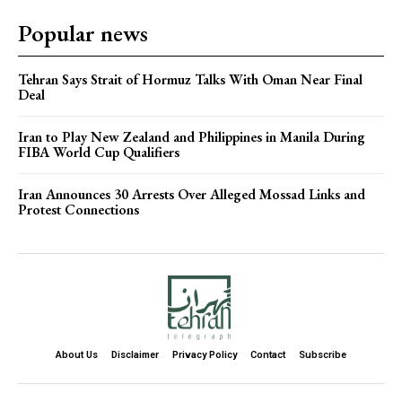
Popular news
Tehran Says Strait of Hormuz Talks With Oman Near Final
Deal
Iran to Play New Zealand and Philippines in Manila During
FIBA World Cup Qualifiers
Iran Announces 30 Arrests Over Alleged Mossad Links and
Protest Connections
About Us
Disclaimer
Privacy Policy
Contact
Subscribe