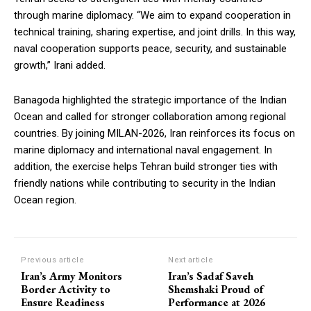
through marine diplomacy. “We aim to expand cooperation in
technical training, sharing expertise, and joint drills. In this way,
naval cooperation supports peace, security, and sustainable
growth,” Irani added.
Banagoda highlighted the strategic importance of the Indian
Ocean and called for stronger collaboration among regional
countries. By joining MILAN-2026, Iran reinforces its focus on
marine diplomacy and international naval engagement. In
addition, the exercise helps Tehran build stronger ties with
friendly nations while contributing to security in the Indian
Ocean region.
Previous article
Next article
Iran’s Army Monitors
Iran’s Sadaf Saveh
Border Activity to
Shemshaki Proud of
Ensure Readiness
Performance at 2026