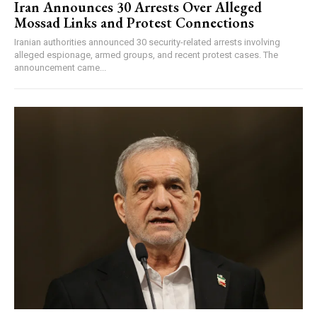
Iran Announces 30 Arrests Over Alleged
Mossad Links and Protest Connections
Iranian authorities announced 30 security-related arrests involving
alleged espionage, armed groups, and recent protest cases. The
announcement came...