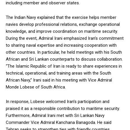
including member and observer states.
The Indian Navy explained that the exercise helps member
navies develop professional relations, exchange operational
knowledge, and improve coordination on maritime security.
During the event, Admiral Irani emphasized Iran’s commitment
to sharing naval expertise and increasing cooperation with
other countries. In particular, he held meetings with his South
African and Sri Lankan counterparts to discuss collaboration.
“The Islamic Republic of Iran is ready to share experiences in
technical, operational, and training areas with the South
African Navy,” Irani said in his meeting with Vice Admiral
Monde Lobese of South Africa.
In response, Lobese welcomed Iran’s participation and
praised it as a responsible contribution to maritime security.
Furthermore, Admiral Irani met with Sri Lankan Navy
Commander Vice Admiral Kanchana Banagoda. He said
Tehran seeks to strengthen ties with friendly countries