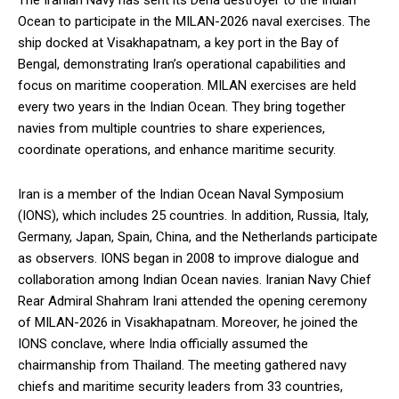
The Iranian Navy has sent its Dena destroyer to the Indian
Ocean to participate in the MILAN-2026 naval exercises. The
ship docked at Visakhapatnam, a key port in the Bay of
Bengal, demonstrating Iran’s operational capabilities and
focus on maritime cooperation. MILAN exercises are held
every two years in the Indian Ocean. They bring together
navies from multiple countries to share experiences,
coordinate operations, and enhance maritime security.
Iran is a member of the Indian Ocean Naval Symposium
(IONS), which includes 25 countries. In addition, Russia, Italy,
Germany, Japan, Spain, China, and the Netherlands participate
as observers. IONS began in 2008 to improve dialogue and
collaboration among Indian Ocean navies. Iranian Navy Chief
Rear Admiral Shahram Irani attended the opening ceremony
of MILAN-2026 in Visakhapatnam. Moreover, he joined the
IONS conclave, where India officially assumed the
chairmanship from Thailand. The meeting gathered navy
chiefs and maritime security leaders from 33 countries,