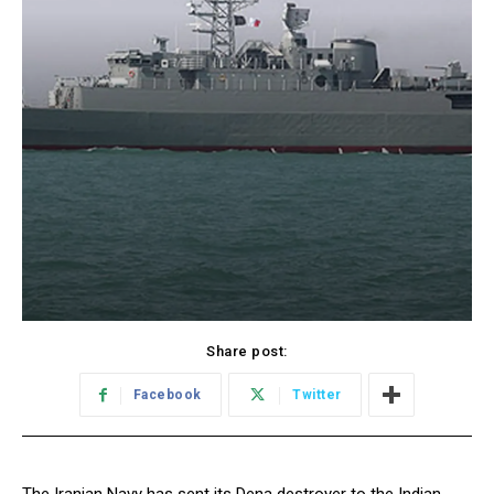
Share post:
Facebook
Twitter