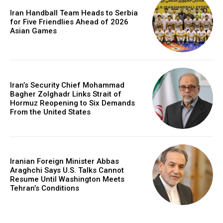
Iran Handball Team Heads to Serbia
for Five Friendlies Ahead of 2026
Asian Games
Iran’s Security Chief Mohammad
Bagher Zolghadr Links Strait of
Hormuz Reopening to Six Demands
From the United States
Iranian Foreign Minister Abbas
Araghchi Says U.S. Talks Cannot
Resume Until Washington Meets
Tehran’s Conditions