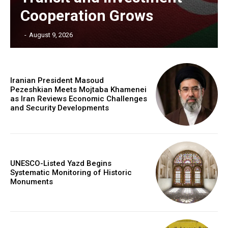
Cooperation Grows
‎ ‎
-
August 9, 2026
Iranian President Masoud
Pezeshkian Meets Mojtaba Khamenei
as Iran Reviews Economic Challenges
and Security Developments
UNESCO-Listed Yazd Begins
Systematic Monitoring of Historic
Monuments