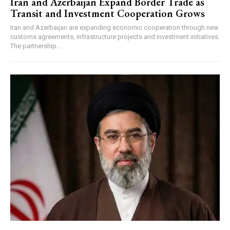
Iran and Azerbaijan Expand Border Trade as
Transit and Investment Cooperation Grows
Iran and Azerbaijan are expanding economic cooperation through new
customs agreements, infrastructure projects and investment initiatives.
The partnership...