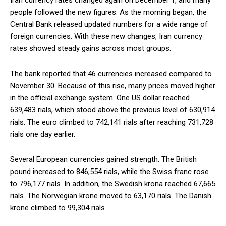
Iran currency rates changed again on December 1, and many
people followed the new figures. As the morning began, the
Central Bank released updated numbers for a wide range of
foreign currencies. With these new changes, Iran currency
rates showed steady gains across most groups.
The bank reported that 46 currencies increased compared to
November 30. Because of this rise, many prices moved higher
in the official exchange system. One US dollar reached
639,483 rials, which stood above the previous level of 630,914
rials. The euro climbed to 742,141 rials after reaching 731,728
rials one day earlier.
Several European currencies gained strength. The British
pound increased to 846,554 rials, while the Swiss franc rose
to 796,177 rials. In addition, the Swedish krona reached 67,665
rials. The Norwegian krone moved to 63,170 rials. The Danish
krone climbed to 99,304 rials.