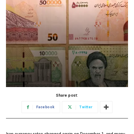
Share post:
Facebook
Twitter