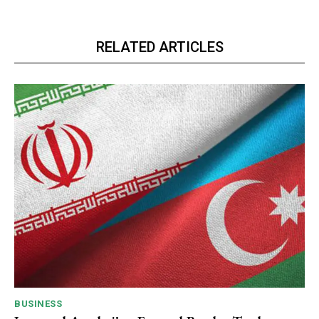
RELATED ARTICLES
BUSINESS