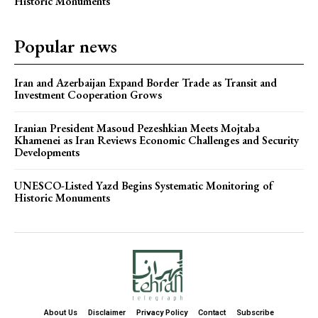
Historic Monuments
Popular news
Iran and Azerbaijan Expand Border Trade as Transit and
Investment Cooperation Grows
Iranian President Masoud Pezeshkian Meets Mojtaba
Khamenei as Iran Reviews Economic Challenges and Security
Developments
UNESCO-Listed Yazd Begins Systematic Monitoring of
Historic Monuments
About Us
Disclaimer
Privacy Policy
Contact
Subscribe