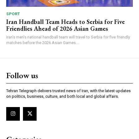
SPORT
Iran Handball Team Heads to Serbia for Five
Friendlies Ahead of 2026 Asian Games
Iran’s men’s national handball team will travel to Serbia for five friendly
matches before the 2026 Asian Games....
Follow us
Tehran Telegraph delivers trusted news of Iran, with the latest updates
on politics, business, culture, and both local and global affairs.