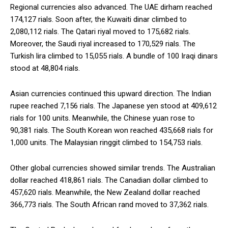
Regional currencies also advanced. The UAE dirham reached
174,127 rials. Soon after, the Kuwaiti dinar climbed to
2,080,112 rials. The Qatari riyal moved to 175,682 rials.
Moreover, the Saudi riyal increased to 170,529 rials. The
Turkish lira climbed to 15,055 rials. A bundle of 100 Iraqi dinars
stood at 48,804 rials.
Asian currencies continued this upward direction. The Indian
rupee reached 7,156 rials. The Japanese yen stood at 409,612
rials for 100 units. Meanwhile, the Chinese yuan rose to
90,381 rials. The South Korean won reached 435,668 rials for
1,000 units. The Malaysian ringgit climbed to 154,753 rials.
Other global currencies showed similar trends. The Australian
dollar reached 418,861 rials. The Canadian dollar climbed to
457,620 rials. Meanwhile, the New Zealand dollar reached
366,773 rials. The South African rand moved to 37,362 rials.