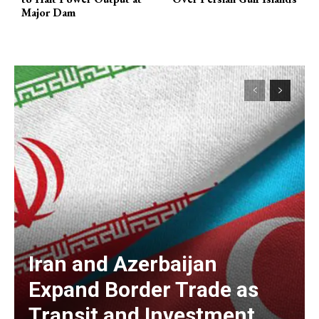
Major Dam
Iran and Azerbaijan
Expand Border Trade as
Transit and Investment