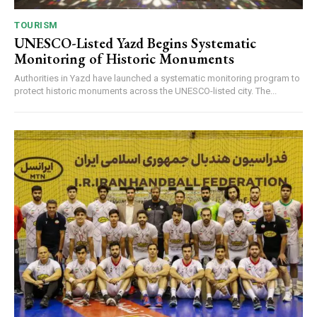
TOURISM
UNESCO-Listed Yazd Begins Systematic
Monitoring of Historic Monuments
Authorities in Yazd have launched a systematic monitoring program to
protect historic monuments across the UNESCO-listed city. The...