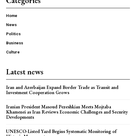
Categories
Home
News
Politics
Business
Culture
Latest news
Iran and Azerbaijan Expand Border Trade as Transit and
Investment Cooperation Grows
Iranian President Masoud Pezeshkian Meets Mojtaba
Khamenei as Iran Reviews Economic Challenges and Security
Developments
UNESCO-Listed Yazd Begins Systematic Monitoring of