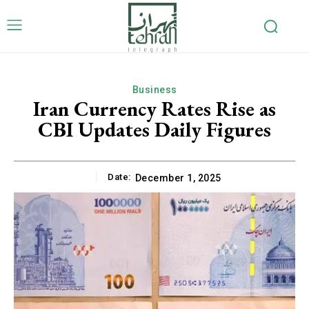
Business
Iran Currency Rates Rise as
CBI Updates Daily Figures
Date:
December 1, 2025