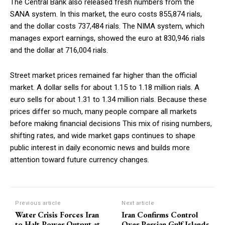
The Central Bank also released fresh numbers from the
SANA system. In this market, the euro costs 855,874 rials,
and the dollar costs 737,484 rials. The NIMA system, which
manages export earnings, showed the euro at 830,946 rials
and the dollar at 716,004 rials.
Street market prices remained far higher than the official
market. A dollar sells for about 1.15 to 1.18 million rials. A
euro sells for about 1.31 to 1.34 million rials. Because these
prices differ so much, many people compare all markets
before making financial decisions This mix of rising numbers,
shifting rates, and wide market gaps continues to shape
public interest in daily economic news and builds more
attention toward future currency changes.
Previous article
Next article
Water Crisis Forces Iran
Iran Confirms Control
to Halt Power Output at
Over Persian Gulf Islands