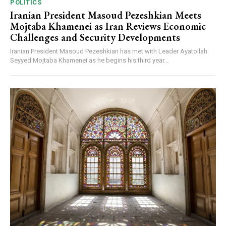
POLITICS
Iranian President Masoud Pezeshkian Meets
Mojtaba Khamenei as Iran Reviews Economic
Challenges and Security Developments
Iranian President Masoud Pezeshkian has met with Leader Ayatollah
Seyyed Mojtaba Khamenei as he begins his third year...