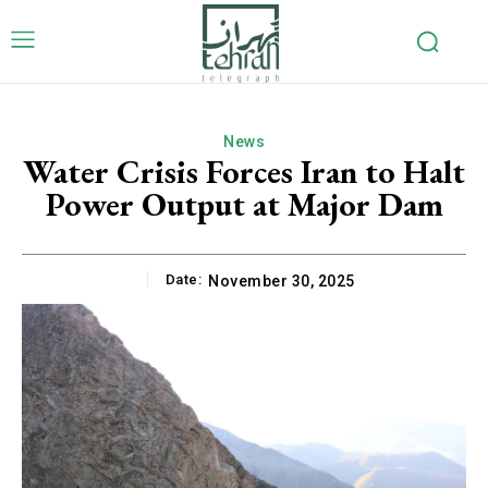
News
Water Crisis Forces Iran to Halt
Power Output at Major Dam
Date:
November 30, 2025