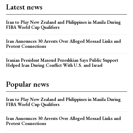
Latest news
Iran to Play New Zealand and Philippines in Manila During
FIBA World Cup Qualifiers
Iran Announces 30 Arrests Over Alleged Mossad Links and
Protest Connections
Iranian President Masoud Pezeshkian Says Public Support
Helped Iran During Conflict With U.S. and Israel
Popular news
Iran to Play New Zealand and Philippines in Manila During
FIBA World Cup Qualifiers
Iran Announces 30 Arrests Over Alleged Mossad Links and
Protest Connections