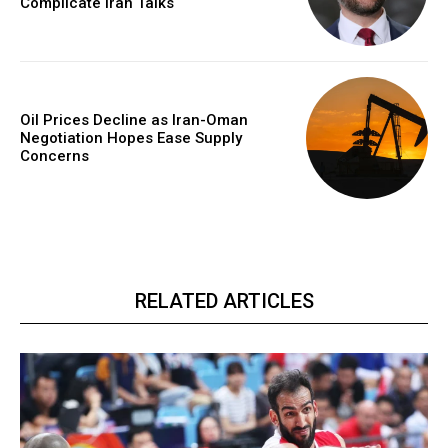
Complicate Iran Talks
Oil Prices Decline as Iran-Oman
Negotiation Hopes Ease Supply
Concerns
RELATED ARTICLES