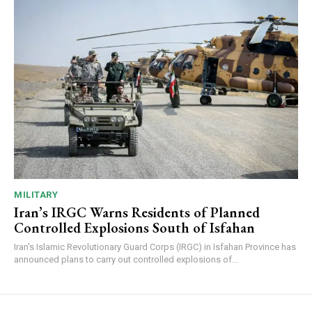
MILITARY
Iran’s IRGC Warns Residents of Planned
Controlled Explosions South of Isfahan
Iran's Islamic Revolutionary Guard Corps (IRGC) in Isfahan Province has
announced plans to carry out controlled explosions of...