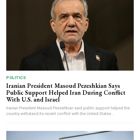
POLITICS
Iranian President Masoud Pezeshkian Says
Public Support Helped Iran During Conflict
With U.S. and Israel
Iranian President Masoud Pezeshkian said public support helped the
country withstand its recent conflict with the United States...