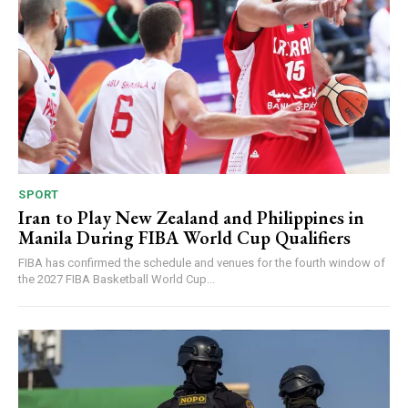
SPORT
Iran to Play New Zealand and Philippines in
Manila During FIBA World Cup Qualifiers
FIBA has confirmed the schedule and venues for the fourth window of
the 2027 FIBA Basketball World Cup...