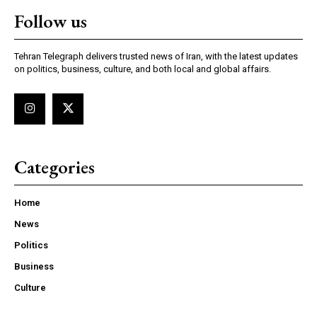
Follow us
Tehran Telegraph delivers trusted news of Iran, with the latest updates
on politics, business, culture, and both local and global affairs.
Categories
Home
News
Politics
Business
Culture