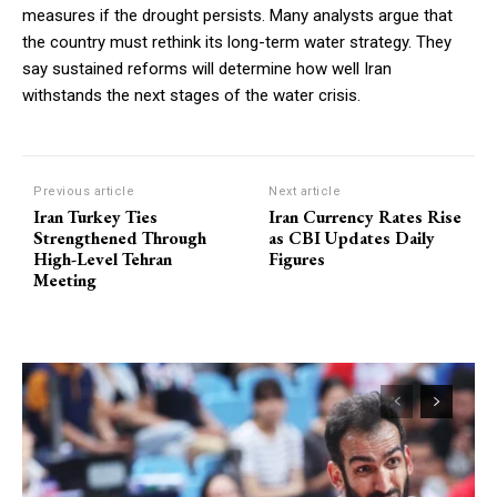
measures if the drought persists. Many analysts argue that
the country must rethink its long-term water strategy. They
say sustained reforms will determine how well Iran
withstands the next stages of the water crisis.
Previous article
Next article
Iran Turkey Ties
Iran Currency Rates Rise
Strengthened Through
as CBI Updates Daily
High-Level Tehran
Figures
Meeting