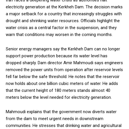
Iran faces a deepening water crisis as authorities halt
electricity generation at the Kerkheh Dam. The decision marks
a major setback for a country that increasingly struggles with
drought and shrinking water resources. Officials highlight the
water crisis as a central factor in the suspension, and they
warn that conditions may worsen in the coming months.
Senior energy managers say the Kerkheh Dam can no longer
support power production because its water level has
dropped sharply. Dam director Amir Mahmoudi says engineers
removed the power units from operation after reservoir levels
fell far below the safe threshold. He notes that the reservoir
now holds about one billion cubic meters of water. He adds
that the current height of 180 meters stands almost 40
meters below the level needed for electricity generation.
Mahmoudi explains that the government now diverts water
from the dam to meet urgent needs in downstream
communities. He stresses that drinking water and agricultural