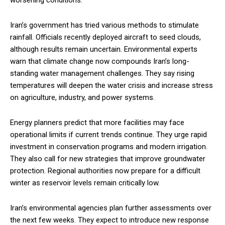
worsening conditions.
Iran’s government has tried various methods to stimulate
rainfall. Officials recently deployed aircraft to seed clouds,
although results remain uncertain. Environmental experts
warn that climate change now compounds Iran’s long-
standing water management challenges. They say rising
temperatures will deepen the water crisis and increase stress
on agriculture, industry, and power systems.
Energy planners predict that more facilities may face
operational limits if current trends continue. They urge rapid
investment in conservation programs and modern irrigation.
They also call for new strategies that improve groundwater
protection. Regional authorities now prepare for a difficult
winter as reservoir levels remain critically low.
Iran’s environmental agencies plan further assessments over
the next few weeks. They expect to introduce new response