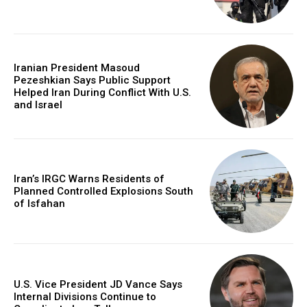
Iranian President Masoud
Pezeshkian Says Public Support
Helped Iran During Conflict With U.S.
and Israel
Iran’s IRGC Warns Residents of
Planned Controlled Explosions South
of Isfahan
U.S. Vice President JD Vance Says
Internal Divisions Continue to