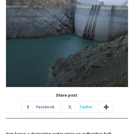
Share post:
Facebook
Twitter