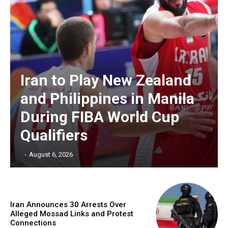
Iran to Play New Zealand
and Philippines in Manila
During FIBA World Cup
Qualifiers
‎ ‎
-
August 6, 2026
Iran Announces 30 Arrests Over
Alleged Mossad Links and Protest
Connections