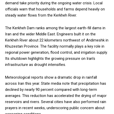
demand take priority during the ongoing water crisis. Local
officials warn that households and farms depend heavily on
steady water flows from the Kerkheh River.
The Kerkheh Dam ranks among the largest earth-fill dams in
Iran and the wider Middle East. Engineers built it on the
Kerkheh River about 22 kilometers northwest of Andimeshk in
Khuzestan Province. The facility normally plays a key role in
regional power generation, flood control, and irrigation supply.
Its shutdown highlights the growing pressure on Iran’s
infrastructure as drought intensifies.
Meteorological reports show a dramatic drop in rainfall
across Iran this year. State media note that precipitation has
declined by nearly 90 percent compared with long-term
averages. This reduction has accelerated the drying of major
reservoirs and rivers. Several cities have also performed rain
prayers in recent weeks, underscoring public concern about