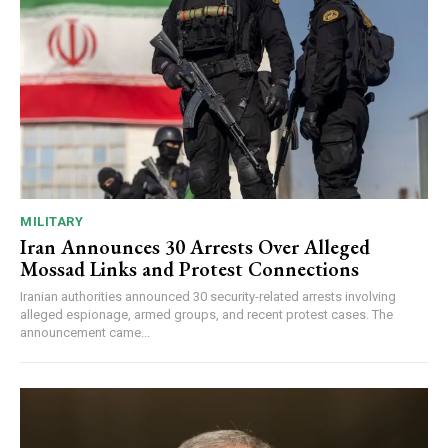
MILITARY
Iran Announces 30 Arrests Over Alleged
Mossad Links and Protest Connections
Iranian authorities announced 30 security-related arrests involving
alleged espionage, armed groups, and recent protest cases. The
announcement came...