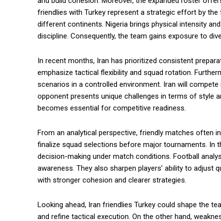
and build cohesion. Moreover, the expanded roster offers 
friendlies with Turkey represent a strategic effort by th
different continents. Nigeria brings physical intensity a
discipline. Consequently, the team gains exposure to dive
In recent months, Iran has prioritized consistent prepar
emphasize tactical flexibility and squad rotation. Furthe
scenarios in a controlled environment. Iran will compet
opponent presents unique challenges in terms of style a
becomes essential for competitive readiness.
From an analytical perspective, friendly matches often
finalize squad selections before major tournaments. In thi
decision-making under match conditions. Football analyst
awareness. They also sharpen players’ ability to adjust 
with stronger cohesion and clearer strategies.
Looking ahead, Iran friendlies Turkey could shape the t
and refine tactical execution. On the other hand, weakne