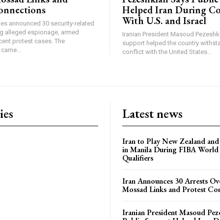
onnections
Helped Iran During Co
With U.S. and Israel
ties announced 30 security-related
ing alleged espionage, armed
Iranian President Masoud Pezeshki
cent protest cases. The
support helped the country withsta
came...
conflict with the United States...
ies
Latest news
Iran to Play New Zealand and 
in Manila During FIBA World
Qualifiers
Iran Announces 30 Arrests Ov
Mossad Links and Protest Co
Iranian President Masoud Pez