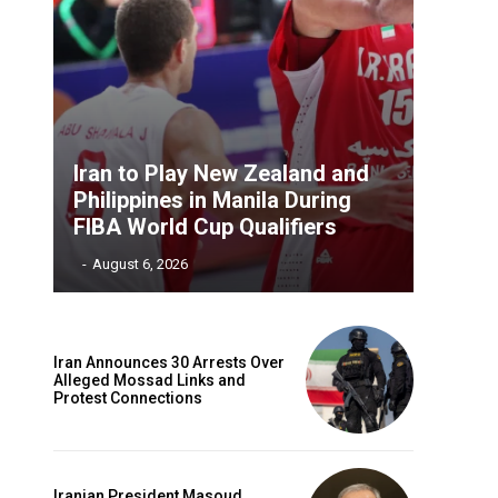
Iran to Play New Zealand and
Philippines in Manila During
FIBA World Cup Qualifiers
‎ ‎
-
August 6, 2026
Iran Announces 30 Arrests Over
Alleged Mossad Links and
Protest Connections
Iranian President Masoud