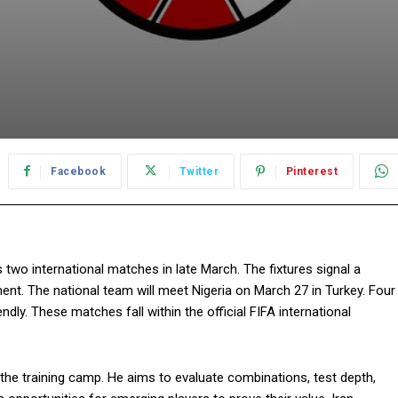
Facebook
Twitter
Pinterest
s two international matches in late March. The fixtures signal a
ent. The national team will meet Nigeria on March 27 in Turkey. Four
ndly. These matches fall within the official FIFA international
the training camp. He aims to evaluate combinations, test depth,