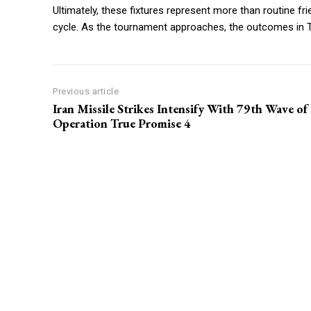
Ultimately, these fixtures represent more than routine fri
cycle. As the tournament approaches, the outcomes in Tu
Previous article
Iran Missile Strikes Intensify With 79th Wave of
Operation True Promise 4