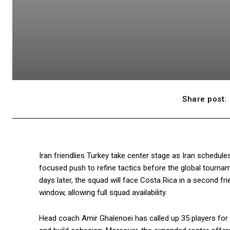
Share post:
Iran friendlies Turkey take center stage as Iran schedule
focused push to refine tactics before the global tournam
days later, the squad will face Costa Rica in a second frie
window, allowing full squad availability.
Head coach Amir Ghalenoei has called up 35 players for 