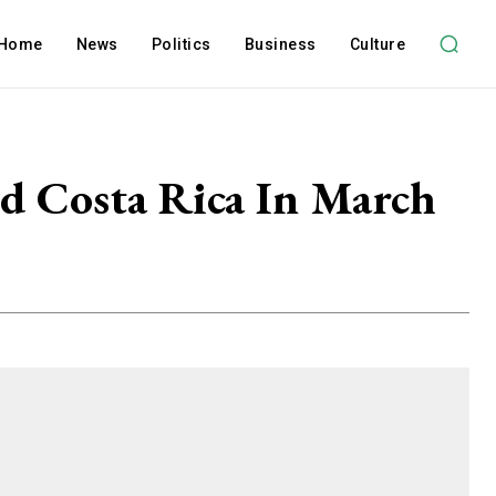
Home
News
Politics
Business
Culture
nd Costa Rica In March