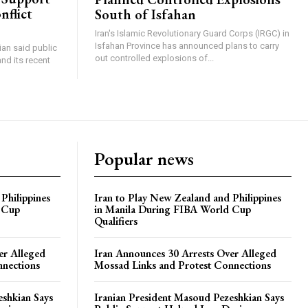
nflict
South of Isfahan
Iran's Islamic Revolutionary Guard Corps (IRGC) in
Isfahan Province has announced plans to carry
an said public
out controlled explosions of...
nd its recent
Popular news
Philippines
Iran to Play New Zealand and Philippines
 Cup
in Manila During FIBA World Cup
Qualifiers
er Alleged
Iran Announces 30 Arrests Over Alleged
nnections
Mossad Links and Protest Connections
eshkian Says
Iranian President Masoud Pezeshkian Says