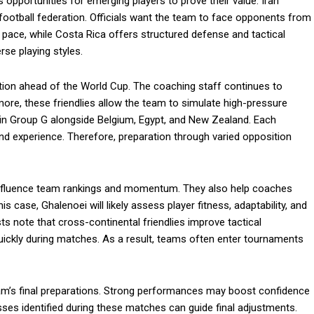
opportunities for emerging players to prove their value. Iran
e football federation. Officials want the team to face opponents from
nd pace, while Costa Rica offers structured defense and tactical
rse playing styles.
ation ahead of the World Cup. The coaching staff continues to
rmore, these friendlies allow the team to simulate high-pressure
e in Group G alongside Belgium, Egypt, and New Zealand. Each
nd experience. Therefore, preparation through varied opposition
 influence team rankings and momentum. They also help coaches
s case, Ghalenoei will likely assess player fitness, adaptability, and
s note that cross-continental friendlies improve tactical
quickly during matches. As a result, teams often enter tournaments
eam’s final preparations. Strong performances may boost confidence
sses identified during these matches can guide final adjustments.