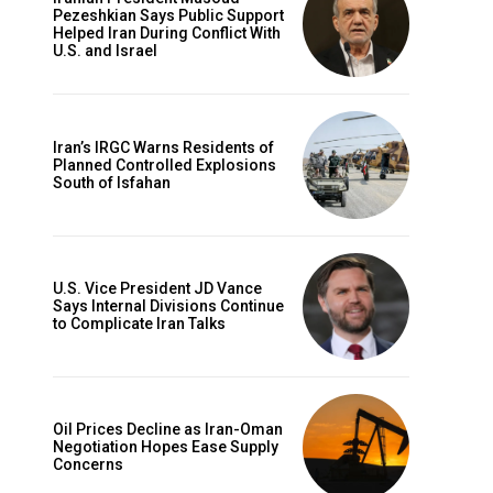
Pezeshkian Says Public Support
Helped Iran During Conflict With
U.S. and Israel
Iran’s IRGC Warns Residents of
Planned Controlled Explosions
South of Isfahan
U.S. Vice President JD Vance
Says Internal Divisions Continue
to Complicate Iran Talks
Oil Prices Decline as Iran-Oman
Negotiation Hopes Ease Supply
Concerns