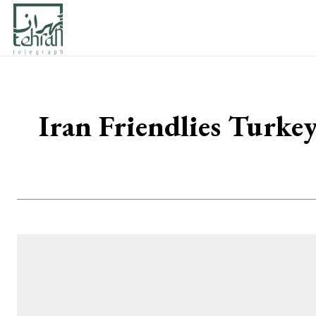
Iran Friendlies Turke