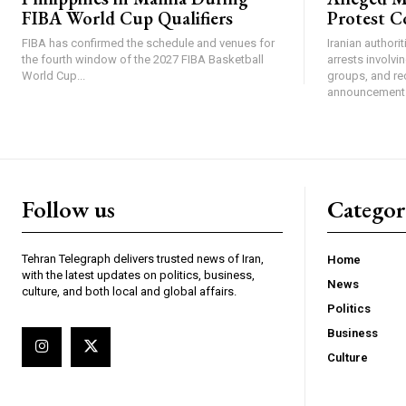
FIBA World Cup Qualifiers
Protest C
FIBA has confirmed the schedule and venues for
Iranian authori
the fourth window of the 2027 FIBA Basketball
arrests involv
World Cup...
groups, and re
announcement 
Follow us
Categor
Tehran Telegraph delivers trusted news of Iran,
Home
with the latest updates on politics, business,
News
culture, and both local and global affairs.
Politics
Business
Culture