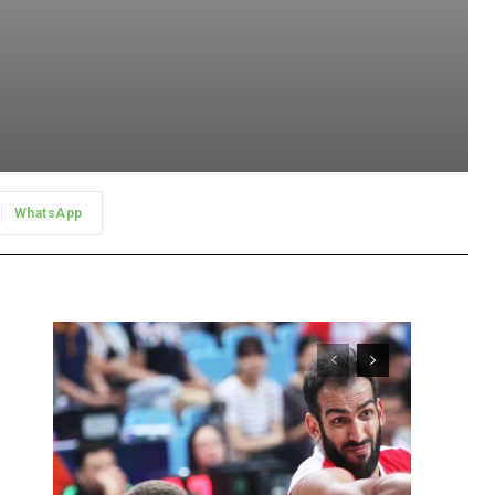
WhatsApp