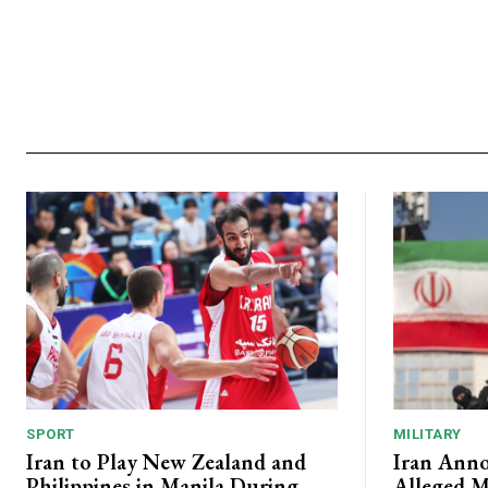
SPORT
MILITARY
Iran to Play New Zealand and
Iran Anno
Philippines in Manila During
Alleged M