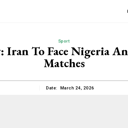
Sport
y: Iran To Face Nigeria A
Matches
Date:
March 24, 2026