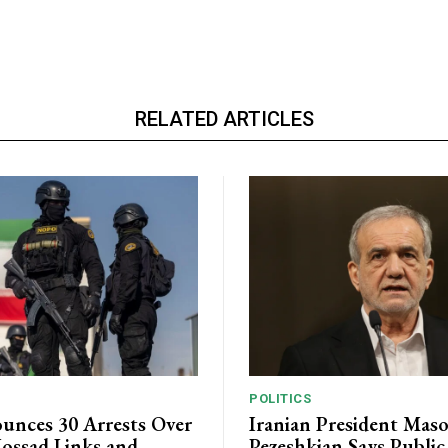
RELATED ARTICLES
POLITICS
unces 30 Arrests Over
Iranian President Mas
ossad Links and
Pezeshkian Says Publi