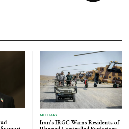
MILITARY
oud
Iran’s IRGC Warns Residents of
c Support
Planned Controlled Explosions