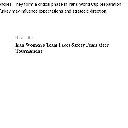
endlies. They form a critical phase in Iran’s World Cup preparation
rkey may influence expectations and strategic direction.
Next article
Iran Women’s Team Faces Safety Fears after
Tournament