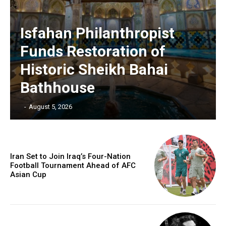
Isfahan Philanthropist
Funds Restoration of
Historic Sheikh Bahai
Bathhouse
‎ ‎
-
August 5, 2026
Iran Set to Join Iraq’s Four-Nation
Football Tournament Ahead of AFC
Asian Cup