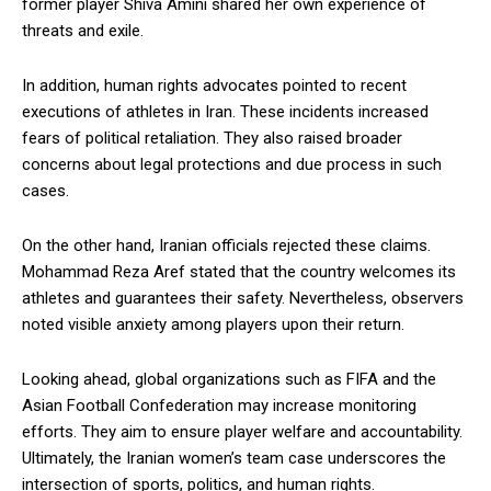
former player Shiva Amini shared her own experience of
threats and exile.
In addition, human rights advocates pointed to recent
executions of athletes in Iran. These incidents increased
fears of political retaliation. They also raised broader
concerns about legal protections and due process in such
cases.
On the other hand, Iranian officials rejected these claims.
Mohammad Reza Aref stated that the country welcomes its
athletes and guarantees their safety. Nevertheless, observers
noted visible anxiety among players upon their return.
Looking ahead, global organizations such as FIFA and the
Asian Football Confederation may increase monitoring
efforts. They aim to ensure player welfare and accountability.
Ultimately, the Iranian women’s team case underscores the
intersection of sports, politics, and human rights.