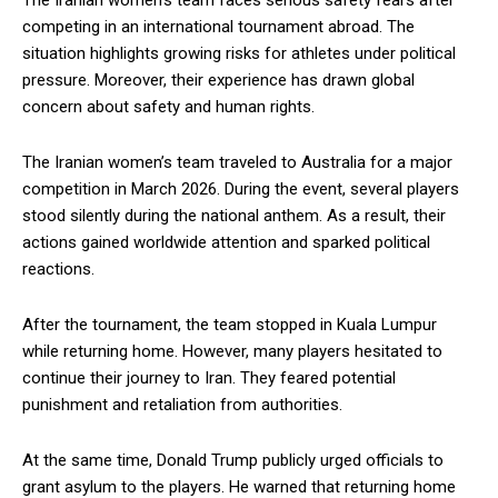
The Iranian women’s team faces serious safety fears after
competing in an international tournament abroad. The
situation highlights growing risks for athletes under political
pressure. Moreover, their experience has drawn global
concern about safety and human rights.
The Iranian women’s team traveled to Australia for a major
competition in March 2026. During the event, several players
stood silently during the national anthem. As a result, their
actions gained worldwide attention and sparked political
reactions.
After the tournament, the team stopped in Kuala Lumpur
while returning home. However, many players hesitated to
continue their journey to Iran. They feared potential
punishment and retaliation from authorities.
At the same time, Donald Trump publicly urged officials to
grant asylum to the players. He warned that returning home