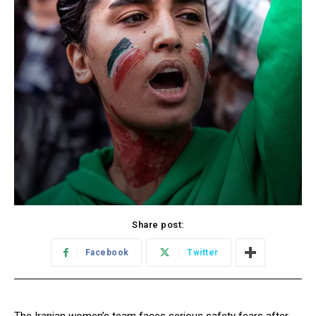
Share post:
Facebook
Twitter