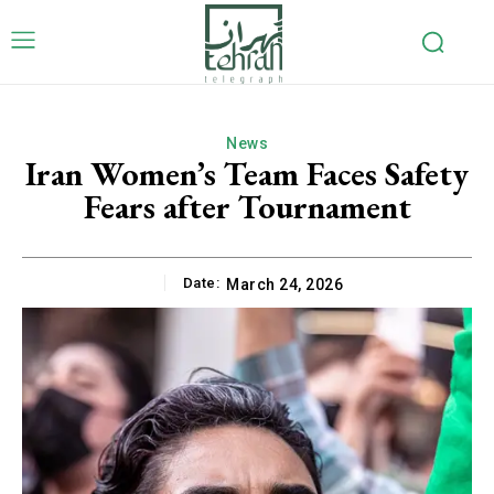
News
Iran Women’s Team Faces Safety
Fears after Tournament
Date:
March 24, 2026