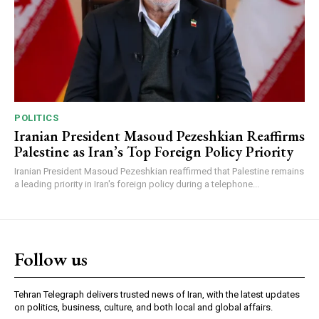
POLITICS
Iranian President Masoud Pezeshkian Reaffirms
Palestine as Iran’s Top Foreign Policy Priority
Iranian President Masoud Pezeshkian reaffirmed that Palestine remains
a leading priority in Iran's foreign policy during a telephone...
Follow us
Tehran Telegraph delivers trusted news of Iran, with the latest updates
on politics, business, culture, and both local and global affairs.