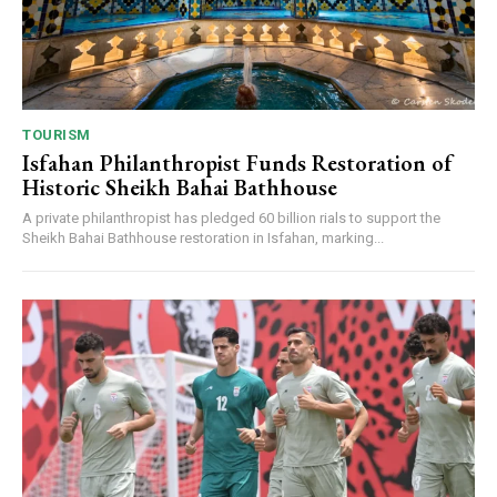
TOURISM
Isfahan Philanthropist Funds Restoration of
Historic Sheikh Bahai Bathhouse
A private philanthropist has pledged 60 billion rials to support the
Sheikh Bahai Bathhouse restoration in Isfahan, marking...