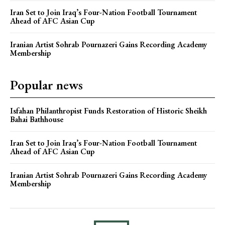
Iran Set to Join Iraq’s Four-Nation Football Tournament
Ahead of AFC Asian Cup
Iranian Artist Sohrab Pournazeri Gains Recording Academy
Membership
Popular news
Isfahan Philanthropist Funds Restoration of Historic Sheikh
Bahai Bathhouse
Iran Set to Join Iraq’s Four-Nation Football Tournament
Ahead of AFC Asian Cup
Iranian Artist Sohrab Pournazeri Gains Recording Academy
Membership