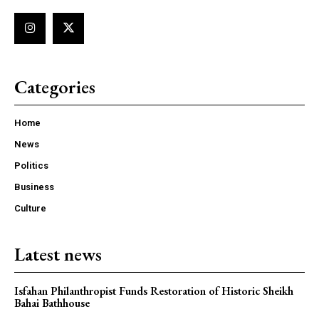
Categories
Home
News
Politics
Business
Culture
Latest news
Isfahan Philanthropist Funds Restoration of Historic Sheikh
Bahai Bathhouse