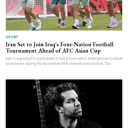
SPORT
Iran Set to Join Iraq’s Four-Nation Football
Tournament Ahead of AFC Asian Cup
Iran is expected to participate in Iraq's four-nation international football
tournament during the November FIFA international window. The...