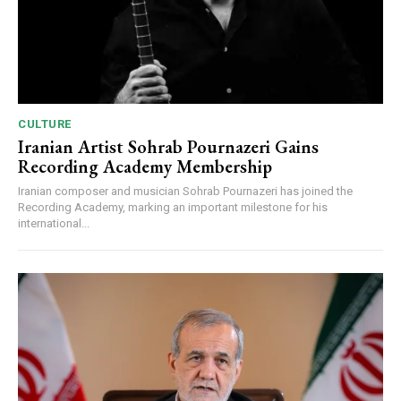
CULTURE
Iranian Artist Sohrab Pournazeri Gains
Recording Academy Membership
Iranian composer and musician Sohrab Pournazeri has joined the
Recording Academy, marking an important milestone for his
international...