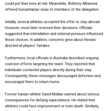
could put their lives at risk. Meanwhile, Anthony Albanese
offered humanitarian visas to members of the delegation.
Initially, several athletes accepted the offer to stay abroad.
However, most later reversed their decisions. Officials
suggested that intimidation and external pressure influenced
those choices. In addition, concerns grew about threats
directed at players’ families.
Furthermore, local officials in Australia described ongoing
coercion efforts targeting the team. They reported that
individuals contacted players directly during their stay.
Consequently, these messages discouraged defection and
encouraged them to return home.
Former Iranian athlete Saeid Mollaei warned about serious
consequences for defying expectations. He stated that
athletes could face imprisonment or even death. Similarly,