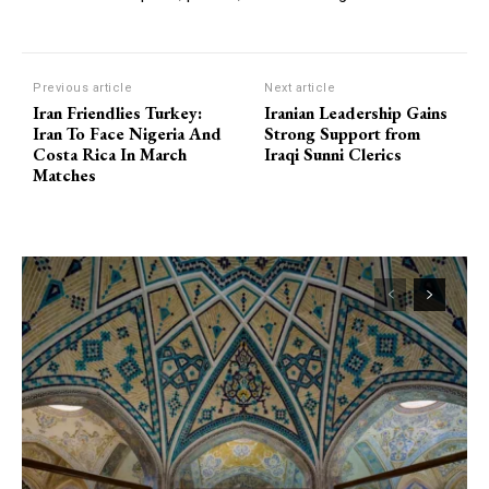
Previous article
Next article
Iran Friendlies Turkey:
Iranian Leadership Gains
Iran To Face Nigeria And
Strong Support from
Costa Rica In March
Iraqi Sunni Clerics
Matches