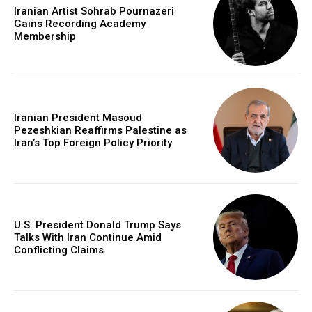
Iranian Artist Sohrab Pournazeri
Gains Recording Academy
Membership
Iranian President Masoud
Pezeshkian Reaffirms Palestine as
Iran’s Top Foreign Policy Priority
U.S. President Donald Trump Says
Talks With Iran Continue Amid
Conflicting Claims