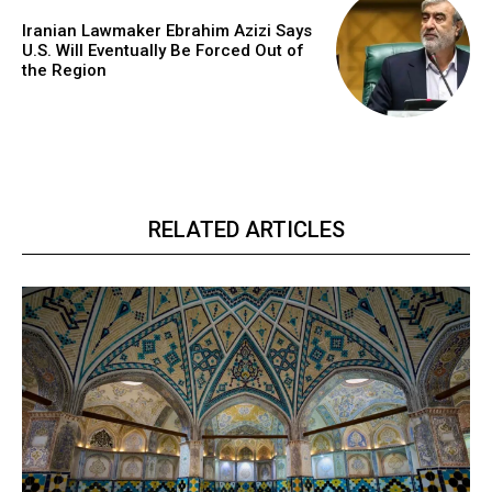
Iranian Lawmaker Ebrahim Azizi Says
U.S. Will Eventually Be Forced Out of
the Region
RELATED ARTICLES