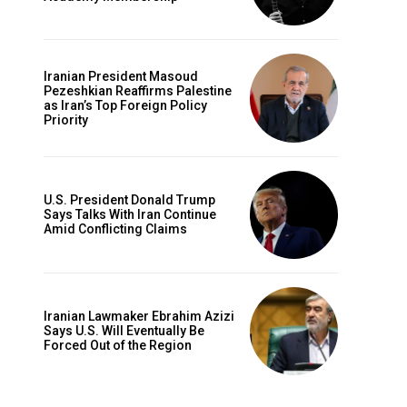
Iranian President Masoud
Pezeshkian Reaffirms Palestine
as Iran’s Top Foreign Policy
Priority
U.S. President Donald Trump
Says Talks With Iran Continue
Amid Conflicting Claims
Iranian Lawmaker Ebrahim Azizi
Says U.S. Will Eventually Be
Forced Out of the Region