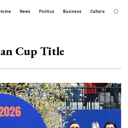
Home
News
Politics
Business
Culture
ian Cup Title