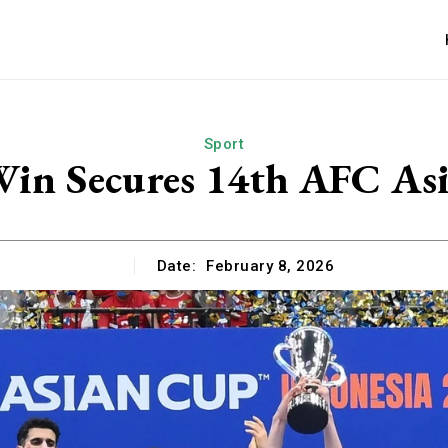
Sport
Win Secures 14th AFC As
Date:
February 8, 2026