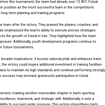
Before this tournament, the team had already won 13 AFC Futsal
heir position as the most successful team in the competition’s
eir long-term planning and training programs.
he team after the victory. They praised the players, coaches, and
ials emphasized the team’s ability to execute precise strategies
ects the growth of futsal in Iran. They highlighted how the team
posure. Additionally, youth development programs continue to
for future tournaments.
 broader implications. It boosts national pride and enhances Iran’s
the victory could inspire additional investment in training facilities
ans to maintain its high standards and continue performing strongly
the success may increase grassroots participation in futsal
vement, marking another memorable chapter in Iran’s sporting
xcellence, teamwork, and strategic skill. Additionally, it sets a
lity to succeed under pressure. This victory strengthens Iran’s