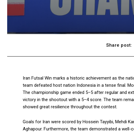
Share post:
Iran Futsal Win marks a historic achievement as the nat
team defeated host nation Indonesia in a tense final. Mor
The championship game ended 5–5 after regular and extra
victory in the shootout with a 5–4 score. The team remai
showed great resilience throughout the contest.
Goals for Iran were scored by Hossein Tayyibi, Mehdi K
Aghapour. Furthermore, the team demonstrated a well-coo