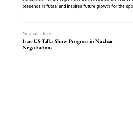
presence in futsal and inspires future growth for the spo
Previous article
Iran-US Talks Show Progress in Nuclear
Negotiations