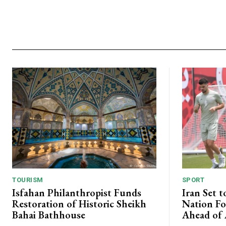
TOURISM
SPORT
Isfahan Philanthropist Funds
Iran Set t
Restoration of Historic Sheikh
Nation Fo
Bahai Bathhouse
Ahead of