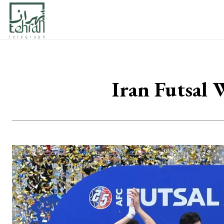
Iran Futsal 