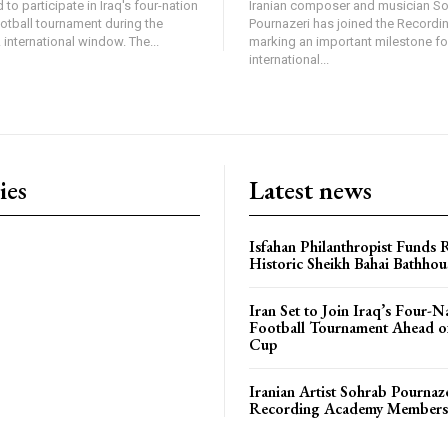
 to participate in Iraq's four-nation
Iranian composer and musician S
ootball tournament during the
Pournazeri has joined the Record
international window. The...
marking an important milestone fo
international...
ies
Latest news
Isfahan Philanthropist Funds 
Historic Sheikh Bahai Bathhou
Iran Set to Join Iraq’s Four-N
Football Tournament Ahead o
Cup
Iranian Artist Sohrab Pournaz
Recording Academy Members