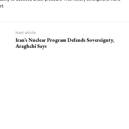
rt.
Next article
Iran’s Nuclear Program Defends Sovereignty,
Araghchi Says