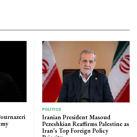
POLITICS
Pournazeri
Iranian President Masoud
emy
Pezeshkian Reaffirms Palestine as
Iran’s Top Foreign Policy