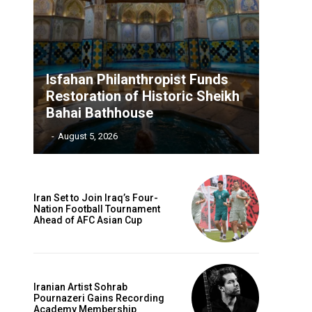
Isfahan Philanthropist Funds
Restoration of Historic Sheikh
Bahai Bathhouse
‎ ‎
-
August 5, 2026
Iran Set to Join Iraq’s Four-
Nation Football Tournament
Ahead of AFC Asian Cup
Iranian Artist Sohrab
Pournazeri Gains Recording
Academy Membership