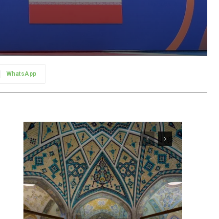
WhatsApp