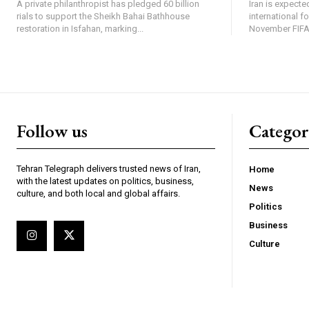
A private philanthropist has pledged 60 billion
Iran is expected
rials to support the Sheikh Bahai Bathhouse
international f
restoration in Isfahan, marking...
November FIFA 
Follow us
Categor
Tehran Telegraph delivers trusted news of Iran,
Home
with the latest updates on politics, business,
News
culture, and both local and global affairs.
Politics
Business
Culture