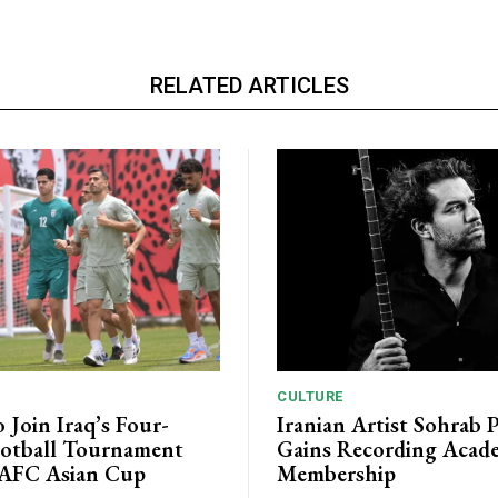
RELATED ARTICLES
CULTURE
o Join Iraq’s Four-
Iranian Artist Sohrab 
otball Tournament
Gains Recording Acad
 AFC Asian Cup
Membership