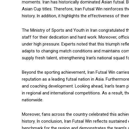
moments. Iran has historically dominated Asian futsal. 
Asian Cup titles. Therefore, Iran Futsal Win reinforces t
history. In addition, it highlights the effectiveness of th
The Ministry of Sports and Youth in Iran congratulated t
staff for their dedication and hard work. Moreover, offic
under high pressure. Experts noted that this triumph refl
adapts to changing match conditions and maintains com
supply fresh talent, strengthening Iran’s national squad 
Beyond the sporting achievement, Iran Futsal Win carries
reputation as a leading futsal nation in Asia. Furthermore, 
and coaching development. Looking ahead, Iran’s team pl
in regional and international competitions. As a result, 
nationwide.
Moreover, fans across the country celebrated this achie
history. In conclusion, Iran Futsal Win reflects sustained e
benchmark for the region and demonstrates the team’s abi