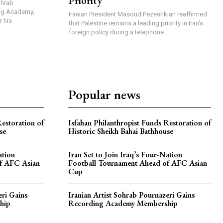
Priority
ohrab
ing Academy,
Iranian President Masoud Pezeshkian reaffirmed
r his
that Palestine remains a leading priority in Iran's
foreign policy during a telephone...
Popular news
Restoration of
Isfahan Philanthropist Funds Restoration of
se
Historic Sheikh Bahai Bathhouse
ation
Iran Set to Join Iraq’s Four-Nation
f AFC Asian
Football Tournament Ahead of AFC Asian
Cup
eri Gains
Iranian Artist Sohrab Pournazeri Gains
hip
Recording Academy Membership