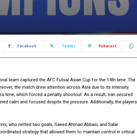
Facebook
Twitter
Pinterest
ional team captured the AFC Futsal Asian Cup for the 14th time. The
eover, the match drew attention across Asia due to its intensity.
 time, which forced a penalty shootout. As a result, Iran secured
ned calm and focused despite the pressure. Additionally, the players
arimi, who netted two goals, Saeed Ahmad Abbasi, and Salar
rdinated strategy that allowed them to maintain control in critical