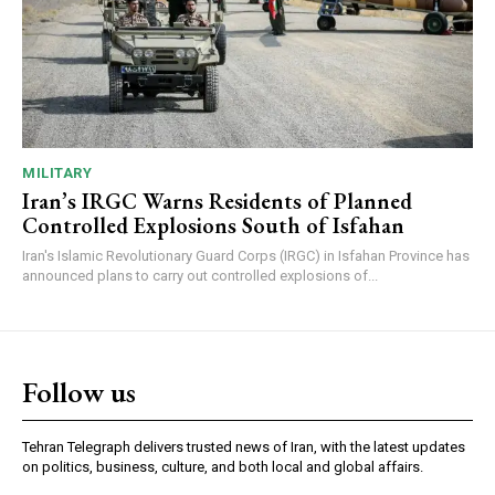
MILITARY
Iran’s IRGC Warns Residents of Planned
Controlled Explosions South of Isfahan
Iran's Islamic Revolutionary Guard Corps (IRGC) in Isfahan Province has
announced plans to carry out controlled explosions of...
Follow us
Tehran Telegraph delivers trusted news of Iran, with the latest updates
on politics, business, culture, and both local and global affairs.