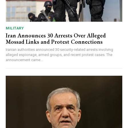
MILITARY
Iran Announces 30 Arrests Over Alleged
Mossad Links and Protest Connections
Iranian authorities announced 30 security-related arrests involving
alleged espionage, armed groups, and recent protest cases. The
announcement came...