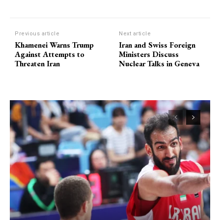
Previous article
Next article
Khamenei Warns Trump
Iran and Swiss Foreign
Against Attempts to
Ministers Discuss
Threaten Iran
Nuclear Talks in Geneva