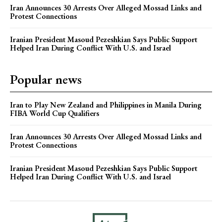
Iran Announces 30 Arrests Over Alleged Mossad Links and
Protest Connections
Iranian President Masoud Pezeshkian Says Public Support
Helped Iran During Conflict With U.S. and Israel
Popular news
Iran to Play New Zealand and Philippines in Manila During
FIBA World Cup Qualifiers
Iran Announces 30 Arrests Over Alleged Mossad Links and
Protest Connections
Iranian President Masoud Pezeshkian Says Public Support
Helped Iran During Conflict With U.S. and Israel