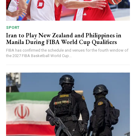
SPORT
Iran to Play New Zealand and Philippines in
Manila During FIBA World Cup Qualifiers
FIBA has confirmed the schedule and venues for the fourth window of
the 2027 FIBA Basketball World Cup...