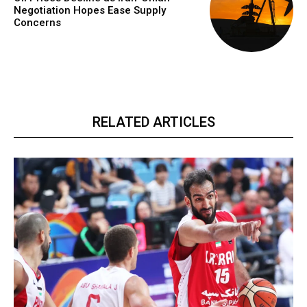
Negotiation Hopes Ease Supply
Concerns
RELATED ARTICLES