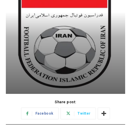
Share post:
Facebook
Twitter