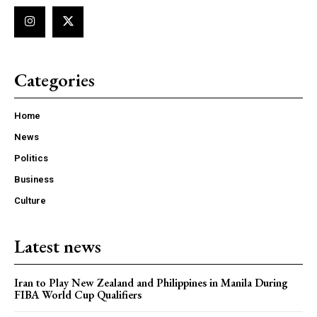
Categories
Home
News
Politics
Business
Culture
Latest news
Iran to Play New Zealand and Philippines in Manila During
FIBA World Cup Qualifiers