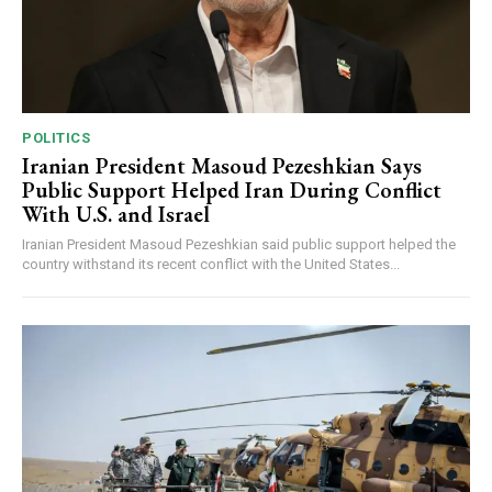
POLITICS
Iranian President Masoud Pezeshkian Says
Public Support Helped Iran During Conflict
With U.S. and Israel
Iranian President Masoud Pezeshkian said public support helped the
country withstand its recent conflict with the United States...