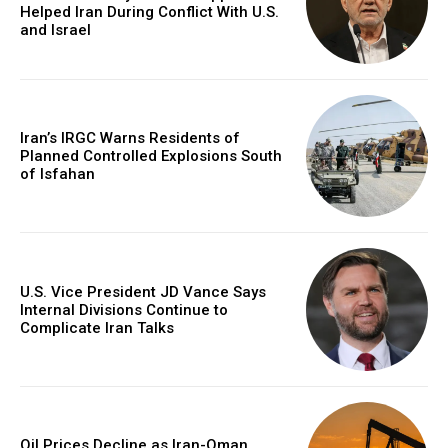
Helped Iran During Conflict With U.S.
and Israel
Iran’s IRGC Warns Residents of
Planned Controlled Explosions South
of Isfahan
U.S. Vice President JD Vance Says
Internal Divisions Continue to
Complicate Iran Talks
Oil Prices Decline as Iran-Oman