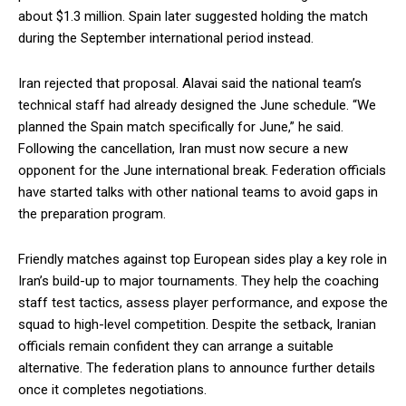
about $1.3 million. Spain later suggested holding the match
during the September international period instead.
Iran rejected that proposal. Alavai said the national team’s
technical staff had already designed the June schedule. “We
planned the Spain match specifically for June,” he said.
Following the cancellation, Iran must now secure a new
opponent for the June international break. Federation officials
have started talks with other national teams to avoid gaps in
the preparation program.
Friendly matches against top European sides play a key role in
Iran’s build-up to major tournaments. They help the coaching
staff test tactics, assess player performance, and expose the
squad to high-level competition. Despite the setback, Iranian
officials remain confident they can arrange a suitable
alternative. The federation plans to announce further details
once it completes negotiations.