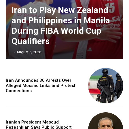
Iran to Play New Zealand
and Philippines in Manila
During FIBA World Cup
Qualifiers
‎ ‎
-
August 6, 2026
Iran Announces 30 Arrests Over
Alleged Mossad Links and Protest
Connections
Iranian President Masoud
Pezeshkian Says Public Support