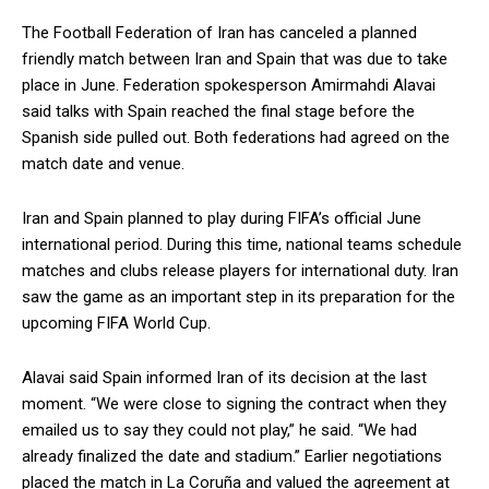
The Football Federation of Iran has canceled a planned
friendly match between Iran and Spain that was due to take
place in June. Federation spokesperson Amirmahdi Alavai
said talks with Spain reached the final stage before the
Spanish side pulled out. Both federations had agreed on the
match date and venue.
Iran and Spain planned to play during FIFA’s official June
international period. During this time, national teams schedule
matches and clubs release players for international duty. Iran
saw the game as an important step in its preparation for the
upcoming FIFA World Cup.
Alavai said Spain informed Iran of its decision at the last
moment. “We were close to signing the contract when they
emailed us to say they could not play,” he said. “We had
already finalized the date and stadium.” Earlier negotiations
placed the match in La Coruña and valued the agreement at