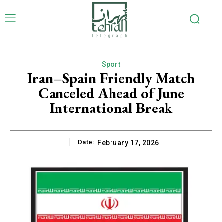
Sport
Iran–Spain Friendly Match
Canceled Ahead of June
International Break
Date:
February 17, 2026