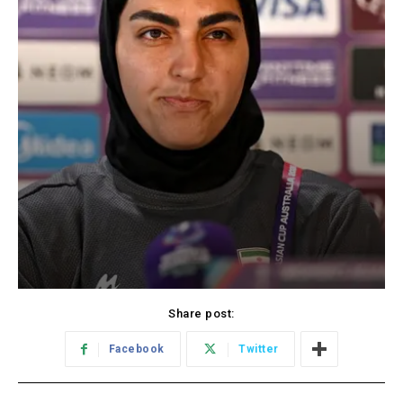
Share post:
Facebook
Twitter