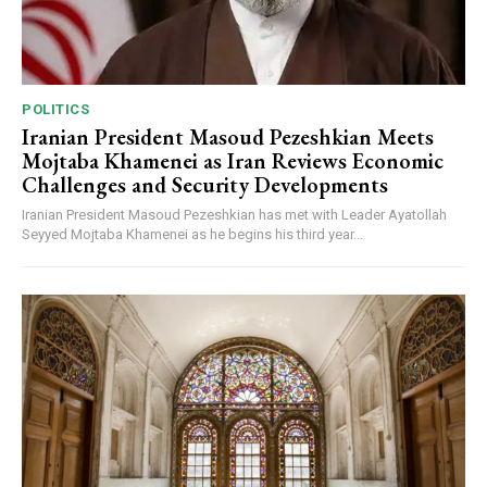
POLITICS
Iranian President Masoud Pezeshkian Meets
Mojtaba Khamenei as Iran Reviews Economic
Challenges and Security Developments
Iranian President Masoud Pezeshkian has met with Leader Ayatollah
Seyyed Mojtaba Khamenei as he begins his third year...