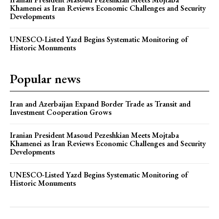
Khamenei as Iran Reviews Economic Challenges and Security
Developments
UNESCO-Listed Yazd Begins Systematic Monitoring of
Historic Monuments
Popular news
Iran and Azerbaijan Expand Border Trade as Transit and
Investment Cooperation Grows
Iranian President Masoud Pezeshkian Meets Mojtaba
Khamenei as Iran Reviews Economic Challenges and Security
Developments
UNESCO-Listed Yazd Begins Systematic Monitoring of
Historic Monuments