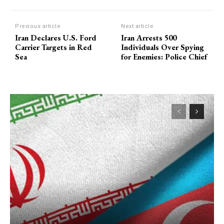
Previous article
Next article
Iran Declares U.S. Ford
Iran Arrests 500
Carrier Targets in Red
Individuals Over Spying
Sea
for Enemies: Police Chief