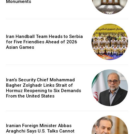
Monuments
Iran Handball Team Heads to Serbia
for Five Friendlies Ahead of 2026
Asian Games
Iran’s Security Chief Mohammad
Bagher Zolghadr Links Strait of
Hormuz Reopening to Six Demands
From the United States
Iranian Foreign Minister Abbas
Araghchi Says U.S. Talks Cannot