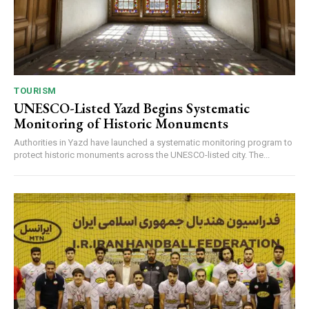
TOURISM
UNESCO-Listed Yazd Begins Systematic
Monitoring of Historic Monuments
Authorities in Yazd have launched a systematic monitoring program to
protect historic monuments across the UNESCO-listed city. The...