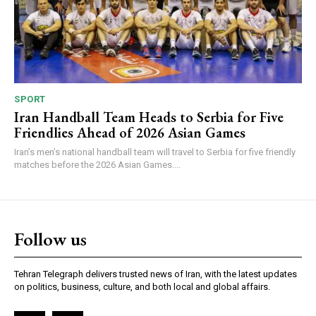
SPORT
Iran Handball Team Heads to Serbia for Five
Friendlies Ahead of 2026 Asian Games
Iran’s men’s national handball team will travel to Serbia for five friendly
matches before the 2026 Asian Games....
Follow us
Tehran Telegraph delivers trusted news of Iran, with the latest updates
on politics, business, culture, and both local and global affairs.