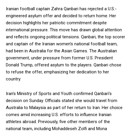
Iranian football captain Zahra Qanbari has rejected a U.S.-
engineered asylum offer and decided to return home. Her
decision highlights her patriotic commitment despite
international pressure. This move has drawn global attention
and reflects ongoing political tensions. Qanbari, the top scorer
and captain of the Iranian women’s national football team,
had been in Australia for the Asian Games. The Australian
government, under pressure from former U.S. President
Donald Trump, offered asylum to the players. Qanbari chose
to refuse the offer, emphasizing her dedication to her
country.
Iran’s Ministry of Sports and Youth confirmed Qanbari’s
decision on Sunday. Officials stated she would travel from
Australia to Malaysia as part of her return to Iran. Her choice
comes amid increasing U.S. efforts to influence Iranian
athletes abroad. Previously, five other members of the
national team, including Mohaddeseh Zolfi and Mona