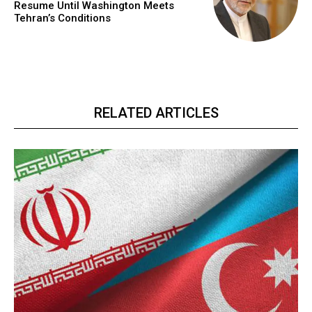
Resume Until Washington Meets
Tehran’s Conditions
RELATED ARTICLES