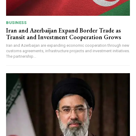
BUSINESS
Iran and Azerbaijan Expand Border Trade as
Transit and Investment Cooperation Grows
Iran and Azerbaijan are expanding economic cooperation through new
customs agreements, infrastructure projects and investment initiatives.
The partnership...