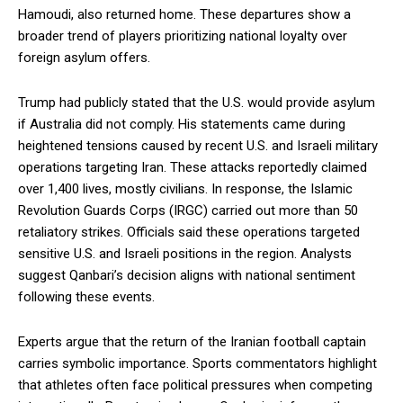
Hamoudi, also returned home. These departures show a
broader trend of players prioritizing national loyalty over
foreign asylum offers.
Trump had publicly stated that the U.S. would provide asylum
if Australia did not comply. His statements came during
heightened tensions caused by recent U.S. and Israeli military
operations targeting Iran. These attacks reportedly claimed
over 1,400 lives, mostly civilians. In response, the Islamic
Revolution Guards Corps (IRGC) carried out more than 50
retaliatory strikes. Officials said these operations targeted
sensitive U.S. and Israeli positions in the region. Analysts
suggest Qanbari’s decision aligns with national sentiment
following these events.
Experts argue that the return of the Iranian football captain
carries symbolic importance. Sports commentators highlight
that athletes often face political pressures when competing