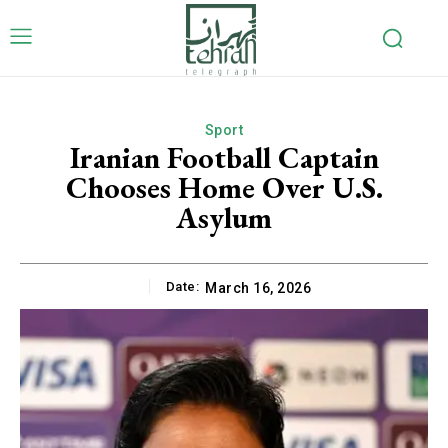
Sport
Iranian Football Captain
Chooses Home Over U.S.
Asylum
Date:
March 16, 2026