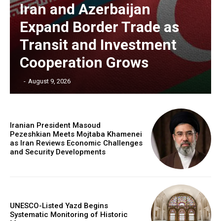
Iran and Azerbaijan
Expand Border Trade as
Transit and Investment
Cooperation Grows
‎ ‎
-
August 9, 2026
Iranian President Masoud
Pezeshkian Meets Mojtaba Khamenei
as Iran Reviews Economic Challenges
and Security Developments
UNESCO-Listed Yazd Begins
Systematic Monitoring of Historic