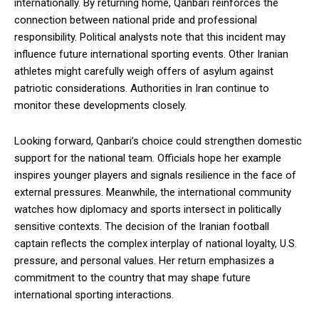
internationally. By returning home, Qanbari reinforces the
connection between national pride and professional
responsibility. Political analysts note that this incident may
influence future international sporting events. Other Iranian
athletes might carefully weigh offers of asylum against
patriotic considerations. Authorities in Iran continue to
monitor these developments closely.
Looking forward, Qanbari’s choice could strengthen domestic
support for the national team. Officials hope her example
inspires younger players and signals resilience in the face of
external pressures. Meanwhile, the international community
watches how diplomacy and sports intersect in politically
sensitive contexts. The decision of the Iranian football
captain reflects the complex interplay of national loyalty, U.S.
pressure, and personal values. Her return emphasizes a
commitment to the country that may shape future
international sporting interactions.