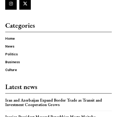
Categories
Home
News
Politics
Business
Culture
Latest news
Iran and Azerbaijan Expand Border Trade as Transit and
Investment Cooperation Grows
Iranian President Masoud Pezeshkian Meets Mojtaba