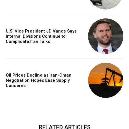
U.S. Vice President JD Vance Says
Internal Divisions Continue to
Complicate Iran Talks
Oil Prices Decline as Iran-Oman
Negotiation Hopes Ease Supply
Concerns
RELATED ARTICLES