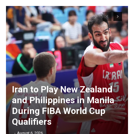
Iran to Play New Zealand
and Philippines in Manila
During FIBA World Cup
Qualifiers
‎ ‎
-
August 6, 2026