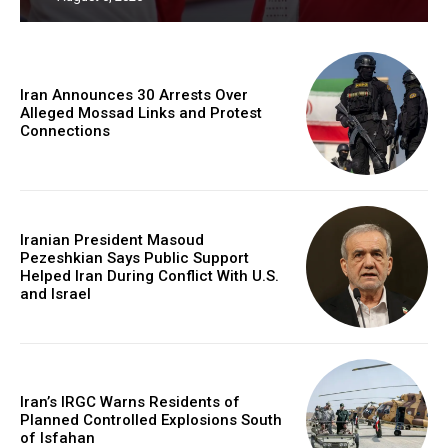
Iran Announces 30 Arrests Over
Alleged Mossad Links and Protest
Connections
Iranian President Masoud
Pezeshkian Says Public Support
Helped Iran During Conflict With U.S.
and Israel
Iran’s IRGC Warns Residents of
Planned Controlled Explosions South
of Isfahan