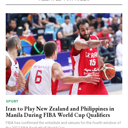
SPORT
Iran to Play New Zealand and Philippines in
Manila During FIBA World Cup Qualifiers
FIBA has confirmed the schedule and venues for the fourth window of
the 2027 FIBA Basketball World Cup...