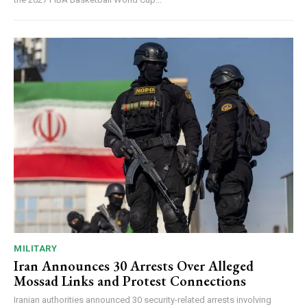
MILITARY
Iran Announces 30 Arrests Over Alleged
Mossad Links and Protest Connections
Iranian authorities announced 30 security-related arrests involving