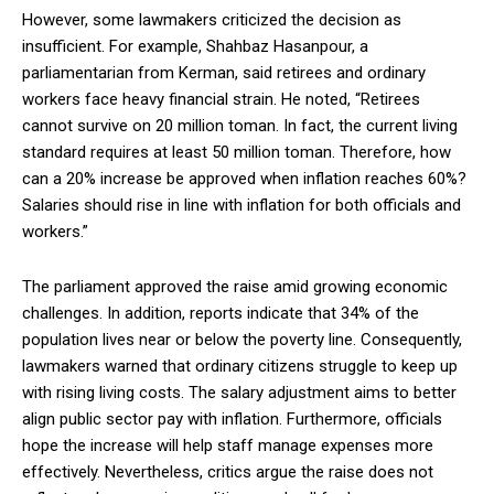
However, some lawmakers criticized the decision as
insufficient. For example, Shahbaz Hasanpour, a
parliamentarian from Kerman, said retirees and ordinary
workers face heavy financial strain. He noted, “Retirees
cannot survive on 20 million toman. In fact, the current living
standard requires at least 50 million toman. Therefore, how
can a 20% increase be approved when inflation reaches 60%?
Salaries should rise in line with inflation for both officials and
workers.”
The parliament approved the raise amid growing economic
challenges. In addition, reports indicate that 34% of the
population lives near or below the poverty line. Consequently,
lawmakers warned that ordinary citizens struggle to keep up
with rising living costs. The salary adjustment aims to better
align public sector pay with inflation. Furthermore, officials
hope the increase will help staff manage expenses more
effectively. Nevertheless, critics argue the raise does not