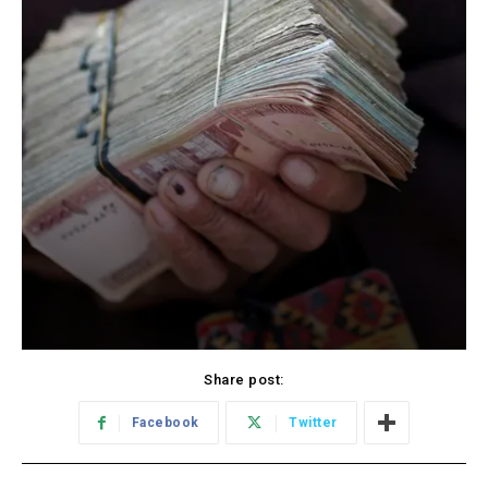
Share post:
Facebook
Twitter