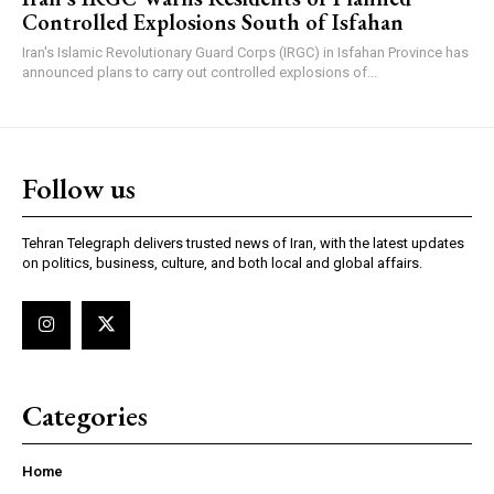
Controlled Explosions South of Isfahan
Iran's Islamic Revolutionary Guard Corps (IRGC) in Isfahan Province has
announced plans to carry out controlled explosions of...
Follow us
Tehran Telegraph delivers trusted news of Iran, with the latest updates
on politics, business, culture, and both local and global affairs.
Categories
Home