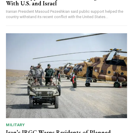
With U.S. and Israel
Iranian President Masoud Pezeshkian said public support helped the
country withstand its recent conflict with the United States...
MILITARY
Iran’s IRGC Warns Residents of Planned