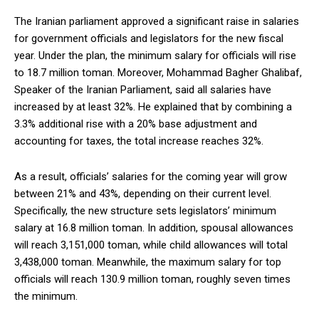
The Iranian parliament approved a significant raise in salaries
for government officials and legislators for the new fiscal
year. Under the plan, the minimum salary for officials will rise
to 18.7 million toman. Moreover, Mohammad Bagher Ghalibaf,
Speaker of the Iranian Parliament, said all salaries have
increased by at least 32%. He explained that by combining a
3.3% additional rise with a 20% base adjustment and
accounting for taxes, the total increase reaches 32%.
As a result, officials’ salaries for the coming year will grow
between 21% and 43%, depending on their current level.
Specifically, the new structure sets legislators’ minimum
salary at 16.8 million toman. In addition, spousal allowances
will reach 3,151,000 toman, while child allowances will total
3,438,000 toman. Meanwhile, the maximum salary for top
officials will reach 130.9 million toman, roughly seven times
the minimum.