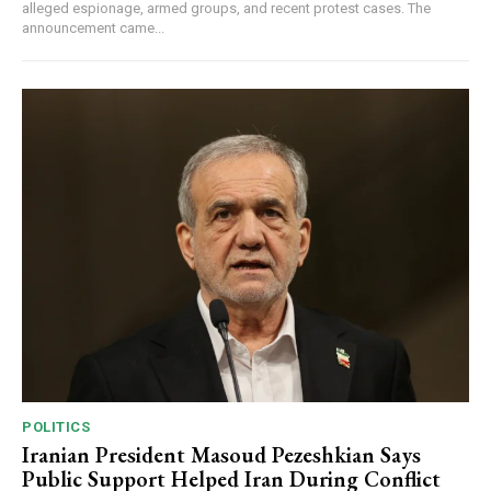
alleged espionage, armed groups, and recent protest cases. The
announcement came...
POLITICS
Iranian President Masoud Pezeshkian Says
Public Support Helped Iran During Conflict