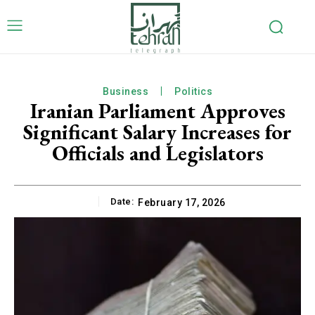
Business
Politics
Iranian Parliament Approves
Significant Salary Increases for
Officials and Legislators
Date:
February 17, 2026