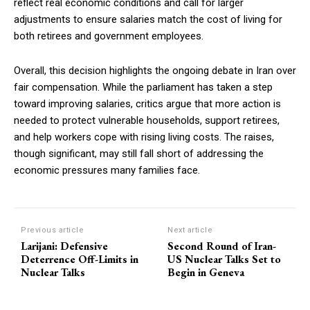
reflect real economic conditions and call for larger
adjustments to ensure salaries match the cost of living for
both retirees and government employees.
Overall, this decision highlights the ongoing debate in Iran over
fair compensation. While the parliament has taken a step
toward improving salaries, critics argue that more action is
needed to protect vulnerable households, support retirees,
and help workers cope with rising living costs. The raises,
though significant, may still fall short of addressing the
economic pressures many families face.
Previous article
Next article
Larijani: Defensive
Second Round of Iran-
Deterrence Off-Limits in
US Nuclear Talks Set to
Nuclear Talks
Begin in Geneva