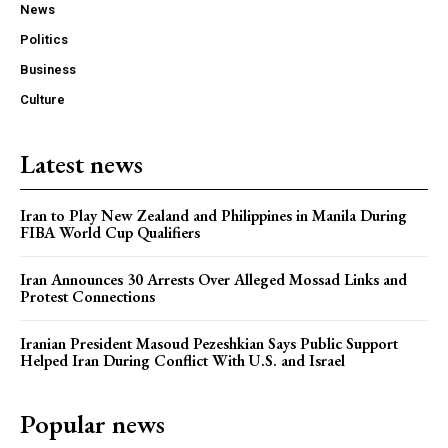
News
Politics
Business
Culture
Latest news
Iran to Play New Zealand and Philippines in Manila During
FIBA World Cup Qualifiers
Iran Announces 30 Arrests Over Alleged Mossad Links and
Protest Connections
Iranian President Masoud Pezeshkian Says Public Support
Helped Iran During Conflict With U.S. and Israel
Popular news