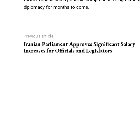
diplomacy for months to come.
Previous article
Iranian Parliament Approves Significant Salary
Increases for Officials and Legislators