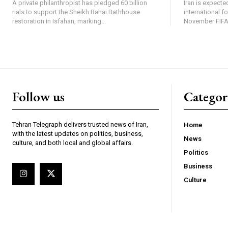
A private philanthropist has pledged 60 billion
Iran is expected
rials to support the Sheikh Bahai Bathhouse
international f
restoration in Isfahan, marking...
November FIFA 
Follow us
Categor
Tehran Telegraph delivers trusted news of Iran,
Home
with the latest updates on politics, business,
News
culture, and both local and global affairs.
Politics
Business
Culture