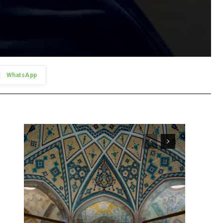
WhatsApp