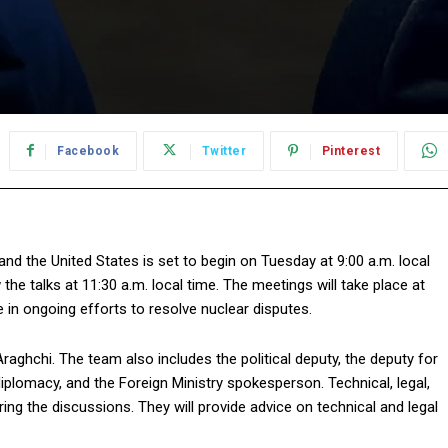
Facebook
Twitter
Pinterest
nd the United States is set to begin on Tuesday at 9:00 a.m. local
w the talks at 11:30 a.m. local time. The meetings will take place at
n ongoing efforts to resolve nuclear disputes.
Araghchi. The team also includes the political deputy, the deputy for
diplomacy, and the Foreign Ministry spokesperson. Technical, legal,
ng the discussions. They will provide advice on technical and legal