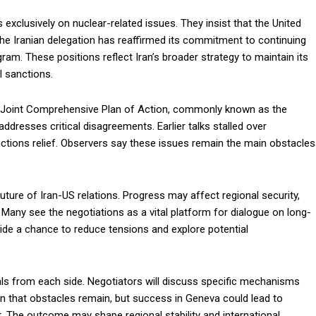
s exclusively on nuclear-related issues. They insist that the United
The Iranian delegation has reaffirmed its commitment to continuing
am. These positions reflect Iran’s broader strategy to maintain its
l sanctions.
15 Joint Comprehensive Plan of Action, commonly known as the
dresses critical disagreements. Earlier talks stalled over
nctions relief. Observers say these issues remain the main obstacles
uture of Iran-US relations. Progress may affect regional security,
 Many see the negotiations as a vital platform for dialogue on long-
ide a chance to reduce tensions and explore potential
als from each side. Negotiators will discuss specific mechanisms
ion that obstacles remain, but success in Geneva could lead to
 The outcome may shape regional stability and international