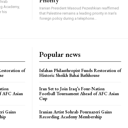
Priority
ohrab
ing Academy,
Iranian President Masoud Pezeshkian reaffirmed
r his
that Palestine remains a leading priority in Iran's
foreign policy during a telephone...
Popular news
Restoration of
Isfahan Philanthropist Funds Restoration of
se
Historic Sheikh Bahai Bathhouse
ation
Iran Set to Join Iraq’s Four-Nation
f AFC Asian
Football Tournament Ahead of AFC Asian
Cup
eri Gains
Iranian Artist Sohrab Pournazeri Gains
hip
Recording Academy Membership