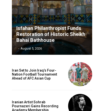
Isfahan Philanthropist Funds
Restoration of Historic Sheikh
Bahai Bathhouse
‎ ‎
-
August 5, 2026
Iran Set to Join Iraq’s Four-
Nation Football Tournament
Ahead of AFC Asian Cup
Iranian Artist Sohrab
Pournazeri Gains Recording
Academy Membership