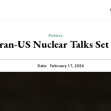
Politics
ran-US Nuclear Talks Set 
Date:
February 17, 2026