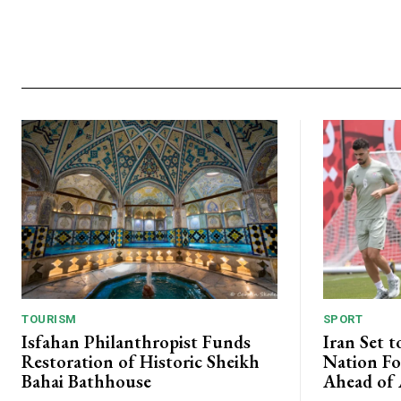
TOURISM
SPORT
Isfahan Philanthropist Funds
Iran Set t
Restoration of Historic Sheikh
Nation Fo
Bahai Bathhouse
Ahead of