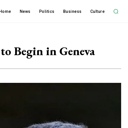
Home
News
Politics
Business
Culture
to Begin in Geneva