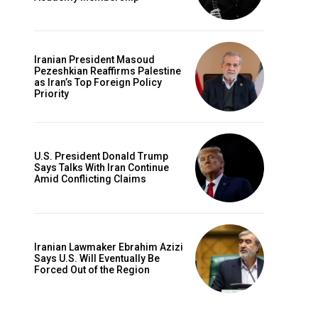
Iranian President Masoud
Pezeshkian Reaffirms Palestine
as Iran’s Top Foreign Policy
Priority
U.S. President Donald Trump
Says Talks With Iran Continue
Amid Conflicting Claims
Iranian Lawmaker Ebrahim Azizi
Says U.S. Will Eventually Be
Forced Out of the Region