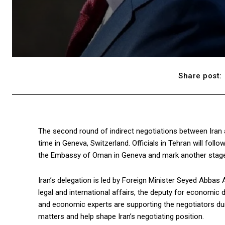
Share post:
The second round of indirect negotiations between Iran a
time in Geneva, Switzerland. Officials in Tehran will follo
the Embassy of Oman in Geneva and mark another stage i
Iran’s delegation is led by Foreign Minister Seyed Abbas 
legal and international affairs, the deputy for economic 
and economic experts are supporting the negotiators duri
matters and help shape Iran’s negotiating position.