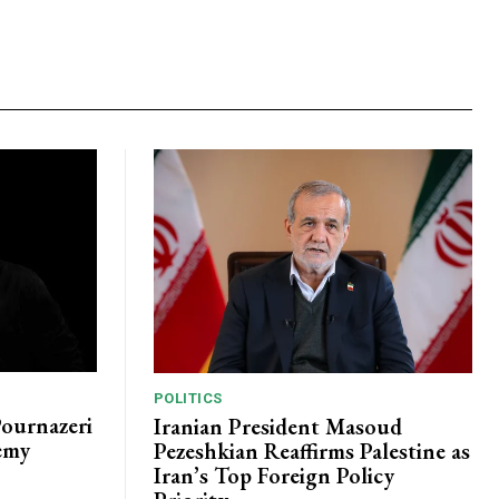
POLITICS
Pournazeri
Iranian President Masoud
emy
Pezeshkian Reaffirms Palestine as
Iran’s Top Foreign Policy