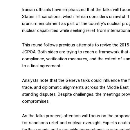
Iranian officials have emphasized that the talks will focu
States lift sanctions, which Tehran considers unlawful. 
uranium enrichment as part of the country’s nuclear progr
nuclear capabilities while seeking relief from internationa
This round follows previous attempts to revive the 20
JCPOA. Both sides are trying to reach a framework that ad
compliance, verification measures, and the extent of sa
to a final agreement.
Analysts note that the Geneva talks could influence the f
trade, and diplomatic alignments across the Middle East.
standing disputes. Despite challenges, the meetings prov
compromises.
As the talks proceed, attention will focus on the propos
for sanctions relief and nuclear oversight. Experts caut
further rounds and a possible comprehensive agreement.