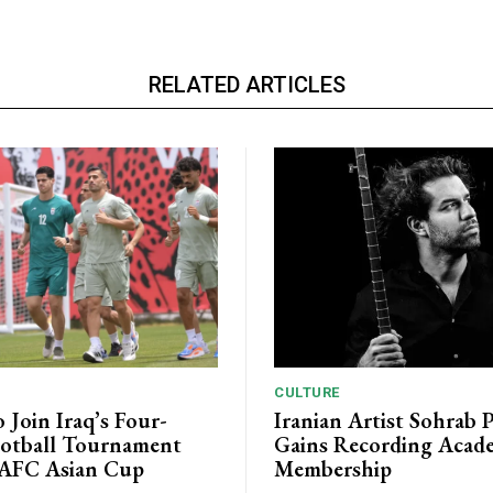
RELATED ARTICLES
CULTURE
o Join Iraq’s Four-
Iranian Artist Sohrab 
otball Tournament
Gains Recording Acad
 AFC Asian Cup
Membership