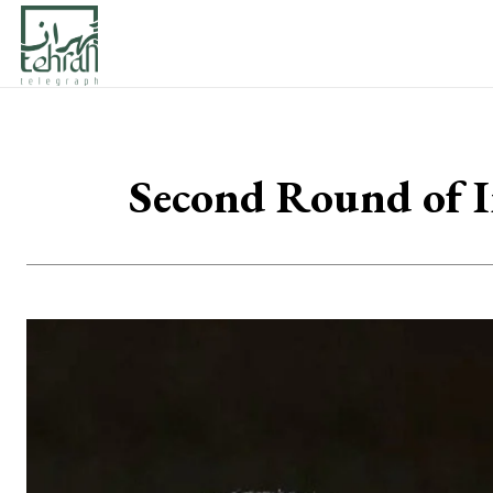
Second Round of I