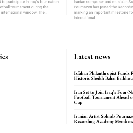
 to participate in Iraq's four-nation
Iranian composer and musician S
ootball tournament during the
Pournazeri has joined the Record
international window. The...
marking an important milestone fo
international...
ies
Latest news
Isfahan Philanthropist Funds 
Historic Sheikh Bahai Bathhou
Iran Set to Join Iraq’s Four-N
Football Tournament Ahead o
Cup
Iranian Artist Sohrab Pournaz
Recording Academy Members