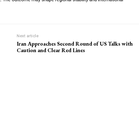
Next article
Iran Approaches Second Round of US Talks with
Caution and Clear Red Lines