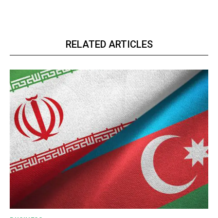
RELATED ARTICLES