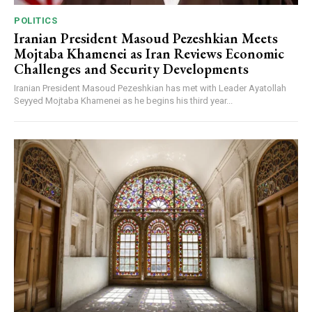
POLITICS
Iranian President Masoud Pezeshkian Meets
Mojtaba Khamenei as Iran Reviews Economic
Challenges and Security Developments
Iranian President Masoud Pezeshkian has met with Leader Ayatollah
Seyyed Mojtaba Khamenei as he begins his third year...