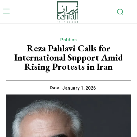
Politics
Reza Pahlavi Calls for
International Support Amid
Rising Protests in Iran
Date:
January 1, 2026