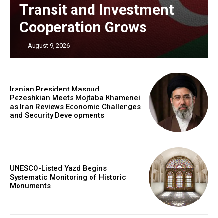
Transit and Investment
Cooperation Grows
‎ ‎
-
August 9, 2026
Iranian President Masoud
Pezeshkian Meets Mojtaba Khamenei
as Iran Reviews Economic Challenges
and Security Developments
UNESCO-Listed Yazd Begins
Systematic Monitoring of Historic
Monuments