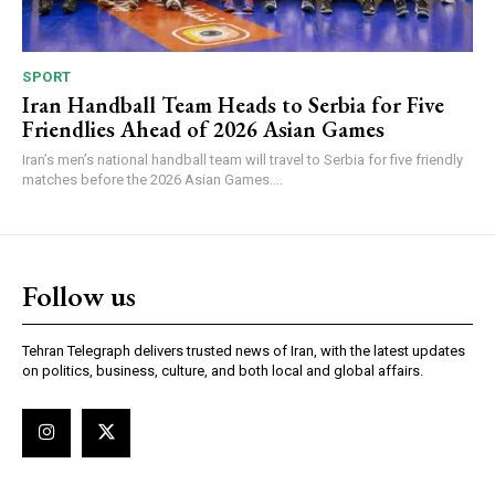
SPORT
Iran Handball Team Heads to Serbia for Five
Friendlies Ahead of 2026 Asian Games
Iran’s men’s national handball team will travel to Serbia for five friendly
matches before the 2026 Asian Games....
Follow us
Tehran Telegraph delivers trusted news of Iran, with the latest updates
on politics, business, culture, and both local and global affairs.