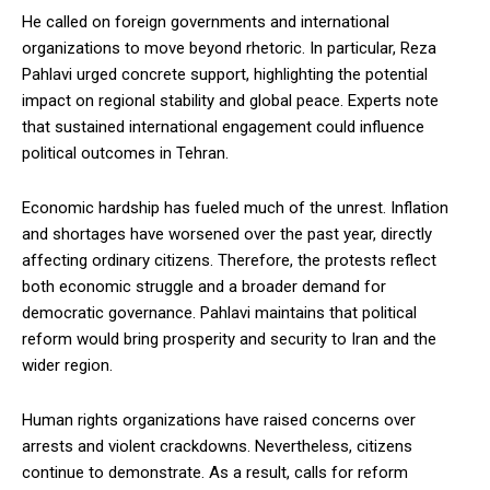
He called on foreign governments and international
organizations to move beyond rhetoric. In particular, Reza
Pahlavi urged concrete support, highlighting the potential
impact on regional stability and global peace. Experts note
that sustained international engagement could influence
political outcomes in Tehran.
Economic hardship has fueled much of the unrest. Inflation
and shortages have worsened over the past year, directly
affecting ordinary citizens. Therefore, the protests reflect
both economic struggle and a broader demand for
democratic governance. Pahlavi maintains that political
reform would bring prosperity and security to Iran and the
wider region.
Human rights organizations have raised concerns over
arrests and violent crackdowns. Nevertheless, citizens
continue to demonstrate. As a result, calls for reform