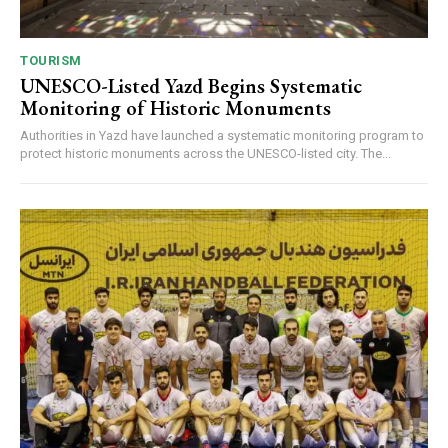
TOURISM
UNESCO-Listed Yazd Begins Systematic
Monitoring of Historic Monuments
Authorities in Yazd have launched a systematic monitoring program to
protect historic monuments across the UNESCO-listed city. The...