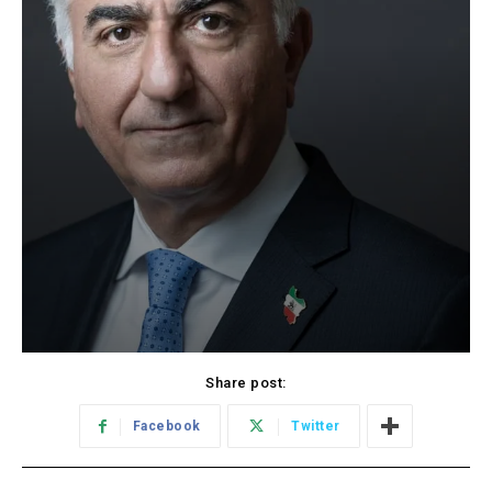
Share post:
Facebook
Twitter