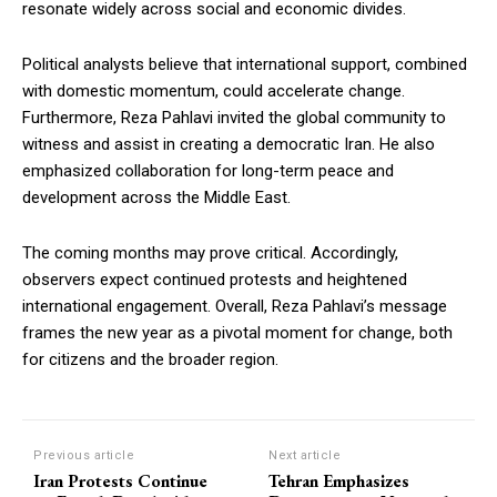
resonate widely across social and economic divides.
Political analysts believe that international support, combined
with domestic momentum, could accelerate change.
Furthermore, Reza Pahlavi invited the global community to
witness and assist in creating a democratic Iran. He also
emphasized collaboration for long-term peace and
development across the Middle East.
The coming months may prove critical. Accordingly,
observers expect continued protests and heightened
international engagement. Overall, Reza Pahlavi’s message
frames the new year as a pivotal moment for change, both
for citizens and the broader region.
Previous article
Next article
Iran Protests Continue
Tehran Emphasizes