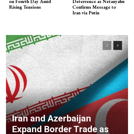
on Fourth Day Amid
Deterrence as Netanyahu
Rising Tensions
Confirms Message to
Iran via Putin
Iran and Azerbaijan
Expand Border Trade as