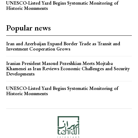
UNESCO-Listed Yazd Begins Systematic Monitoring of
Historic Monuments
Popular news
Iran and Azerbaijan Expand Border Trade as Transit and
Investment Cooperation Grows
Iranian President Masoud Pezeshkian Meets Mojtaba
Khamenei as Iran Reviews Economic Challenges and Security
Developments
UNESCO-Listed Yazd Begins Systematic Monitoring of
Historic Monuments