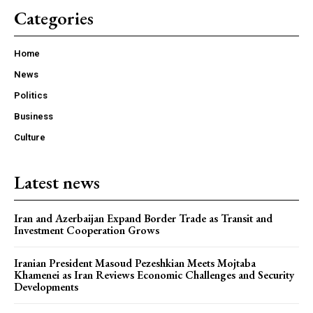
Categories
Home
News
Politics
Business
Culture
Latest news
Iran and Azerbaijan Expand Border Trade as Transit and
Investment Cooperation Grows
Iranian President Masoud Pezeshkian Meets Mojtaba
Khamenei as Iran Reviews Economic Challenges and Security
Developments