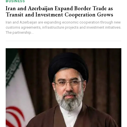
BUSINESS
Iran and Azerbaijan Expand Border Trade as
Transit and Investment Cooperation Grows
Iran and Azerbaijan are expanding economic cooperation through new
customs agreements, infrastructure projects and investment initiatives.
The partnership...