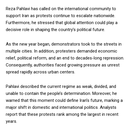
Reza Pahlavi has called on the international community to
support Iran as protests continue to escalate nationwide.
Furthermore, he stressed that global attention could play a
decisive role in shaping the country’s political future.
As the new year began, demonstrators took to the streets in
multiple cities. In addition, protesters demanded economic
relief, political reform, and an end to decades-long repression.
Consequently, authorities faced growing pressure as unrest
spread rapidly across urban centers.
Pahlavi described the current regime as weak, divided, and
unable to contain the people’s determination. Moreover, he
warned that this moment could define Iran’s future, marking a
major shift in domestic and international politics. Analysts
report that these protests rank among the largest in recent
years.