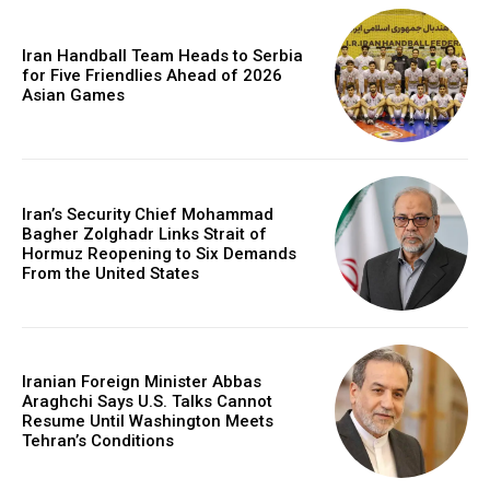
Iran Handball Team Heads to Serbia
for Five Friendlies Ahead of 2026
Asian Games
Iran’s Security Chief Mohammad
Bagher Zolghadr Links Strait of
Hormuz Reopening to Six Demands
From the United States
Iranian Foreign Minister Abbas
Araghchi Says U.S. Talks Cannot
Resume Until Washington Meets
Tehran’s Conditions