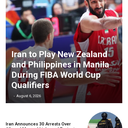
Iran to Play New Zealand
and Philippines in Manila
During FIBA World Cup
Qualifiers
‎ ‎
-
August 6, 2026
Iran Announces 30 Arrests Over