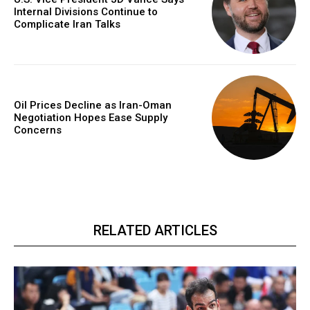
Internal Divisions Continue to
Complicate Iran Talks
Oil Prices Decline as Iran-Oman
Negotiation Hopes Ease Supply
Concerns
RELATED ARTICLES