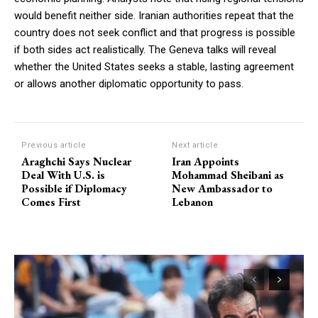
would benefit neither side. Iranian authorities repeat that the
country does not seek conflict and that progress is possible
if both sides act realistically. The Geneva talks will reveal
whether the United States seeks a stable, lasting agreement
or allows another diplomatic opportunity to pass.
Previous article
Next article
Araghchi Says Nuclear
Iran Appoints
Deal With U.S. is
Mohammad Sheibani as
Possible if Diplomacy
New Ambassador to
Comes First
Lebanon