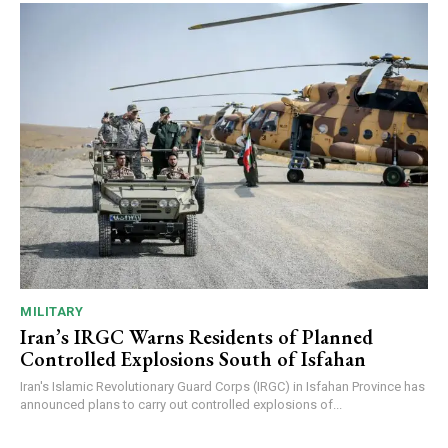
MILITARY
Iran’s IRGC Warns Residents of Planned
Controlled Explosions South of Isfahan
Iran's Islamic Revolutionary Guard Corps (IRGC) in Isfahan Province has
announced plans to carry out controlled explosions of...