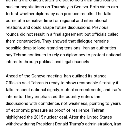
Iran and the United States are set to hold their third round of
nuclear negotiations on Thursday in Geneva. Both sides aim
to test whether diplomacy can produce results. The talks
come at a sensitive time for regional and international
relations and could shape future discussions. Previous
rounds did not result in a final agreement, but officials called
them constructive. They showed that dialogue remains
possible despite long-standing tensions. Iranian authorities
say Tehran continues to rely on diplomacy to protect national
interests through political and legal channels.
Ahead of the Geneva meeting, Iran outlined its stance.
Officials said Tehran is ready to show reasonable flexibility if
talks respect national dignity, mutual commitments, and Iran’s
interests. They emphasized the country enters the
discussions with confidence, not weakness, pointing to years
of economic pressure as proof of resilience. Tehran
highlighted the 2015 nuclear deal. After the United States
withdrew during President Donald Trump’s administration, Iran