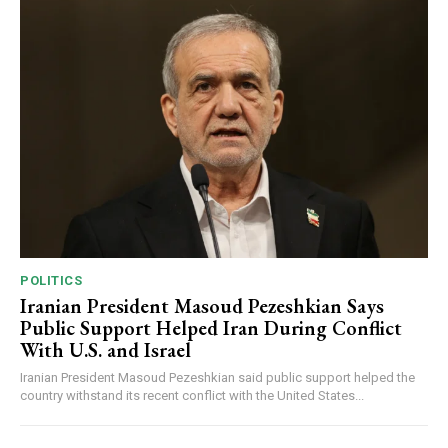
POLITICS
Iranian President Masoud Pezeshkian Says
Public Support Helped Iran During Conflict
With U.S. and Israel
Iranian President Masoud Pezeshkian said public support helped the
country withstand its recent conflict with the United States...