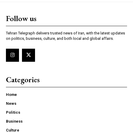
Follow us
Tehran Telegraph delivers trusted news of Iran, with the latest updates
on politics, business, culture, and both local and global affairs.
Categories
Home
News
Politics
Business
Culture