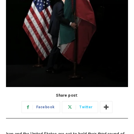
Share post:
Facebook
Twitter