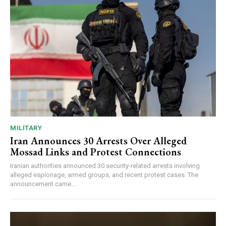
MILITARY
Iran Announces 30 Arrests Over Alleged
Mossad Links and Protest Connections
Iranian authorities announced 30 security-related arrests involving
alleged espionage, armed groups, and recent protest cases. The
announcement came...