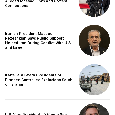
Alleged Mossad Links and Protest
Connections
Iranian President Masoud
Pezeshkian Says Public Support
Helped Iran During Conflict With U.S.
and Israel
Iran’s IRGC Warns Residents of
Planned Controlled Explosions South
of Isfahan
U.S. Vice President JD Vance Says