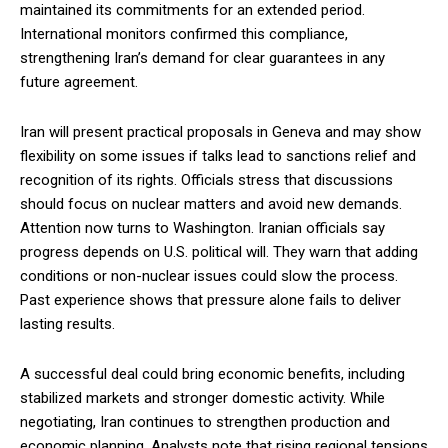
maintained its commitments for an extended period.
International monitors confirmed this compliance,
strengthening Iran’s demand for clear guarantees in any
future agreement.
Iran will present practical proposals in Geneva and may show
flexibility on some issues if talks lead to sanctions relief and
recognition of its rights. Officials stress that discussions
should focus on nuclear matters and avoid new demands.
Attention now turns to Washington. Iranian officials say
progress depends on U.S. political will. They warn that adding
conditions or non-nuclear issues could slow the process.
Past experience shows that pressure alone fails to deliver
lasting results.
A successful deal could bring economic benefits, including
stabilized markets and stronger domestic activity. While
negotiating, Iran continues to strengthen production and
economic planning. Analysts note that rising regional tensions