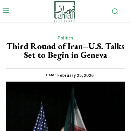
Politics
Third Round of Iran–U.S. Talks
Set to Begin in Geneva
Date:
February 25, 2026