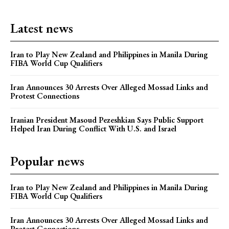
Latest news
Iran to Play New Zealand and Philippines in Manila During
FIBA World Cup Qualifiers
Iran Announces 30 Arrests Over Alleged Mossad Links and
Protest Connections
Iranian President Masoud Pezeshkian Says Public Support
Helped Iran During Conflict With U.S. and Israel
Popular news
Iran to Play New Zealand and Philippines in Manila During
FIBA World Cup Qualifiers
Iran Announces 30 Arrests Over Alleged Mossad Links and
Protest Connections