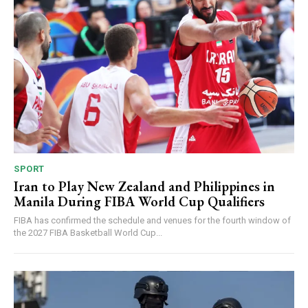
SPORT
Iran to Play New Zealand and Philippines in
Manila During FIBA World Cup Qualifiers
FIBA has confirmed the schedule and venues for the fourth window of
the 2027 FIBA Basketball World Cup...