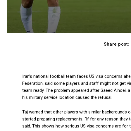
Share post:
Iran’s national football team faces US visa concerns ahe
Federation, said some players and staff might not get vi
team ready. The problem appeared after Saeed Alhoei, a 
his military service location caused the refusal.
Taj warned that other players with similar backgrounds c
started preparing replacements. “If for any reason they 
said. This shows how serious US visa concerns are for 