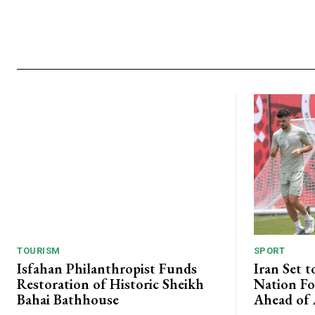
TOURISM
SPORT
Isfahan Philanthropist Funds
Iran Set t
Restoration of Historic Sheikh
Nation Fo
Bahai Bathhouse
Ahead of