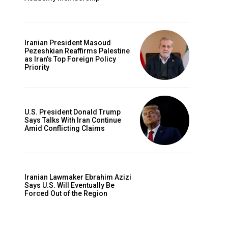
Iranian President Masoud
Pezeshkian Reaffirms Palestine
as Iran’s Top Foreign Policy
Priority
U.S. President Donald Trump
Says Talks With Iran Continue
Amid Conflicting Claims
Iranian Lawmaker Ebrahim Azizi
Says U.S. Will Eventually Be
Forced Out of the Region