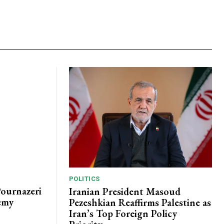
POLITICS
Pournazeri
Iranian President Masoud
emy
Pezeshkian Reaffirms Palestine as
Iran’s Top Foreign Policy