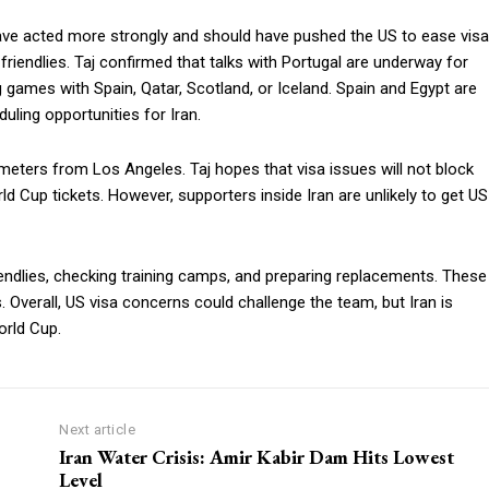
 have acted more strongly and should have pushed the US to ease visa
 friendlies. Taj confirmed that talks with Portugal are underway for
 games with Spain, Qatar, Scotland, or Iceland. Spain and Egypt are
uling opportunities for Iran.
ometers from Los Angeles. Taj hopes that visa issues will not block
d Cup tickets. However, supporters inside Iran are unlikely to get US
riendlies, checking training camps, and preparing replacements. These
 Overall, US visa concerns could challenge the team, but Iran is
orld Cup.
Next article
Iran Water Crisis: Amir Kabir Dam Hits Lowest
Level