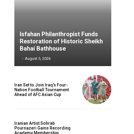
Isfahan Philanthropist Funds
Restoration of Historic Sheikh
Bahai Bathhouse
‎ ‎
-
August 5, 2026
Iran Set to Join Iraq’s Four-
Nation Football Tournament
Ahead of AFC Asian Cup
Iranian Artist Sohrab
Pournazeri Gains Recording
Academy Membership