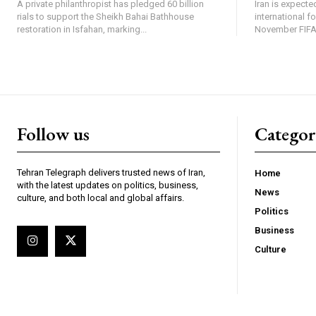
A private philanthropist has pledged 60 billion
Iran is expected
rials to support the Sheikh Bahai Bathhouse
international f
restoration in Isfahan, marking...
November FIFA 
Follow us
Categor
Tehran Telegraph delivers trusted news of Iran,
Home
with the latest updates on politics, business,
News
culture, and both local and global affairs.
Politics
Business
Culture