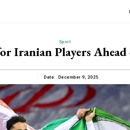
Sport
or Iranian Players Ahea
Date:
December 9, 2025