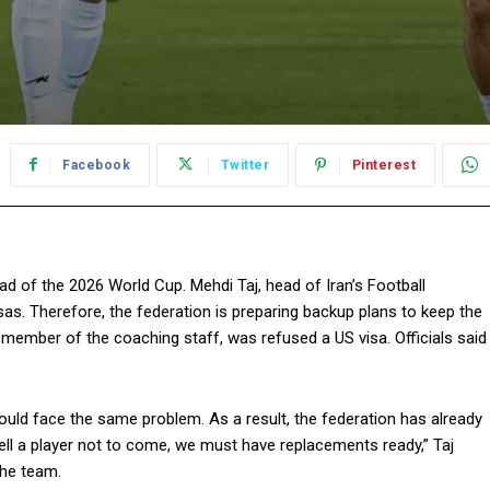
Facebook
Twitter
Pinterest
ad of the 2026 World Cup. Mehdi Taj, head of Iran’s Football
sas. Therefore, the federation is preparing backup plans to keep the
member of the coaching staff, was refused a US visa. Officials said
ould face the same problem. As a result, the federation has already
tell a player not to come, we must have replacements ready,” Taj
the team.