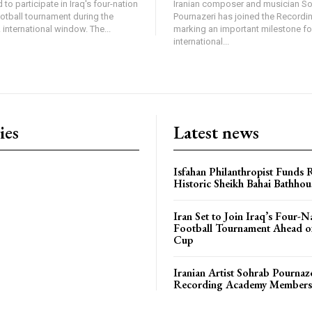
 to participate in Iraq's four-nation
Iranian composer and musician S
ootball tournament during the
Pournazeri has joined the Record
international window. The...
marking an important milestone fo
international...
ies
Latest news
Isfahan Philanthropist Funds 
Historic Sheikh Bahai Bathhou
Iran Set to Join Iraq’s Four-N
Football Tournament Ahead o
Cup
Iranian Artist Sohrab Pournaz
Recording Academy Members