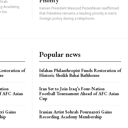
Priority
ohrab
ing Academy,
Iranian President Masoud Pezeshkian reaffirmed
r his
that Palestine remains a leading priority in Iran's
foreign policy during a telephone...
Popular news
Restoration of
Isfahan Philanthropist Funds Restoration of
se
Historic Sheikh Bahai Bathhouse
ation
Iran Set to Join Iraq’s Four-Nation
f AFC Asian
Football Tournament Ahead of AFC Asian
Cup
eri Gains
Iranian Artist Sohrab Pournazeri Gains
hip
Recording Academy Membership