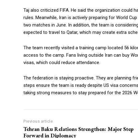
Taj also criticized FIFA. He said the organization could
rules. Meanwhile, Iran is actively preparing for World Cup
two matches in June. In addition, the team is considering
expected to travel to Qatar, which may create extra sched
The team recently visited a training camp located 56 kil
access to the camp. Fans living outside Iran can buy Worl
visas, which could reduce attendance.
The federation is staying proactive. They are planning f
steps ensure the team is ready despite US visa concerns.
taking strong measures to stay prepared for the 2026 W
Previous article
Tehran Baku Relations Strengthen: Major Step
Forward in Diplomacy