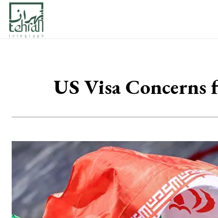
US Visa Concerns f