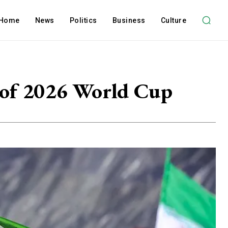
Home
News
Politics
Business
Culture
d of 2026 World Cup