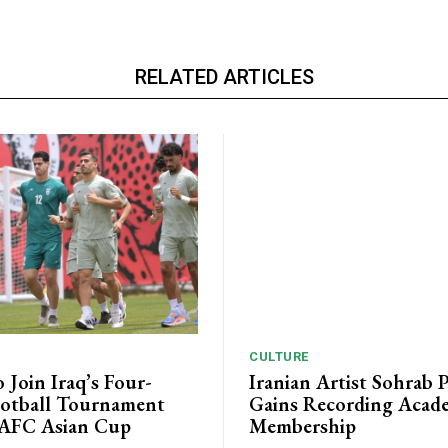
RELATED ARTICLES
CULTURE
o Join Iraq’s Four-
Iranian Artist Sohrab 
otball Tournament
Gains Recording Acad
 AFC Asian Cup
Membership