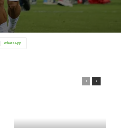
WhatsApp