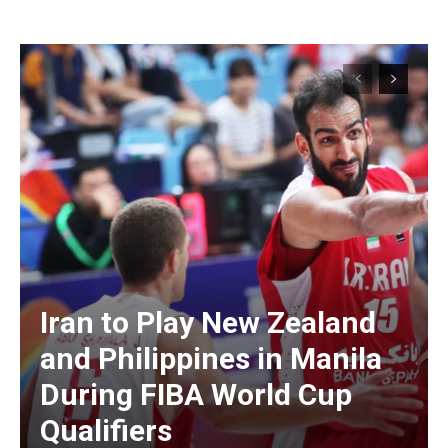
Iran to Play New Zealand
and Philippines in Manila
During FIBA World Cup
Qualifiers