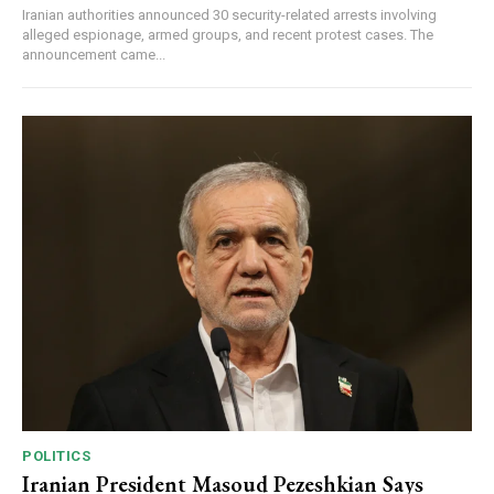
Iranian authorities announced 30 security-related arrests involving
alleged espionage, armed groups, and recent protest cases. The
announcement came...
POLITICS
Iranian President Masoud Pezeshkian Says