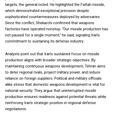
targets, the general noted. He highlighted the Fattah missile,
which demonstrated exceptional precision despite
sophisticated countermeasures deployed by adversaries.
Since the conflict, Shekarchi confirmed that weapons
factories have operated nonstop. “Our missile production has
not paused for a single moment,” he said, signaling Iran’s
commitment to sustaining its defense industry.
Analysts point out that Iran’s sustained focus on missile
production aligns with broader strategic objectives. By
maintaining continuous weapons development, Tehran aims
to deter regional rivals, project military power, and reduce
reliance on foreign suppliers. Political and military officials
alike stress that domestic weapons development is vital for
national security. They argue that uninterrupted missile
production ensures readiness against potential threats while
reinforcing Iran’s strategic position in regional defense
negotiations.