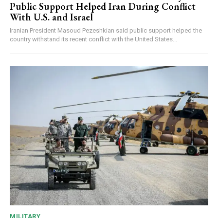
Public Support Helped Iran During Conflict
With U.S. and Israel
Iranian President Masoud Pezeshkian said public support helped the
country withstand its recent conflict with the United States...
MILITARY