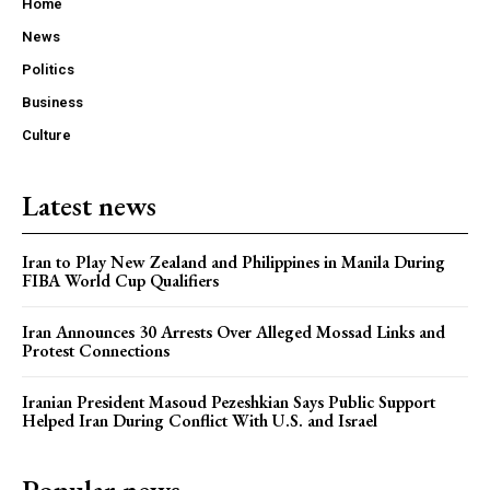
Home
News
Politics
Business
Culture
Latest news
Iran to Play New Zealand and Philippines in Manila During
FIBA World Cup Qualifiers
Iran Announces 30 Arrests Over Alleged Mossad Links and
Protest Connections
Iranian President Masoud Pezeshkian Says Public Support
Helped Iran During Conflict With U.S. and Israel
Popular news