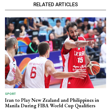
RELATED ARTICLES
SPORT
Iran to Play New Zealand and Philippines in
Manila During FIBA World Cup Qualifiers