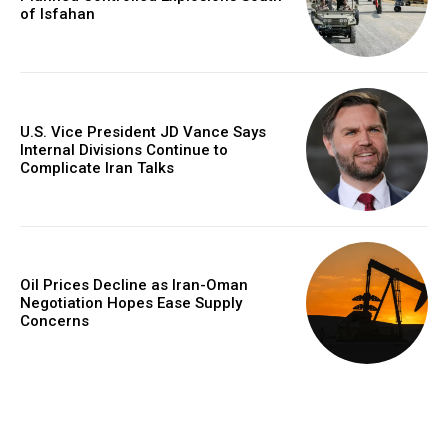
of Isfahan
U.S. Vice President JD Vance Says
Internal Divisions Continue to
Complicate Iran Talks
Oil Prices Decline as Iran-Oman
Negotiation Hopes Ease Supply
Concerns