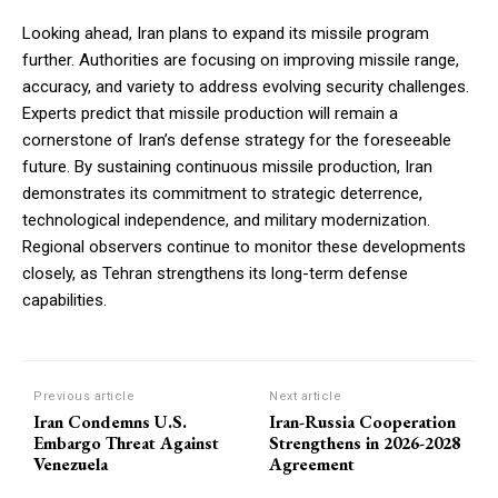
Looking ahead, Iran plans to expand its missile program
further. Authorities are focusing on improving missile range,
accuracy, and variety to address evolving security challenges.
Experts predict that missile production will remain a
cornerstone of Iran’s defense strategy for the foreseeable
future. By sustaining continuous missile production, Iran
demonstrates its commitment to strategic deterrence,
technological independence, and military modernization.
Regional observers continue to monitor these developments
closely, as Tehran strengthens its long-term defense
capabilities.
Previous article
Next article
Iran Condemns U.S.
Iran-Russia Cooperation
Embargo Threat Against
Strengthens in 2026-2028
Venezuela
Agreement