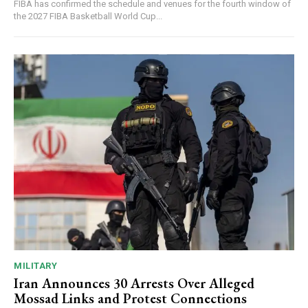
FIBA has confirmed the schedule and venues for the fourth window of
the 2027 FIBA Basketball World Cup...
MILITARY
Iran Announces 30 Arrests Over Alleged
Mossad Links and Protest Connections