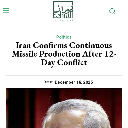
Politics
Iran Confirms Continuous
Missile Production After 12-
Day Conflict
Date:
December 18, 2025