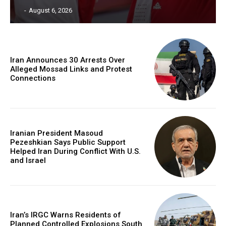
‎ ‎
-
August 6, 2026
Iran Announces 30 Arrests Over
Alleged Mossad Links and Protest
Connections
Iranian President Masoud
Pezeshkian Says Public Support
Helped Iran During Conflict With U.S.
and Israel
Iran’s IRGC Warns Residents of
Planned Controlled Explosions South