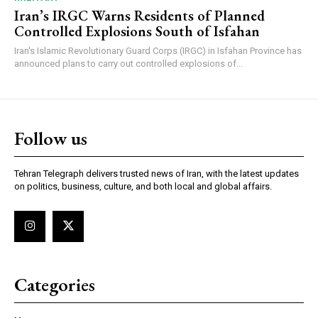
Iran’s IRGC Warns Residents of Planned
Controlled Explosions South of Isfahan
Iran's Islamic Revolutionary Guard Corps (IRGC) in Isfahan Province has
announced plans to carry out controlled explosions of...
Follow us
Tehran Telegraph delivers trusted news of Iran, with the latest updates
on politics, business, culture, and both local and global affairs.
Categories