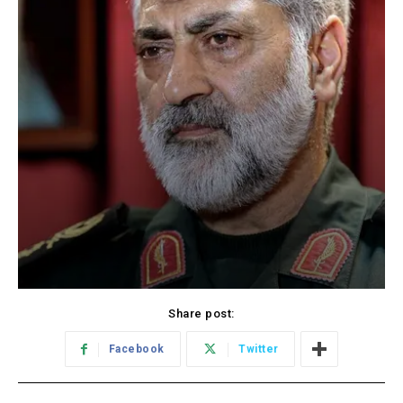
Share post:
Facebook
Twitter