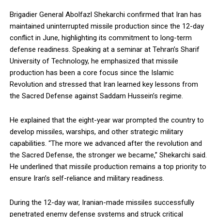
Brigadier General Abolfazl Shekarchi confirmed that Iran has
maintained uninterrupted missile production since the 12-day
conflict in June, highlighting its commitment to long-term
defense readiness. Speaking at a seminar at Tehran’s Sharif
University of Technology, he emphasized that missile
production has been a core focus since the Islamic
Revolution and stressed that Iran learned key lessons from
the Sacred Defense against Saddam Hussein’s regime.
He explained that the eight-year war prompted the country to
develop missiles, warships, and other strategic military
capabilities. “The more we advanced after the revolution and
the Sacred Defense, the stronger we became,” Shekarchi said.
He underlined that missile production remains a top priority to
ensure Iran’s self-reliance and military readiness.
During the 12-day war, Iranian-made missiles successfully
penetrated enemy defense systems and struck critical